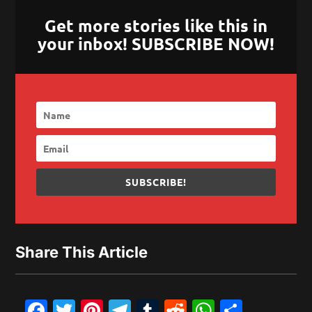
Get more stories like this in
your inbox! SUBSCRIBE NOW!
SUBSCRIBE!
Share This Article
Facebook
Twitter
Pinterest
Telegram
Tumblr
Reddit
WhatsAp
Share