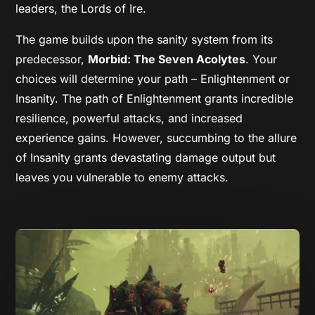
leaders, the Lords of Ire.
The game builds upon the sanity system from its
predecessor,
Morbid: The Seven Acolytes
. Your
choices will determine your path – Enlightenment or
Insanity. The path of Enlightenment grants incredible
resilience, powerful attacks, and increased
experience gains. However, succumbing to the allure
of Insanity grants devastating damage output but
leaves you vulnerable to enemy attacks.