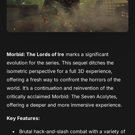
Morbid: The Lords of Ire
marks a significant
evolution for the series. This sequel ditches the
isometric perspective for a full 3D experience,
offering a fresh way to confront the horrors of the
world. It’s a continuation and reinvention of the
critically acclaimed Morbid: The Seven Acolytes,
offering a deeper and more immersive experience.
Key Features:
Brutal hack-and-slash combat with a variety of