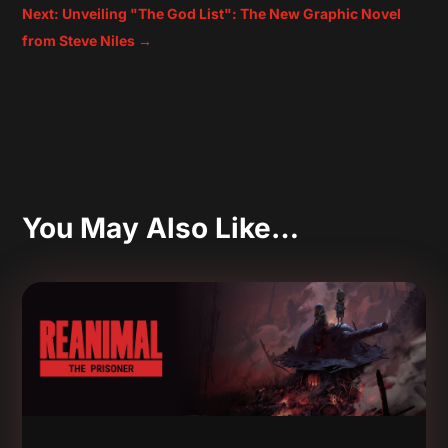
Next: Unveiling "The God List": The New Graphic Novel
from Steve Niles
→
You May Also Like…