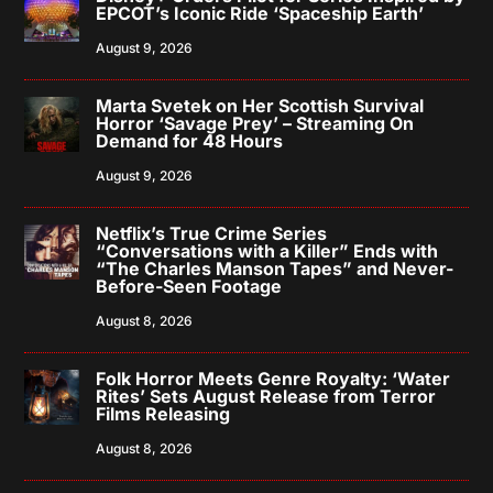
EPCOT’s Iconic Ride ‘Spaceship Earth’
August 9, 2026
Marta Svetek on Her Scottish Survival
Horror ‘Savage Prey’ – Streaming On
Demand for 48 Hours
August 9, 2026
Netflix’s True Crime Series
“Conversations with a Killer” Ends with
“The Charles Manson Tapes” and Never-
Before-Seen Footage
August 8, 2026
Folk Horror Meets Genre Royalty: ‘Water
Rites’ Sets August Release from Terror
Films Releasing
August 8, 2026