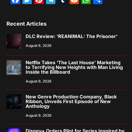
Recent Articles
DLC Review: ‘REANIMAL: The Prisoner’
August 9, 2026
Netflix Takes ‘The Last House’ Marketing
to Terrifying New Heights with Man Living
Inside the Billboard
August 9, 2026
New Genre Production Company, Black
Ribbon, Unveils First Episode of New
Anthology
August 9, 2026
Disney+ Orders Pilot for Series Inspired by