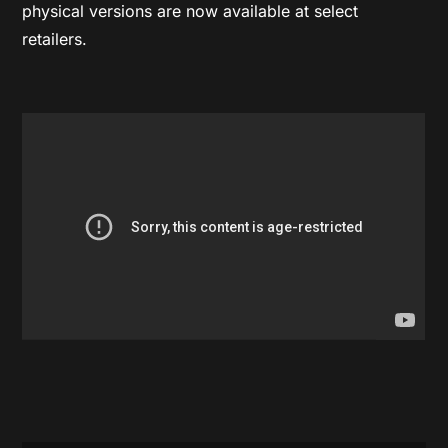
physical versions are now available at select
retailers.