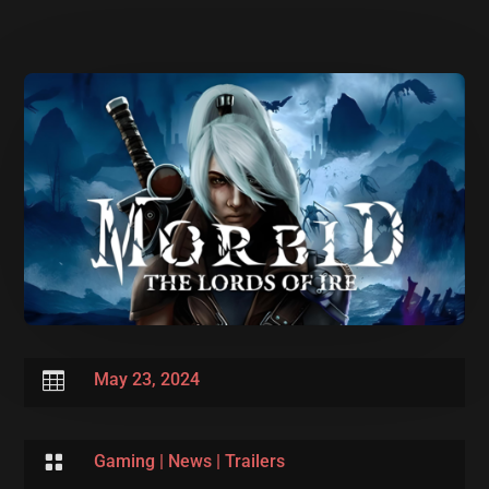

May 23, 2024

Gaming
|
News
|
Trailers