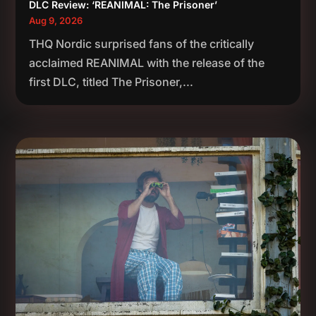
DLC Review: ‘REANIMAL: The Prisoner’
Aug 9, 2026
THQ Nordic surprised fans of the critically
acclaimed REANIMAL with the release of the
first DLC, titled The Prisoner,...