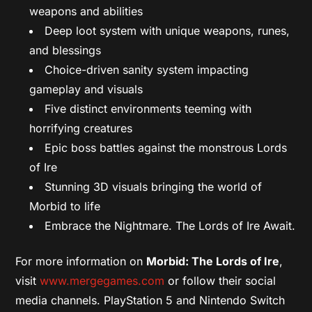
weapons and abilities
Deep loot system with unique weapons, runes,
and blessings
Choice-driven sanity system impacting
gameplay and visuals
Five distinct environments teeming with
horrifying creatures
Epic boss battles against the monstrous Lords
of Ire
Stunning 3D visuals bringing the world of
Morbid to life
Embrace the Nightmare. The Lords of Ire Await.
For more information on
Morbid: The Lords of Ire
,
visit
www.mergegames.com
or follow their social
media channels. PlayStation 5 and Nintendo Switch