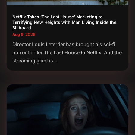
Netflix Takes ‘The Last House’ Marketing to
Terrifying New Heights with Man Living Inside the
Billboard
Aug 9, 2026
Director Louis Leterrier has brought his sci-fi
horror thriller The Last House to Netflix. And the
streaming giant is...