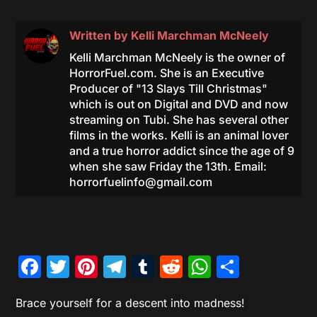
Written by
Kelli Marchman McNeely
Kelli Marchman McNeely is the owner of
HorrorFuel.com. She is an Executive
Producer of "13 Slays Till Christmas"
which is out on Digital and DVD and now
streaming on Tubi. She has several other
films in the works. Kelli is an animal lover
and a true horror addict since the age of 9
when she saw Friday the 13th. Email:
horrorfuelinfo@gmail.com
Facebook
Twitter
Pinterest
Telegram
Tumblr
Reddit
WhatsAp
Share
Brace yourself for a descent into madness!