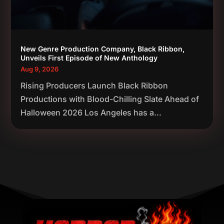
New Genre Production Company, Black Ribbon,
Unveils First Episode of New Anthology
Aug 9, 2026
Rising Producers Launch Black Ribbon
Productions with Blood-Chilling Slate Ahead of
Halloween 2026 Los Angeles has a...