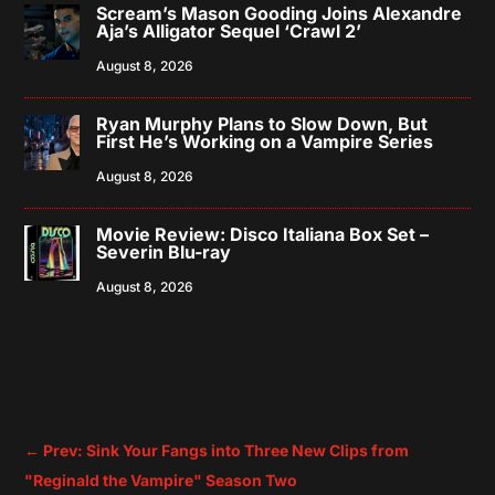
Scream’s Mason Gooding Joins Alexandre
Aja’s Alligator Sequel ‘Crawl 2’
August 8, 2026
Ryan Murphy Plans to Slow Down, But
First He’s Working on a Vampire Series
August 8, 2026
Movie Review: Disco Italiana Box Set –
Severin Blu-ray
August 8, 2026
←
Prev: Sink Your Fangs into Three New Clips from
"Reginald the Vampire" Season Two