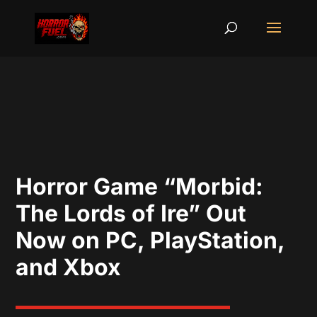
Horror Game “Morbid:
The Lords of Ire” Out
Now on PC, PlayStation,
and Xbox