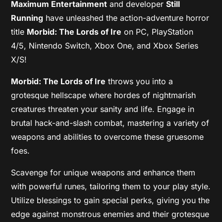
Maximum Entertainment
and developer
Still
Running
have unleashed the action-adventure horror
title
Morbid: The Lords of Ire
on PC, PlayStation
4/5, Nintendo Switch, Xbox One, and Xbox Series
X/S!
Morbid: The Lords of Ire
throws you into a
grotesque hellscape where hordes of nightmarish
creatures threaten your sanity and life. Engage in
brutal hack-and-slash combat, mastering a variety of
weapons and abilities to overcome these gruesome
foes.
Scavenge for unique weapons and enhance them
with powerful runes, tailoring them to your play style.
Utilize blessings to gain special perks, giving you the
edge against monstrous enemies and their grotesque