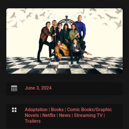

June 3, 2024

Adaptation
|
Books
|
Comic Books/Graphic
Novels
|
Netflix
|
News
|
Streaming TV
|
Trailers