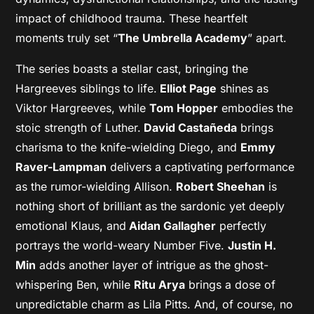
impact of childhood trauma. These heartfelt
moments truly set “
The Umbrella Academy
” apart.
The series boasts a stellar cast, bringing the
Hargreeves siblings to life.
Elliot Page
shines as
Viktor Hargreeves, while
Tom Hopper
embodies the
stoic strength of Luther.
David Castañeda
brings
charisma to the knife-wielding Diego, and
Emmy
Raver-Lampman
delivers a captivating performance
as the rumor-wielding Allison.
Robert Sheehan
is
nothing short of brilliant as the sardonic yet deeply
emotional Klaus, and
Aidan Gallagher
perfectly
portrays the world-weary Number Five.
Justin H.
Min
adds another layer of intrigue as the ghost-
whispering Ben, while
Ritu Arya
brings a dose of
unpredictable charm as Lila Pitts. And, of course, no