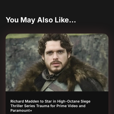
You May Also Like…
Richard Madden to Star in High-Octane Siege
Thriller Series Trauma for Prime Video and
Paramount+