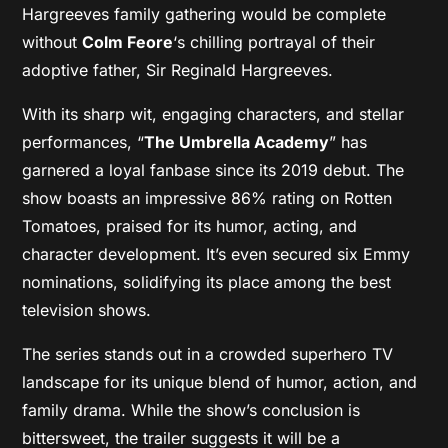
Hargreeves family gathering would be complete
without
Colm Feore
‘s chilling portrayal of their
adoptive father, Sir Reginald Hargreeves.
With its sharp wit, engaging characters, and stellar
performances, “
The Umbrella Academy
” has
garnered a loyal fanbase since its 2019 debut. The
show boasts an impressive 86% rating on Rotten
Tomatoes, praised for its humor, acting, and
character development. It’s even secured six Emmy
nominations, solidifying its place among the best
television shows.
The series stands out in a crowded superhero TV
landscape for its unique blend of humor, action, and
family drama. While the show’s conclusion is
bittersweet, the trailer suggests it will be a