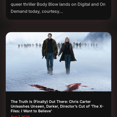
queer thriller Body Blow lands on Digital and On
Demand today, courtesy...
The Truth Is (Finally) Out There: Chris Carter
Unleashes Unseen, Darker, Director’s Cut of ‘The X-
Files: I Want to Believe’
Aug 7, 2026