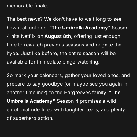
memorable finale.
The best news? We don’t have to wait long to see
how it all unfolds. “
The Umbrella Academy
” Season
4 hits Netflix on
August 8th
, offering just enough
time to rewatch previous seasons and reignite the
hype. Just like before, the entire season will be
available for immediate binge-watching.
So mark your calendars, gather your loved ones, and
prepare to say goodbye (or maybe see you again in
another timeline?) to the Hargreeves family.
“The
Umbrella Academy”
Season 4 promises a wild,
emotional ride filled with laughter, tears, and plenty
of superhero action.