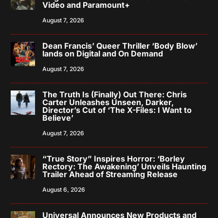
Video and Paramount+
August 7, 2026
Dean Francis’ Queer Thriller ‘Body Blow’
lands on Digital and On Demand
August 7, 2026
The Truth Is (Finally) Out There: Chris
Carter Unleashes Unseen, Darker,
Director’s Cut of ‘The X-Files: I Want to
Believe’
August 7, 2026
“True Story” Inspires Horror: ‘Borley
Rectory: The Awakening’ Unveils Haunting
Trailer Ahead of Streaming Release
August 6, 2026
Universal Announces New Products and