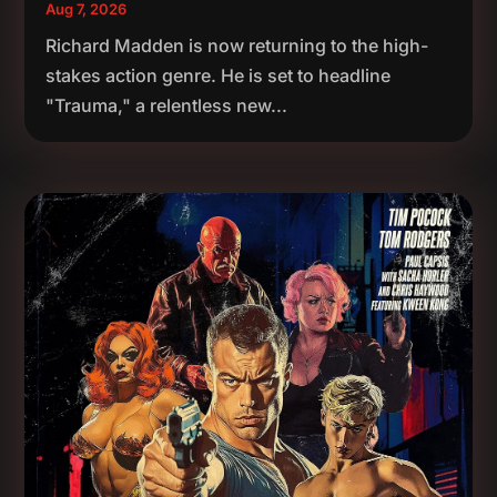
Aug 7, 2026
Richard Madden is now returning to the high-
stakes action genre. He is set to headline
"Trauma," a relentless new...