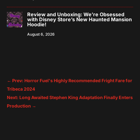
Review and Unboxing: We’re Obsessed
with Disney Store’s New Haunted Mansion
Hoodie!
August 6, 2026
←
Prev: Horror Fuel's Highly Recommended Fright Fare for
Tribeca 2024
Next: Long Awaited Stephen King Adaptation Finally Enters
Production
→