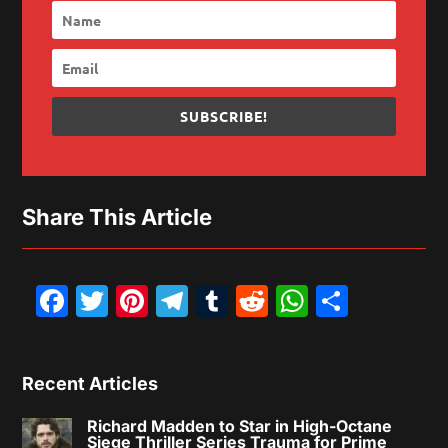
SUBSCRIBE!
Share This Article
Facebook
Twitter
Pinterest
Telegram
Tumblr
Reddit
WhatsAp
Share
Recent Articles
Richard Madden to Star in High-Octane
Siege Thriller Series Trauma for Prime