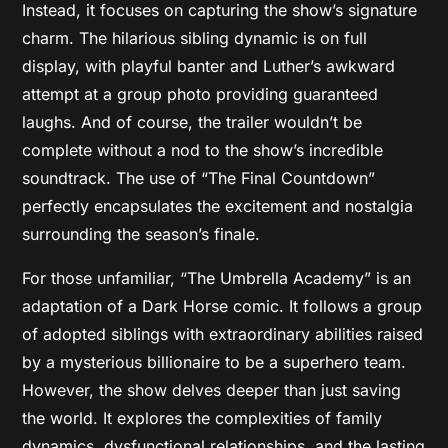
Instead, it focuses on capturing the show’s signature
charm. The hilarious sibling dynamic is on full
display, with playful banter and Luther’s awkward
attempt at a group photo providing guaranteed
laughs. And of course, the trailer wouldn’t be
complete without a nod to the show’s incredible
soundtrack. The use of “The Final Countdown”
perfectly encapsulates the excitement and nostalgia
surrounding the season’s finale.
For those unfamiliar, “The Umbrella Academy” is an
adaptation of a Dark Horse comic. It follows a group
of adopted siblings with extraordinary abilities raised
by a mysterious billionaire to be a superhero team.
However, the show delves deeper than just saving
the world. It explores the complexities of family
dynamics, dysfunctional relationships, and the lasting