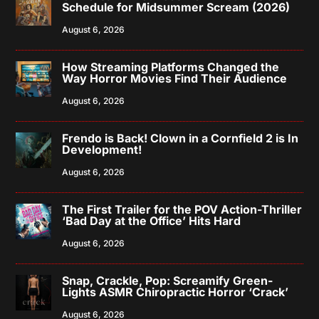
Schedule for Midsummer Scream (2026)
August 6, 2026
How Streaming Platforms Changed the
Way Horror Movies Find Their Audience
August 6, 2026
Frendo is Back! Clown in a Cornfield 2 is In
Development!
August 6, 2026
The First Trailer for the POV Action-Thriller
‘Bad Day at the Office’ Hits Hard
August 6, 2026
Snap, Crackle, Pop: Screamify Green-
Lights ASMR Chiropractic Horror ‘Crack’
August 6, 2026