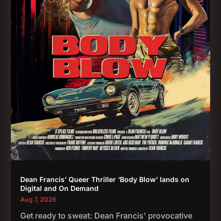
Dean Francis’ Queer Thriller ‘Body Blow’ lands on
Digital and On Demand
Aug 7, 2026
Get ready to sweat: Dean Francis' provocative