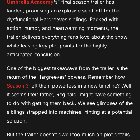
Umbrella Academy
‘s” final season trailer has
landed, promising an explosive send-off for the
dysfunctional Hargreeves siblings. Packed with
action, humor, and heartwarming moments, the
trailer delivers everything fans love about the show
while teasing key plot points for the highly
anticipated conclusion.
One of the biggest takeaways from the trailer is the
return of the Hargreeves’ powers. Remember how
Season 3
left them powerless in a new timeline? Well,
it seems their father, Reginald, might have something
to do with getting them back. We see glimpses of the
siblings strapped into machines, hinting at a potential
solution.
But the trailer doesn’t dwell too much on plot details.