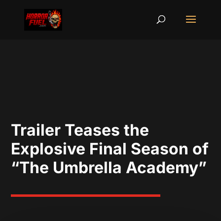
Trailer Teases the
Explosive Final Season of
“The Umbrella Academy”