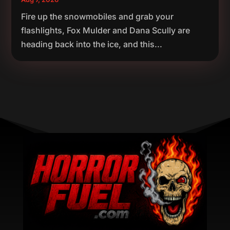
Fire up the snowmobiles and grab your
flashlights, Fox Mulder and Dana Scully are
heading back into the ice, and this...