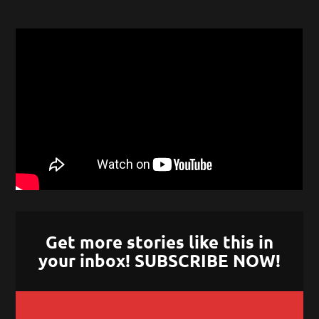
Get more stories like this in
your inbox! SUBSCRIBE NOW!