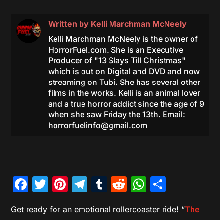
Written by
Kelli Marchman McNeely
Kelli Marchman McNeely is the owner of
HorrorFuel.com. She is an Executive
Producer of "13 Slays Till Christmas"
which is out on Digital and DVD and now
streaming on Tubi. She has several other
films in the works. Kelli is an animal lover
and a true horror addict since the age of 9
when she saw Friday the 13th. Email:
horrorfuelinfo@gmail.com
Facebook
Twitter
Pinterest
Telegram
Tumblr
Reddit
WhatsAp
Share
Get ready for an emotional rollercoaster ride! “
The