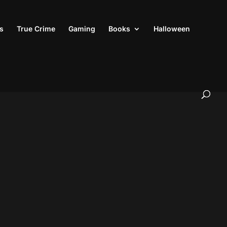
s
True Crime
Gaming
Books
Halloween