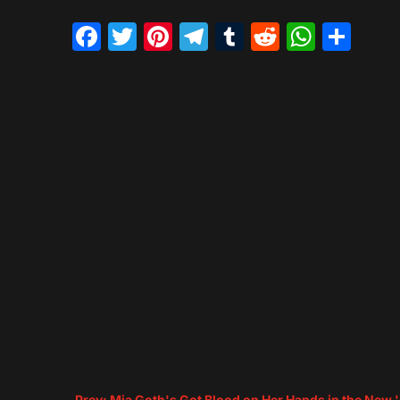
Facebook
Twitter
Pinterest
Telegram
Tumblr
Reddit
What
Sh
←
Prev: Mia Goth's Got Blood on Her Hands in the New 