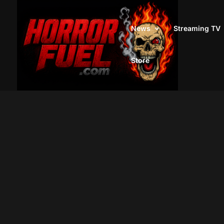
News
Streaming TV
Store