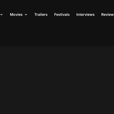
Movies
Trailers
Festivals
Interviews
Review