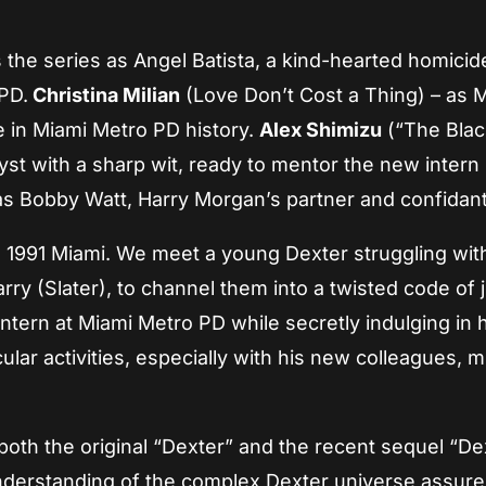
s the series as Angel Batista, a kind-hearted homicid
 PD.
Christina Milian
(Love Don’t Cost a Thing) – as M
e in Miami Metro PD history.
Alex Shimizu
(“The Black
yst with a sharp wit, ready to mentor the new intern
as Bobby Watt, Harry Morgan’s partner and confidan
 1991 Miami. We meet a young Dexter struggling with
rry (Slater), to channel them into a twisted code of j
 intern at Miami Metro PD while secretly indulging in 
lar activities, especially with his new colleagues, m
oth the original “Dexter” and the recent sequel “De
 understanding of the complex Dexter universe assure