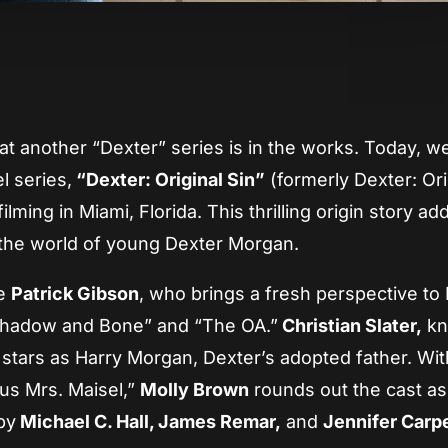
App
re
that another “Dexter” series is in the works. Today, 
l series,
“Dexter: Original Sin”
(formerly Dexter: Ori
lming in Miami, Florida. This thrilling origin story ad
t the world of young Dexter Morgan.
de
Patrick Gibson
, who brings a fresh perspective to
“Shadow and Bone” and “The OA.”
Christian Slater,
kn
, stars as Harry Morgan, Dexter’s adopted father. Wit
ous Mrs. Maisel,”
Molly Brown
rounds out the cast a
by
Michael C. Hall, James Remar,
and
Jennifer Carp