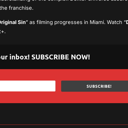
 the franchise.
riginal Sin
” as filming progresses in Miami. Watch “
t+.
 your inbox! SUBSCRIBE NOW!
SUBSCRIBE!