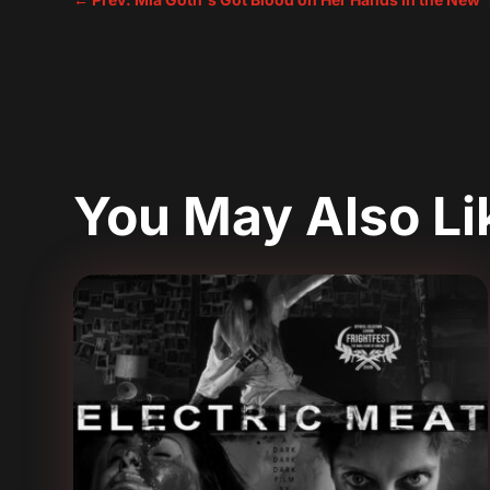
You May Also L