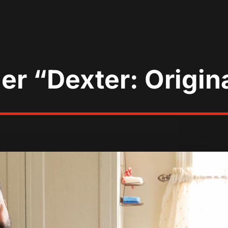
ler “Dexter: Origin