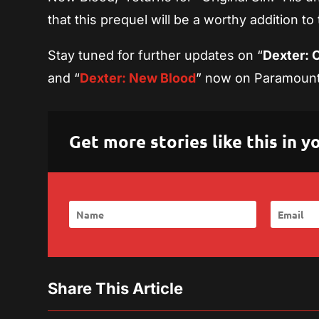
that this prequel will be a worthy addition to
Stay tuned for further updates on “
Dexter: O
and “
Dexter: New Blood
” now on Paramoun
Get more stories like this in
Share This Article