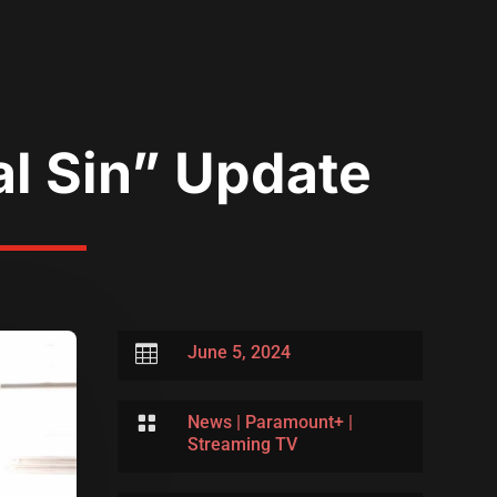
al Sin” Update

June 5, 2024

News
|
Paramount+
|
Streaming TV