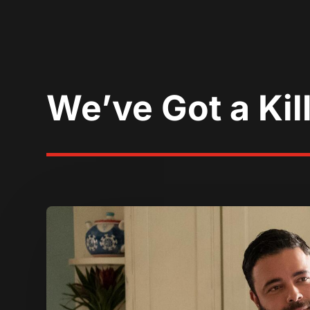
We’ve Got a Kil