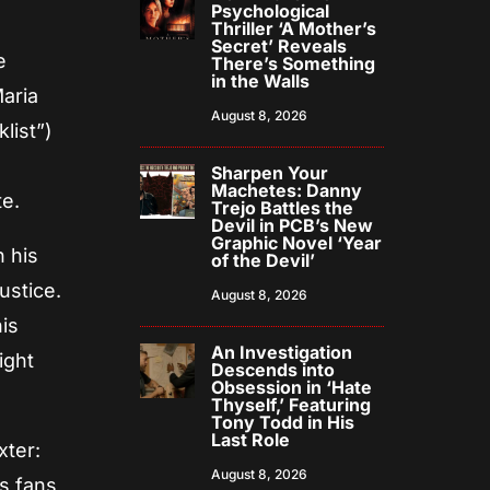
Psychological
Thriller ‘A Mother’s
Secret’ Reveals
e
There’s Something
in the Walls
aria
August 8, 2026
list”)
Sharpen Your
Machetes: Danny
te.
Trejo Battles the
Devil in PCB’s New
Graphic Novel ‘Year
 his
of the Devil’
ustice.
August 8, 2026
his
An Investigation
ight
Descends into
Obsession in ‘Hate
Thyself,’ Featuring
Tony Todd in His
Last Role
xter:
August 8, 2026
s fans