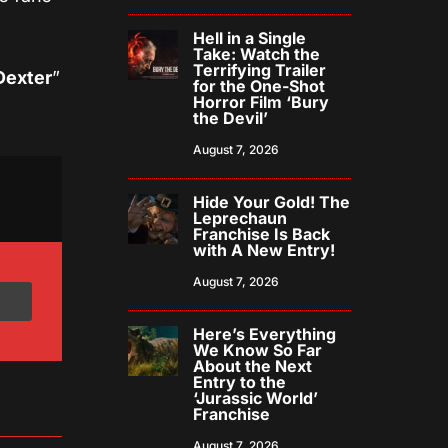
Hell in a Single
Take: Watch the
Terrifying Trailer
Dexter
”
for the One-Shot
Horror Film ‘Bury
the Devil’
August 7, 2026
Hide Your Gold! The
Leprechaun
Franchise Is Back
with A New Entry!
August 7, 2026
Here’s Everything
We Know So Far
About the Next
Entry to the
‘Jurassic World’
Franchise
August 7, 2026