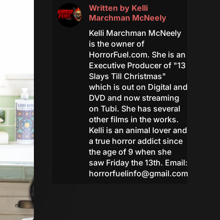
Written by
Kelli
Marchman McNeely
Kelli Marchman McNeely
is the owner of
HorrorFuel.com. She is an
Executive Producer of "13
Slays Till Christmas"
which is out on Digital and
DVD and now streaming
on Tubi. She has several
other films in the works.
Kelli is an animal lover and
a true horror addict since
the age of 9 when she
saw Friday the 13th. Email:
horrorfuelinfo@gmail.com