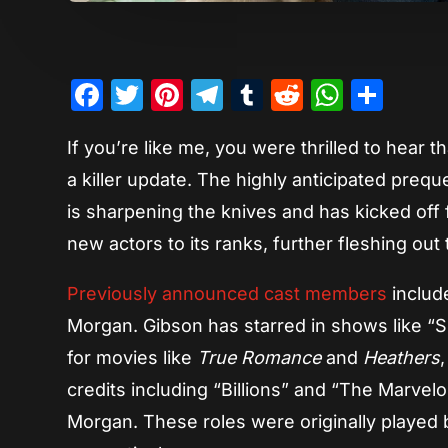
Facebook
Twitter
Pinterest
Telegram
Tumblr
Reddit
Whats
Sha
If you’re like me, you were thrilled to hear 
a killer update. The highly anticipated preque
is sharpening the knives and has kicked off fi
new actors to its ranks, further fleshing ou
Previously announced cast members
inclu
Morgan. Gibson has starred in shows like 
for movies like
True Romance
and
Heathers
credits including “Billions” and “The Marvel
Morgan. These roles were originally played 