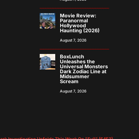
Movie Review:
Paranormal
Hollywood
Haunting (2026)
August 7, 2026
BoxLunch
Unleashes the
Universal Monsters
Dark Zodiac Line at
Midsummer
Scream
August 7, 2026
Dark Investigation Unfolds This Week On "Evil" (S4E3)
→