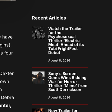
Recent Articles
Watch the Trailer
for the
Psychosexual
we have
Thriller ‘Electric
Meat’ Ahead of its
gins),
Tubi FrightFest
Debut
ds four
August 8, 2026
 Dexter
Sony’s Screen
Gems Wins Bidding
own
War for Horror
Thriller ‘Mime’ from
h
Scott Derrickson
s Debra
August 8, 2026
enter,
New Trailer for