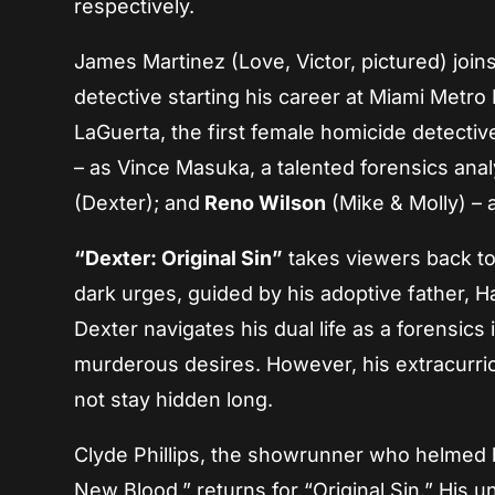
respectively.
James Martinez (Love, Victor, pictured) join
detective starting his career at Miami Metro
LaGuerta, the first female homicide detectiv
– as Vince Masuka, a talented forensics anal
(Dexter); and
Reno Wilson
(Mike & Molly) – 
“Dexter: Original Sin”
takes viewers back to
dark urges, guided by his adoptive father, Ha
Dexter navigates his dual life as a forensics
murderous desires. However, his extracurricu
not stay hidden long.
Clyde Phillips, the showrunner who helmed b
New Blood,” returns for “Original Sin.” His