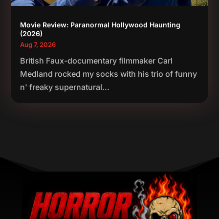
Movie Review: Paranormal Hollywood Haunting
(2026)
Aug 7, 2026
British Faux-documentary filmmaker Carl
Medland rocked my socks with his trio of funny
n' freaky supernatural...