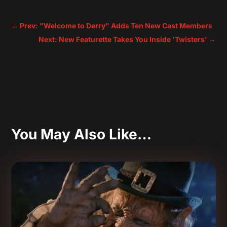
←
Prev: "Welcome to Derry" Adds Ten New Cast Members
Next: New Featurette Takes You Inside 'Twisters'
→
You May Also Like…