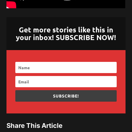
Get more stories like this in
your inbox! SUBSCRIBE NOW!
SUBSCRIBE!
Share This Article