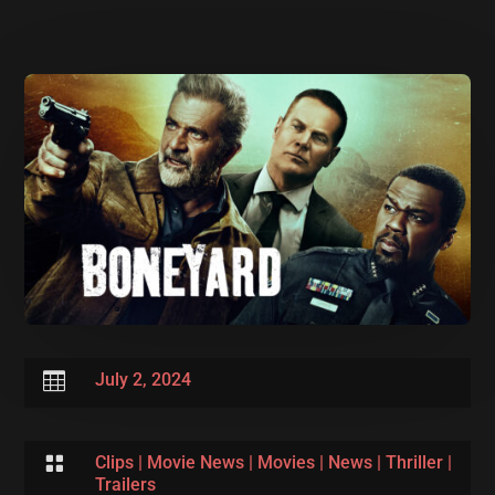

July 2, 2024

Clips
|
Movie News
|
Movies
|
News
|
Thriller
|
Trailers