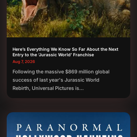
Here’s Everything We Know So Far About the Next
Entry to the ‘Jurassic World’ Franchise
Aug 7, 2026
Following the massive $869 million global
success of last year's Jurassic World
Rebirth, Universal Pictures is...