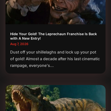
Hide Your Gold! The Leprechaun Franchise Is Back
with A New Entry!
Aug 7, 2026
Dust off your shillelaghs and lock up your pot
of gold! Almost a decade after his last cinematic
rampage, everyone's...