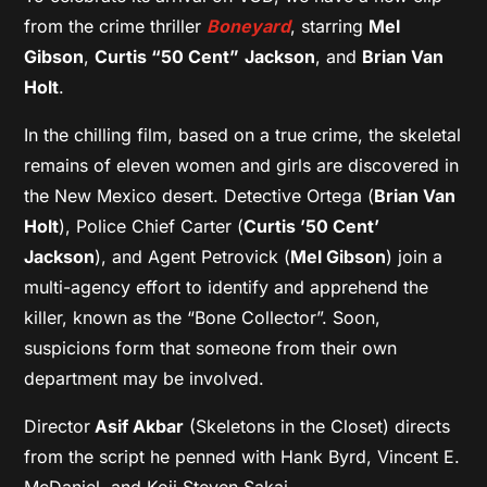
from the crime thriller
Boneyard
, starring
Mel
Gibson
,
Curtis “50 Cent”
Jackson
, and
Brian Van
Holt
.
In the chilling film, based on a true crime, the skeletal
remains of eleven women and girls are discovered in
the New Mexico desert. Detective Ortega (
Brian Van
Holt
), Police Chief Carter (
Curtis ’50 Cent’
Jackson
), and Agent Petrovick (
Mel Gibson
) join a
multi-agency effort to identify and apprehend the
killer, known as the “Bone Collector”. Soon,
suspicions form that someone from their own
department may be involved.
Director
Asif Akbar
(Skeletons in the Closet) directs
from the script he penned with Hank Byrd, Vincent E.
McDaniel, and Koji Steven Sakai.