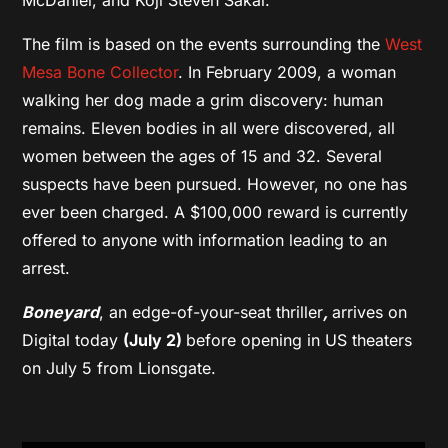
The film is based on the events surrounding the
West
Mesa Bone Collector
. In February 2009, a woman
walking her dog made a grim discovery: human
remains. Eleven bodies in all were discovered, all
women between the ages of 15 and 32. Several
suspects have been pursued. However, no one has
ever been charged. A $100,000 reward is currently
offered to anyone with information leading to an
arrest.
Boneyard
, an edge-of-your-seat thriller
,
arrives on
Digital today
(July 2)
before opening in US theaters
on July 5 from Lionsgate.