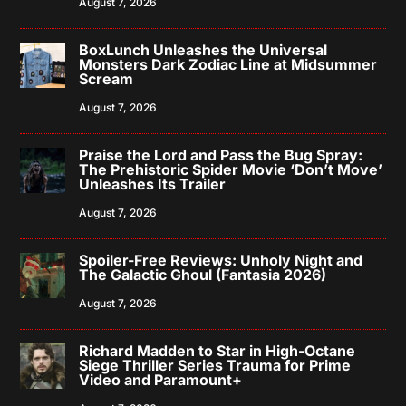
August 7, 2026
BoxLunch Unleashes the Universal
Monsters Dark Zodiac Line at Midsummer
Scream
August 7, 2026
Praise the Lord and Pass the Bug Spray:
The Prehistoric Spider Movie ‘Don’t Move’
Unleashes Its Trailer
August 7, 2026
Spoiler-Free Reviews: Unholy Night and
The Galactic Ghoul (Fantasia 2026)
August 7, 2026
Richard Madden to Star in High-Octane
Siege Thriller Series Trauma for Prime
Video and Paramount+