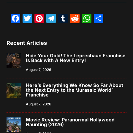
Facebook
Twitter
Pinterest
Telegram
Tumblr
Reddit
WhatsAp
Share
Recent Articles
Hide Your Gold! The Leprechaun Franchise
Is Back with A New Entry!
August 7, 2026
Here’s Everything We Know So Far About
the Next Entry to the ‘Jurassic World’
Franchise
August 7, 2026
Movie Review: Paranormal Hollywood
Haunting (2026)