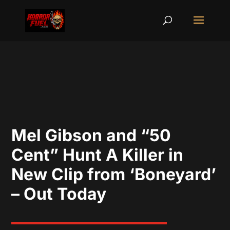
Mel Gibson and “50
Cent” Hunt A Killer in
New Clip from ‘Boneyard’
– Out Today