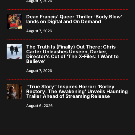
August 7, 2026
Dean Francis’ Queer Thriller ‘Body Blow’
lands on Digital and On Demand
August 7, 2026
The Truth Is (Finally) Out There: Chris
Carter Unleashes Unseen, Darker,
Director’s Cut of ‘The X-Files: I Want to
Believe’
August 7, 2026
“True Story” Inspires Horror: ‘Borley
Rectory: The Awakening’ Unveils Haunting
Trailer Ahead of Streaming Release
August 6, 2026