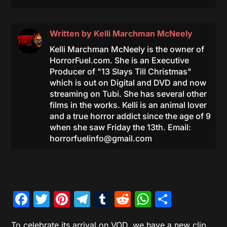
Written by
Kelli Marchman McNeely
Kelli Marchman McNeely is the owner of
HorrorFuel.com. She is an Executive
Producer of "13 Slays Till Christmas"
which is out on Digital and DVD and now
streaming on Tubi. She has several other
films in the works. Kelli is an animal lover
and a true horror addict since the age of 9
when she saw Friday the 13th. Email:
horrorfuelinfo@gmail.com
Facebook
Twitter
Pinterest
Telegram
Tumblr
Reddit
WhatsAp
Share
To celebrate its arrival on VOD, we have a new clip