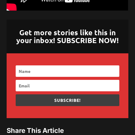
Get more stories like this in
your inbox! SUBSCRIBE NOW!
SUBSCRIBE!
Share This Article