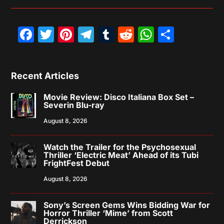
Facebook
Twitter
Pinterest
Telegram
Tumblr
Reddit
WhatsAp
Share
Recent Articles
Movie Review: Disco Italiana Box Set –
Severin Blu-ray
August 8, 2026
Watch the Trailer for the Psychosexual
Thriller ‘Electric Meat’ Ahead of its Tubi
FrightFest Debut
August 8, 2026
Sony’s Screen Gems Wins Bidding War for
Horror Thriller ‘Mime’ from Scott
Derrickson