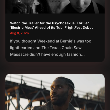
Watch the Trailer for the Psychosexual Thriller
‘Electric Meat’ Ahead of its Tubi FrightFest Debut
Aug 8, 2026
If you thought Weekend at Bernie's was too
lighthearted and The Texas Chain Saw
Massacre didn't have enough fashion...