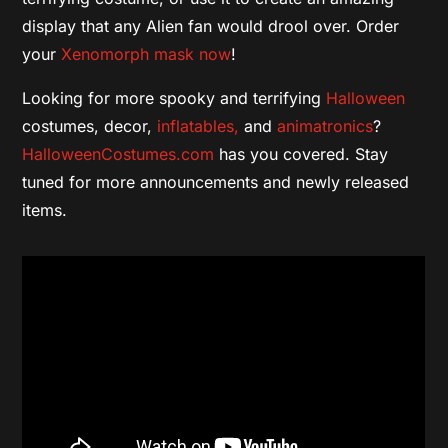
display that any Alien fan would drool over. Order
your
Xenomorph mask now
!
Looking for more spooky and terrifying
Halloween
costumes, decor,
inflatables,
and
animatronics
?
HalloweenCostumes.com
has you covered. Stay
tuned for more announcements and newly released
items.