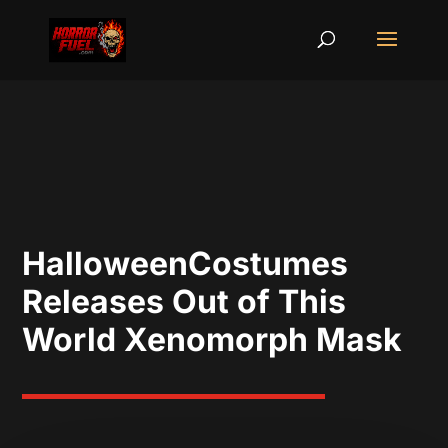
HalloweenCostumes
Releases Out of This
World Xenomorph Mask