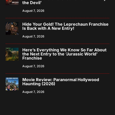
the Devil’
August 7, 2026
Hide Your Gold! The Leprechaun Franchise
Is Back with A New Entry!
August 7, 2026
Here’s Everything We Know So Far About
the Next Entry to the ‘Jurassic World’
Franchise
August 7, 2026
Movie Review: Paranormal Hollywood
Haunting (2026)
August 7, 2026