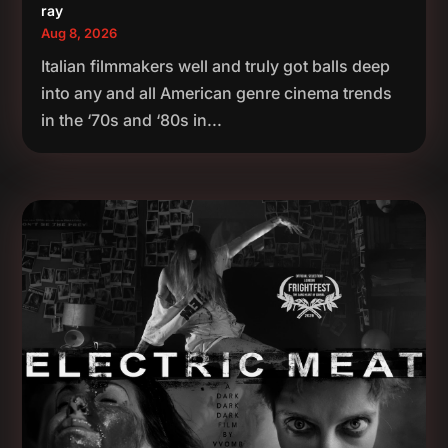
ray
Aug 8, 2026
Italian filmmakers well and truly got balls deep
into any and all American genre cinema trends
in the ‘70s and ‘80s in...