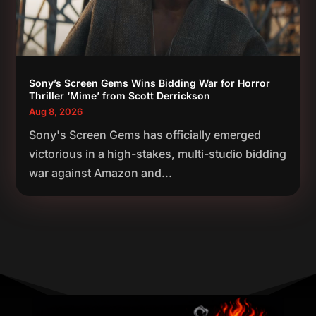
Sony’s Screen Gems Wins Bidding War for Horror
Thriller ‘Mime’ from Scott Derrickson
Aug 8, 2026
Sony's Screen Gems has officially emerged
victorious in a high-stakes, multi-studio bidding
war against Amazon and...