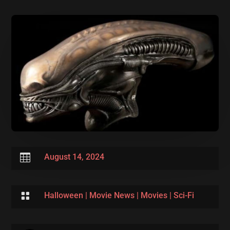

August 14, 2024

Halloween
|
Movie News
|
Movies
|
Sci-Fi