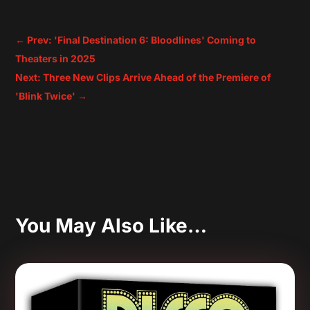
←
Prev: 'Final Destination 6: Bloodlines' Coming to
Theaters in 2025
Next: Three New Clips Arrive Ahead of the Premiere of
'Blink Twice'
→
You May Also Like…