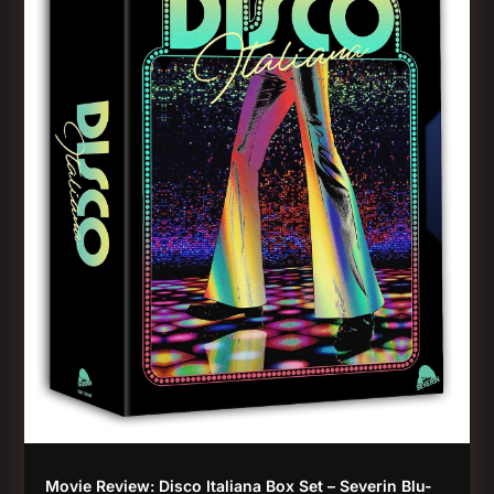
Movie Review: Disco Italiana Box Set – Severin Blu-