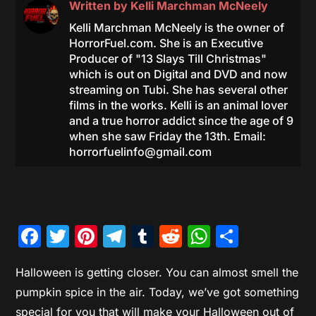
Written by
Kelli Marchman McNeely
Kelli Marchman McNeely is the owner of
HorrorFuel.com. She is an Executive
Producer of "13 Slays Till Christmas"
which is out on Digital and DVD and now
streaming on Tubi. She has several other
films in the works. Kelli is an animal lover
and a true horror addict since the age of 9
when she saw Friday the 13th. Email:
horrorfuelinfo@gmail.com
Facebook
Twitter
Pinterest
Telegram
Tumblr
Reddit
WhatsAp
Share
Halloween is getting closer. You can almost smell the
pumpkin spice in the air. Today, we’ve got something
special for you that will make your Halloween out of