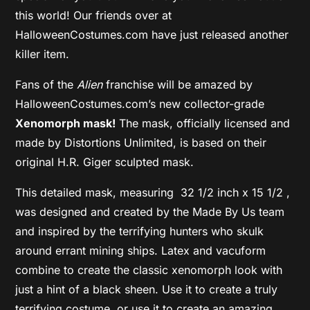
this world! Our friends over at
HalloweenCostumes.com have just released another
killer item.
Fans of the
Alien
franchise will be amazed by
HalloweenCostumes.com’s new collector-grade
Xenomorph mask!
The mask, officially licensed and
made by Distortions Unlimited, is based on their
original H.R. Giger sculpted mask.
This detailed mask, measuring 32 1/2 inch x 15 1/2 ,
was designed and created by the Made By Us team
and inspired by the terrifying hunters who skulk
around errant mining ships. Latex and vacuform
combine to create the classic xenomorph look with
just a hint of a black sheen. Use it to create a truly
terrifying costume, or use it to create an amazing