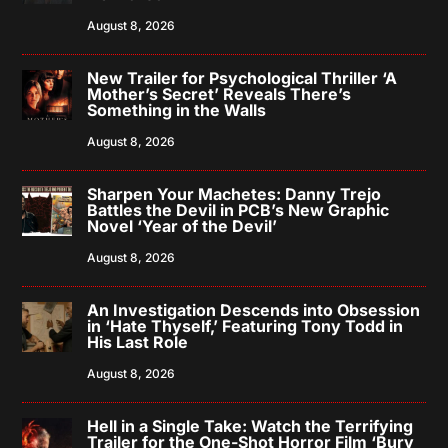
August 8, 2026
New Trailer for Psychological Thriller ‘A
Mother’s Secret’ Reveals There’s
Something in the Walls
August 8, 2026
Sharpen Your Machetes: Danny Trejo
Battles the Devil in PCB’s New Graphic
Novel ‘Year of the Devil’
August 8, 2026
An Investigation Descends into Obsession
in ‘Hate Thyself,’ Featuring Tony Todd in
His Last Role
August 8, 2026
Hell in a Single Take: Watch the Terrifying
Trailer for the One-Shot Horror Film ‘Bury