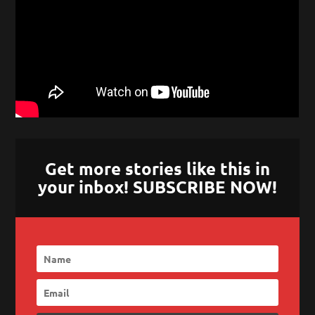
Get more stories like this in
your inbox! SUBSCRIBE NOW!