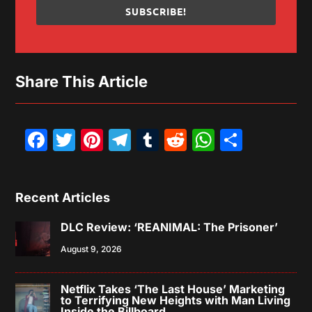
SUBSCRIBE!
Share This Article
Facebook
Twitter
Pinterest
Telegram
Tumblr
Reddit
WhatsAp
Share
Recent Articles
DLC Review: ‘REANIMAL: The Prisoner’
August 9, 2026
Netflix Takes ‘The Last House’ Marketing
to Terrifying New Heights with Man Living
Inside the Billboard