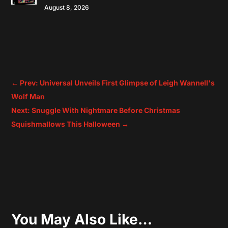
August 8, 2026
←
Prev: Universal Unveils First Glimpse of Leigh Wannell's
Wolf Man
Next: Snuggle With Nightmare Before Christmas
Squishmallows This Halloween
→
You May Also Like…