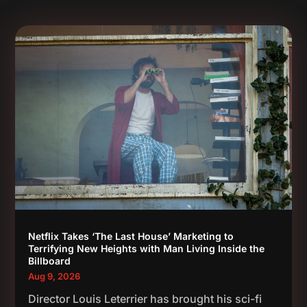
Netflix Takes ‘The Last House’ Marketing to
Terrifying New Heights with Man Living Inside the
Billboard
Aug 9, 2026
Director Louis Leterrier has brought his sci-fi