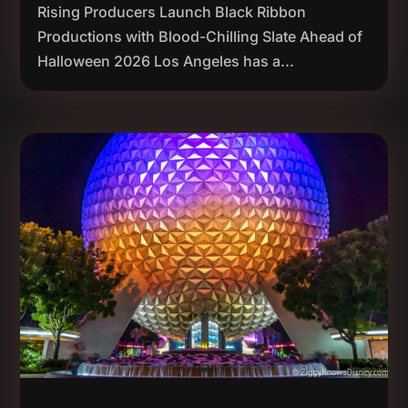
Rising Producers Launch Black Ribbon
Productions with Blood-Chilling Slate Ahead of
Halloween 2026 Los Angeles has a...