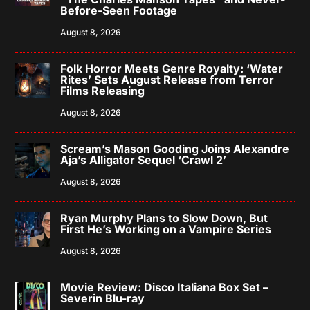
Before-Seen Footage
August 8, 2026
Folk Horror Meets Genre Royalty: ‘Water
Rites’ Sets August Release from Terror
Films Releasing
August 8, 2026
Scream’s Mason Gooding Joins Alexandre
Aja’s Alligator Sequel ‘Crawl 2’
August 8, 2026
Ryan Murphy Plans to Slow Down, But
First He’s Working on a Vampire Series
August 8, 2026
Movie Review: Disco Italiana Box Set –
Severin Blu-ray