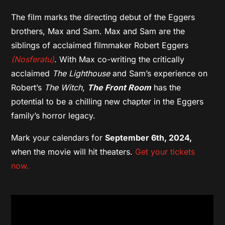
The film marks the directing debut of the Eggers
brothers, Max and Sam. Max and Sam are the
siblings of acclaimed filmmaker Robert Eggers
(Nosferatu)
. With Max co-writing the critically
acclaimed
The Lighthouse
and Sam’s experience on
Robert’s
The Witch
,
The Front Room
has the
potential to be a chilling new chapter in the Eggers
family’s horror legacy.
Mark your calendars for
September 6th, 2024,
when the movie will hit theaters.
Get your tickets
now.