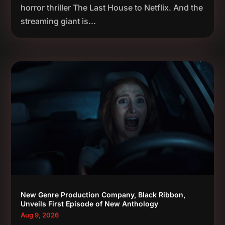
horror thriller The Last House to Netflix. And the
streaming giant is...
New Genre Production Company, Black Ribbon,
Unveils First Episode of New Anthology
Aug 9, 2026