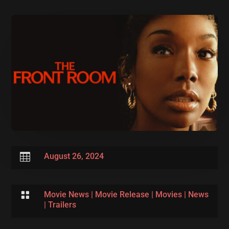

August 26, 2024

Movie News
|
Movie Release
|
Movies
|
News
|
Trailers