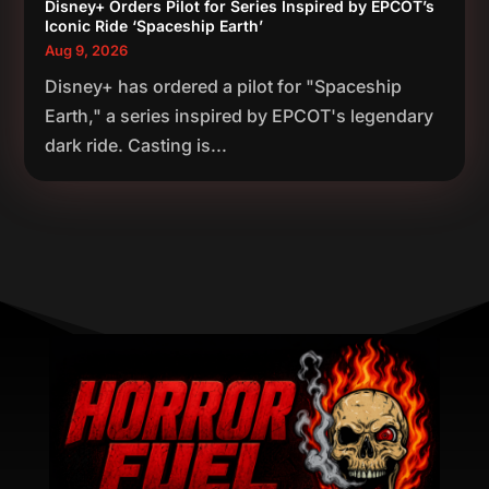
Disney+ Orders Pilot for Series Inspired by EPCOT’s
Iconic Ride ‘Spaceship Earth’
Aug 9, 2026
Disney+ has ordered a pilot for "Spaceship
Earth," a series inspired by EPCOT's legendary
dark ride. Casting is...