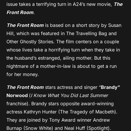
issue takes a terrifying turn in A24’s new movie,
The
Front Room
.
The Front Room
is based on a short story by Susan
Hill, which was featured in The Travelling Bag and
Other Ghostly Stories. The film centers on a couple
whose lives take a horrifying turn when they take in
the husband’s estranged, ailing mother. But this
nightmare of a mother-in-law is about to get a run
for her money.
The Front Room
stars actress and singer “
Brandy”
Norwood
(
I Know What You Did Last Summer
franchise). Brandy stars opposite award-winning
actress Kathryn Hunter (The Tragedy of Macbeth).
They are joined by Tony Award winner Andrew
Burnap (Snow White) and Neal Huff (Spotlight).