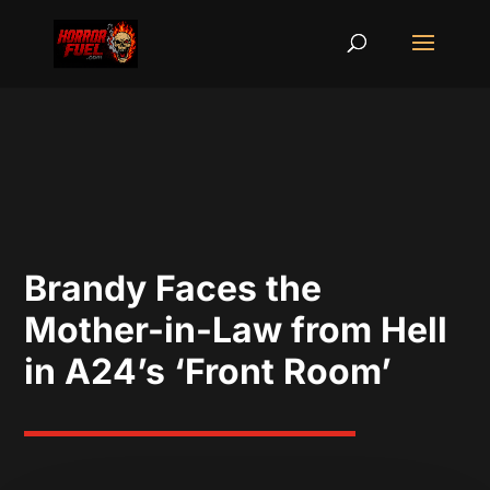
Brandy Faces the
Mother-in-Law from Hell
in A24’s ‘Front Room’