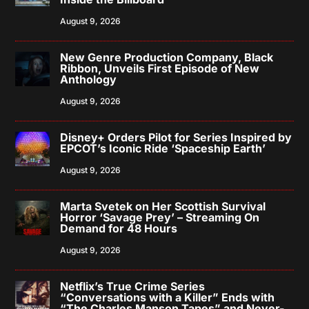
August 9, 2026
New Genre Production Company, Black
Ribbon, Unveils First Episode of New
Anthology
August 9, 2026
Disney+ Orders Pilot for Series Inspired by
EPCOT’s Iconic Ride ‘Spaceship Earth’
August 9, 2026
Marta Svetek on Her Scottish Survival
Horror ‘Savage Prey’ – Streaming On
Demand for 48 Hours
August 9, 2026
Netflix’s True Crime Series
“Conversations with a Killer” Ends with
“The Charles Manson Tapes” and Never-