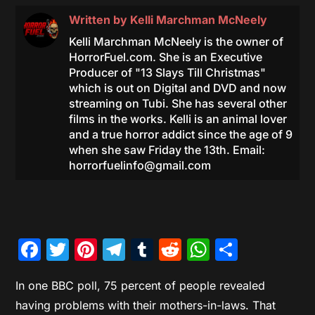
Written by
Kelli Marchman McNeely
Kelli Marchman McNeely is the owner of
HorrorFuel.com. She is an Executive
Producer of "13 Slays Till Christmas"
which is out on Digital and DVD and now
streaming on Tubi. She has several other
films in the works. Kelli is an animal lover
and a true horror addict since the age of 9
when she saw Friday the 13th. Email:
horrorfuelinfo@gmail.com
Facebook
Twitter
Pinterest
Telegram
Tumblr
Reddit
WhatsAp
Share
In one BBC poll, 75 percent of people revealed
having problems with their mothers-in-laws. That