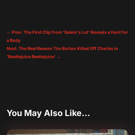
←
Prev: The First Clip from 'Salem's Lot' Reveals a Hunt for
a Body
Next: The Real Reason Tim Burton Killed Off Charles in
'Beetlejuice Beetlejuice'
→
You May Also Like…