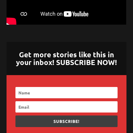
Get more stories like this in
your inbox! SUBSCRIBE NOW!
SUBSCRIBE!