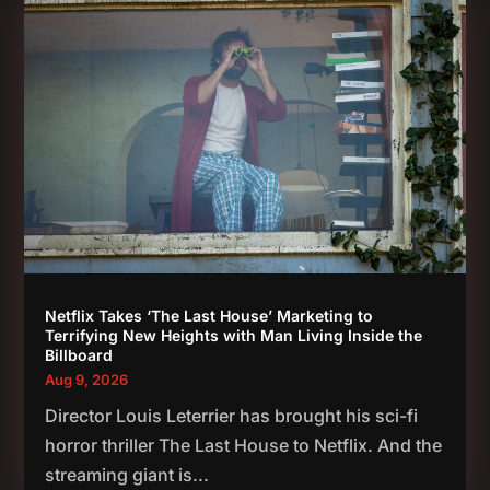
Netflix Takes ‘The Last House’ Marketing to
Terrifying New Heights with Man Living Inside the
Billboard
Aug 9, 2026
Director Louis Leterrier has brought his sci-fi
horror thriller The Last House to Netflix. And the
streaming giant is...