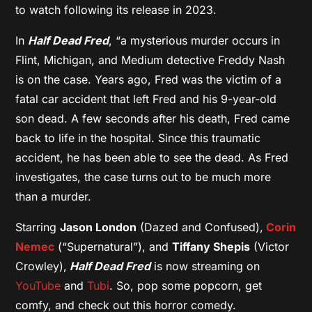
to watch following its release in 2023.
In
Half Dead Fred
, “a mysterious murder occurs in
Flint, Michigan, and Medium detective Freddy Nash
is on the case. Years ago, Fred was the victim of a
fatal car accident that left Fred and his 9-year-old
son dead. A few seconds after his death, Fred came
back to life in the hospital. Since this traumatic
accident, he has been able to see the dead. As Fred
investigates, the case turns out to be much more
than a murder.
Starring
Jason London
(Dazed and Confused),
Corin
Nemec
(“Supernatural”), and
Tiffany Shepis
(Victor
Crowley),
Half Dead Fred
is now streaming on
YouTube
and
Tubi
. So, pop some popcorn, get
comfy, and check out this horror comedy.