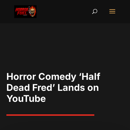
Horror Comedy ‘Half
Dead Fred’ Lands on
YouTube