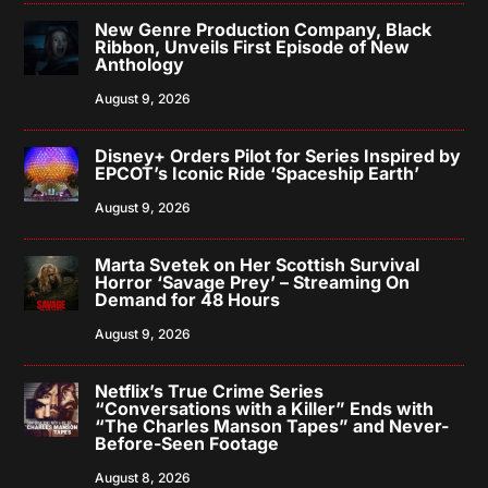
New Genre Production Company, Black
Ribbon, Unveils First Episode of New
Anthology
August 9, 2026
Disney+ Orders Pilot for Series Inspired by
EPCOT’s Iconic Ride ‘Spaceship Earth’
August 9, 2026
Marta Svetek on Her Scottish Survival
Horror ‘Savage Prey’ – Streaming On
Demand for 48 Hours
August 9, 2026
Netflix’s True Crime Series
“Conversations with a Killer” Ends with
“The Charles Manson Tapes” and Never-
Before-Seen Footage
August 8, 2026