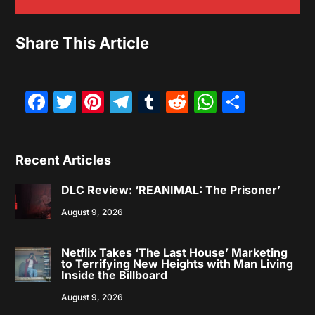
Share This Article
Facebook
Twitter
Pinterest
Telegram
Tumblr
Reddit
WhatsAp
Share
Recent Articles
DLC Review: ‘REANIMAL: The Prisoner’
August 9, 2026
Netflix Takes ‘The Last House’ Marketing
to Terrifying New Heights with Man Living
Inside the Billboard
August 9, 2026