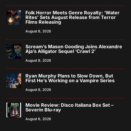
Folk Horror Meets Genre Royalty: ‘Water
Rites’ Sets August Release from Terror
Films Releasing
August 8, 2026
Scream’s Mason Gooding Joins Alexandre
Aja’s Alligator Sequel ‘Crawl 2’
August 8, 2026
Ryan Murphy Plans to Slow Down, But
First He’s Working on a Vampire Series
August 8, 2026
Movie Review: Disco Italiana Box Set –
Severin Blu-ray
August 8, 2026