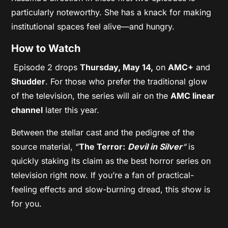
particularly noteworthy. She has a knack for making
institutional spaces feel alive—and hungry.
How to Watch
Episode 2 drops
Thursday, May 14,
on
AMC+
and
Shudder
. For those who prefer the traditional glow
of the television, the series will air on the
AMC linear
channel
later this year.
Between the stellar cast and the pedigree of the
source material, “
The Terror:
Devil in Silver
“
is
quickly staking its claim as the best horror series on
television right now. If you’re a fan of practical-
feeling effects and slow-burning dread, this show is
for you.
.