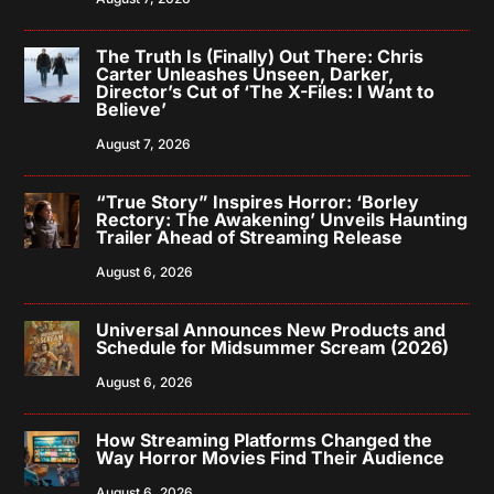
The Truth Is (Finally) Out There: Chris
Carter Unleashes Unseen, Darker,
Director’s Cut of ‘The X-Files: I Want to
Believe’
August 7, 2026
“True Story” Inspires Horror: ‘Borley
Rectory: The Awakening’ Unveils Haunting
Trailer Ahead of Streaming Release
August 6, 2026
Universal Announces New Products and
Schedule for Midsummer Scream (2026)
August 6, 2026
How Streaming Platforms Changed the
Way Horror Movies Find Their Audience
August 6, 2026