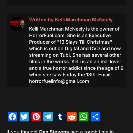
Written by
Kelli Marchman McNeely
Kelli Marchman McNeely is the owner of
HorrorFuel.com. She is an Executive
Producer of "13 Slays Till Christmas"
which is out on Digital and DVD and now
streaming on Tubi. She has several other
films in the works. Kelli is an animal lover
and a true horror addict since the age of 9
when she saw Friday the 13th. Email:
horrorfuelinfo@gmail.com
Facebook
Twitter
Pinterest
Telegram
Tumblr
Reddit
WhatsAp
Share
If you thought
Dan Stevens
had a rough time in