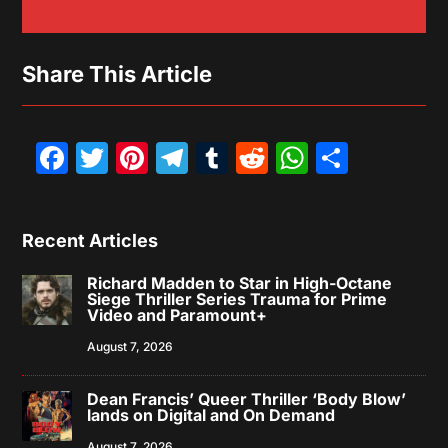
Share This Article
Facebook
Twitter
Pinterest
Telegram
Tumblr
Reddit
WhatsAp
Share
Recent Articles
Richard Madden to Star in High-Octane
Siege Thriller Series Trauma for Prime
Video and Paramount+
August 7, 2026
Dean Francis’ Queer Thriller ‘Body Blow’
lands on Digital and On Demand
August 7, 2026