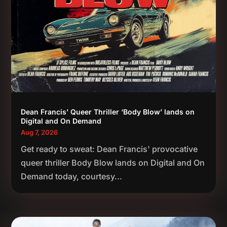
Dean Francis’ Queer Thriller ‘Body Blow’ lands on
Digital and On Demand
Aug 7, 2026
Get ready to sweat: Dean Francis' provocative
queer thriller Body Blow lands on Digital and On
Demand today, courtesy...