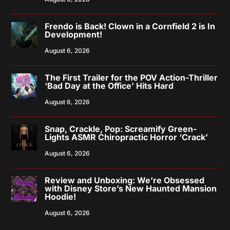
Frendo is Back! Clown in a Cornfield 2 is In
Development!
August 6, 2026
The First Trailer for the POV Action-Thriller
‘Bad Day at the Office’ Hits Hard
August 6, 2026
Snap, Crackle, Pop: Screamify Green-
Lights ASMR Chiropractic Horror ‘Crack’
August 6, 2026
Review and Unboxing: We’re Obsessed
with Disney Store’s New Haunted Mansion
Hoodie!
August 6, 2026