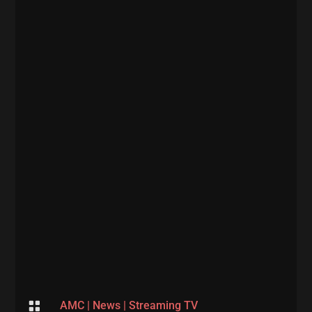

AMC
|
News
|
Streaming TV