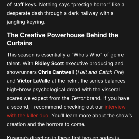
of staff keys. Nothing says “prestige horror” like a
desperate dash through a dark hallway with a
jangling keyring.
The Creative Powerhouse Behind the
Curtains
This season is essentially a “Who’s Who” of genre
talent. With
Ridley Scott
executive producing and
showrunners
Chris Cantwell
(
Halt and Catch Fire
)
and
Victor LaValle
at the helm, the series balances
high-brow psychological dread with the visceral
scares we expect from the
Terror
brand. If you have
a second, I recommend checking out our
interview
with the killer duo
. You’ll learn more about the show’s
creation and the horrors to come.
Kusama’s direction in these first two episodes is