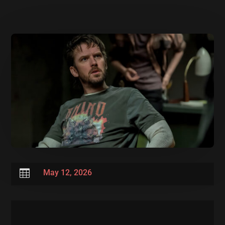

May 12, 2026