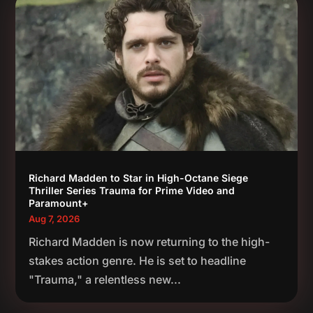
Richard Madden to Star in High-Octane Siege
Thriller Series Trauma for Prime Video and
Paramount+
Aug 7, 2026
Richard Madden is now returning to the high-
stakes action genre. He is set to headline
"Trauma," a relentless new...