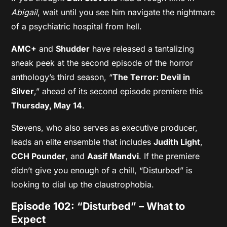
Abigail
, wait until you see him navigate the nightmare
of a psychiatric hospital from hell.
AMC+
and
Shudder
have released a tantalizing
sneak peek at the second episode of the horror
anthology’s third season, “
The Terror: Devil in
Silver
,” ahead of its second episode premiere this
Thursday, May 14
.
Stevens, who also serves as executive producer,
leads an elite ensemble that includes
Judith Light
,
CCH Pounder
, and
Aasif Mandvi
. If the premiere
didn’t give you enough of a chill, “Disturbed” is
looking to dial up the claustrophobia.
Episode 102: “Disturbed” – What to
Expect