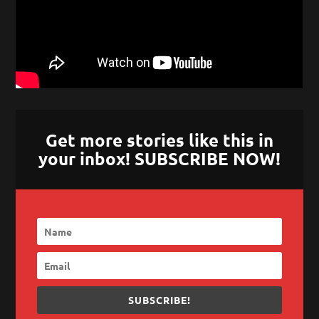
Get more stories like this in
your inbox! SUBSCRIBE NOW!
SUBSCRIBE!