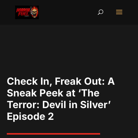
Check In, Freak Out: A
Sneak Peek at ‘The
Terror: Devil in Silver’
Episode 2