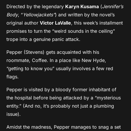
Directed by the legendary
Karyn Kusama
(
Jennifer’s
Body
, “
Yellowjackets”
) and written by the novel’s
original author
Victor LaValle
, this week’s installment
promises to turn the “weird sounds in the ceiling”
trope into a genuine panic attack.
Pepper (Stevens) gets acquainted with his
roommate, Coffee. In a place like New Hyde,
“getting to know you” usually involves a few red
flags.
Pepper is visited by a bloody former inhabitant of
the hospital before being attacked by a “mysterious
entity.” (And no, it’s probably not just a plumbing
issue).
Amidst the madness, Pepper manages to snag a set