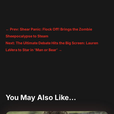
←
Prev: Shear Panic: Flock Off! Brings the Zombie
Sheepocalypse to Steam
Next: The Ultimate Debate Hits the Big Screen: Lauren
LaVera to Star in 'Man or Bear'
→
You May Also Like…