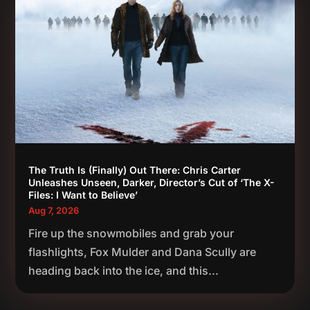
The Truth Is (Finally) Out There: Chris Carter
Unleashes Unseen, Darker, Director’s Cut of ‘The X-
Files: I Want to Believe’
Aug 7, 2026
Fire up the snowmobiles and grab your
flashlights, Fox Mulder and Dana Scully are
heading back into the ice, and this...