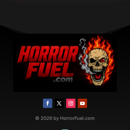
©
2026
by HorrorFuel.com