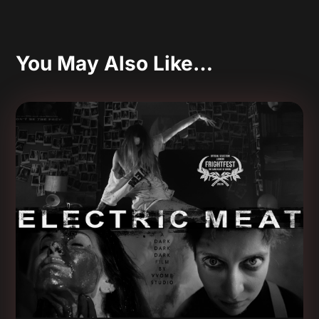
You May Also Like…