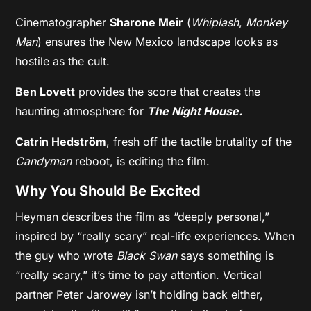
Cinematographer
Sharone Meir
(
Whiplash
,
Monkey
Man
) ensures the New Mexico landscape looks as
hostile as the cult.
Ben Lovett
provides the score that creates the
haunting atmosphere for
The Night House.
Catrin Hedström
, fresh off the tactile brutality of the
Candyman
reboot, is editing the film.
Why You Should Be Excited
Heyman describes the film as “deeply personal,”
inspired by “really scary” real-life experiences. When
the guy who wrote
Black Swan
says something is
“really scary,” it’s time to pay attention. Vertical
partner Peter Jarowey isn’t holding back either,