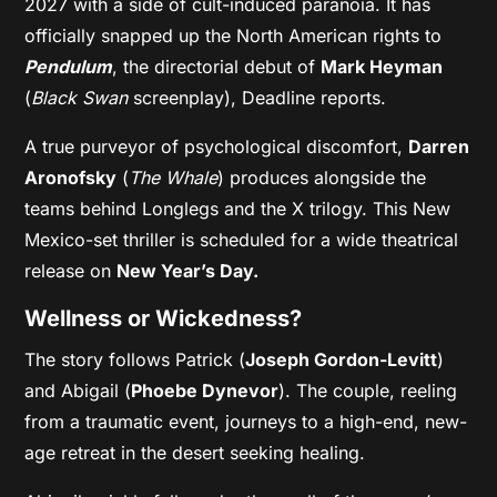
2027 with a side of cult-induced paranoia. It has
officially snapped up the North American rights to
Pendulum
, the directorial debut of
Mark Heyman
(
Black Swan
screenplay), Deadline reports.
A true purveyor of psychological discomfort,
Darren
Aronofsky
(
The Whale
) produces alongside the
teams behind Longlegs and the X trilogy. This New
Mexico-set thriller is scheduled for a wide theatrical
release on
New Year’s Day.
Wellness or Wickedness?
The story follows Patrick (
Joseph Gordon-Levitt
)
and Abigail (
Phoebe Dynevor
). The couple, reeling
from a traumatic event, journeys to a high-end, new-
age retreat in the desert seeking healing.