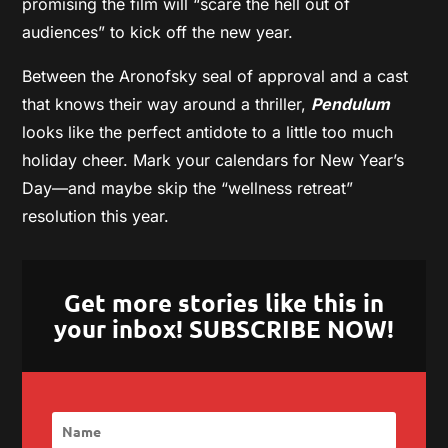
promising the film will “scare the hell out of
audiences” to kick off the new year.
Between the Aronofsky seal of approval and a cast
that knows their way around a thriller,
Pendulum
looks like the perfect antidote to a little too much
holiday cheer. Mark your calendars for New Year’s
Day—and maybe skip the “wellness retreat”
resolution this year.
Get more stories like this in
your inbox! SUBSCRIBE NOW!