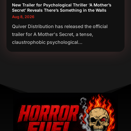
New Trailer for Psychological Thriller ‘A Mother’s
Secret’ Reveals There’s Something in the Walls
Aug 8, 2026
Quiver Distribution has released the official
trailer for A Mother's Secret, a tense,
claustrophobic psychological...