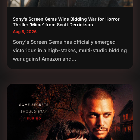
Sony’s Screen Gems Wins Bidding War for Horror
Thriller ‘Mime’ from Scott Derrickson
Aug 8, 2026
Sony's Screen Gems has officially emerged
victorious in a high-stakes, multi-studio bidding
war against Amazon and...