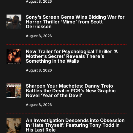
August 8, 2026
Sony’s Screen Gems Wins Bidding War for
Horror Thriller ‘Mime’ from Scott
Derrickson
August 8, 2026
New Trailer for Psychological Thriller ‘A
Mother’s Secret’ Reveals There’s
Something in the Walls
August 8, 2026
Sharpen Your Machetes: Danny Trejo
Battles the Devil in PCB’s New Graphic
Novel ‘Year of the Devil’
August 8, 2026
An Investigation Descends into Obsession
in ‘Hate Thyself,’ Featuring Tony Todd in
His Last Role