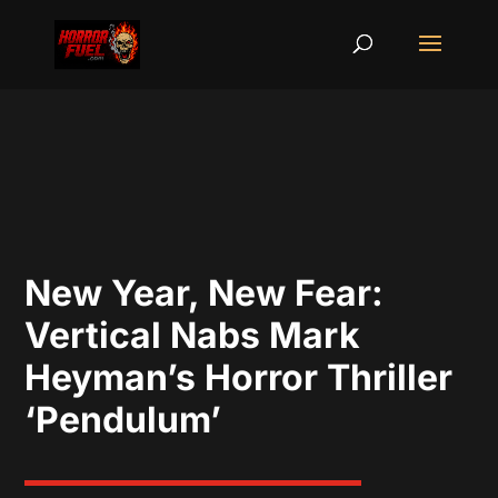
New Year, New Fear:
Vertical Nabs Mark
Heyman’s Horror Thriller
‘Pendulum’