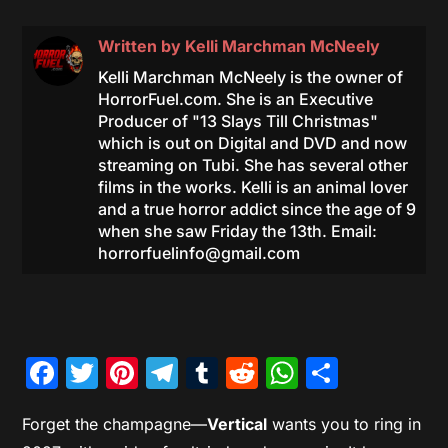
Written by
Kelli Marchman McNeely
Kelli Marchman McNeely is the owner of
HorrorFuel.com. She is an Executive
Producer of "13 Slays Till Christmas"
which is out on Digital and DVD and now
streaming on Tubi. She has several other
films in the works. Kelli is an animal lover
and a true horror addict since the age of 9
when she saw Friday the 13th. Email:
horrorfuelinfo@gmail.com
Facebook
Twitter
Pinterest
Telegram
Tumblr
Reddit
WhatsAp
Share
Forget the champagne—
Vertical
wants you to ring in