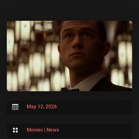

May 12, 2026

Movies
|
News