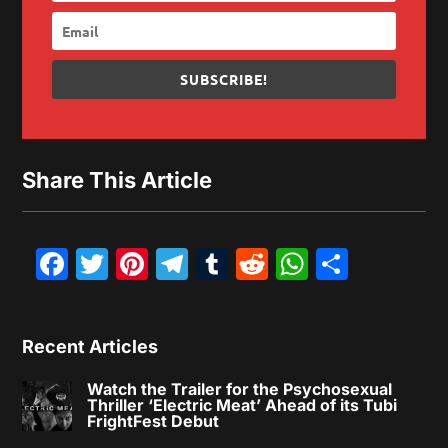
SUBSCRIBE!
Share This Article
Facebook
Twitter
Pinterest
Telegram
Tumblr
Reddit
WhatsAp
Share
Recent Articles
Watch the Trailer for the Psychosexual
Thriller ‘Electric Meat’ Ahead of its Tubi
FrightFest Debut