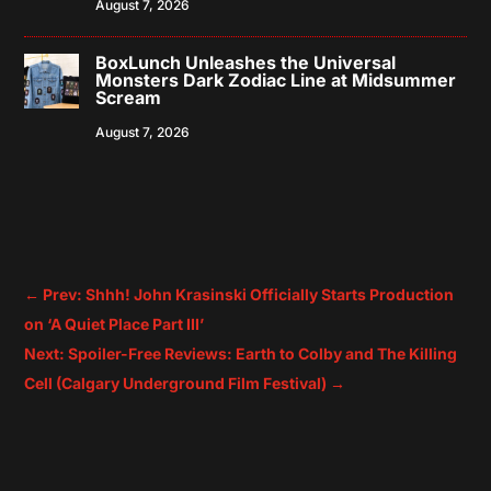
August 7, 2026
BoxLunch Unleashes the Universal
Monsters Dark Zodiac Line at Midsummer
Scream
August 7, 2026
←
Prev: Shhh! John Krasinski Officially Starts Production
on ‘A Quiet Place Part III’
Next: Spoiler-Free Reviews: Earth to Colby and The Killing
Cell (Calgary Underground Film Festival)
→