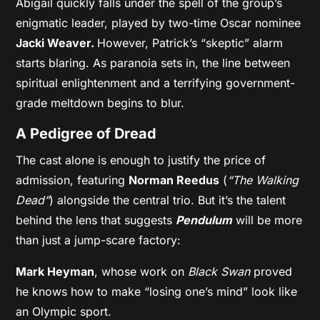
Abigail quickly falls under the spell of the group’s
enigmatic leader, played by two-time Oscar nominee
Jacki Weaver.
However, Patrick’s “skeptic” alarm
starts blaring. As paranoia sets in, the line between
spiritual enlightenment and a terrifying government-
grade meltdown begins to blur.
A Pedigree of Dread
The cast alone is enough to justify the price of
admission, featuring
Norman Reedus
(
“The Walking
Dead”
) alongside the central trio. But it’s the talent
behind the lens that suggests
Pendulum
will be more
than just a jump-scare factory:
Mark Heyman
, whose work on
Black Swan
proved
he knows how to make “losing one’s mind” look like
an Olympic sport.