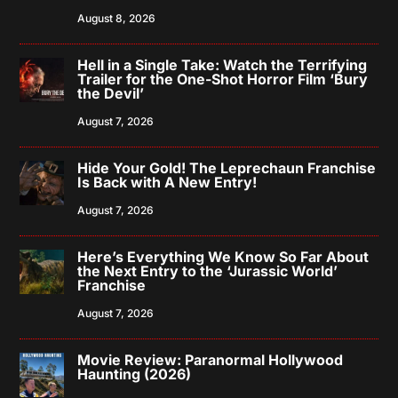
August 8, 2026
Hell in a Single Take: Watch the Terrifying
Trailer for the One-Shot Horror Film ‘Bury
the Devil’
August 7, 2026
Hide Your Gold! The Leprechaun Franchise
Is Back with A New Entry!
August 7, 2026
Here’s Everything We Know So Far About
the Next Entry to the ‘Jurassic World’
Franchise
August 7, 2026
Movie Review: Paranormal Hollywood
Haunting (2026)