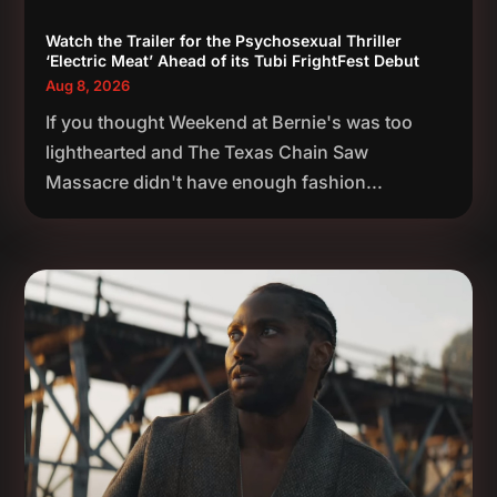
Watch the Trailer for the Psychosexual Thriller
‘Electric Meat’ Ahead of its Tubi FrightFest Debut
Aug 8, 2026
If you thought Weekend at Bernie's was too
lighthearted and The Texas Chain Saw
Massacre didn't have enough fashion...