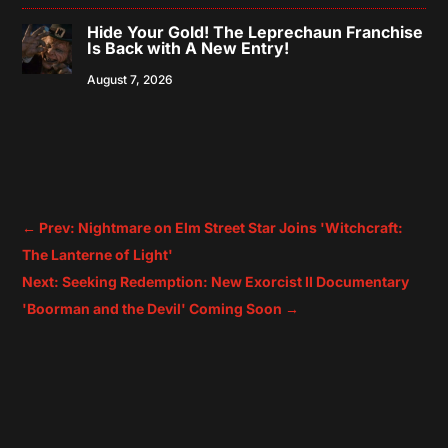
Hide Your Gold! The Leprechaun Franchise
Is Back with A New Entry!
August 7, 2026
←
Prev: Nightmare on Elm Street Star Joins 'Witchcraft:
The Lanterne of Light'
Next: Seeking Redemption: New Exorcist II Documentary
'Boorman and the Devil' Coming Soon
→