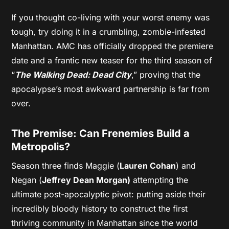
If you thought co-living with your worst enemy was
tough, try doing it in a crumbling, zombie-infested
Manhattan. AMC has officially dropped the premiere
date and a frantic new teaser for the third season of
“
The Walking Dead: Dead City
,” proving that the
apocalypse’s most awkward partnership is far from
over.
The Premise: Can Frenemies Build a
Metropolis?
Season three finds Maggie (
Lauren Cohan
) and
Negan (
Jeffrey Dean Morgan)
attempting the
ultimate post-apocalyptic pivot: putting aside their
incredibly bloody history to construct the first
thriving community in Manhattan since the world