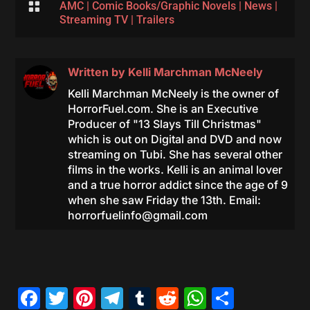

AMC
|
Comic Books/Graphic Novels
|
News
|
Streaming TV
|
Trailers
Written by
Kelli Marchman McNeely
Kelli Marchman McNeely is the owner of
HorrorFuel.com. She is an Executive
Producer of "13 Slays Till Christmas"
which is out on Digital and DVD and now
streaming on Tubi. She has several other
films in the works. Kelli is an animal lover
and a true horror addict since the age of 9
when she saw Friday the 13th. Email:
horrorfuelinfo@gmail.com
Facebook
Twitter
Pinterest
Telegram
Tumblr
Reddit
WhatsAp
Share