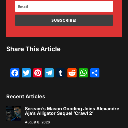
SUBSCRIBE!
Share This Article
Facebook
Twitter
Pinterest
Telegram
Tumblr
Reddit
WhatsAp
Share
Recent Articles
Scream’s Mason Gooding Joins Alexandre
Aja’s Alligator Sequel ‘Crawl 2’
August 8, 2026