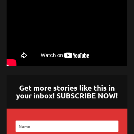
Get more stories like this in
your inbox! SUBSCRIBE NOW!