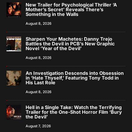
New Trailer for Psychological Thriller ‘A
Mother’s Secret’ Reveals There’s
Something in the Walls
August 8, 2026
Sharpen Your Machetes: Danny Trejo
Battles the Devil in PCB’s New Graphic
Novel ‘Year of the Devil’
August 8, 2026
An Investigation Descends into Obsession
in ‘Hate Thyself,’ Featuring Tony Todd in
His Last Role
August 8, 2026
Hell in a Single Take: Watch the Terrifying
Trailer for the One-Shot Horror Film ‘Bury
the Devil’
August 7, 2026