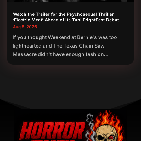
Watch the Trailer for the Psychosexual Thriller
‘Electric Meat’ Ahead of its Tubi FrightFest Debut
Aug 8, 2026
If you thought Weekend at Bernie's was too
lighthearted and The Texas Chain Saw
Massacre didn't have enough fashion...