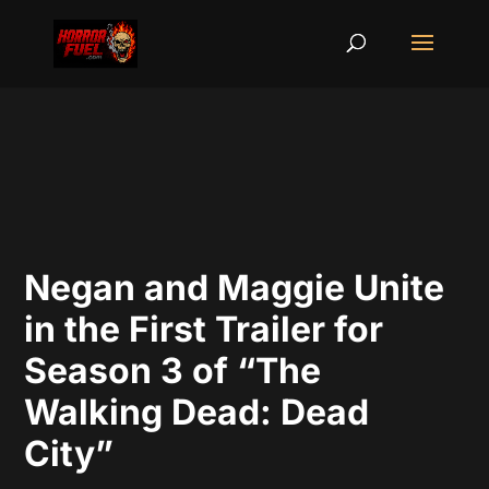
Negan and Maggie Unite
in the First Trailer for
Season 3 of “The
Walking Dead: Dead
City”