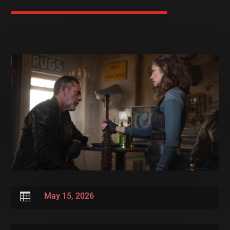

May 15, 2026