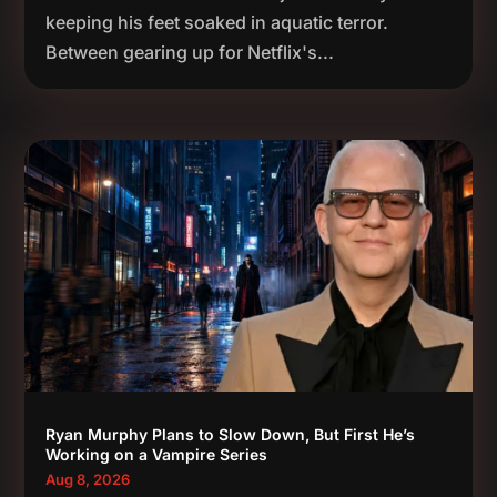
keeping his feet soaked in aquatic terror.
Between gearing up for Netflix's...
Ryan Murphy Plans to Slow Down, But First He’s
Working on a Vampire Series
Aug 8, 2026