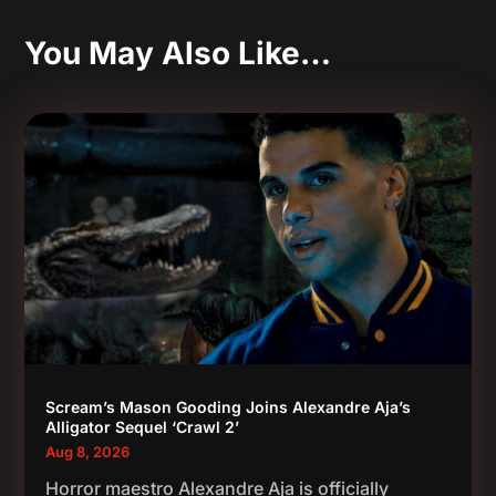
You May Also Like…
Scream’s Mason Gooding Joins Alexandre Aja’s
Alligator Sequel ‘Crawl 2’
Aug 8, 2026
Horror maestro Alexandre Aja is officially