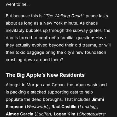
went to hell.
But because this is “
The Walking Dead
,” peace lasts
about as long as a New York minute. As chaos
inevitably bubbles up through the subway grates, the
duo is forced to confront a familiar question: Have
they actually evolved beyond their old trauma, or will
their toxic baggage bring the city’s new foundation
crashing down around them?
The Big Apple’s New Residents
Alongside Morgan and Cohan, the urban wasteland
is packing a stacked supporting cast to help
populate the dead boroughs. That includes
Jimmi
Simpson
(
Westworld
),
Raúl Castillo
(
Looking
),
Aimee Garcia
(
Lucifer
),
Logan Kim
(
Ghostbusters: