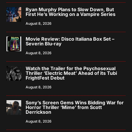
Ryan Murphy Plans to Slow Down, But
First He’s Working on a Vampire Series
August 8, 2026
Movie Review: Disco Italiana Box Set –
Severin Blu-ray
August 8, 2026
Watch the Trailer for the Psychosexual
Thriller ‘Electric Meat’ Ahead of its Tubi
FrightFest Debut
August 8, 2026
Sony’s Screen Gems Wins Bidding War for
Horror Thriller ‘Mime’ from Scott
Derrickson
August 8, 2026