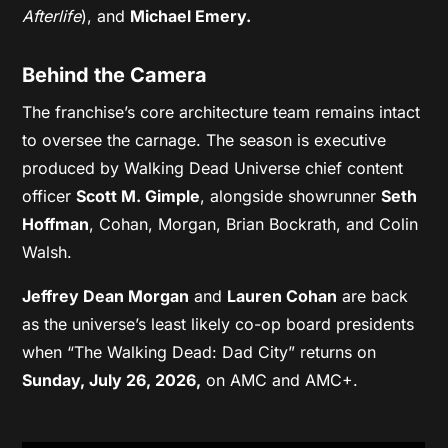
Afterlife
), and
Michael Emery.
Behind the Camera
The franchise’s core architecture team remains intact
to oversee the carnage. The season is executive
produced by Walking Dead Universe chief content
officer
Scott M. Gimple
, alongside showrunner
Seth
Hoffman
, Cohan, Morgan, Brian Bockrath, and Colin
Walsh.
Jeffrey Dean Morgan
and
Lauren Cohan
are back
as the universe’s least likely co-op board presidents
when “The Walking Dead: Dad City” returns on
Sunday, July 26, 2026,
on AMC and AMC+.