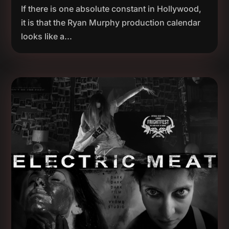
If there is one absolute constant in Hollywood,
it is that the Ryan Murphy production calendar
looks like a...