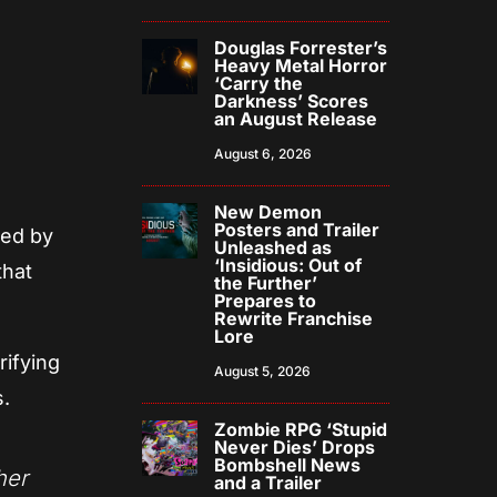
Douglas Forrester’s
Heavy Metal Horror
‘Carry the
Darkness’ Scores
an August Release
August 6, 2026
New Demon
Posters and Trailer
red by
Unleashed as
‘Insidious: Out of
that
the Further’
Prepares to
Rewrite Franchise
Lore
rifying
August 5, 2026
s.
Zombie RPG ‘Stupid
Never Dies’ Drops
Bombshell News
her
and a Trailer