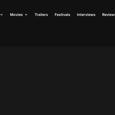
Movies
Trailers
Festivals
Interviews
Review