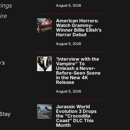
rings
August 5, 2026
ire
American Horrors:
Watch Grammy-
Winner Billie Eilish’s
Horror Debut
August 5, 2026
‘Interview with the
’s
Vampire” To
Unleash a Never-
Before-Seen Scene
in the New 4K
Release
August 5, 2026
Jurassic World
Evolution 3 Drops
 Stay
the “Crocodilia
Coast” DLC This
Month