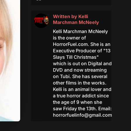
Written by
Kelli
Marchman McNeely
Kelli Marchman McNeely
is the owner of
HorrorFuel.com. She is an
Executive Producer of "13
Slays Till Christmas"
which is out on Digital and
DVD and now streaming
on Tubi. She has several
other films in the works.
Kelli is an animal lover and
a true horror addict since
the age of 9 when she
saw Friday the 13th. Email:
horrorfuelinfo@gmail.com