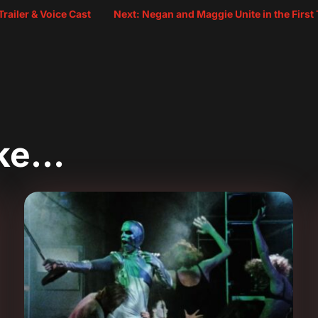
railer & Voice Cast
Next: Negan and Maggie Unite in the First
ike…