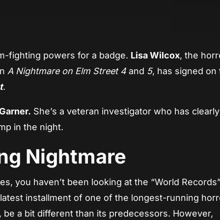
App
re
am-fighting powers for a badge.
Lisa Wilcox
, the horr
in
A Nightmare on Elm Street 4
and
5
, has signed on 
t
.
Garner.
She’s a veteran investigator who has clearl
mp in the night.
ng Nightmare
es, you haven’t been looking at the “World Records
 latest installment of one of the longest-running horr
r, be a bit different than its predecessors. However,