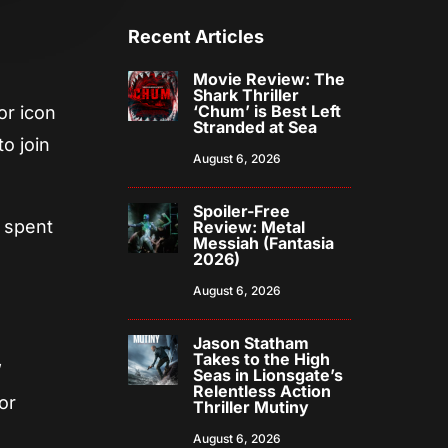
Recent Articles
Movie Review: The
Shark Thriller
‘Chum’ is Best Left
or icon
Stranded at Sea
to join
August 6, 2026
Spoiler-Free
y spent
Review: Metal
Messiah (Fantasia
2026)
August 6, 2026
Jason Statham
Takes to the High
”
Seas in Lionsgate’s
Relentless Action
or
Thriller Mutiny
August 6, 2026