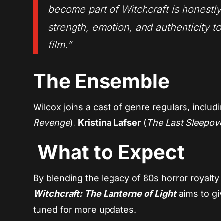
become part of
Witchcraft
is honestly
strength, emotion, and authenticity t
film.”
The Ensemble
Wilcox joins a cast of genre regulars, includ
Revenge
),
Kristina Lafser
(
The Last Sleepov
What to Expect
By blending the legacy of 80s horror royalty 
Witchcraft: The Lanterne of Light
aims to giv
tuned for more updates.