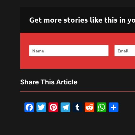
Get more stories like this in
Share This Article
Facebook
Twitter
Pinterest
Telegram
Tumblr
Reddit
What
Sh