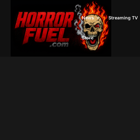
News
Streaming TV
Store