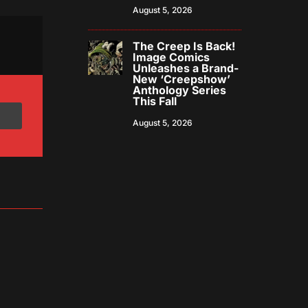
August 5, 2026
The Creep Is Back!
Image Comics
Unleashes a Brand-
New ‘Creepshow’
Anthology Series
This Fall
August 5, 2026