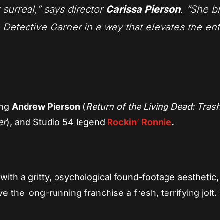
 surreal,” says director
Carissa Pierson
. “She b
o Detective Garner in a way that elevates the ent
ing
Andrew Pierson
(
Return of the Living Dead: Trash
er
), and Studio 54 legend
Rockin’ Ronnie
.
with a gritty, psychological found-footage aesthetic,
e the long-running franchise a fresh, terrifying jolt.