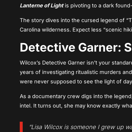
Lanterne of Light
is pivoting to a dark found
The story dives into the cursed legend of “
Carolina wilderness. Expect less “scenic hikin
Detective Garner: 
Wilcox’s Detective Garner isn’t your stand
years of investigating ritualistic murders a
were never supposed to see the light of day
As a documentary crew digs into the legend,
intel. It turns out, she may know exactly wha
“Lisa Wilcox is someone I grew up wa