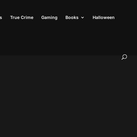
s
True Crime
Gaming
Books
Halloween