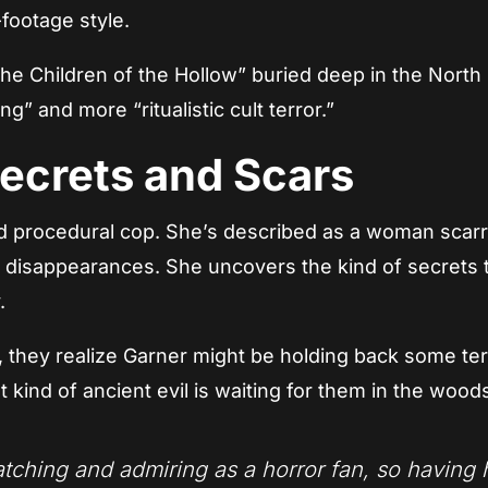
-footage style.
The Children of the Hollow” buried deep in the North
g” and more “ritualistic cult terror.”
Secrets and Scars
ard procedural cop. She’s described as a woman scar
nd disappearances. She uncovers the kind of secrets 
.
 they realize Garner might be holding back some ter
t kind of ancient evil is waiting for them in the wood
tching and admiring as a horror fan, so having 