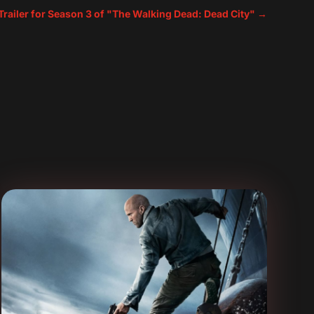
 Trailer for Season 3 of "The Walking Dead: Dead City"
→