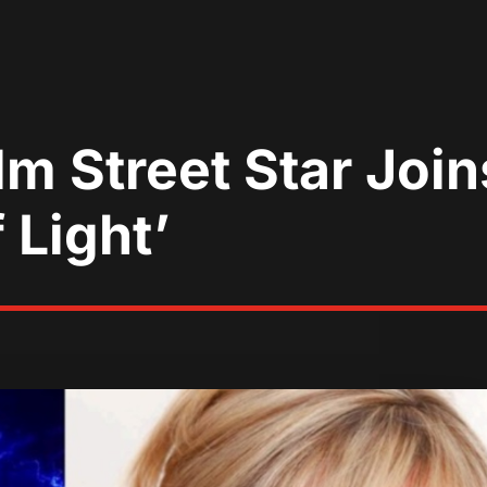
m Street Star Join
 Light’