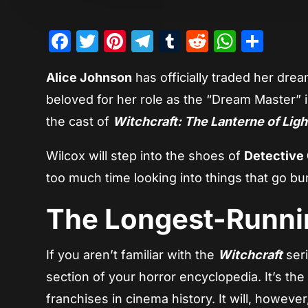
Facebook
Twitter
Pinterest
Telegram
Tumblr
Reddit
Whats
Sha
Alice Johnson
has officially traded her dre
beloved for her role as the “Dream Master” 
the cast of
Witchcraft: The Lanterne of Ligh
Wilcox will step into the shoes of
Detective 
too much time looking into things that go bu
The Longest-Runni
If you aren’t familiar with the
Witchcraft
seri
section of your horror encyclopedia. It’s the
franchises in cinema history. It will, howeve