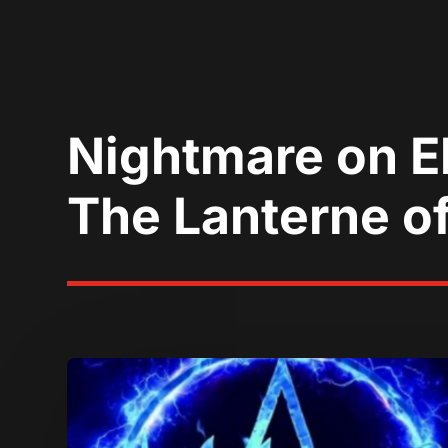
Nightmare on El
The Lanterne of