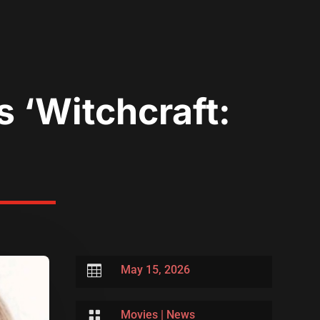
s ‘Witchcraft:

May 15, 2026

Movies
|
News