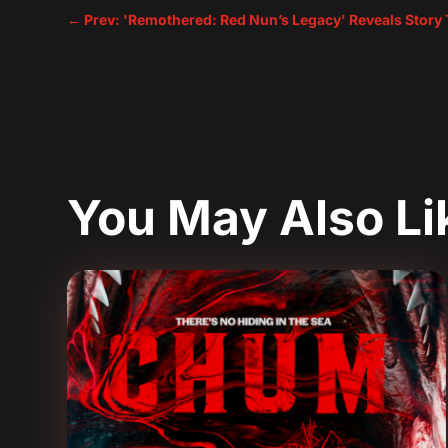
←
Prev: 'Remothered: Red Nun’s Legacy' Reveals Story T
You May Also L