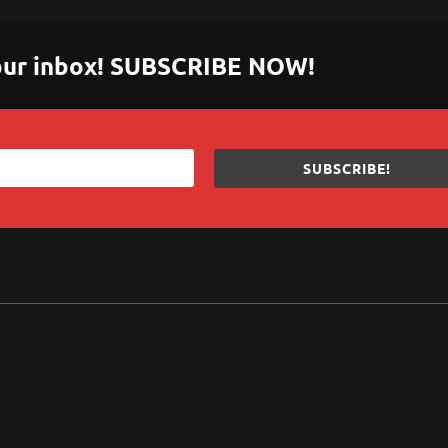
 your inbox! SUBSCRIBE NOW!
SUBSCRIBE!
sApp
are