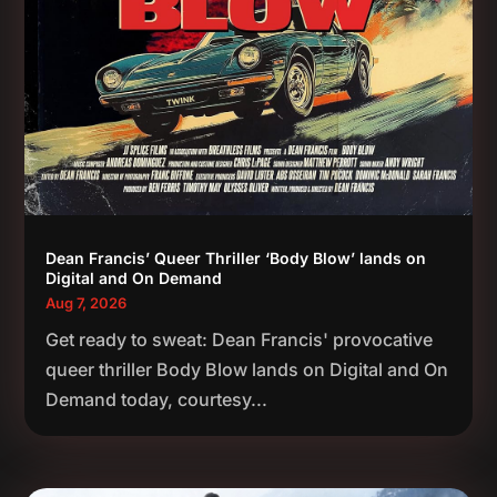
Dean Francis’ Queer Thriller ‘Body Blow’ lands on
Digital and On Demand
Aug 7, 2026
Get ready to sweat: Dean Francis' provocative
queer thriller Body Blow lands on Digital and On
Demand today, courtesy...