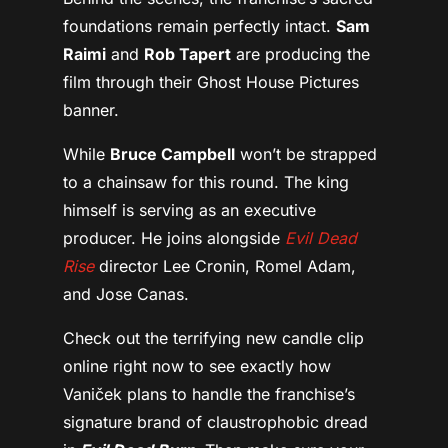
foundations remain perfectly intact.
Sam
Raimi
and
Rob Tapert
are producing the
film through their Ghost House Pictures
banner.
While
Bruce Campbell
won’t be strapped
to a chainsaw for this round. The king
himself is serving as an executive
producer. He joins alongside
Evil Dead
Rise
director Lee Cronin, Romel Adam,
and Jose Canas.
Check out the terrifying new candle clip
online right now to see exactly how
Vaniček plans to handle the franchise’s
signature brand of claustrophobic dread