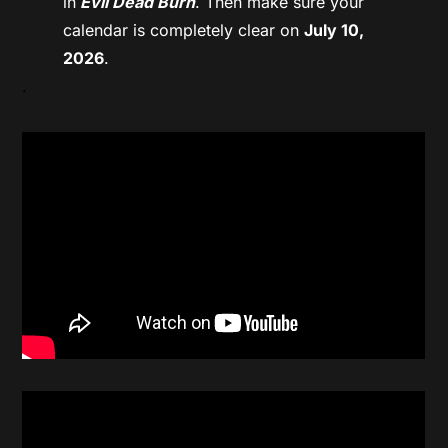
in
Evil Dead Burn
. Then make sure your
calendar is completely clear on
July 10,
2026
.
.