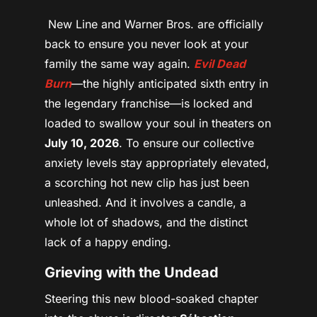
New Line and Warner Bros. are officially
back to ensure you never look at your
family the same way again.
Evil Dead
Burn
—the highly anticipated sixth entry in
the legendary franchise—is locked and
loaded to swallow your soul in theaters on
July 10, 2026
. To ensure our collective
anxiety levels stay appropriately elevated,
a scorching hot new clip has just been
unleashed. And it involves a candle, a
whole lot of shadows, and the distinct
lack of a happy ending.
Grieving with the Undead
Steering this new blood-soaked chapter