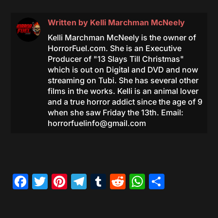
Written by
Kelli Marchman McNeely
Kelli Marchman McNeely is the owner of
HorrorFuel.com. She is an Executive
Producer of "13 Slays Till Christmas"
which is out on Digital and DVD and now
streaming on Tubi. She has several other
films in the works. Kelli is an animal lover
and a true horror addict since the age of 9
when she saw Friday the 13th. Email:
horrorfuelinfo@gmail.com
Facebook
Twitter
Pinterest
Telegram
Tumblr
Reddit
WhatsAp
Share