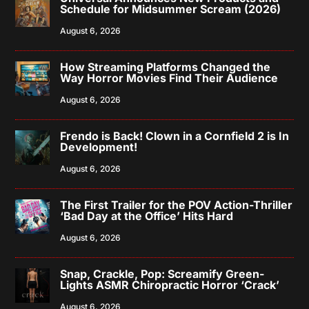
Schedule for Midsummer Scream (2026)
August 6, 2026
How Streaming Platforms Changed the
Way Horror Movies Find Their Audience
August 6, 2026
Frendo is Back! Clown in a Cornfield 2 is In
Development!
August 6, 2026
The First Trailer for the POV Action-Thriller
‘Bad Day at the Office’ Hits Hard
August 6, 2026
Snap, Crackle, Pop: Screamify Green-
Lights ASMR Chiropractic Horror ‘Crack’
August 6, 2026