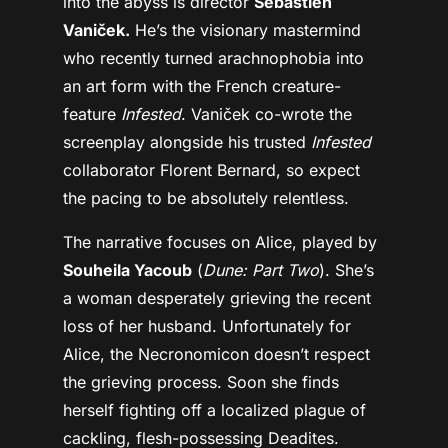
into the abyss is director
Sébastien
Vaniček.
He’s the visionary mastermind
who recently turned arachnophobia into
an art form with the French creature-
feature
Infested
. Vaniček co-wrote the
screenplay alongside his trusted
Infested
collaborator Florent Bernard, so expect
the pacing to be absolutely relentless.
The narrative focuses on Alice, played by
Souheila Yacoub
(
Dune: Part Two
). She’s
a woman desperately grieving the recent
loss of her husband. Unfortunately for
Alice, the Necronomicon doesn’t respect
the grieving process. Soon she finds
herself fighting off a localized plague of
cackling, flesh-possessing Deadites.