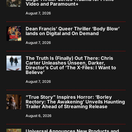
Video and Paramount+
August 7, 2026
Dean Francis’ Queer Thriller ‘Body Blow’
lands on Digital and On Demand
August 7, 2026
The Truth Is (Finally) Out There: Chris
Carter Unleashes Unseen, Darker,
Director’s Cut of ‘The X-Files: I Want to
Believe’
August 7, 2026
“True Story” Inspires Horror: ‘Borley
Rectory: The Awakening’ Unveils Haunting
Trailer Ahead of Streaming Release
August 6, 2026
Universal Announces New Products and