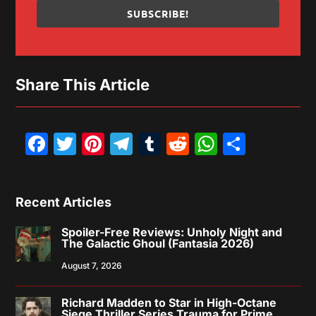
SUBSCRIBE!
Share This Article
Facebook
Twitter
Pinterest
Telegram
Tumblr
Reddit
WhatsAp
Share
Recent Articles
Spoiler-Free Reviews: Unholy Night and
The Galactic Ghoul (Fantasia 2026)
August 7, 2026
Richard Madden to Star in High-Octane
Siege Thriller Series Trauma for Prime