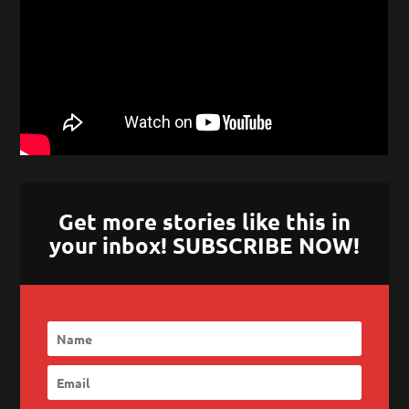
Get more stories like this in
your inbox! SUBSCRIBE NOW!