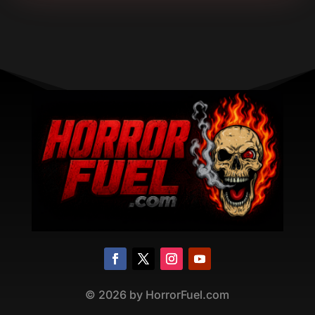
©
2026
by HorrorFuel.com