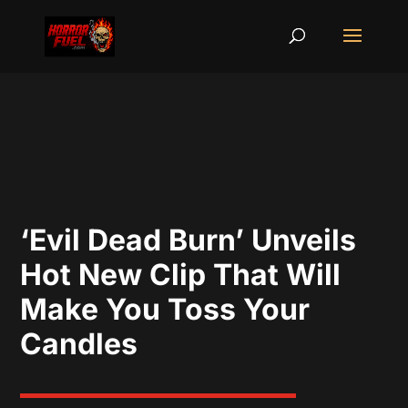
‘Evil Dead Burn’ Unveils
Hot New Clip That Will
Make You Toss Your
Candles