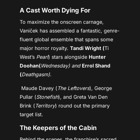
A Cast Worth Dying For
To maximize the onscreen carnage,
Vaniček has assembled a fantastic, genre-
fluent global ensemble that spans some
major horror royalty.
Tandi Wright (
Ti
West’s
Pearl
) stars alongside
Hunter
Doohan(
Wednesday) and
Errol Shand
(
Deathgasm)
.
Maude Davey (
The Leftovers
), George
Pullar (
Stonefish
), and Greta Van Den
Brink (
Territory
) round out the primary
target list.
The Keepers of the Cabin
Behind the scenes, the franchise’s sacred