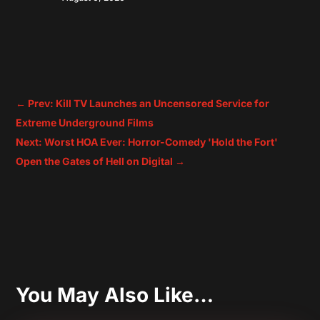
←
Prev: Kill TV Launches an Uncensored Service for
Extreme Underground Films
Next: Worst HOA Ever: Horror-Comedy 'Hold the Fort'
Open the Gates of Hell on Digital
→
You May Also Like…