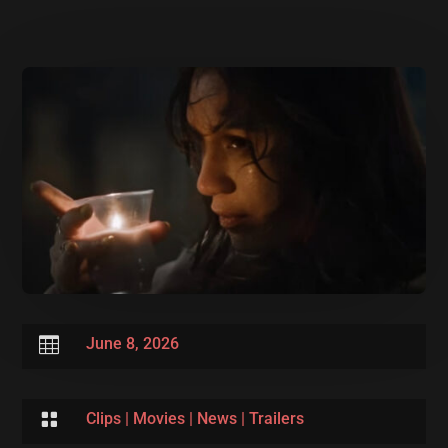

June 8, 2026

Clips
|
Movies
|
News
|
Trailers