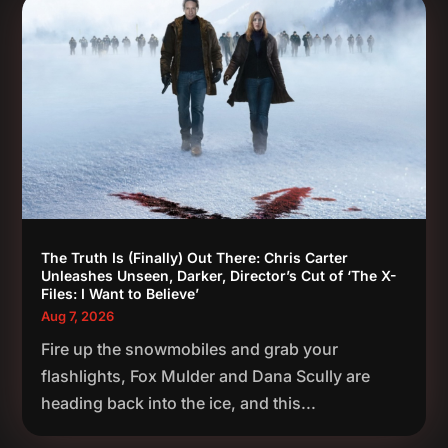
The Truth Is (Finally) Out There: Chris Carter
Unleashes Unseen, Darker, Director’s Cut of ‘The X-
Files: I Want to Believe’
Aug 7, 2026
Fire up the snowmobiles and grab your
flashlights, Fox Mulder and Dana Scully are
heading back into the ice, and this...