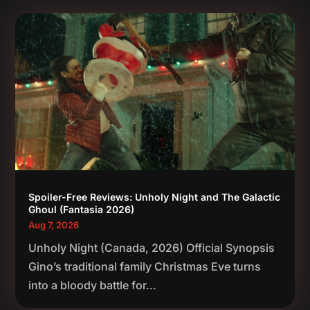
Spoiler-Free Reviews: Unholy Night and The Galactic
Ghoul (Fantasia 2026)
Aug 7, 2026
Unholy Night (Canada, 2026) Official Synopsis
Gino’s traditional family Christmas Eve turns
into a bloody battle for...