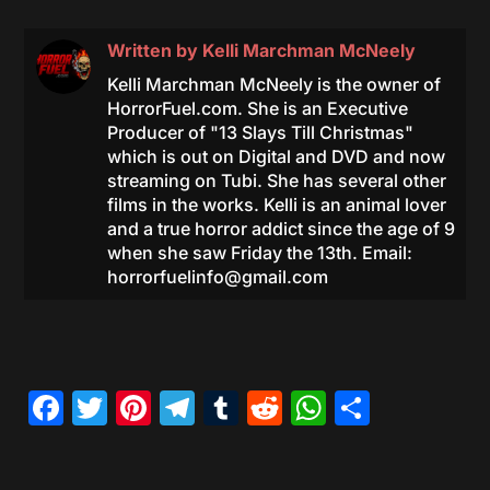
Written by
Kelli Marchman McNeely
Kelli Marchman McNeely is the owner of
HorrorFuel.com. She is an Executive
Producer of "13 Slays Till Christmas"
which is out on Digital and DVD and now
streaming on Tubi. She has several other
films in the works. Kelli is an animal lover
and a true horror addict since the age of 9
when she saw Friday the 13th. Email:
horrorfuelinfo@gmail.com
Facebook
Twitter
Pinterest
Telegram
Tumblr
Reddit
WhatsAp
Share