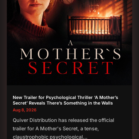
New Trailer for Psychological Thriller ‘A Mother’s
Secret’ Reveals There’s Something in the Walls
Aug 8, 2026
Quiver Distribution has released the official
trailer for A Mother's Secret, a tense,
claustrophobic psychological...