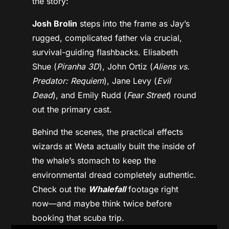
the story:
Josh Brolin
steps
into the frame as Jay’s
rugged, complicated father via crucial,
survival-guiding flashbacks.
Elisabeth
Shue (
Piranha 3D
), John Ortiz (
Aliens vs.
Predator: Requiem
), Jane Levy (
Evil
Dead
), and Emily Rudd (
Fear Street
) round
out the primary cast.
Behind the scenes, the practical effects
wizards at
Weta
actually built the inside of
the whale’s stomach to keep the
environmental dread completely authentic.
Check out the
Whalefall
footage right
now—and maybe think twice before
booking that scuba trip.