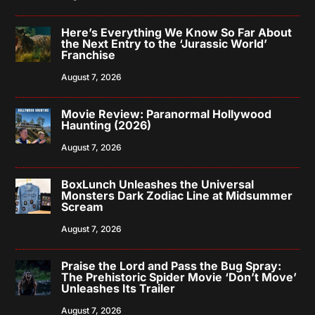
Here’s Everything We Know So Far About
the Next Entry to the ‘Jurassic World’
Franchise
August 7, 2026
Movie Review: Paranormal Hollywood
Haunting (2026)
August 7, 2026
BoxLunch Unleashes the Universal
Monsters Dark Zodiac Line at Midsummer
Scream
August 7, 2026
Praise the Lord and Pass the Bug Spray:
The Prehistoric Spider Movie ‘Don’t Move’
Unleashes Its Trailer
August 7, 2026