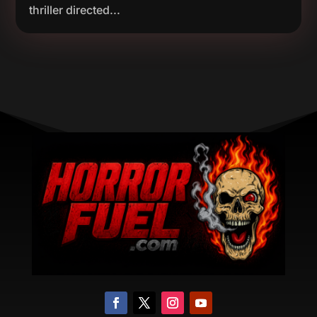
thriller directed...