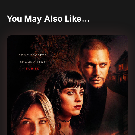
You May Also Like…