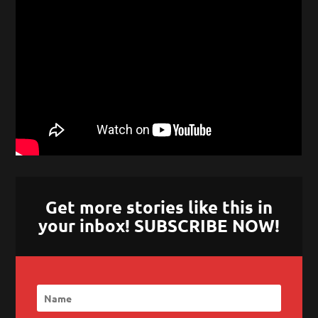
Get more stories like this in
your inbox! SUBSCRIBE NOW!