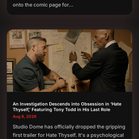
onto the comic page for...
An Investigation Descends into Obsession in ‘Hate
Thyself,’ Featuring Tony Todd in His Last Role
Aug 8, 2026
Studio Dome has officially dropped the gripping
first trailer for Hate Thyself. It's a psychological