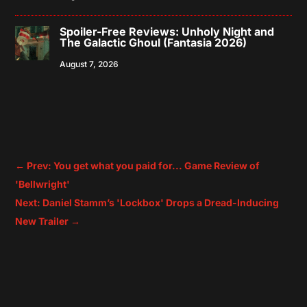
Spoiler-Free Reviews: Unholy Night and
The Galactic Ghoul (Fantasia 2026)
August 7, 2026
←
Prev: You get what you paid for... Game Review of
'Bellwright'
Next: Daniel Stamm’s 'Lockbox' Drops a Dread-Inducing
New Trailer
→