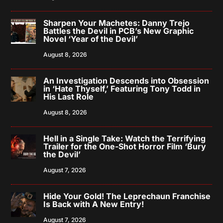
Sharpen Your Machetes: Danny Trejo
Battles the Devil in PCB’s New Graphic
Novel ‘Year of the Devil’
August 8, 2026
An Investigation Descends into Obsession
in ‘Hate Thyself,’ Featuring Tony Todd in
His Last Role
August 8, 2026
Hell in a Single Take: Watch the Terrifying
Trailer for the One-Shot Horror Film ‘Bury
the Devil’
August 7, 2026
Hide Your Gold! The Leprechaun Franchise
Is Back with A New Entry!
August 7, 2026