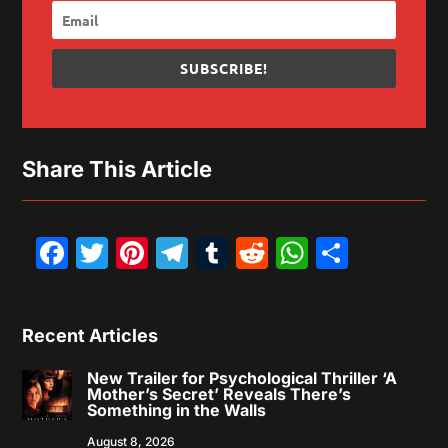
SUBSCRIBE!
Share This Article
Facebook
Twitter
Pinterest
Telegram
Tumblr
Reddit
WhatsAp
Share
Recent Articles
New Trailer for Psychological Thriller ‘A
Mother’s Secret’ Reveals There’s
Something in the Walls
August 8, 2026