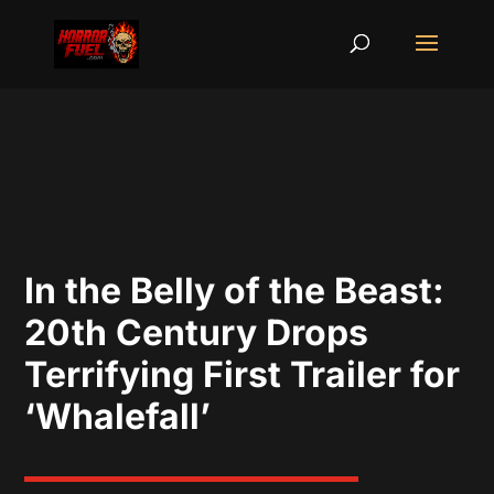
In the Belly of the Beast:
20th Century Drops
Terrifying First Trailer for
‘Whalefall’