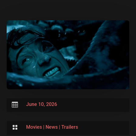

June 10, 2026

Movies
|
News
|
Trailers