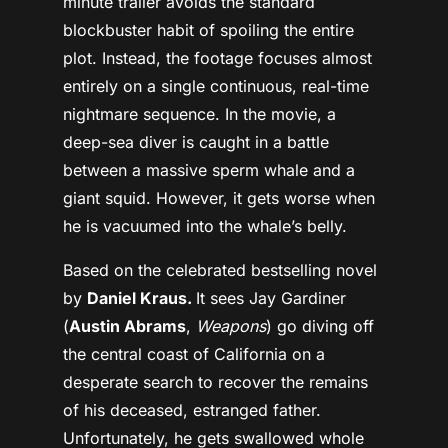
minute trailer avoids the standard
blockbuster habit of spoiling the entire
plot.
Instead, the footage focuses almost
entirely on a single continuous, real-time
nightmare sequence. In the movie, a
deep-sea diver is caught in a battle
between a massive sperm whale and a
giant squid. However, it gets worse when
he is vacuumed into the whale’s belly.
Based on the celebrated bestselling novel
by
Daniel Kraus.
It sees
Jay Gardiner
(
Austin Abrams
,
Weapons
)
go diving off
the central coast of California on a
desperate search to recover the remains
of his deceased, estranged father.
Unfortunately, he gets swallowed whole