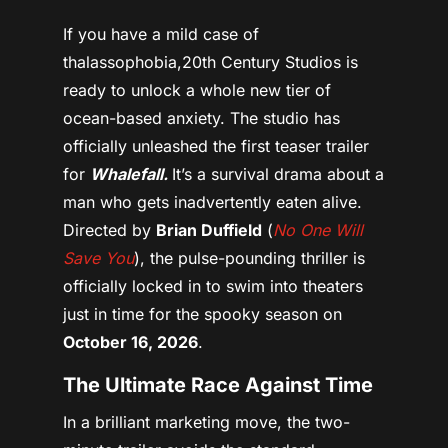
If you have a mild case of
thalassophobia,20th Century Studios is
ready to unlock a whole new tier of
ocean-based anxiety.
The studio has
officially unleashed the first teaser trailer
for
Whalefall.
It’s a survival drama about a
man who gets inadvertently eaten alive.
Directed by
Brian Duffield
(
No One Will
Save You
), the pulse-pounding thriller is
officially locked in to swim into theaters
just in time for the spooky season on
October 16, 2026
.
The Ultimate Race Against Time
In a brilliant marketing move, the two-