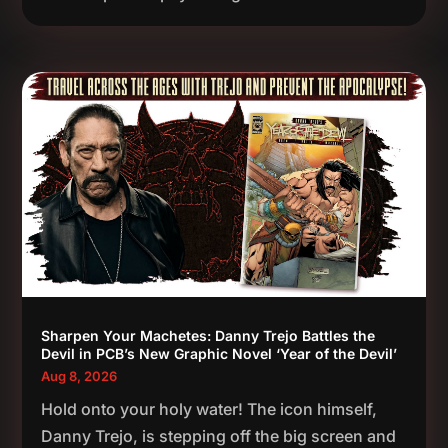
Sharpen Your Machetes: Danny Trejo Battles the
Devil in PCB’s New Graphic Novel ‘Year of the Devil’
Aug 8, 2026
Hold onto your holy water! The icon himself,
Danny Trejo, is stepping off the big screen and