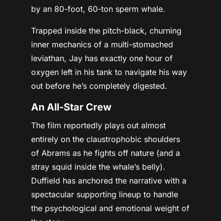
by an 80-foot, 60-ton sperm whale.
Trapped inside the pitch-black, churning
inner mechanics of a multi-stomached
leviathan, Jay has exactly
one hour of
oxygen
left in his tank to navigate his way
out before he’s completely digested.
An All-Star Crew
The film reportedly plays out almost
entirely on the claustrophobic shoulders
of Abrams as he fights off nature (and a
stray squid inside the whale’s belly).
Duffield has anchored the narrative with a
spectacular supporting lineup to handle
the psychological and emotional weight of