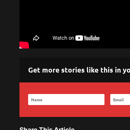
Get more stories like this in
Share This Article