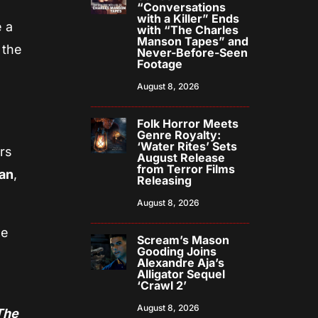
“Conversations
with a Killer” Ends
e a
with “The Charles
Manson Tapes” and
 the
Never-Before-Seen
Footage
August 8, 2026
Folk Horror Meets
Genre Royalty:
‘Water Rites’ Sets
rs
August Release
from Terror Films
an
,
Releasing
August 8, 2026
he
Scream’s Mason
Gooding Joins
d
Alexandre Aja’s
Alligator Sequel
‘Crawl 2’
August 8, 2026
The