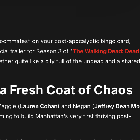
App
re
oommates” on your post-apocalyptic bingo card,
ial trailer for Season 3 of “
The Walking Dead: Dead 
ther quite like a city full of the undead and a share
 a Fresh Coat of Chaos
Maggie (
Lauren Cohan
) and Negan (
Jeffrey Dean Mo
ming to build Manhattan’s very first thriving post-