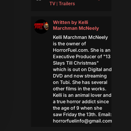
TV
|
Trailers
Written by
Kelli
Marchman McNeely
Kelli Marchman McNeely
is the owner of
HorrorFuel.com. She is an
Executive Producer of "13
Slays Till Christmas"
which is out on Digital and
DVD and now streaming
on Tubi. She has several
other films in the works.
Kelli is an animal lover and
a true horror addict since
the age of 9 when she
saw Friday the 13th. Email:
horrorfuelinfo@gmail.com