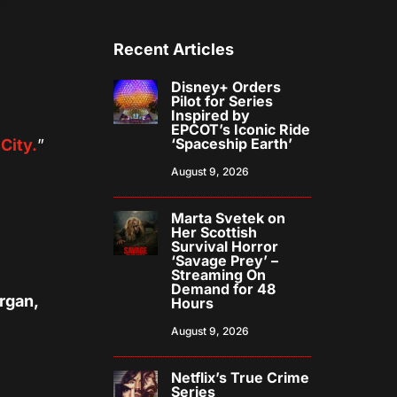
Recent Articles
Disney+ Orders
Pilot for Series
Inspired by
EPCOT’s Iconic Ride
‘Spaceship Earth’
City.
”
d
August 9, 2026
Marta Svetek on
Her Scottish
Survival Horror
‘Savage Prey’ –
Streaming On
Demand for 48
rgan,
Hours
August 9, 2026
Netflix’s True Crime
Series