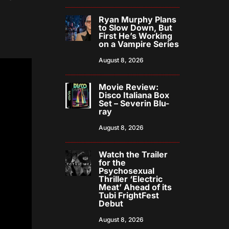
Ryan Murphy Plans
to Slow Down, But
First He’s Working
on a Vampire Series
August 8, 2026
Movie Review:
Disco Italiana Box
Set – Severin Blu-
ray
August 8, 2026
Watch the Trailer
for the
Psychosexual
Thriller ‘Electric
Meat’ Ahead of its
Tubi FrightFest
Debut
August 8, 2026