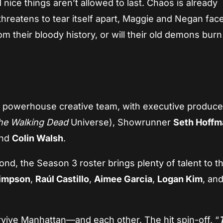
 nice things aren’t allowed to last. Chaos is already
hreatens to tear itself apart, Maggie and Negan fac
m their bloody history, or will their old demons burn
 a powerhouse creative team, with executive produce
he Walking Dead
Universe), Showrunner
Seth Hoffm
and
Colin Walsh
.
, the Season 3 roster brings plenty of talent to t
impson
,
Raúl Castillo
,
Aimee Garcia
,
Logan Kim
, an
rvive Manhattan—and each other. The hit spin-off, “