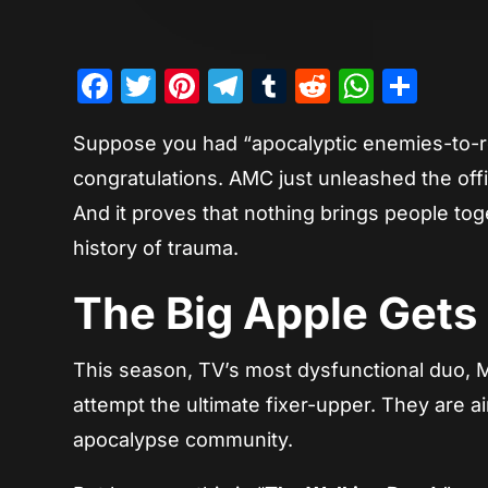
Facebook
Twitter
Pinterest
Telegram
Tumblr
Reddit
Whats
Sha
Suppose you had “apocalyptic enemies-to-r
congratulations. AMC just unleashed the offic
And it proves that nothing brings people toge
history of trauma.
The Big Apple Gets
This season, TV’s most dysfunctional duo, 
attempt the ultimate fixer-upper. They are ai
apocalypse community.