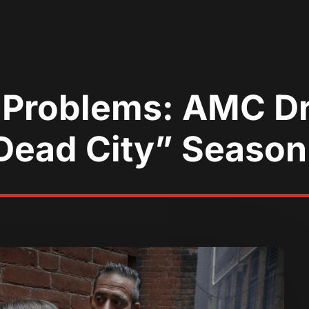
 Problems: AMC D
ead City” Season 