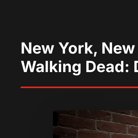
New York, New
Walking Dead: D