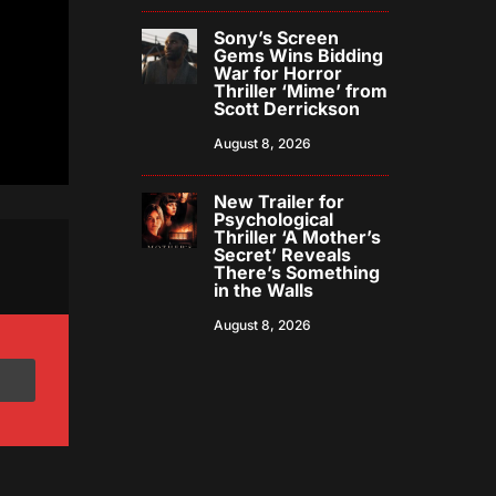
Sony’s Screen
Gems Wins Bidding
War for Horror
Thriller ‘Mime’ from
Scott Derrickson
August 8, 2026
New Trailer for
Psychological
Thriller ‘A Mother’s
Secret’ Reveals
There’s Something
in the Walls
August 8, 2026