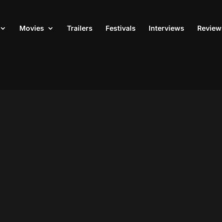
Movies
Trailers
Festivals
Interviews
Review