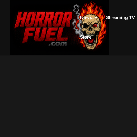
News
Streaming TV
Store