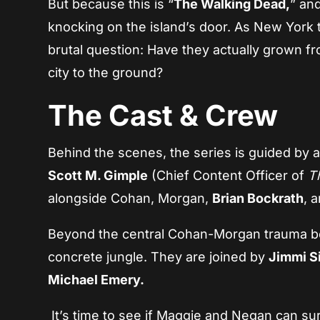
But because this is “
The Walking Dead,
” and
knocking on the island’s door. As New York t
brutal question: Have they actually grown fro
city to the ground?
The Cast & Crew
Behind the scenes, the series is guided by
Scott M. Gimple
(Chief Content Officer of
T
alongside Cohan, Morgan,
Brian Bockrath
, 
Beyond the central Cohan-Morgan trauma bond
concrete jungle. They are joined by
Jimmi S
Michael Emery.
It’s time to see if Maggie and Negan can su