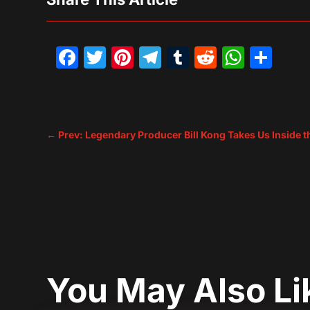
Facebook
Twitter
Pinterest
Telegram
Tumblr
Reddit
What
Sh
←
Prev: Legendary Producer Bill Kong Takes Us Inside t
You May Also L