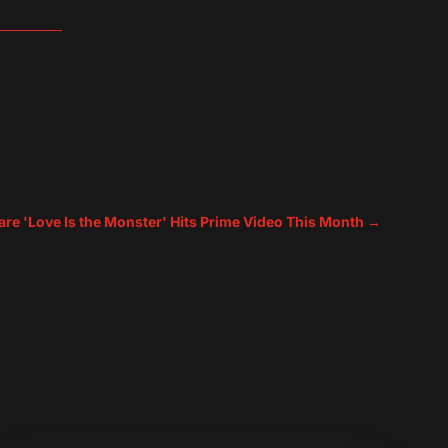
are 'Love Is the Monster' Hits Prime Video This Month
→