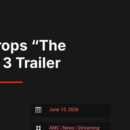
rops “The
3 Trailer

June 13, 2026

AMC
|
News
|
Streaming