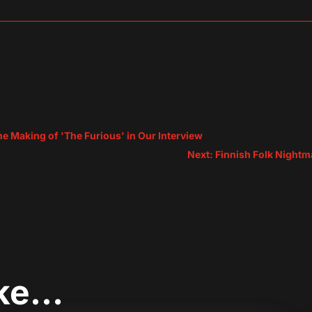
sApp
are
he Making of 'The Furious' in Our Interview
Next: Finnish Folk Nightm
ike…