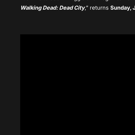
Walking Dead: Dead City
,” returns
Sunday, 