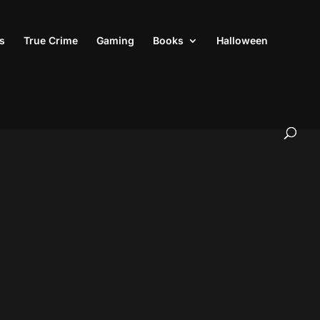
s
True Crime
Gaming
Books
Halloween