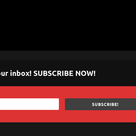
 your inbox! SUBSCRIBE NOW!
SUBSCRIBE!