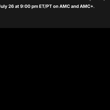
July 26 at 9:00 pm ET/PT on AMC and AMC+
.