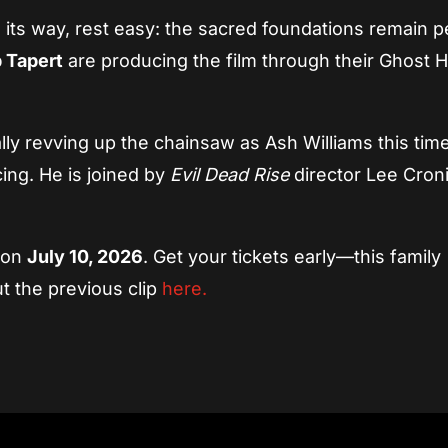
 its way, rest easy: the sacred foundations remain p
 Tapert
are producing the film through their Ghost 
ly revving up the chainsaw as Ash Williams this tim
ing. He is joined by
Evil Dead Rise
director Lee Croni
e on
July 10, 2026
. Get your tickets early—this family
t the previous clip
here.