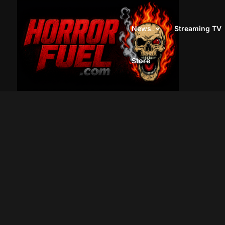
News
Streaming TV
Store