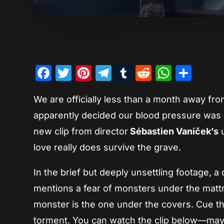
Facebook
Twitter
Pinterest
Telegram
Tumblr
Reddit
Whats
Sha
We are officially less than a month away fr
apparently decided our blood pressure was a
new clip from director
Sébastien Vaniček’s
u
love really does survive the grave.
In the brief but deeply unsettling footage, 
mentions a fear of monsters under the mattr
monster is the one under the covers. Cue the
torment. You can watch the clip below—mayb