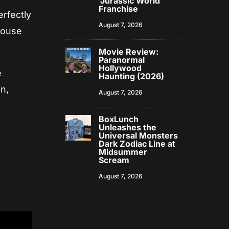
‘Jurassic World’
Franchise
erfectly
August 7, 2026
House
Movie Review:
Paranormal
Hollywood
e
Haunting (2026)
n,
August 7, 2026
BoxLunch
Unleashes the
Universal Monsters
Dark Zodiac Line at
Midsummer
Scream
August 7, 2026