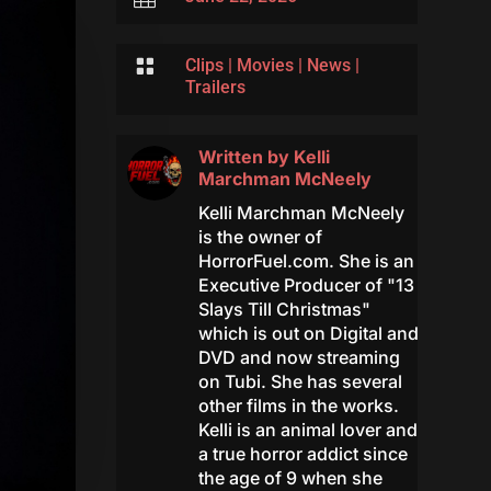

Clips
|
Movies
|
News
|
Trailers
Written by
Kelli
Marchman McNeely
Kelli Marchman McNeely
is the owner of
HorrorFuel.com. She is an
Executive Producer of "13
Slays Till Christmas"
which is out on Digital and
DVD and now streaming
on Tubi. She has several
other films in the works.
Kelli is an animal lover and
a true horror addict since
the age of 9 when she