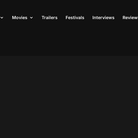
Movies
Trailers
Festivals
Interviews
Review