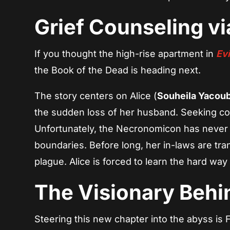
Grief Counseling v
If you thought the high-rise apartment in
Evi
the Book of the Dead is heading next.
The story centers on Alice (
Souheila Yacou
the sudden loss of her husband. Seeking com
Unfortunately, the Necronomicon has never 
boundaries. Before long, her in-laws are tra
plague. Alice is forced to learn the hard way
The Visionary Behi
Steering this new chapter into the abyss is