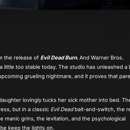
App
re
om the release of
Evil Dead Burn.
And Warner Bros.
 little too stable today. The studio has unleashed a
pcoming grueling nightmare, and it proves that pare
a daughter lovingly tucks her sick mother into bed. 
ess, but in a classic
Evil Dead
bait-and-switch, the r
 manic grins, the levitation, and the psychological
e keep the lights on.