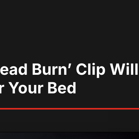
ead Burn’ Clip Wil
r Your Bed