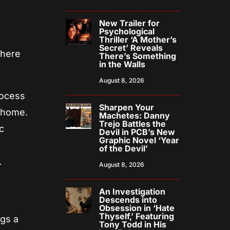
New Trailer for
Psychological
Thriller ‘A Mother’s
Secret’ Reveals
where
There’s Something
in the Walls
August 8, 2026
rocess
Sharpen Your
y home.
Machetes: Danny
Trejo Battles the
c
Devil in PCB’s New
Graphic Novel ‘Year
of the Devil’
.
August 8, 2026
An Investigation
Descends into
Obsession in ‘Hate
Thyself,’ Featuring
ngs a
Tony Todd in His