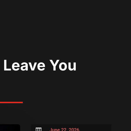
l Leave You

June 22, 2026