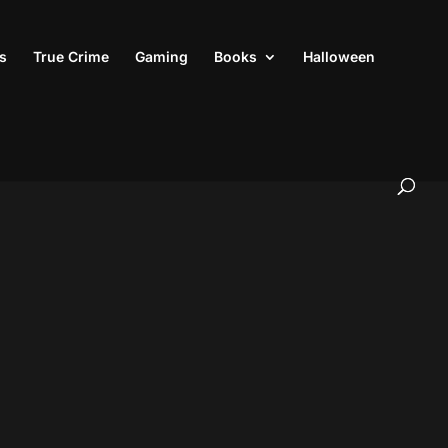
s
True Crime
Gaming
Books
Halloween