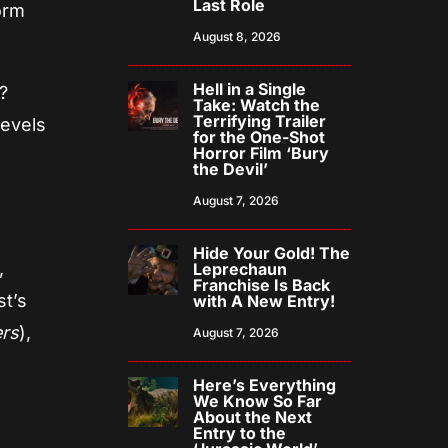
Last Role
orm
August 8, 2026
Hell in a Single
?
Take: Watch the
Terrifying Trailer
levels
for the One-Shot
Horror Film ‘Bury
the Devil’
August 7, 2026
Hide Your Gold! The
,
Leprechaun
Franchise Is Back
t’s
with A New Entry!
ers
),
August 7, 2026
Here’s Everything
We Know So Far
About the Next
Entry to the