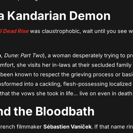
ia Kandarian Demon
l Dead Rise
was claustrophobic, wait until you see 
b
,
Dune: Part Two
), a woman desperately trying to p
fort, she visits her in-laws at their secluded famil
been known to respect the grieving process or basi
nsformed into a cackling, flesh-possessing localized
 that the vows she took in life… live on even in death
nd the Bloodbath
 French filmmaker
Sébastien Vaniček
. If that name ri