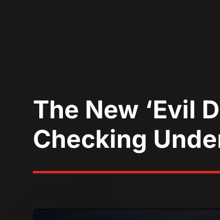
The New ‘Evil D
Checking Unde