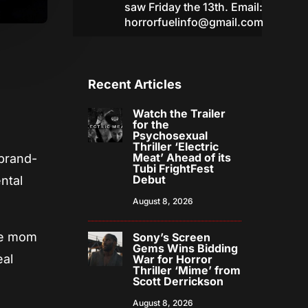
saw Friday the 13th. Email:
horrorfuelinfo@gmail.com
Recent Articles
Watch the Trailer
for the
Psychosexual
Thriller ‘Electric
Meat’ Ahead of its
 brand-
Tubi FrightFest
Debut
ntal
August 8, 2026
The mom
Sony’s Screen
Gems Wins Bidding
eal
War for Horror
Thriller ‘Mime’ from
Scott Derrickson
August 8, 2026