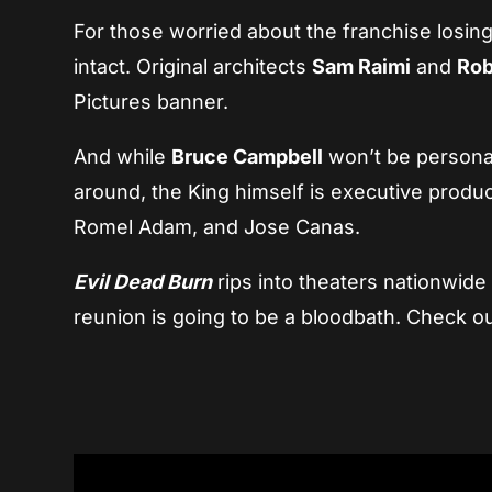
For those worried about the franchise losing
intact. Original architects
Sam Raimi
and
Rob
Pictures banner.
And while
Bruce Campbell
won’t be personal
around, the King himself is executive produc
Romel Adam, and Jose Canas.
Evil Dead Burn
rips into theaters nationwid
reunion is going to be a bloodbath. Check ou