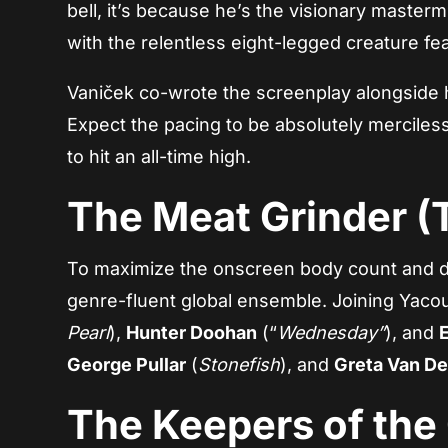
bell, it’s because he’s the visionary master
with the relentless eight-legged creature fe
Vaniček co-wrote the screenplay alongside 
Expect the pacing to be absolutely merciless
to hit an all-time high.
The Meat Grinder (
To maximize the onscreen body count and de
genre-fluent global ensemble. Joining Yacoub
Pearl
),
Hunter Doohan
(“
Wednesday”
), and
George Pullar
(
Stonefish
), and
Greta Van De
The Keepers of the