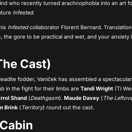
mind who recently turned arachnophobia into an art f
ature
Infested
.
his
Infested
collaborator Florent Bernard. Translation
, the gore to be practical and wet, and your anxiety 
The Cast)
adite fodder, Vaniček has assembled a spectacular
 in the fight for their limbs are
Tandi Wright
(Ti Wes
Errol Shand
(
Deathgasm
).
Maude Davey
(
The Leftov
n Brink
(
Territory
) round out the cast.
 Cabin