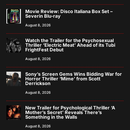
Movie Review: Disco Italiana Box Set –
Severin Blu-ray
August 8, 2026
Watch the Trailer for the Psychosexual
Thriller ‘Electric Meat’ Ahead of its Tubi
FrightFest Debut
August 8, 2026
Sony’s Screen Gems Wins Bidding War for
Horror Thriller ‘Mime’ from Scott
Derrickson
August 8, 2026
New Trailer for Psychological Thriller ‘A
Mother’s Secret’ Reveals There’s
Something in the Walls
August 8, 2026