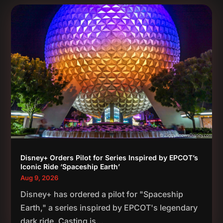
Disney+ Orders Pilot for Series Inspired by EPCOT’s
Iconic Ride ‘Spaceship Earth’
Aug 9, 2026
Disney+ has ordered a pilot for "Spaceship
Earth," a series inspired by EPCOT's legendary
dark ride. Casting is...