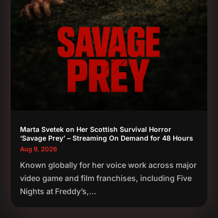
Marta Svetek on Her Scottish Survival Horror
‘Savage Prey’ – Streaming On Demand for 48 Hours
Aug 9, 2026
Known globally for her voice work across major
video game and film franchises, including Five
Nights at Freddy’s,...