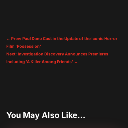
←
Prev: Paul Dano Cast in the Update of the Iconic Horror
Film 'Possession'
Next: Investigation Discovery Announces Premieres
Including 'A Killer Among Friends'
→
You May Also Like…