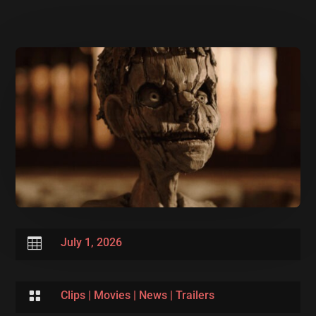

July 1, 2026

Clips
|
Movies
|
News
|
Trailers