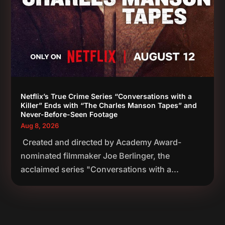
Netflix’s True Crime Series “Conversations with a
Killer” Ends with “The Charles Manson Tapes” and
Never-Before-Seen Footage
Aug 8, 2026
Created and directed by Academy Award-
nominated filmmaker Joe Berlinger, the
acclaimed series "Conversations with a...