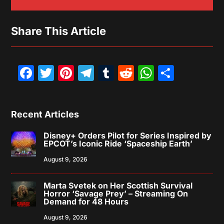
Share This Article
Facebook
Twitter
Pinterest
Telegram
Tumblr
Reddit
WhatsAp
Share
Recent Articles
Disney+ Orders Pilot for Series Inspired by
EPCOT’s Iconic Ride ‘Spaceship Earth’
August 9, 2026
Marta Svetek on Her Scottish Survival
Horror ‘Savage Prey’ – Streaming On
Demand for 48 Hours
August 9, 2026