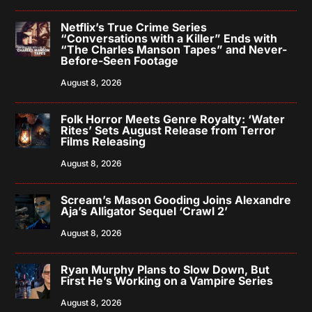
Netflix’s True Crime Series
“Conversations with a Killer” Ends with
“The Charles Manson Tapes” and Never-
Before-Seen Footage
August 8, 2026
Folk Horror Meets Genre Royalty: ‘Water
Rites’ Sets August Release from Terror
Films Releasing
August 8, 2026
Scream’s Mason Gooding Joins Alexandre
Aja’s Alligator Sequel ‘Crawl 2’
August 8, 2026
Ryan Murphy Plans to Slow Down, But
First He’s Working on a Vampire Series
August 8, 2026