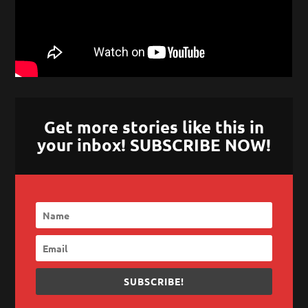
Get more stories like this in
your inbox! SUBSCRIBE NOW!
SUBSCRIBE!