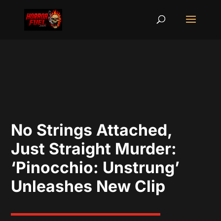
No Strings Attached,
Just Straight Murder:
‘Pinocchio: Unstrung’
Unleashes New Clip