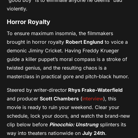
violently.
Horror Royalty
To ensure maximum insomnia, the filmmakers
brought in horror royalty
Robert Englund
to voice a
demonic Jiminy Cricket. Having Freddy Krueger
guide a killer puppet’s moral compass is a stroke of
twisted genius, and the resulting chaos is a
masterclass in practical gore and pitch-black humor.
Steered by writer-director
Rhys Frake-Waterfield
and producer
Scott Chambers
(
interview
), this
movie is ready to ruin your weekend. Clear your
schedule, lock your doors, and watch the brand-new
clip below before
Pinocchio: Unstrung
splinters its
way into theaters nationwide on
July 24th
.