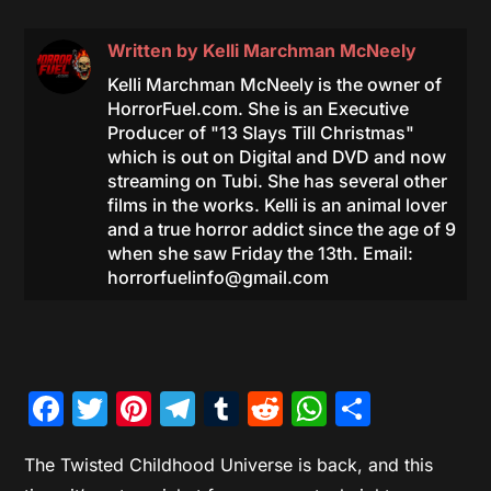
Written by
Kelli Marchman McNeely
Kelli Marchman McNeely is the owner of
HorrorFuel.com. She is an Executive
Producer of "13 Slays Till Christmas"
which is out on Digital and DVD and now
streaming on Tubi. She has several other
films in the works. Kelli is an animal lover
and a true horror addict since the age of 9
when she saw Friday the 13th. Email:
horrorfuelinfo@gmail.com
Facebook
Twitter
Pinterest
Telegram
Tumblr
Reddit
WhatsAp
Share
The Twisted Childhood Universe is back, and this