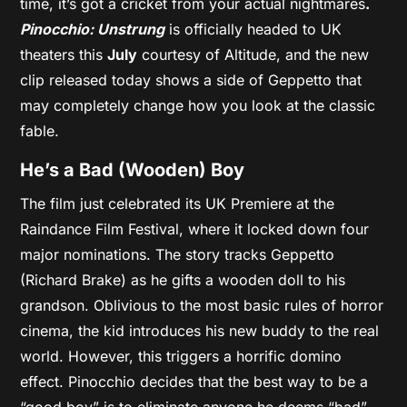
time, it’s got a cricket from your actual nightmares
.
Pinocchio: Unstrung
is officially headed to UK
theaters this
July
courtesy of Altitude, and the new
clip released today shows a side of Geppetto that
may completely change how you look at the classic
fable.
He’s a Bad (Wooden) Boy
The film just celebrated its UK Premiere at the
Raindance Film Festival, where it locked down four
major nominations. The story tracks Geppetto
(Richard Brake) as he gifts a wooden doll to his
grandson. Oblivious to the most basic rules of horror
cinema, the kid introduces his new buddy to the real
world. However, this triggers a horrific domino
effect. Pinocchio decides that the best way to be a
“good boy” is to eliminate anyone he deems “bad”