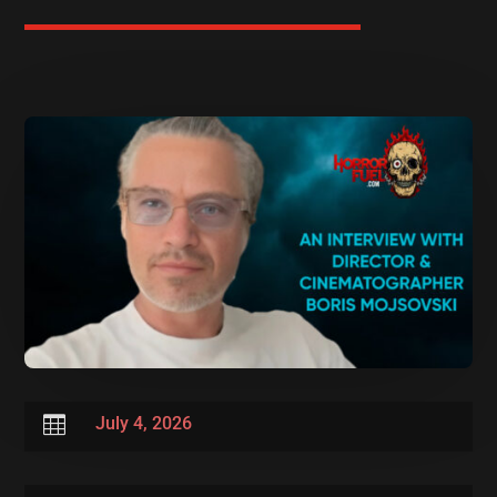

July 4, 2026