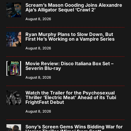
Scream’s Mason Gooding Joins Alexandre
Aja’s Alligator Sequel ‘Crawl 2’
August 8, 2026
Ryan Murphy Plans to Slow Down, But
First He’s Working on a Vampire Series
August 8, 2026
Movie Review: Disco Italiana Box Set –
Severin Blu-ray
August 8, 2026
Watch the Trailer for the Psychosexual
Thriller ‘Electric Meat’ Ahead of its Tubi
FrightFest Debut
August 8, 2026
Sony’s Screen Gems Wins Bidding War for