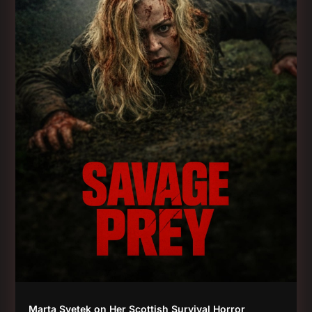
Marta Svetek on Her Scottish Survival Horror