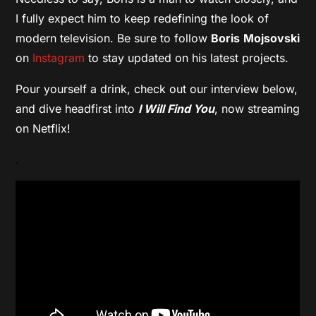
I fully expect him to keep redefining the look of
modern television. Be sure to follow
Boris
Mojsovski
on
Instagram
to stay updated on his latest projects.
Pour yourself a drink, check out our interview below,
and dive headfirst into
I Will Find You
, now streaming
on Netflix!
.