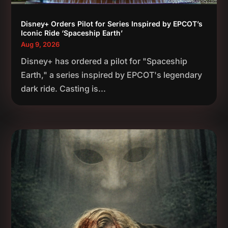
Disney+ Orders Pilot for Series Inspired by EPCOT’s
Iconic Ride ‘Spaceship Earth’
Aug 9, 2026
Disney+ has ordered a pilot for "Spaceship
Earth," a series inspired by EPCOT's legendary
dark ride. Casting is...