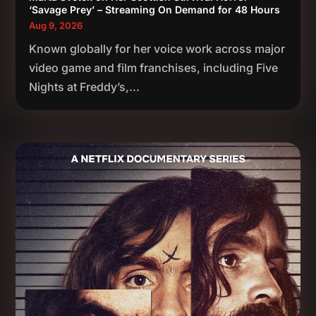
‘Savage Prey’ – Streaming On Demand for 48 Hours
Aug 9, 2026
Known globally for her voice work across major
video game and film franchises, including Five
Nights at Freddy’s,...