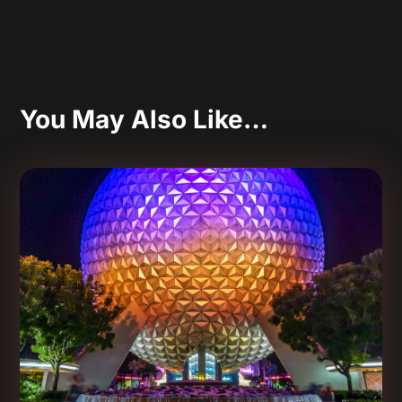
You May Also Like…