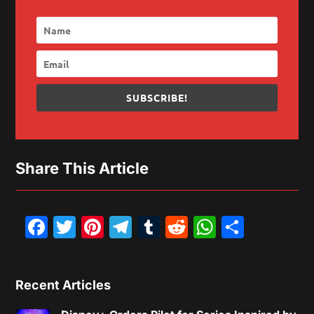
SUBSCRIBE!
Share This Article
Facebook
Twitter
Pinterest
Telegram
Tumblr
Reddit
WhatsAp
Share
Recent Articles