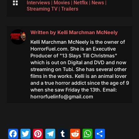

Interviews
|
Movies
|
Netflix
|
News
|
Streaming TV
|
Trailers
Written by
Kelli Marchman McNeely
Kelli Marchman McNeely is the owner of
HorrorFuel.com. She is an Executive
Producer of "13 Slays Till Christmas"
which is out on Digital and DVD and now
streaming on Tubi. She has several other
films in the works. Kelli is an animal lover
and a true horror addict since the age of 9
when she saw Friday the 13th. Email:
horrorfuelinfo@gmail.com
Facebook
Twitter
Pinterest
Telegram
Tumblr
Reddit
WhatsAp
Share