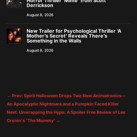
Horror Thriller ‘Mime’ from Scott
Derrickson
August 8, 2026
New Trailer for Psychological Thriller ‘A
Mother’s Secret’ Reveals There’s
Something in the Walls
August 8, 2026
←
Prev: Spirit Halloween Drops Two New Animatronics—
An Apocalyptic Nightmare and a Pumpkin Faced Killer
Next: Unwrapping the Hype: A Spoiler Free Review of Lee
Cronin's 'The Mummy'
→