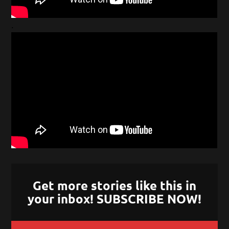
.
Get more stories like this in
your inbox! SUBSCRIBE NOW!