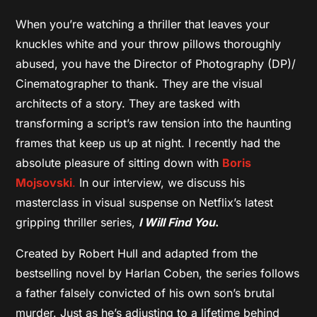
When you’re watching a thriller that leaves your
knuckles white and your throw pillows thoroughly
abused, you have the Director of Photography (DP)/
Cinematographer to thank. They are the visual
architects of a story. They are tasked with
transforming a script’s raw tension into the haunting
frames that keep us up at night. I recently had the
absolute pleasure of sitting down with
Boris
Mojsovski
.
In our interview, we discuss his
masterclass in visual suspense on Netflix’s latest
gripping thriller series,
I Will Find You
.
Created by Robert Hull and adapted from the
bestselling novel by Harlan Coben, the series follows
a father falsely convicted of his own son’s brutal
murder. Just as he’s adjusting to a lifetime behind