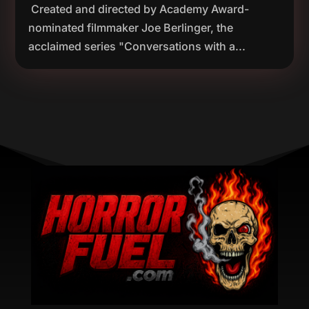
Created and directed by Academy Award-
nominated filmmaker Joe Berlinger, the
acclaimed series "Conversations with a...