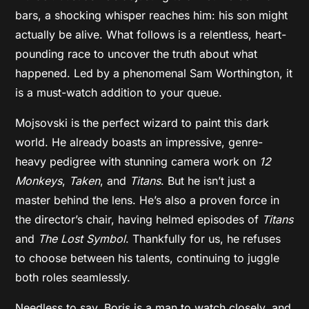
bars, a shocking whisper reaches him: his son might
actually be alive. What follows is a relentless, heart-
pounding race to uncover the truth about what
happened. Led by a phenomenal Sam Worthington, it
is a must-watch addition to your queue.
Mojsovski is the perfect wizard to paint this dark
world. He already boasts an impressive, genre-
heavy pedigree with stunning camera work on
12
Monkeys
,
Taken
, and
Titans
. But he isn’t just a
master behind the lens. He’s also a proven force in
the director’s chair, having helmed episodes of
Titans
and
The Lost Symbol
. Thankfully for us, he refuses
to choose between his talents, continuing to juggle
both roles seamlessly.
Needless to say, Boris is a man to watch closely, and