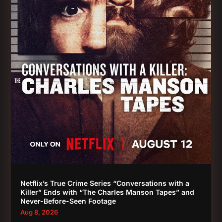
Netflix’s True Crime Series “Conversations with a
Killer” Ends with “The Charles Manson Tapes” and
Never-Before-Seen Footage
Aug 8, 2026