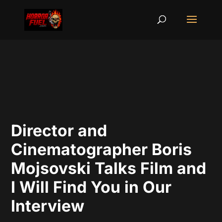
Director and
Cinematographer Boris
Mojsovski Talks Film and
I Will Find You in Our
Interview