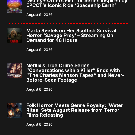
Disney+ Orders Pilot for Series Inspired by
EPCOT’s Iconic Ride ‘Spaceship Earth’
August 9, 2026
Marta Svetek on Her Scottish Survival
Horror ‘Savage Prey’ – Streaming On
Demand for 48 Hours
August 9, 2026
Netflix’s True Crime Series
“Conversations with a Killer” Ends with
“The Charles Manson Tapes” and Never-
Before-Seen Footage
August 8, 2026
Folk Horror Meets Genre Royalty: ‘Water
Rites’ Sets August Release from Terror
Films Releasing
August 8, 2026