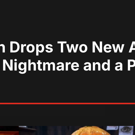
en Drops Two New
 Nightmare and a