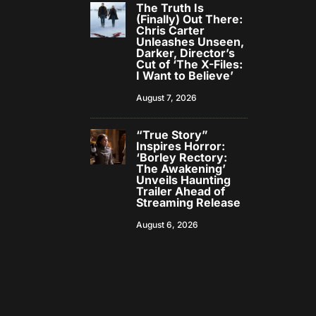
The Truth Is
(Finally) Out There:
Chris Carter
Unleashes Unseen,
Darker, Director’s
Cut of ‘The X-Files:
I Want to Believe’
August 7, 2026
“True Story”
Inspires Horror:
‘Borley Rectory:
The Awakening’
Unveils Haunting
Trailer Ahead of
Streaming Release
August 6, 2026