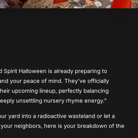
App
re
d Spirit Halloween is already preparing to
and your peace of mind. They’ve officially
eir upcoming lineup, perfectly balancing
deeply unsettling nursery rhyme energy.”
r yard into a radioactive wasteland or let a
n your neighbors, here is your breakdown of the