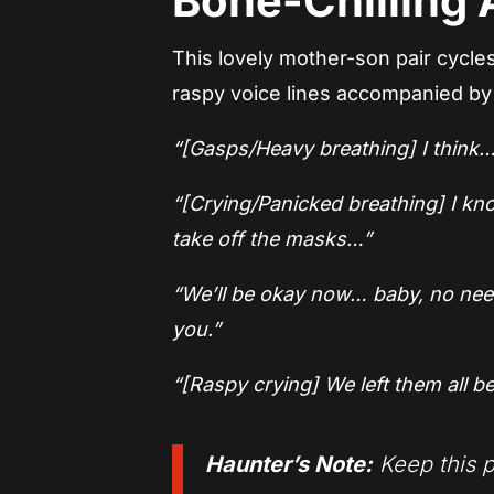
Bone-Chilling A
This lovely mother-son pair cycle
raspy voice lines accompanied by
“[Gasps/Heavy breathing] I think… 
“[Crying/Panicked breathing] I kno
take off the masks…”
“We’ll be okay now… baby, no need
you.”
“[Raspy crying] We left them all be
Haunter’s Note:
Keep this p