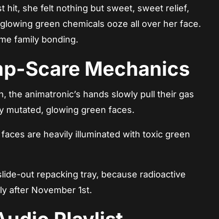
 hit, she felt nothing but sweet, sweet relief,
e glowing green chemicals ooze all over her face.
me family bonding.
mp-Scare Mechanics
, the animatronic’s hands slowly pull their gas
ly mutated, glowing green faces.
aces are heavily illuminated with toxic green
ide-out repacking tray, because radioactive
ly after November 1st.