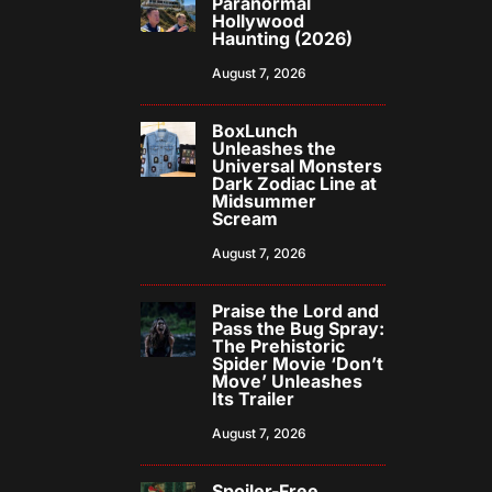
Paranormal
Hollywood
Haunting (2026)
August 7, 2026
BoxLunch
Unleashes the
Universal Monsters
Dark Zodiac Line at
Midsummer
Scream
August 7, 2026
Praise the Lord and
Pass the Bug Spray:
The Prehistoric
Spider Movie ‘Don’t
Move’ Unleashes
Its Trailer
August 7, 2026
Spoiler-Free