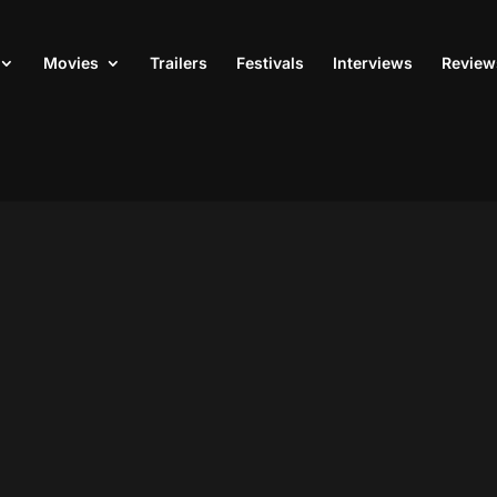
Movies
Trailers
Festivals
Interviews
Review