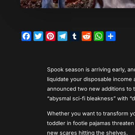
Facebook
Twitter
Pinterest
Telegram
Tumblr
Reddit
Whats
Sha
Spook season is arriving early, an
liquidate your disposable income 
announced two new additions to th
“abysmal sci-fi bleakness” with “
Whether you want to transform you
toddler in footie pajamas threate
new scares hitting the shelves.