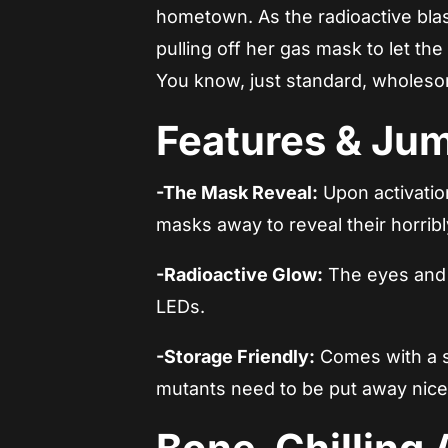
hometown. As the radioactive blast
pulling off her gas mask to let th
You know, just standard, wholeso
Features & Ju
-The Mask Reveal:
Upon activation
masks away to reveal their horrib
-Radioactive Glow:
The eyes and f
LEDs.
-Storage Friendly:
Comes with a sl
mutants need to be put away nice