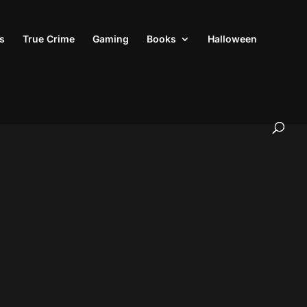
s
True Crime
Gaming
Books
Halloween