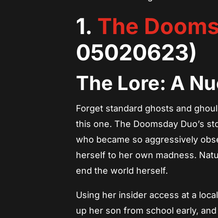
1.
The Dooms
05020623)
The Lore: A Nu
Forget standard ghosts and ghouls;
this one. The Doomsday Duo’s sto
who became so aggressively obs
herself to her own madness. Natur
end the world herself.
Using her insider access at a loc
up her son from school early, and 