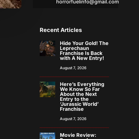
horrorfuelinfo@gmail.com
Recent Articles
Hide Your Gold! The
Leprechaun
Franchise Is Back
with A New Entry!
August 7, 2026
Here’s Everything
We Know So Far
About the Next
Entry to the
‘Jurassic World’
Franchise
August 7, 2026
Movie Review: