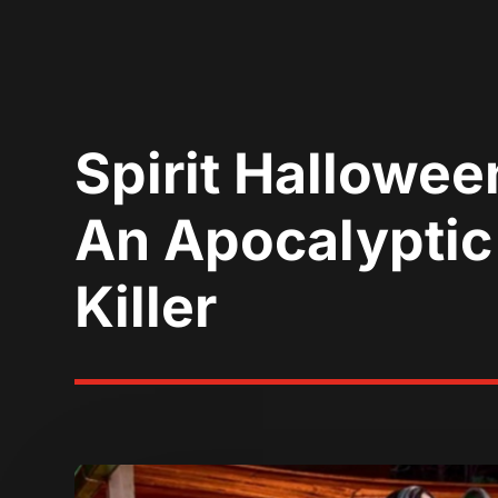
Spirit Hallowe
An Apocalyptic
Killer