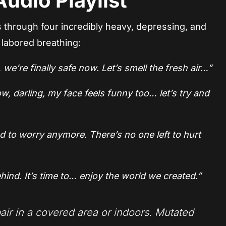
udio Playlist
s through four incredibly heavy, depressing, and
 labored breathing:
we’re finally safe now. Let’s smell the fresh air…”
w, darling, my face feels funny too… let’s try and
 to worry anymore. There’s no one left to hurt
hind. It’s time to… enjoy the world we created.”
air in a covered area or indoors. Mutated