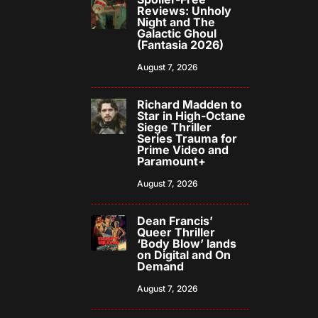
Reviews: Unholy
Night and The
Galactic Ghoul
(Fantasia 2026)
August 7, 2026
Richard Madden to
Star in High-Octane
Siege Thriller
Series Trauma for
Prime Video and
Paramount+
August 7, 2026
Dean Francis’
Queer Thriller
‘Body Blow’ lands
on Digital and On
Demand
August 7, 2026