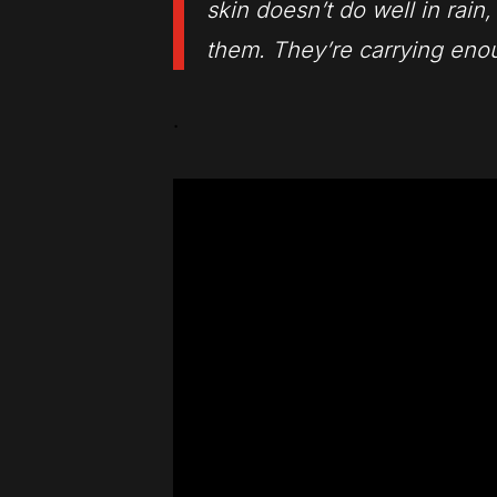
skin doesn’t do well in rain
them. They’re carrying enou
.