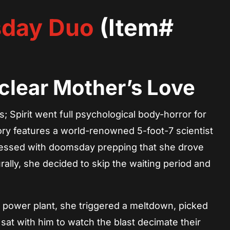
day Duo
(Item#
clear Mother’s Love
 Spirit went full psychological body-horror for
ry features a world-renowned 5-foot-7 scientist
essed with doomsday prepping that she drove
ally, she decided to skip the waiting period and
al power plant, she triggered a meltdown, picked
sat with him to watch the blast decimate their