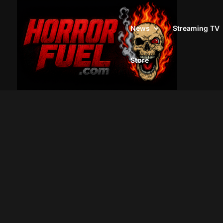
News
Streaming TV
Store