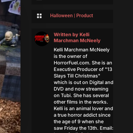

Halloween
|
Product
Written by
Kelli
Marchman McNeely
Kelli Marchman McNeely
is the owner of
HorrorFuel.com. She is an
Executive Producer of "13
Slays Till Christmas"
which is out on Digital and
DVD and now streaming
on Tubi. She has several
other films in the works.
Kelli is an animal lover and
a true horror addict since
the age of 9 when she
saw Friday the 13th. Email: