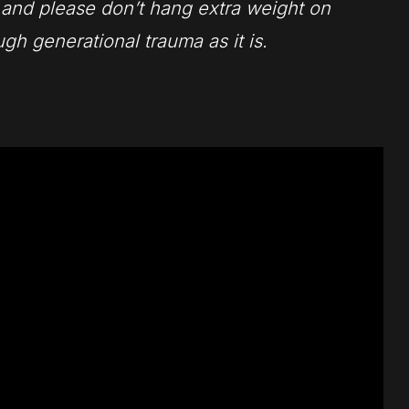
, and please don’t hang extra weight on
gh generational trauma as it is.