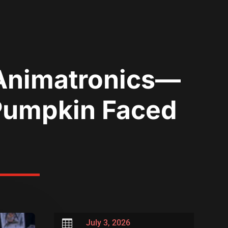
 Animatronics—
 Pumpkin Faced

July 3, 2026