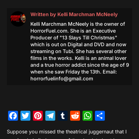
Written by
Kelli Marchman McNeely
Kelli Marchman McNeely is the owner of
HorrorFuel.com. She is an Executive
Producer of "13 Slays Till Christmas"
which is out on Digital and DVD and now
streaming on Tubi. She has several other
films in the works. Kelli is an animal lover
and a true horror addict since the age of 9
when she saw Friday the 13th. Email:
horrorfuelinfo@gmail.com
Facebook
Twitter
Pinterest
Telegram
Tumblr
Reddit
WhatsAp
Share
Suppose you missed the theatrical juggernaut that I