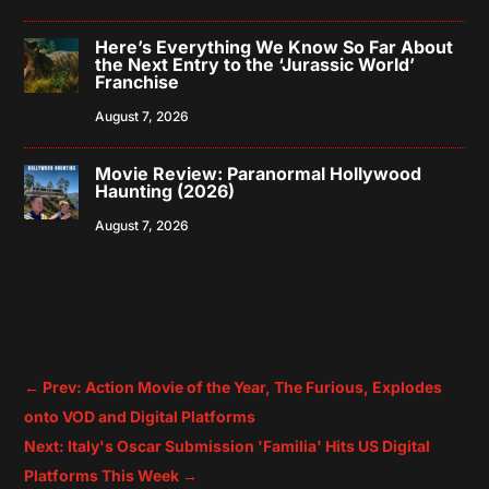
Here’s Everything We Know So Far About
the Next Entry to the ‘Jurassic World’
Franchise
August 7, 2026
Movie Review: Paranormal Hollywood
Haunting (2026)
August 7, 2026
←
Prev: Action Movie of the Year, The Furious, Explodes
onto VOD and Digital Platforms
Next: Italy's Oscar Submission 'Familia' Hits US Digital
Platforms This Week
→