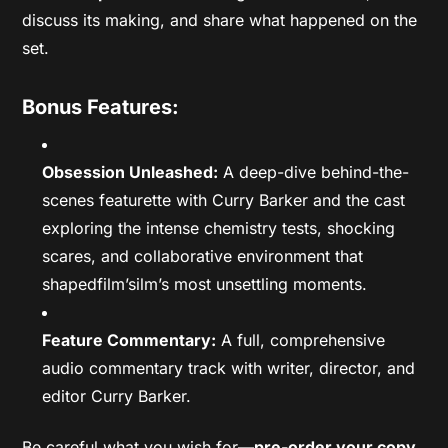
discuss its making, and share what happened on the
set.
Bonus Features:
Obsession Unleashed:
A deep-dive behind-the-
scenes featurette with Curry Barker and the cast
exploring the intense chemistry tests, shocking
scares, and collaborative environment that
shapedfilm’silm’s most unsettling moments.
Feature Commentary:
A full, comprehensive
audio commentary track with writer, director, and
editor Curry Barker.
Be careful what you wish for—
pre-order your copy