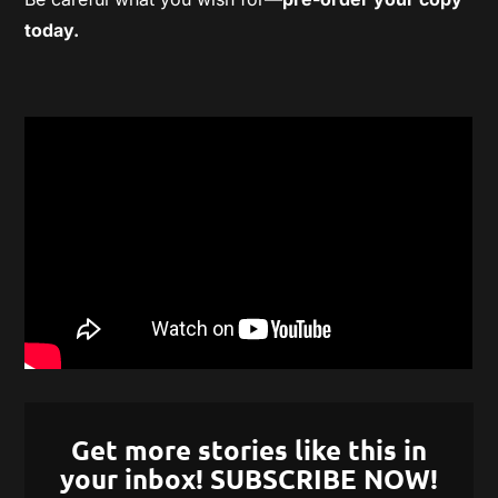
today.
Get more stories like this in
your inbox! SUBSCRIBE NOW!