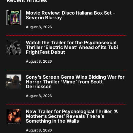
Recent Articles
Movie Review: Disco Italiana Box Set –
Severin Blu-ray
August 8, 2026
Watch the Trailer for the Psychosexual
Thriller ‘Electric Meat’ Ahead of its Tubi
FrightFest Debut
August 8, 2026
Sony’s Screen Gems Wins Bidding War for
Horror Thriller ‘Mime’ from Scott
Derrickson
August 8, 2026
New Trailer for Psychological Thriller ‘A
Mother’s Secret’ Reveals There’s
Something in the Walls
August 8, 2026