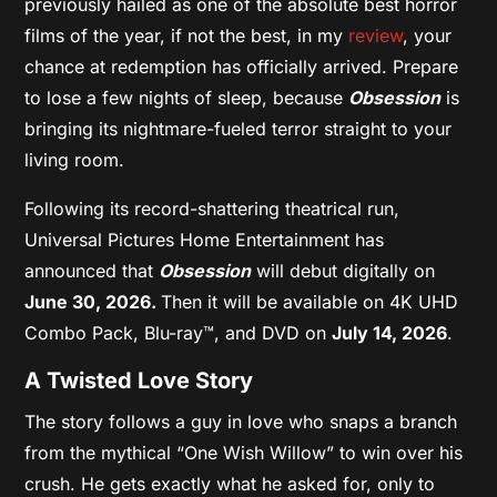
previously hailed as one of the absolute best horror
films of the year, if not the best, in my
review
, your
chance at redemption has officially arrived. Prepare
to lose a few nights of sleep, because
Obsession
is
bringing its nightmare-fueled terror straight to your
living room.
Following its record-shattering theatrical run,
Universal Pictures Home Entertainment has
announced that
Obsession
will debut digitally on
June 30, 2026.
Then it will be available on 4K UHD
Combo Pack, Blu-ray™, and DVD on
July 14, 2026
.
A Twisted Love Story
The story follows a guy in love who snaps a branch
from the mythical “One Wish Willow” to win over his
crush. He gets exactly what he asked for, only to