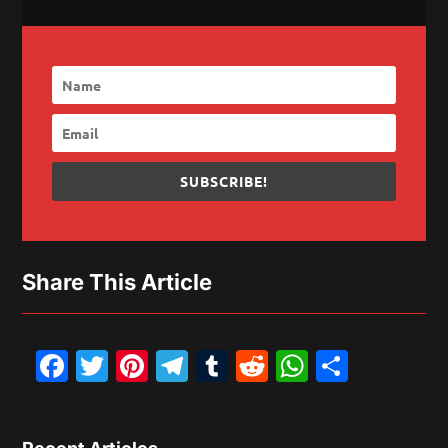
SUBSCRIBE!
Share This Article
Facebook
Twitter
Pinterest
Telegram
Tumblr
Reddit
WhatsAp
Share