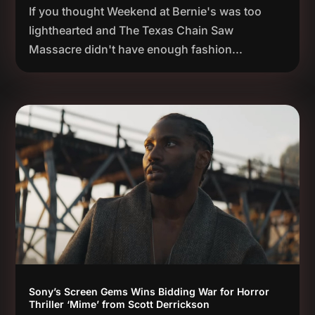
If you thought Weekend at Bernie's was too
lighthearted and The Texas Chain Saw
Massacre didn't have enough fashion...
Sony’s Screen Gems Wins Bidding War for Horror
Thriller ‘Mime’ from Scott Derrickson