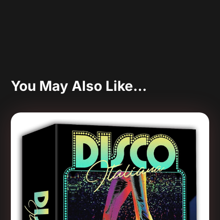
You May Also Like…