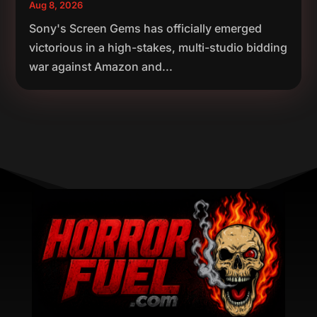
Aug 8, 2026
Sony's Screen Gems has officially emerged
victorious in a high-stakes, multi-studio bidding
war against Amazon and...