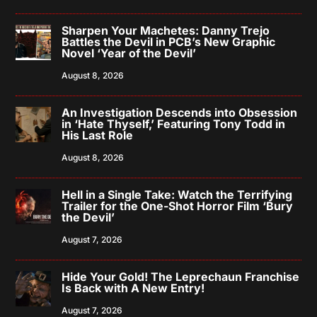
Sharpen Your Machetes: Danny Trejo
Battles the Devil in PCB’s New Graphic
Novel ‘Year of the Devil’
August 8, 2026
An Investigation Descends into Obsession
in ‘Hate Thyself,’ Featuring Tony Todd in
His Last Role
August 8, 2026
Hell in a Single Take: Watch the Terrifying
Trailer for the One-Shot Horror Film ‘Bury
the Devil’
August 7, 2026
Hide Your Gold! The Leprechaun Franchise
Is Back with A New Entry!
August 7, 2026