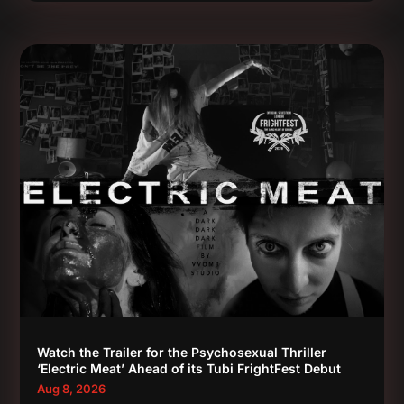
Watch the Trailer for the Psychosexual Thriller
‘Electric Meat’ Ahead of its Tubi FrightFest Debut
Aug 8, 2026