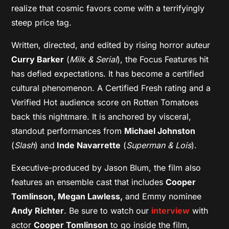
realize that cosmic favors come with a terrifyingly
steep price tag.
Written, directed, and edited by rising horror auteur
Curry Barker
(
Milk & Serial
), the Focus Features hit
has defied expectations. It has become a certified
cultural phenomenon. A Certified Fresh rating and a
Verified Hot audience score on Rotten Tomatoes
back this nightmare. It is anchored by visceral,
standout performances from
Michael Johnston
(
Slash
) and
Inde Navarrette
(
Superman & Lois
).
Executive-produced by Jason Blum, the film also
features an ensemble cast that includes
Cooper
Tomlinson, Megan Lawless,
and Emmy nominee
Andy Richter
. Be sure to watch our
interview
with
actor
Cooper Tomlinson
to go inside the film,