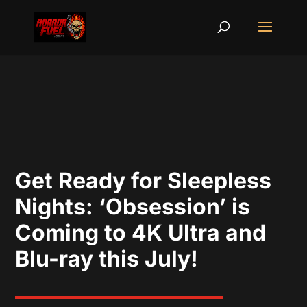
Get Ready for Sleepless
Nights: ‘Obsession’ is
Coming to 4K Ultra and
Blu-ray this July!