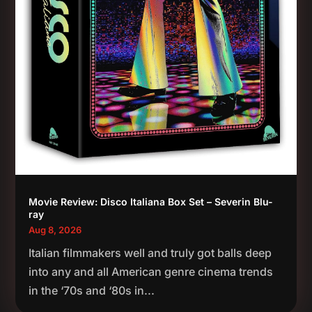
Movie Review: Disco Italiana Box Set – Severin Blu-
ray
Aug 8, 2026
Italian filmmakers well and truly got balls deep
into any and all American genre cinema trends
in the ‘70s and ‘80s in...