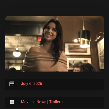

July 6, 2026

Movies
|
News
|
Trailers