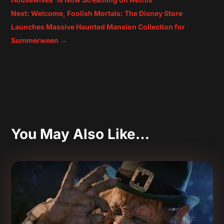
Next: Welcome, Foolish Mortals: The Disney Store
Launches Massive Haunted Mansion Collection for
Summerween
→
You May Also Like…