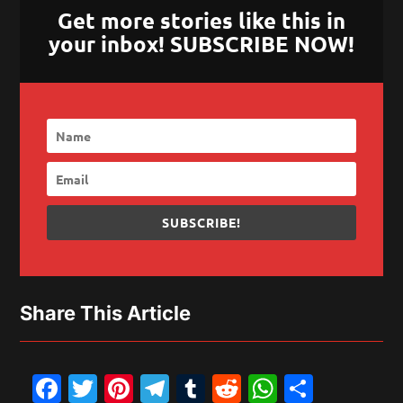
Get more stories like this in
your inbox! SUBSCRIBE NOW!
SUBSCRIBE!
Share This Article
Facebook
Twitter
Pinterest
Telegram
Tumblr
Reddit
WhatsAp
Share