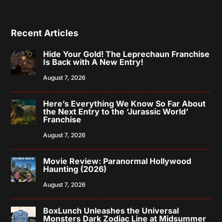
Recent Articles
Hide Your Gold! The Leprechaun Franchise
Is Back with A New Entry!
August 7, 2026
Here’s Everything We Know So Far About
the Next Entry to the ‘Jurassic World’
Franchise
August 7, 2026
Movie Review: Paranormal Hollywood
Haunting (2026)
August 7, 2026
BoxLunch Unleashes the Universal
Monsters Dark Zodiac Line at Midsummer