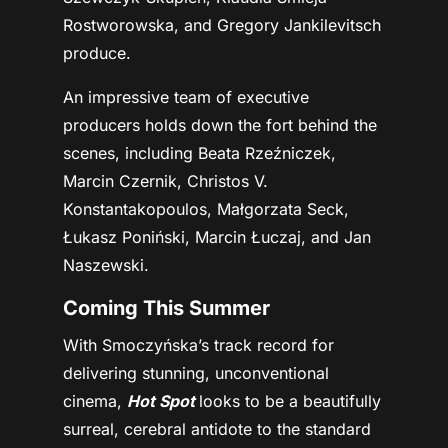
Rostworowska, and Gregory Jankilevitsch
produce.
An impressive team of executive
producers holds down the fort behind the
scenes, including Beata Rzeźniczek,
Marcin Czernik, Christos V.
Konstantakopoulos, Małgorzata Seck,
Łukasz Poniński, Marcin Łuczaj, and Jan
Naszewski.
Coming This Summer
With Smoczyńska’s track record for
delivering stunning, unconventional
cinema,
Hot Spot
looks to be a beautifully
surreal, cerebral antidote to the standard