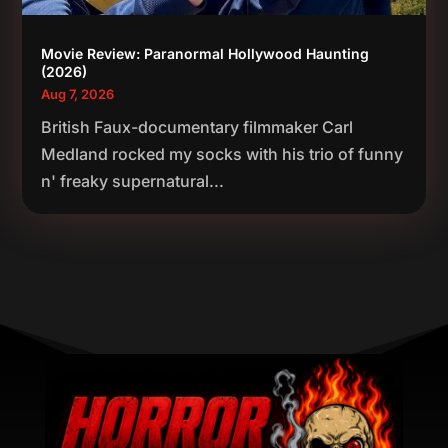
Movie Review: Paranormal Hollywood Haunting
(2026)
Aug 7, 2026
British Faux-documentary filmmaker Carl
Medland rocked my socks with his trio of funny
n' freaky supernatural...