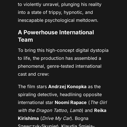
to violently unravel, plunging his reality
into a state of trippy, hypnotic, and
inescapable psychological meltdown.
A Powerhouse International
Team
To bring this high-concept digital dystopia
to life, the production has assembled a
phenomenal, genre-tested international
cast and crew:
The film stars
Andrzej Konopka
as the
spiraling detective, headlining opposite
international star
Noomi Rapace
(
The Girl
with the Dragon Tattoo
,
Lamb
) and
Reika
Kirishima
(
Drive My Car
). Bogna
Szewczyk-Skupień, Klaudia Śmieja-