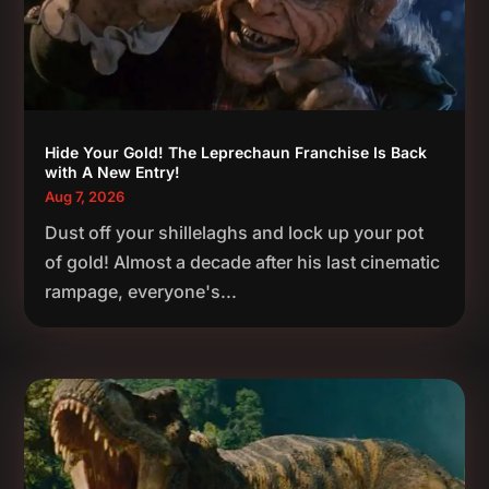
Hide Your Gold! The Leprechaun Franchise Is Back
with A New Entry!
Aug 7, 2026
Dust off your shillelaghs and lock up your pot
of gold! Almost a decade after his last cinematic
rampage, everyone's...