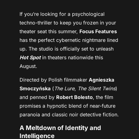
If you’re looking for a psychological
techno-thriller to keep you frozen in your
theater seat this summer,
Focus Features
has the perfect cybernetic nightmare lined
up. The studio is officially set to unleash
Hot Spot
in theaters nationwide this
August.
Directed by Polish filmmaker
Agnieszka
Smoczyńska
(
The Lure
,
The Silent Twins
)
and penned by
Robert Bolesto
, the film
promises a hypnotic blend of near-future
paranoia and classic noir detective fiction.
A Meltdown of Identity and
Intelligence