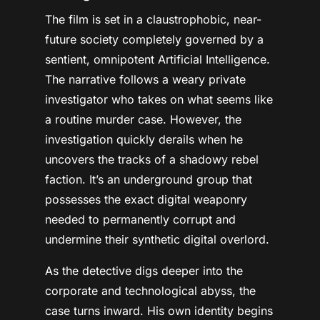
The film is set in a claustrophobic, near-
future society completely governed by a
sentient, omnipotent Artificial Intelligence.
The narrative follows a weary private
investigator who takes on what seems like
a routine murder case. However, the
investigation quickly derails when he
uncovers the tracks of a shadowy rebel
faction. It’s an underground group that
possesses the exact digital weaponry
needed to permanently corrupt and
undermine their synthetic digital overlord.
As the detective digs deeper into the
corporate and technological abyss, the
case turns inward. His own identity begins