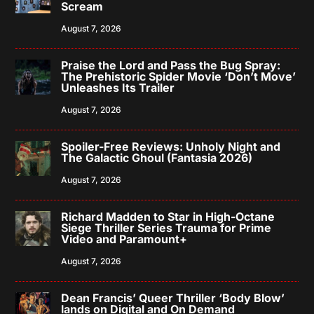
Scream
August 7, 2026
Praise the Lord and Pass the Bug Spray:
The Prehistoric Spider Movie ‘Don’t Move’
Unleashes Its Trailer
August 7, 2026
Spoiler-Free Reviews: Unholy Night and
The Galactic Ghoul (Fantasia 2026)
August 7, 2026
Richard Madden to Star in High-Octane
Siege Thriller Series Trauma for Prime
Video and Paramount+
August 7, 2026
Dean Francis’ Queer Thriller ‘Body Blow’
lands on Digital and On Demand