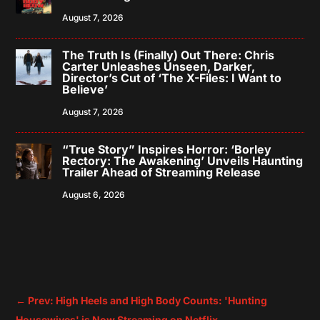
August 7, 2026
The Truth Is (Finally) Out There: Chris
Carter Unleashes Unseen, Darker,
Director’s Cut of ‘The X-Files: I Want to
Believe’
August 7, 2026
“True Story” Inspires Horror: ‘Borley
Rectory: The Awakening’ Unveils Haunting
Trailer Ahead of Streaming Release
August 6, 2026
←
Prev: High Heels and High Body Counts: 'Hunting
Housewives' is Now Streaming on Netflix