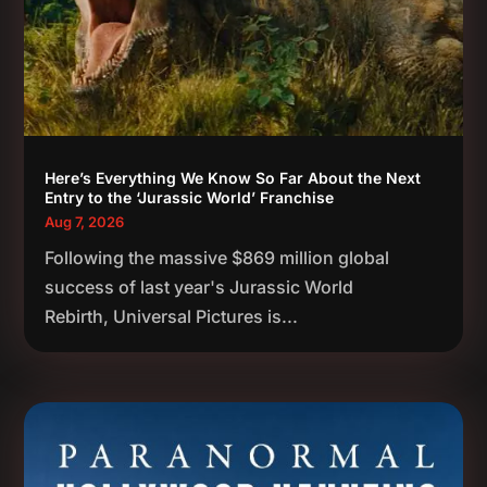
Here’s Everything We Know So Far About the Next
Entry to the ‘Jurassic World’ Franchise
Aug 7, 2026
Following the massive $869 million global
success of last year's Jurassic World
Rebirth, Universal Pictures is...