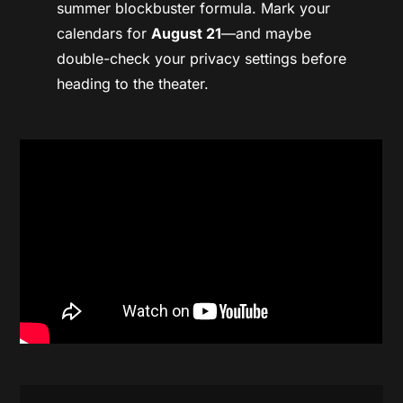
summer blockbuster formula. Mark your
calendars for
August 21
—and maybe
double-check your privacy settings before
heading to the theater.