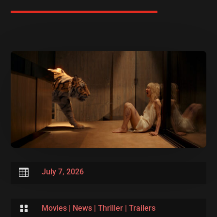

July 7, 2026

Movies
|
News
|
Thriller
|
Trailers