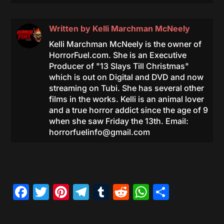
Written by
Kelli Marchman McNeely
Kelli Marchman McNeely is the owner of
HorrorFuel.com. She is an Executive
Producer of "13 Slays Till Christmas"
which is out on Digital and DVD and now
streaming on Tubi. She has several other
films in the works. Kelli is an animal lover
and a true horror addict since the age of 9
when she saw Friday the 13th. Email:
horrorfuelinfo@gmail.com
Facebook
Twitter
Pinterest
Telegram
Tumblr
Reddit
WhatsAp
Share