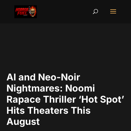
AI and Neo-Noir
Nightmares: Noomi
Rapace Thriller ‘Hot Spot’
Hits Theaters This
August