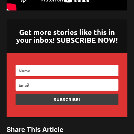
Get more stories like this in
your inbox! SUBSCRIBE NOW!
SUBSCRIBE!
Share This Article