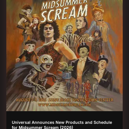
Universal Announces New Products and Schedule
for Midsummer Scream (2026)