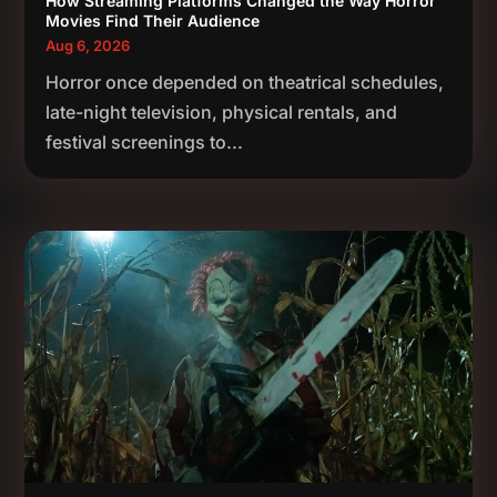
How Streaming Platforms Changed the Way Horror
Movies Find Their Audience
Aug 6, 2026
Horror once depended on theatrical schedules,
late-night television, physical rentals, and
festival screenings to...