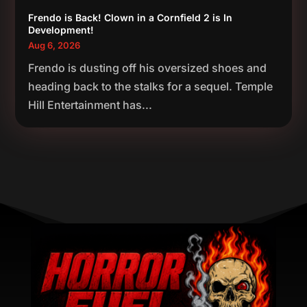
Frendo is Back! Clown in a Cornfield 2 is In
Development!
Aug 6, 2026
Frendo is dusting off his oversized shoes and
heading back to the stalks for a sequel. Temple
Hill Entertainment has...