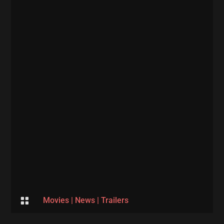

Movies
|
News
|
Trailers