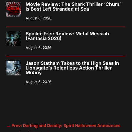
Movie Review: The Shark Thriller ‘Chum’
is Best Left Stranded at Sea
August 6, 2026
Spoiler-Free Review: Metal Messiah
(Fantasia 2026)
August 6, 2026
Jason Statham Takes to the High Seas in
Lionsgate’s Relentless Action Thriller
Mutiny
August 6, 2026
←
Prev: Darling and Deadly: Spirit Halloween Announces