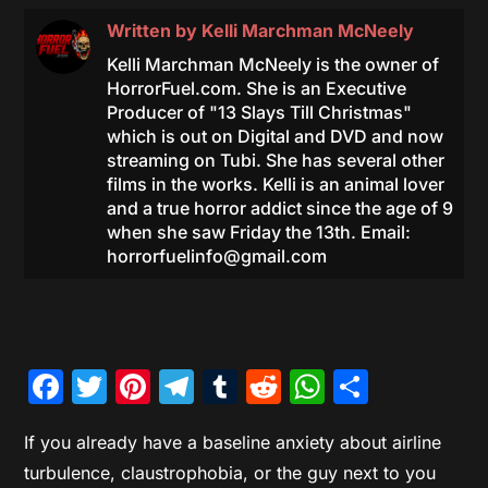
Written by
Kelli Marchman McNeely
Kelli Marchman McNeely is the owner of
HorrorFuel.com. She is an Executive
Producer of "13 Slays Till Christmas"
which is out on Digital and DVD and now
streaming on Tubi. She has several other
films in the works. Kelli is an animal lover
and a true horror addict since the age of 9
when she saw Friday the 13th. Email:
horrorfuelinfo@gmail.com
Facebook
Twitter
Pinterest
Telegram
Tumblr
Reddit
WhatsAp
Share
If you already have a baseline anxiety about airline
turbulence, claustrophobia, or the guy next to you