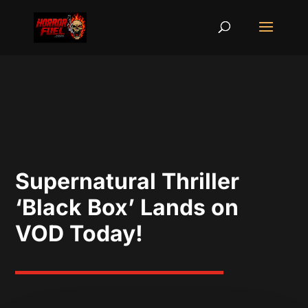
Supernatural Thriller
‘Black Box’ Lands on
VOD Today!