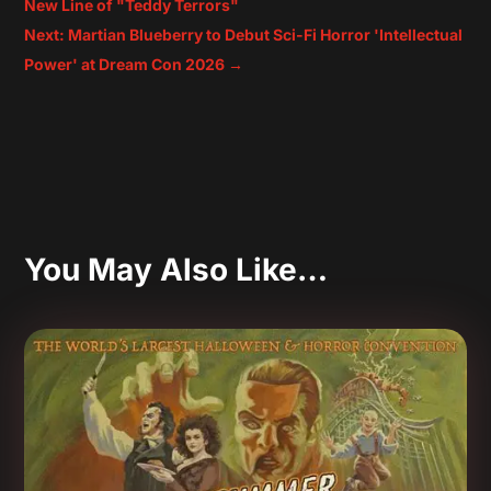
New Line of "Teddy Terrors"
Next: Martian Blueberry to Debut Sci-Fi Horror 'Intellectual
Power' at Dream Con 2026
→
You May Also Like…