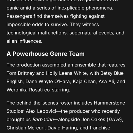
panic amid a series of inexplicable phenomena.
Passengers find themselves fighting against
impossible odds to survive. They witness
technological malfunctions, supernatural events, and
alien influences.
A Powerhouse Genre Team
The production assembled an ensemble that features
Tom Brittney and Holly Leena White, with Betsy Blue
English, Dane Whyte O’Hara, Kaja Chan, Asa Ali, and
Weronika Rosati co-starring.
The behind-the-scenes roster includes Hammerstone
Studios’ Alex Lebovici—the producer who recently
brought us
Barbarian
—alongside Jon Oakes (
Drive
),
Christian Mercuri, David Haring, and franchise