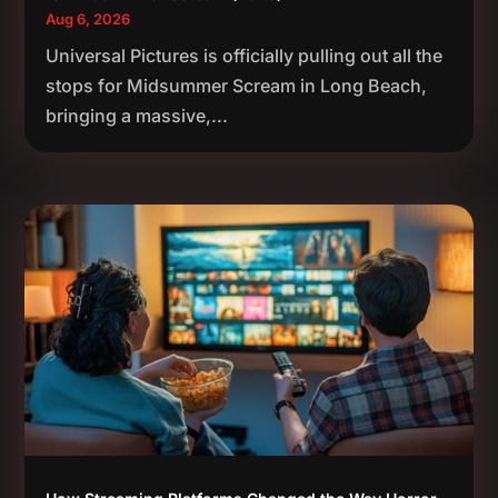
Aug 6, 2026
Universal Pictures is officially pulling out all the
stops for Midsummer Scream in Long Beach,
bringing a massive,...