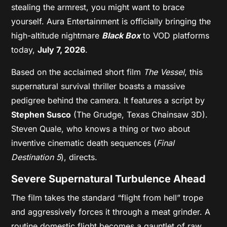
stealing the armrest, you might want to brace
yourself. Aura Entertainment is officially bringing the
high-altitude nightmare
Black Box
to VOD platforms
today,
July 7, 2026
.
Based on the acclaimed short film
The Vessel
, this
supernatural survival thriller boasts a massive
pedigree behind the camera. It features a script by
Stephen Susco
(The Grudge, Texas Chainsaw 3D).
Steven Quale, who knows a thing or two about
inventive cinematic death sequences (
Final
Destination 5
), directs.
Severe Supernatural Turbulence Ahead
The film takes the standard “flight from hell” trope
and aggressively forces it through a meat grinder. A
routine domestic flight becomes a gauntlet of raw