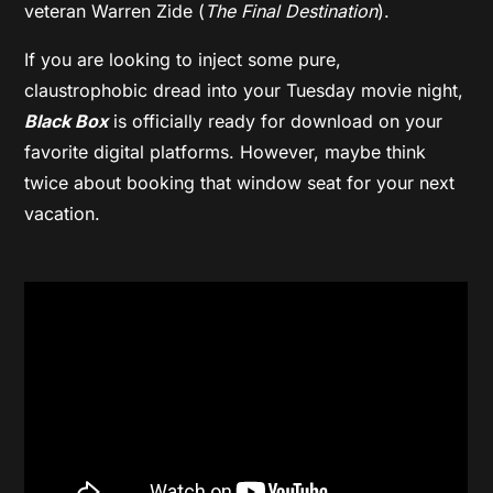
veteran Warren Zide (
The Final Destination
).
If you are looking to inject some pure,
claustrophobic dread into your Tuesday movie night,
Black Box
is officially ready for download on your
favorite digital platforms. However, maybe think
twice about booking that window seat for your next
vacation.