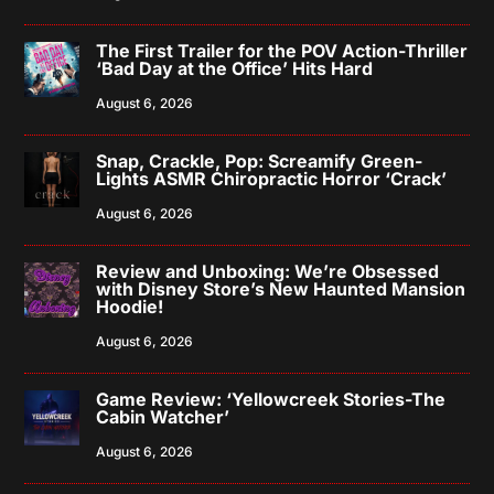
The First Trailer for the POV Action-Thriller
‘Bad Day at the Office’ Hits Hard
August 6, 2026
Snap, Crackle, Pop: Screamify Green-
Lights ASMR Chiropractic Horror ‘Crack’
August 6, 2026
Review and Unboxing: We’re Obsessed
with Disney Store’s New Haunted Mansion
Hoodie!
August 6, 2026
Game Review: ‘Yellowcreek Stories-The
Cabin Watcher’
August 6, 2026