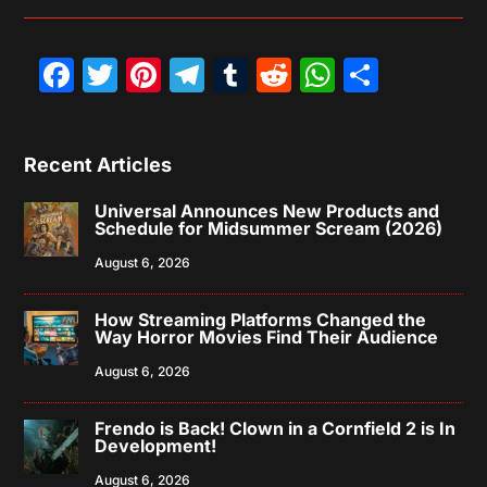
Facebook
Twitter
Pinterest
Telegram
Tumblr
Reddit
WhatsAp
Share
Recent Articles
Universal Announces New Products and
Schedule for Midsummer Scream (2026)
August 6, 2026
How Streaming Platforms Changed the
Way Horror Movies Find Their Audience
August 6, 2026
Frendo is Back! Clown in a Cornfield 2 is In
Development!
August 6, 2026