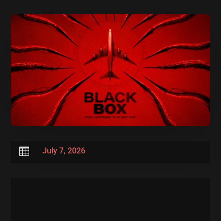

July 7, 2026