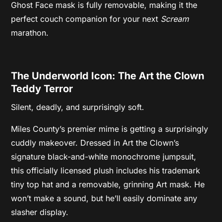
Ghost Face mask is fully removable, making it the
perfect couch companion for your next
Scream
marathon.
The Underworld Icon: The Art the Clown
Teddy Terror
Silent, deadly, and surprisingly soft.
Miles County’s premier mime is getting a surprisingly
cuddly makeover. Dressed in Art the Clown’s
signature black-and-white monochrome jumpsuit,
this officially licensed plush includes his trademark
tiny top hat and a removable, grinning Art mask. He
won’t make a sound, but he’ll easily dominate any
slasher display.