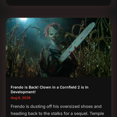
Frendo is Back! Clown in a Cornfield 2 is In
Development!
Aug 6, 2026
Frendo is dusting off his oversized shoes and
heading back to the stalks for a sequel. Temple