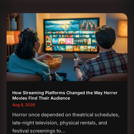
How Streaming Platforms Changed the Way Horror
Movies Find Their Audience
Aug 6, 2026
Horror once depended on theatrical schedules,
late-night television, physical rentals, and
festival screenings to...