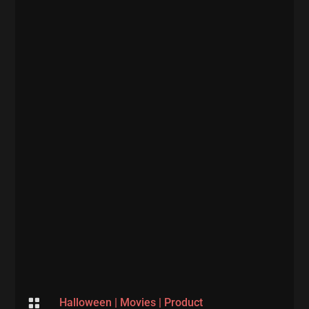

Halloween
|
Movies
|
Product