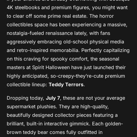
4K steelbooks and premium figures, you might want
to clear off some prime real estate. The horror
collectibles space has been experiencing a massive,
nostalgia-fueled renaissance lately, with fans
aggressively embracing old-school physical media
and retro-inspired memorabilia. Perfectly capitalizing
on this craving for spooky comfort, the seasonal
masters at Spirit Halloween have just launched their
highly anticipated, so-creepy-they’re-cute premium
collectible lineup:
Teddy Terrors
.
Dropping today,
July 7
, these are not your average
supermarket plushies. They are high-quality,
beautifully designed collector pieces featuring a
brilliant, built-in interactive gimmick. Each golden-
brown teddy bear comes fully outfitted in