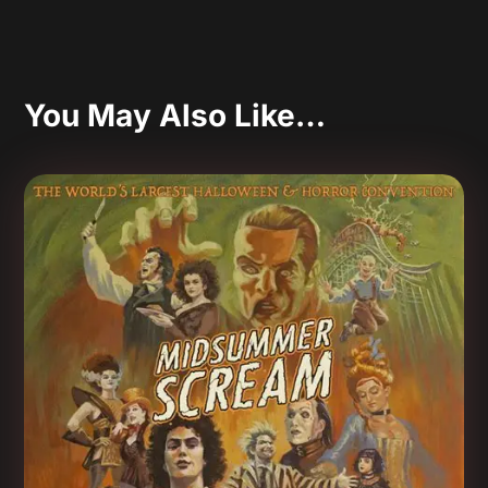
You May Also Like…