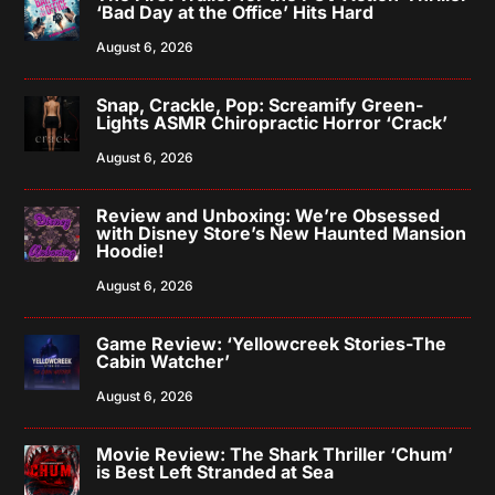
‘Bad Day at the Office’ Hits Hard
August 6, 2026
Snap, Crackle, Pop: Screamify Green-
Lights ASMR Chiropractic Horror ‘Crack’
August 6, 2026
Review and Unboxing: We’re Obsessed
with Disney Store’s New Haunted Mansion
Hoodie!
August 6, 2026
Game Review: ‘Yellowcreek Stories-The
Cabin Watcher’
August 6, 2026
Movie Review: The Shark Thriller ‘Chum’
is Best Left Stranded at Sea