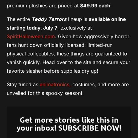
premium plushies are priced at
$49.99 each
.
The entire
Teddy Terrors
lineup is
available online
starting today, July 7
, exclusively at
SpiritHalloween.com
. Given how aggressively horror
fans hunt down officially licensed, limited-run
physical collectibles, these things are guaranteed to
vanish quickly. Head over to the site and secure your
favorite slasher before supplies dry up!
Stay tuned as
animatronics,
costumes, and more are
unveiled for this spooky season!
Get more stories like this in
your inbox! SUBSCRIBE NOW!