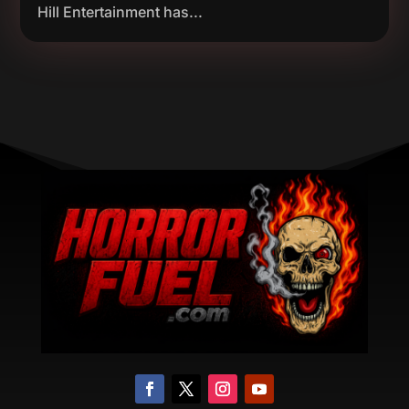
Hill Entertainment has...