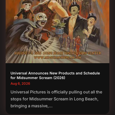
Universal Announces New Products and Schedule
for Midsummer Scream (2026)
Aug 6, 2026
Universal Pictures is officially pulling out all the
stops for Midsummer Scream in Long Beach,
bringing a massive,...