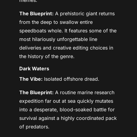
The Blueprint:
A prehistoric giant returns
from the deep to swallow entire
speedboats whole. It features some of the
most hilariously unforgettable line
deliveries and creative editing choices in
the history of the genre.
Dark Waters
The Vibe:
Isolated offshore dread.
The Blueprint:
A routine marine research
expedition far out at sea quickly mutates
into a desperate, blood-soaked battle for
survival against a highly coordinated pack
of predators.