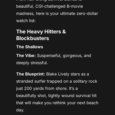
beautiful, CGI-challenged B-movie
madness, here is your ultimate zero-dollar
watch list:
The Heavy Hitters &
Blockbusters
The Shallows
The Vibe:
Suspenseful, gorgeous, and
deeply stressful.
The Blueprint:
Blake Lively stars as a
stranded surfer trapped on a solitary rock
just 200 yards from shore. It’s a
beautifully shot, tightly wound survival hit
that will make you rethink your next beach
day.