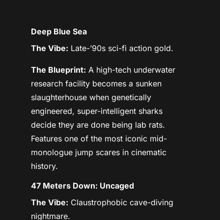
Deep Blue Sea
The Vibe:
Late-’90s sci-fi action gold.
The Blueprint:
A high-tech underwater
research facility becomes a sunken
slaughterhouse when genetically
engineered, super-intelligent sharks
decide they are done being lab rats.
Features one of the most iconic mid-
monologue jump scares in cinematic
history.
47 Meters Down: Uncaged
The Vibe:
Claustrophobic cave-diving
nightmare.