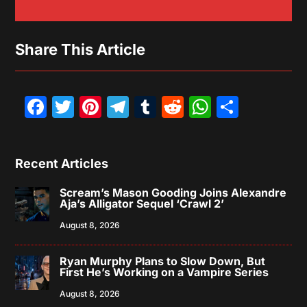
Share This Article
Facebook
Twitter
Pinterest
Telegram
Tumblr
Reddit
WhatsAp
Share
Recent Articles
Scream’s Mason Gooding Joins Alexandre
Aja’s Alligator Sequel ‘Crawl 2’
August 8, 2026
Ryan Murphy Plans to Slow Down, But
First He’s Working on a Vampire Series
August 8, 2026