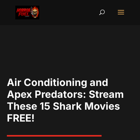
Air Conditioning and
Apex Predators: Stream
These 15 Shark Movies
FREE!