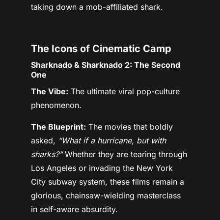
taking down a mob-affiliated shark.
The Icons of Cinematic Camp
Sharknado & Sharknado 2: The Second
One
The Vibe:
The ultimate viral pop-culture
phenomenon.
The Blueprint:
The movies that boldly
asked,
“What if a hurricane, but with
sharks?”
Whether they are tearing through
Los Angeles or invading the New York
City subway system, these films remain a
glorious, chainsaw-wielding masterclass
in self-aware absurdity.