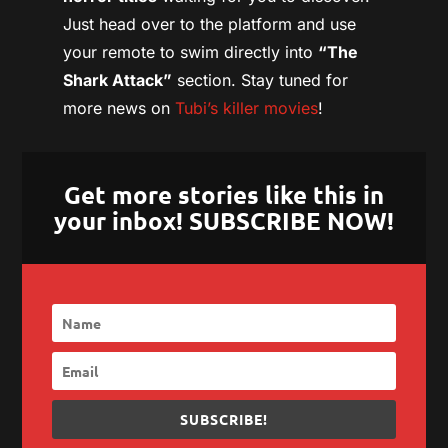
Just head over to the platform and use
your remote to swim directly into
“The
Shark Attack”
section. Stay tuned for
more news on
Tubi’s killer movies
!
Get more stories like this in
your inbox! SUBSCRIBE NOW!
SUBSCRIBE!