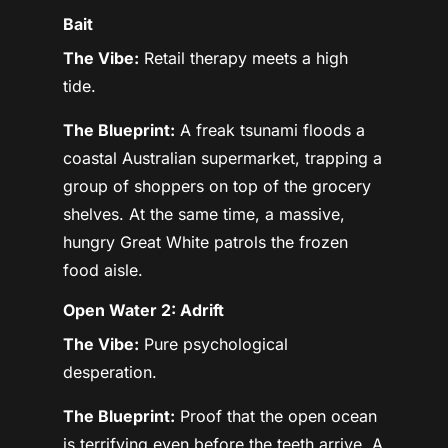
Bait
The Vibe:
Retail therapy meets a high
tide.
The Blueprint:
A freak tsunami floods a
coastal Australian supermarket, trapping a
group of shoppers on top of the grocery
shelves. At the same time, a massive,
hungry Great White patrols the frozen
food aisle.
Open Water 2: Adrift
The Vibe:
Pure psychological
desperation.
The Blueprint:
Proof that the open ocean
is terrifying even before the teeth arrive. A