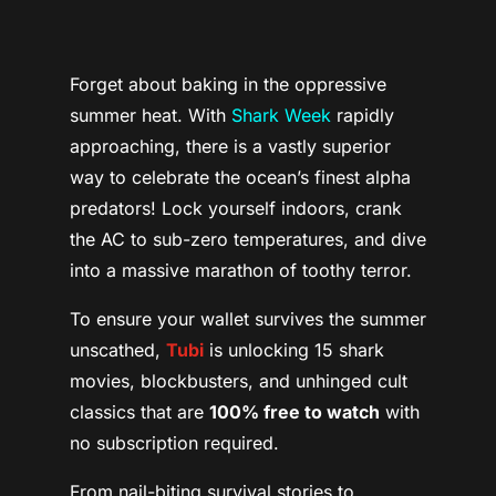
Forget about baking in the oppressive
summer heat. With
Shark Week
rapidly
approaching, there is a vastly superior
way to celebrate the ocean’s finest alpha
predators! Lock yourself indoors, crank
the AC to sub-zero temperatures, and dive
into a massive marathon of toothy terror.
To ensure your wallet survives the summer
unscathed,
Tubi
is unlocking 15 shark
movies, blockbusters, and unhinged cult
classics that are
100% free to watch
with
no subscription required.
From nail-biting survival stories to