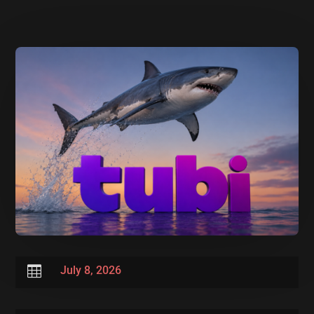

July 8, 2026