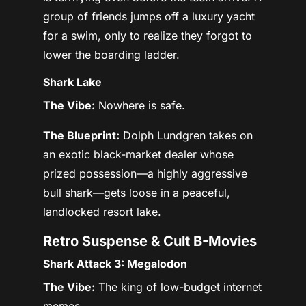
group of friends jumps off a luxury yacht
for a swim, only to realize they forgot to
lower the boarding ladder.
Shark Lake
The Vibe:
Nowhere is safe.
The Blueprint:
Dolph Lundgren takes on
an exotic black-market dealer whose
prized possession—a highly aggressive
bull shark—gets loose in a peaceful,
landlocked resort lake.
Retro Suspense & Cult B-Movies
Shark Attack 3: Megalodon
The Vibe:
The king of low-budget internet
memes.