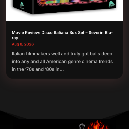
Movie Review: Disco Italiana Box Set – Severin Blu-
ray
Aug 8, 2026
Italian filmmakers well and truly got balls deep
into any and all American genre cinema trends
in the ‘70s and ‘80s in...