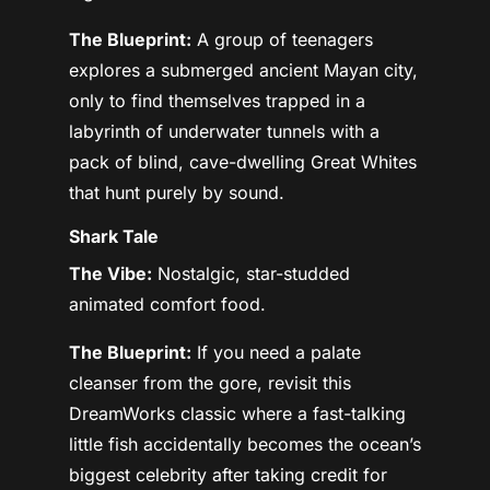
The Blueprint:
A group of teenagers
explores a submerged ancient Mayan city,
only to find themselves trapped in a
labyrinth of underwater tunnels with a
pack of blind, cave-dwelling Great Whites
that hunt purely by sound.
Shark Tale
The Vibe:
Nostalgic, star-studded
animated comfort food.
The Blueprint:
If you need a palate
cleanser from the gore, revisit this
DreamWorks classic where a fast-talking
little fish accidentally becomes the ocean’s
biggest celebrity after taking credit for