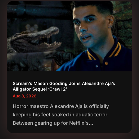
Scream’s Mason Gooding Joins Alexandre Aja’s
Alligator Sequel ‘Crawl 2’
Aug 8, 2026
Horror maestro Alexandre Aja is officially
keeping his feet soaked in aquatic terror.
Between gearing up for Netflix's...