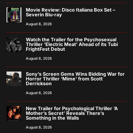
Movie Review: Disco Italiana Box Set –
Severin Blu-ray
August 8, 2026
Watch the Trailer for the Psychosexual
Thriller ‘Electric Meat’ Ahead of its Tubi
FrightFest Debut
August 8, 2026
Sony’s Screen Gems Wins Bidding War for
Horror Thriller ‘Mime’ from Scott
Derrickson
August 8, 2026
New Trailer for Psychological Thriller ‘A
Mother’s Secret’ Reveals There’s
Something in the Walls
August 8, 2026