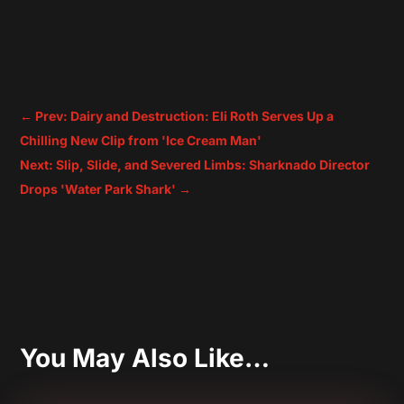
←
Prev: Dairy and Destruction: Eli Roth Serves Up a
Chilling New Clip from 'Ice Cream Man'
Next: Slip, Slide, and Severed Limbs: Sharknado Director
Drops 'Water Park Shark'
→
You May Also Like…