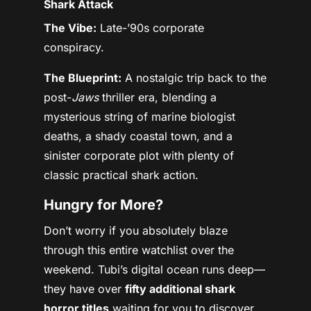
Shark Attack
The Vibe:
Late-’90s corporate
conspiracy.
The Blueprint:
A nostalgic trip back to the
post-
Jaws
thriller era, blending a
mysterious string of marine biologist
deaths, a shady coastal town, and a
sinister corporate plot with plenty of
classic practical shark action.
Hungry for More?
Don’t worry if you absolutely blaze
through this entire watchlist over the
weekend. Tubi’s digital ocean runs deep—
they have over
fifty additional shark
horror titles
waiting for you to discover.