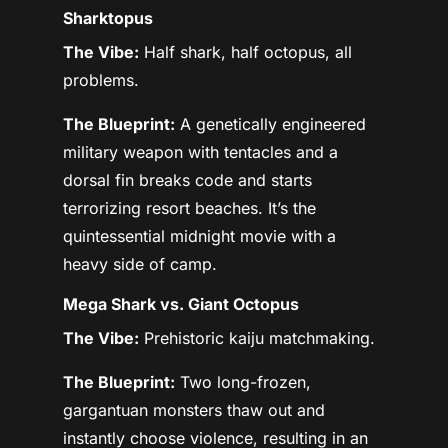
Sharktopus
The Vibe:
Half shark, half octopus, all
problems.
The Blueprint:
A genetically engineered
military weapon with tentacles and a
dorsal fin breaks code and starts
terrorizing resort beaches. It’s the
quintessential midnight movie with a
heavy side of camp.
Mega Shark vs. Giant Octopus
The Vibe:
Prehistoric kaiju matchmaking.
The Blueprint:
Two long-frozen,
gargantuan monsters thaw out and
instantly choose violence, resulting in an