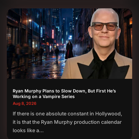
Ryan Murphy Plans to Slow Down, But First He’s
Working on a Vampire Series
Aug 8, 2026
If there is one absolute constant in Hollywood,
it is that the Ryan Murphy production calendar
looks like a...