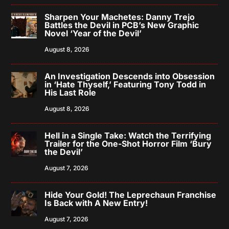
Sharpen Your Machetes: Danny Trejo
Battles the Devil in PCB’s New Graphic
Novel ‘Year of the Devil’
August 8, 2026
An Investigation Descends into Obsession
in ‘Hate Thyself,’ Featuring Tony Todd in
His Last Role
August 8, 2026
Hell in a Single Take: Watch the Terrifying
Trailer for the One-Shot Horror Film ‘Bury
the Devil’
August 7, 2026
Hide Your Gold! The Leprechaun Franchise
Is Back with A New Entry!
August 7, 2026