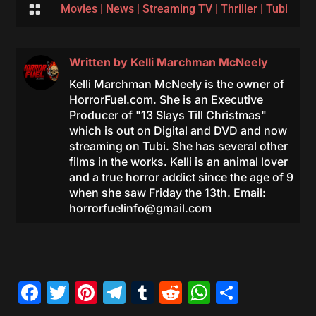

Movies
|
News
|
Streaming TV
|
Thriller
|
Tubi
Written by
Kelli Marchman McNeely
Kelli Marchman McNeely is the owner of
HorrorFuel.com. She is an Executive
Producer of "13 Slays Till Christmas"
which is out on Digital and DVD and now
streaming on Tubi. She has several other
films in the works. Kelli is an animal lover
and a true horror addict since the age of 9
when she saw Friday the 13th. Email:
horrorfuelinfo@gmail.com
Facebook
Twitter
Pinterest
Telegram
Tumblr
Reddit
WhatsAp
Share