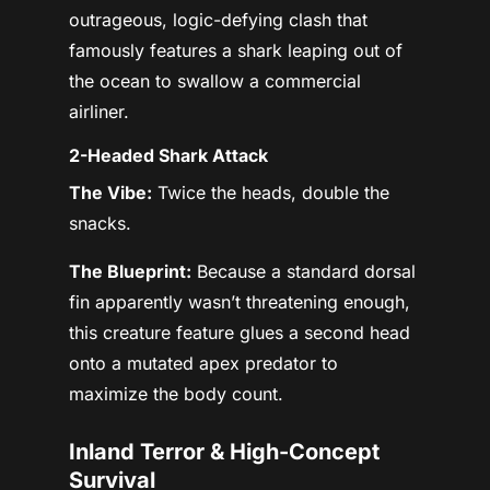
outrageous, logic-defying clash that
famously features a shark leaping out of
the ocean to swallow a commercial
airliner.
2-Headed Shark Attack
The Vibe:
Twice the heads, double the
snacks.
The Blueprint:
Because a standard dorsal
fin apparently wasn’t threatening enough,
this creature feature glues a second head
onto a mutated apex predator to
maximize the body count.
Inland Terror & High-Concept
Survival