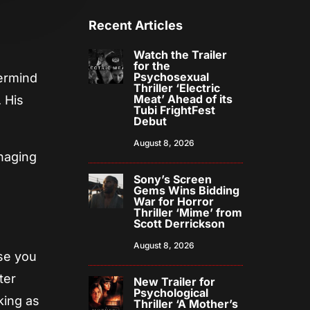
Recent Articles
Watch the Trailer
for the
Psychosexual
ermind
Thriller ‘Electric
Meat’ Ahead of its
 His
Tubi FrightFest
Debut
August 8, 2026
naging
Sony’s Screen
Gems Wins Bidding
War for Horror
Thriller ‘Mime’ from
Scott Derrickson
August 8, 2026
nse you
ter
New Trailer for
Psychological
king as
Thriller ‘A Mother’s