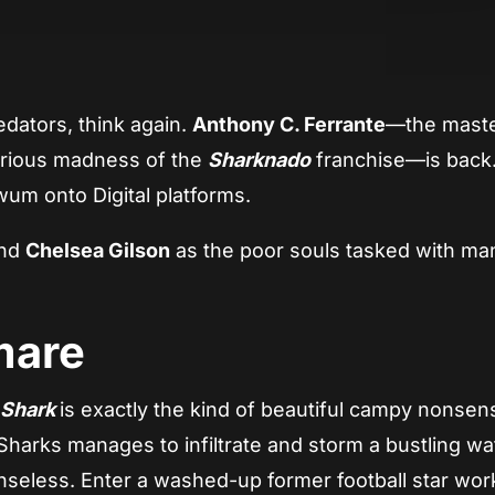
App
re
dators, think again.
Anthony C. Ferrante
—the mast
orious madness of the
Sharknado
franchise—is back.
 swum onto Digital platforms.
and
Chelsea Gilson
as the poor souls tasked with ma
mare
 Shark
is exactly the kind of beautiful campy nonse
 Sharks manages to infiltrate and storm a bustling wa
enseless. Enter a washed-up former football star wor