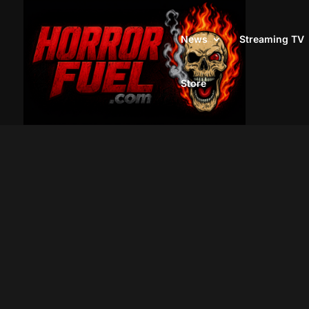
News
Streaming TV
Store