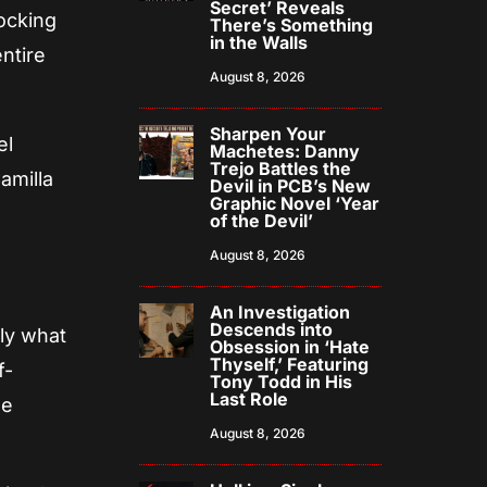
Secret’ Reveals
hocking
There’s Something
in the Walls
entire
August 8, 2026
Sharpen Your
el
Machetes: Danny
Trejo Battles the
amilla
Devil in PCB’s New
Graphic Novel ‘Year
of the Devil’
August 8, 2026
An Investigation
Descends into
tly what
Obsession in ‘Hate
Thyself,’ Featuring
f-
Tony Todd in His
Last Role
he
August 8, 2026