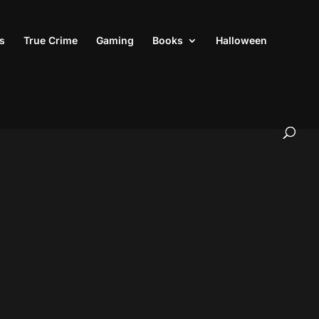
s
True Crime
Gaming
Books
Halloween