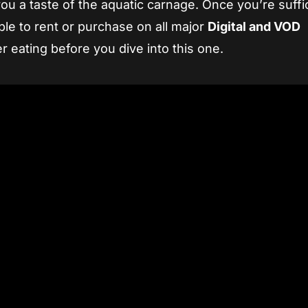
e you a taste of the aquatic carnage. Once you’re suffi
ble to rent or purchase on all major
Digital and VOD
r eating before you dive into this one.