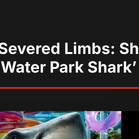
d Severed Limbs: 
‘Water Park Shark’