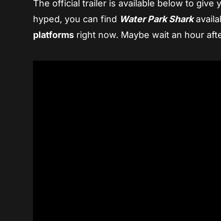
The official trailer is available below to giv
hyped, you can find
Water Park Shark
availa
platforms
right now. Maybe wait an hour afte