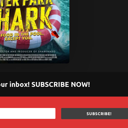
 your inbox! SUBSCRIBE NOW!
SUBSCRIBE!