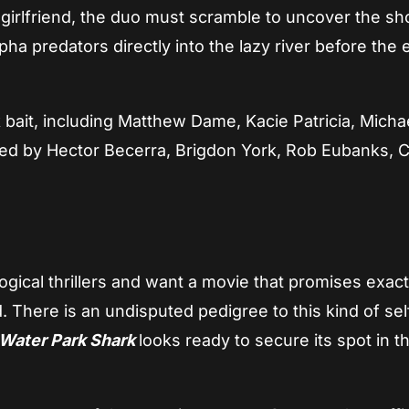
x-girlfriend, the duo must scramble to uncover the s
pha predators directly into the lazy river before the 
 bait, including Matthew Dame, Kacie Patricia, Micha
d by Hector Becerra, Brigdon York, Rob Eubanks, C
gical thrillers and want a movie that promises exac
. There is an undisputed pedigree to this kind of sel
Water Park Shark
looks ready to secure its spot in t