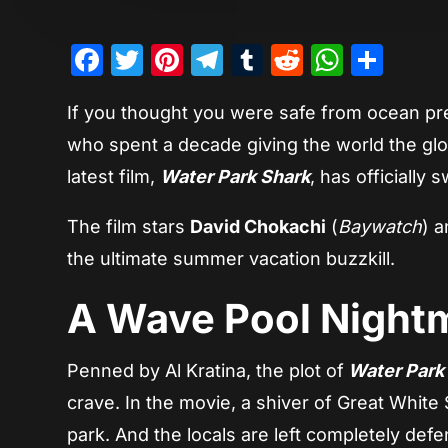
Facebook
Twitter
Pinterest
Telegram
Tumblr
Reddit
Whats
Sha
If you thought you were safe from ocean pre
who spent a decade giving the world the gl
latest film,
Water Park Shark
, has officially
The film stars
David Chokachi
(
Baywatch
) 
the ultimate summer vacation buzzkill.
A Wave Pool Night
Penned by Al Kratina, the plot of
Water Park
crave. In the movie, a shiver of Great White
park. And the locals are left completely def