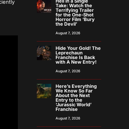
Hell in a Single
ciently
Take: Watch the
Terrifying Trailer
for the One-Shot
Horror Film ‘Bury
the Devil’
August 7, 2026
Hide Your Gold! The
Leprechaun
Franchise Is Back
with A New Entry!
August 7, 2026
Here’s Everything
We Know So Far
About the Next
Entry to the
‘Jurassic World’
Franchise
August 7, 2026