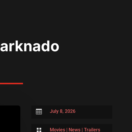
Sharknado

July 8, 2026

Movies
|
News
|
Trailers