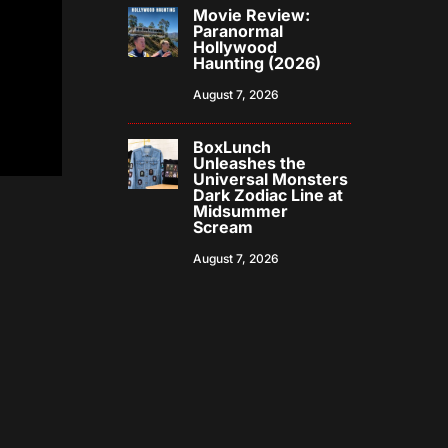
Movie Review:
Paranormal
Hollywood
Haunting (2026)
August 7, 2026
BoxLunch
Unleashes the
Universal Monsters
Dark Zodiac Line at
Midsummer
Scream
August 7, 2026