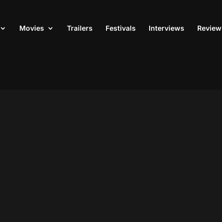
Movies
Trailers
Festivals
Interviews
Review