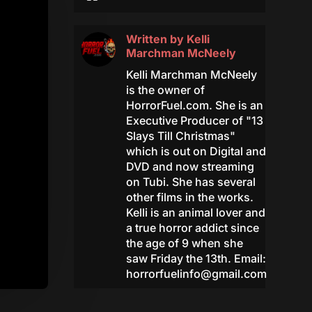
Written by
Kelli
Marchman McNeely
Kelli Marchman McNeely
is the owner of
HorrorFuel.com. She is an
Executive Producer of "13
Slays Till Christmas"
which is out on Digital and
DVD and now streaming
on Tubi. She has several
other films in the works.
Kelli is an animal lover and
a true horror addict since
the age of 9 when she
saw Friday the 13th. Email:
horrorfuelinfo@gmail.com