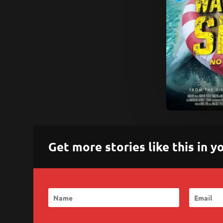
Get more stories like this in