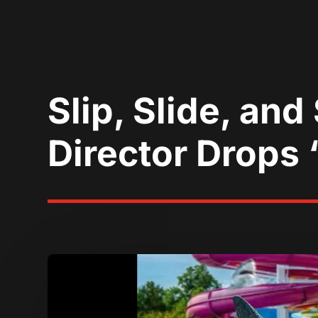
Slip, Slide, an
Director Drops 