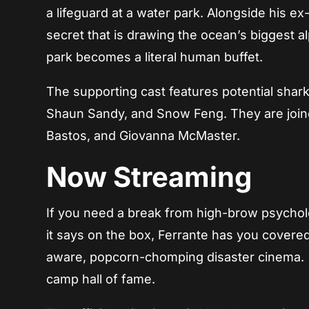
a lifeguard at a water park. Alongside his e
secret that is drawing the ocean’s biggest al
park becomes a literal human buffet.
The supporting cast features potential shark
Shaun Sandy, and Snow Feng. They are joine
Bastos, and Giovanna McMaster.
Now Streaming
If you need a break from high-brow psycholo
it says on the box, Ferrante has you covered
aware, popcorn-chomping disaster cinema.
camp hall of fame.