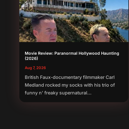
Movie Review: Paranormal Hollywood Haunting
(2026)
Aug 7, 2026
British Faux-documentary filmmaker Carl
Medland rocked my socks with his trio of
funny n' freaky supernatural...