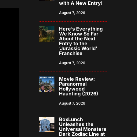
with A New Entry!
August 7, 2026
Here’s Everything
We Know So Far
About the Next
Entry to the
‘Jurassic World’
Franchise
August 7, 2026
Movie Review:
Paranormal
Hollywood
Haunting (2026)
August 7, 2026
BoxLunch
Unleashes the
Universal Monsters
Dark Zodiac Line at