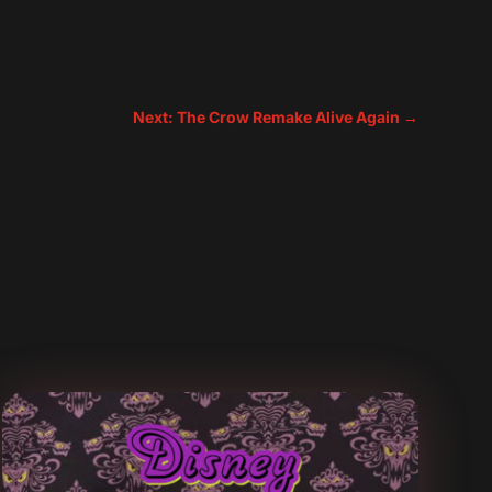
Next: The Crow Remake Alive Again
→