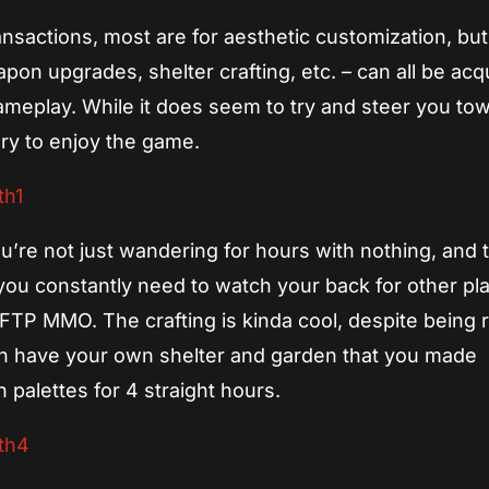
ansactions, most are for aesthetic customization, but
on upgrades, shelter crafting, etc. – can all be acq
ameplay. While it does seem to try and steer you to
ary to enjoy the game.
re not just wandering for hours with nothing, and 
ou constantly need to watch your back for other play
a FTP MMO. The crafting is kinda cool, despite being 
 can have your own shelter and garden that you made
 palettes for 4 straight hours.