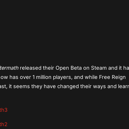
App
re
termath
released their Open Beta on Steam and it h
ow has over 1 million players, and while Free Reign
ast, it seems they have changed their ways and lea