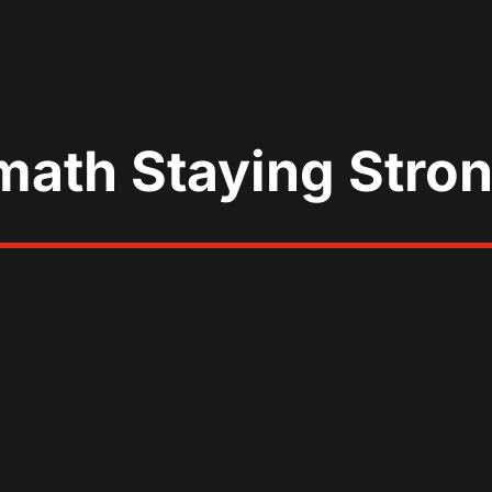
math Staying Stro