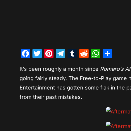
Facebook
Twitter
Pinterest
Telegram
Tumblr
Reddit
Whats
Sha
It’s been roughly a month since
Romero’s Af
going fairly steady. The Free-to-Play game n
Entertainment has gotten some flak in the p
from their past mistakes.