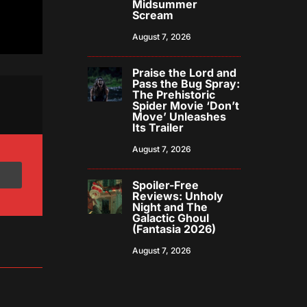
Midsummer
Scream
August 7, 2026
Praise the Lord and
Pass the Bug Spray:
The Prehistoric
Spider Movie ‘Don’t
Move’ Unleashes
Its Trailer
August 7, 2026
Spoiler-Free
Reviews: Unholy
Night and The
Galactic Ghoul
(Fantasia 2026)
August 7, 2026