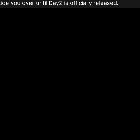
ide you over until DayZ is officially released.