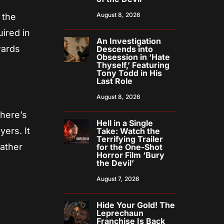
August 8, 2026
 the
uired in
An Investigation
wards
Descends into
Obsession in ‘Hate
Thyself,’ Featuring
Tony Todd in His
Last Role
August 8, 2026
there’s
Hell in a Single
ers. It
Take: Watch the
Terrifying Trailer
rather
for the One-Shot
Horror Film ‘Bury
the Devil’
August 7, 2026
Hide Your Gold! The
Leprechaun
Franchise Is Back