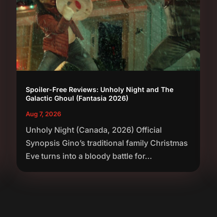
Spoiler-Free Reviews: Unholy Night and The
Galactic Ghoul (Fantasia 2026)
Aug 7, 2026
Unholy Night (Canada, 2026) Official
Synopsis Gino’s traditional family Christmas
Eve turns into a bloody battle for...