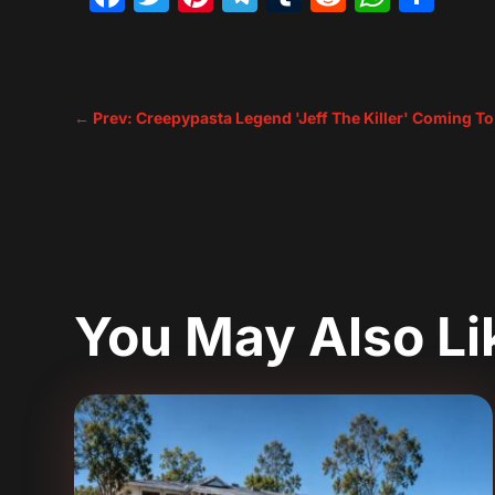
←
Prev: Creepypasta Legend 'Jeff The Killer' Coming To
You May Also L