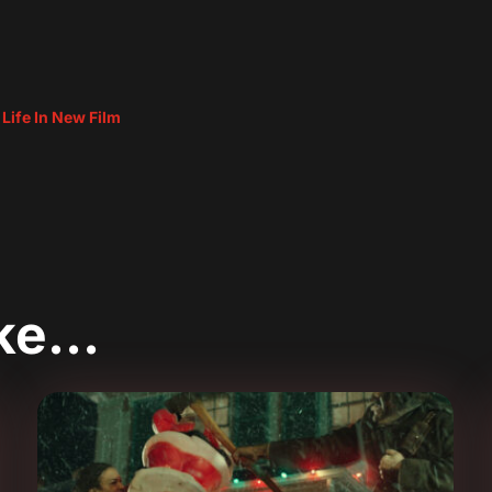
 Life In New Film
ike…