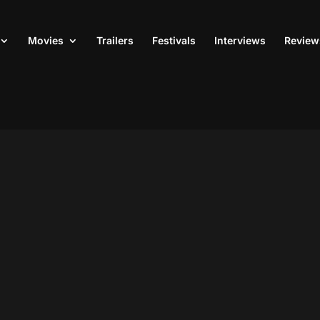
Movies
Trailers
Festivals
Interviews
Review