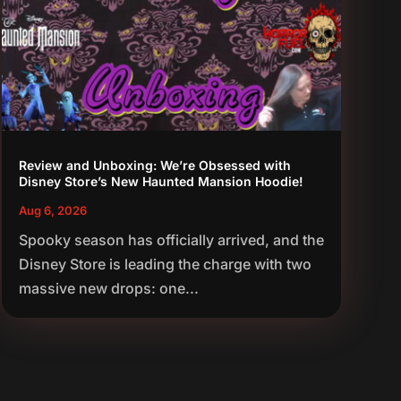
Review and Unboxing: We’re Obsessed with
Disney Store’s New Haunted Mansion Hoodie!
Aug 6, 2026
Spooky season has officially arrived, and the
Disney Store is leading the charge with two
massive new drops: one...