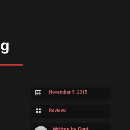
ng

November 5, 2015

Reviews
Written by
Capt