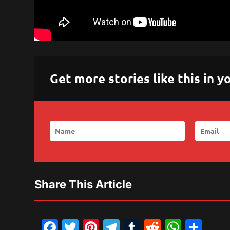
Get more stories like this in
Share This Article
Facebook
Twitter
Pinterest
Telegram
Tumblr
Reddit
What
Sh