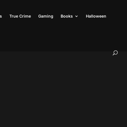
s
True Crime
Gaming
Books
Halloween