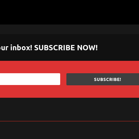
 your inbox! SUBSCRIBE NOW!
SUBSCRIBE!
sApp
are