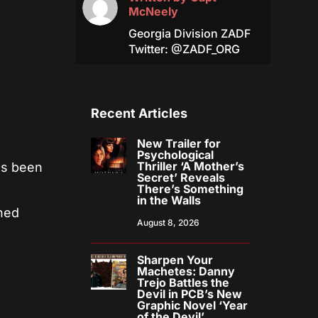
McNeely
Georgia Division ZADF
Twitter: @ZADF_ORG
Recent Articles
New Trailer for
Psychological
Thriller ‘A Mother’s
as been
Secret’ Reveals
There’s Something
in the Walls
rned
August 8, 2026
Sharpen Your
Machetes: Danny
Trejo Battles the
Devil in PCB’s New
Graphic Novel ‘Year
of the Devil’