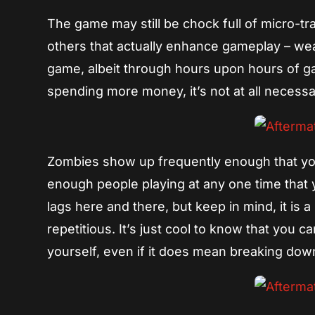
The game may still be chock full of micro-tr
others that actually enhance gameplay – weap
game, albeit through hours upon hours of g
spending more money, it’s not at all necess
Zombies show up frequently enough that you’
enough people playing at any one time that y
lags here and there, but keep in mind, it is 
repetitious. It’s just cool to know that you
yourself, even if it does mean breaking down