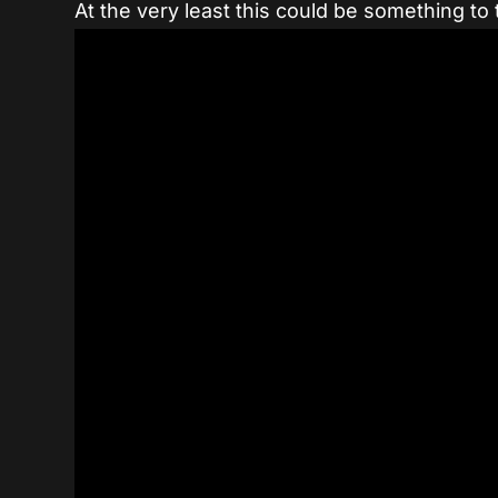
At the very least this could be something to t