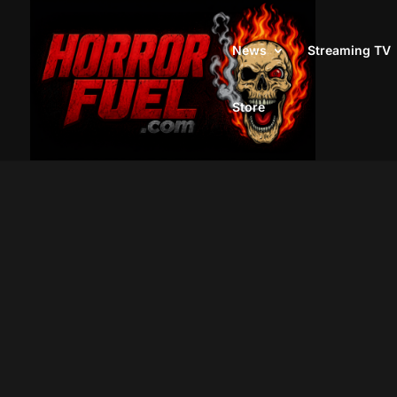
News
Streaming TV
Store