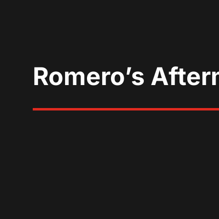
Romero’s After