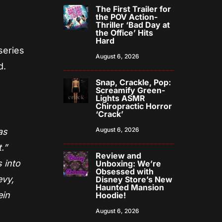
The First Trailer for
the POV Action-
Thriller ‘Bad Day at
the Office’ Hits
Hard
series
August 6, 2026
d.
Snap, Crackle, Pop:
Screamify Green-
Lights ASMR
Chiropractic Horror
‘Crack’
August 6, 2026
as
.”
Review and
 into
Unboxing: We’re
Obsessed with
evy,
Disney Store’s New
Haunted Mansion
ein
Hoodie!
August 6, 2026