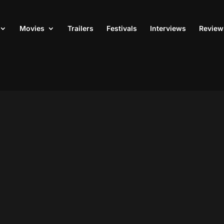
Movies
Trailers
Festivals
Interviews
Review