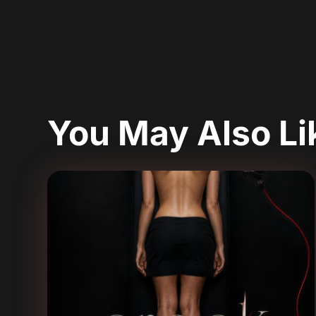
You May Also L