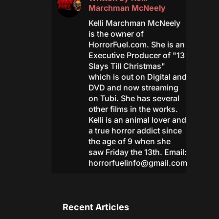
Marchman McNeely
Kelli Marchman McNeely
is the owner of
HorrorFuel.com. She is an
Executive Producer of "13
Slays Till Christmas"
which is out on Digital and
DVD and now streaming
on Tubi. She has several
other films in the works.
Kelli is an animal lover and
a true horror addict since
the age of 9 when she
saw Friday the 13th. Email:
horrorfuelinfo@gmail.com
Recent Articles