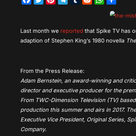
Last month we
reported
that Spike TV has or
adaption of Stephen King’s 1980 novella
The
From the Press Release:
Adam Bernstein, an award-winning and critical
director and executive producer for the prem
From TWC-Dimension Television (TV) based o
production this summer and airs in 2017. T
Executive Vice President, Original Series, 
Company.