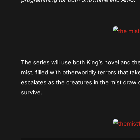
The series will use both King’s novel and the 2
mist, filled with otherworldly terrors that 
escalates as the creatures in the mist draw 
survive.