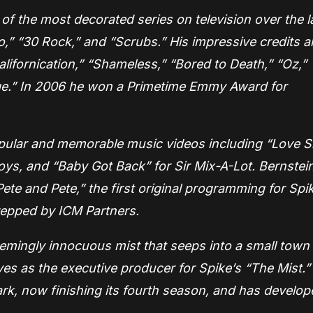
f the most decorated series on television over the l
go,” “30 Rock,” and “Scrubs.” His impressive credits a
Californication,” “Shameless,” “Bored to Death,” “Oz,”
age.” In 2006 he won a Primetime Emmy Award for
opular and memorable music videos including “Love 
oys, and “Baby Got Back” for Sir Mix-A-Lot. Bernstein
ete and Pete,” the first original programming for Spi
 repped by ICM Partners.
eemingly innocuous mist that seeps into a small town
es as the executive producer for Spike’s “The Mist.”
rk, now finishing its fourth season, and has develop