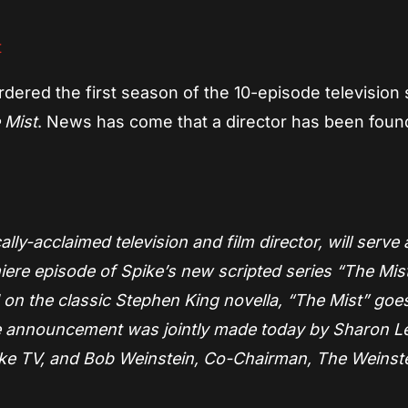
dered the first season of the 10-episode television 
 Mist
. News has come that a director has been foun
ly-acclaimed television and film director, will serve 
iere episode of Spike’s new scripted series “The Mist
n the classic Stephen King novella, “The Mist” goes
he announcement was jointly made today by Sharon L
Spike TV, and Bob Weinstein, Co-Chairman, The Weinst