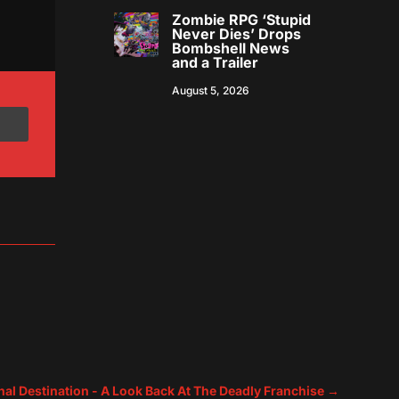
Zombie RPG ‘Stupid
Never Dies’ Drops
Bombshell News
and a Trailer
August 5, 2026
nal Destination - A Look Back At The Deadly Franchise
→