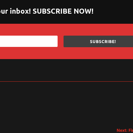
 your inbox! SUBSCRIBE NOW!
SUBSCRIBE!
sApp
are
Next: Fi