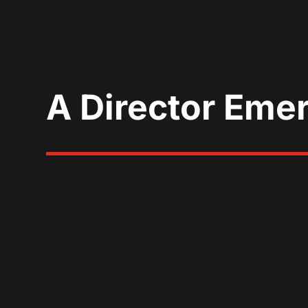
A Director Eme