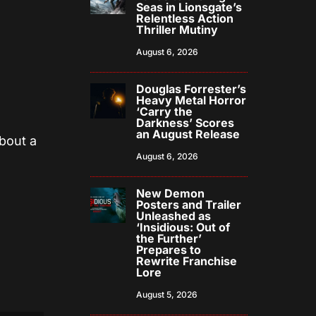
Seas in Lionsgate’s
Relentless Action
Thriller Mutiny
August 6, 2026
Douglas Forrester’s
Heavy Metal Horror
‘Carry the
Darkness’ Scores
an August Release
about a
August 6, 2026
New Demon
Posters and Trailer
Unleashed as
‘Insidious: Out of
the Further’
Prepares to
Rewrite Franchise
Lore
August 5, 2026