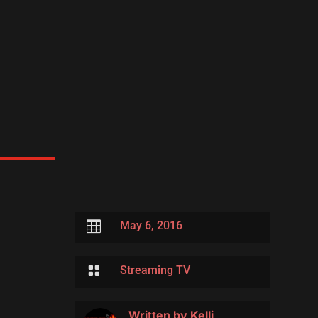

May 6, 2016

Streaming TV
Written by
Kelli