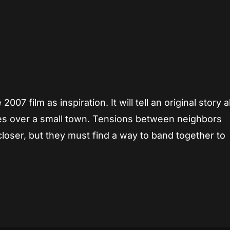
007 film as inspiration. It will tell an original story 
takes over a small town. Tensions between neighbors
closer, but they must find a way to band together to