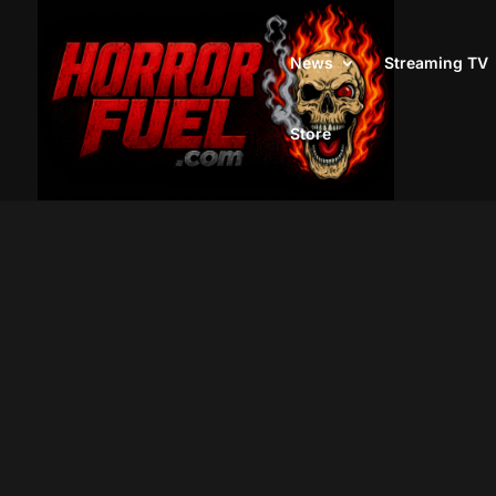
News
Streaming TV
Store