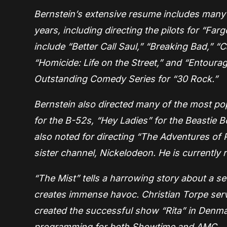
Bernstein’s extensive resume includes many o
years, including directing the pilots for “Far
include “Better Call Saul,” “Breaking Bad,” “
“Homicide: Life on the Street,” and “Entour
Outstanding Comedy Series for “30 Rock.”
Bernstein also directed many of the most p
for the B-52s, “Hey Ladies” for the Beastie B
also noted for directing “The Adventures of P
sister channel, Nickelodeon. He is currently
“The Mist” tells a harrowing story about a s
creates immense havoc. Christian Torpe serv
created the successful show “Rita” in Denma
programming for both Showtime and AMC.