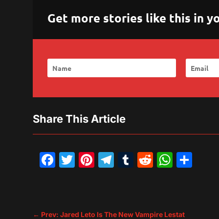
Get more stories like this in
Share This Article
Facebook
Twitter
Pinterest
Telegram
Tumblr
Reddit
What
Sh
←
Prev: Jared Leto Is The New Vampire Lestat