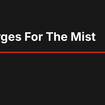
rges For The Mist