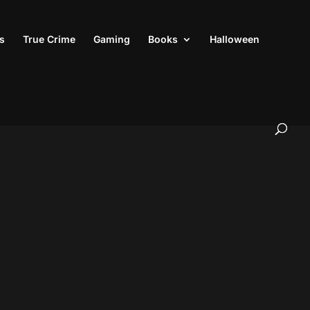
s
True Crime
Gaming
Books
Halloween