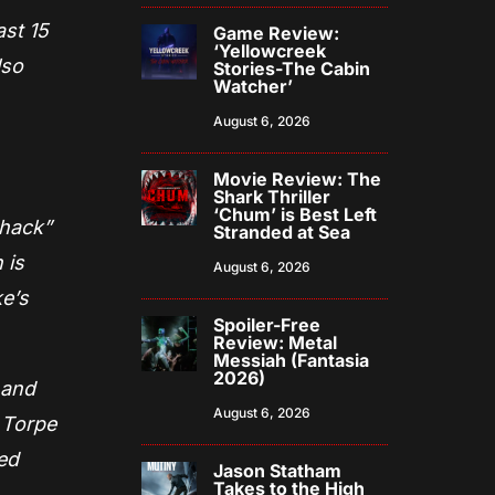
ast 15
Game Review:
‘Yellowcreek
lso
Stories-The Cabin
Watcher’
August 6, 2026
Movie Review: The
Shark Thriller
‘Chum’ is Best Left
Shack”
Stranded at Sea
 is
August 6, 2026
ke’s
Spoiler-Free
Review: Metal
Messiah (Fantasia
2026)
 and
August 6, 2026
 Torpe
ed
Jason Statham
Takes to the High