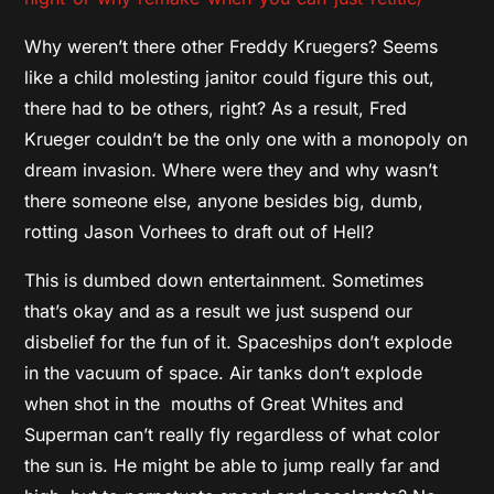
Why weren’t there other Freddy Kruegers? Seems
like a child molesting janitor could figure this out,
there had to be others, right? As a result, Fred
Krueger couldn’t be the only one with a monopoly on
dream invasion. Where were they and why wasn’t
there someone else, anyone besides big, dumb,
rotting Jason Vorhees to draft out of Hell?
This is dumbed down entertainment. Sometimes
that’s okay and as a result we just suspend our
disbelief for the fun of it. Spaceships don’t explode
in the vacuum of space. Air tanks don’t explode
when shot in the mouths of Great Whites and
Superman can’t really fly regardless of what color
the sun is. He might be able to jump really far and