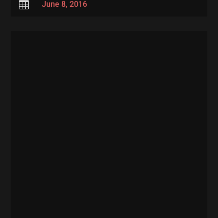

June 8, 2016