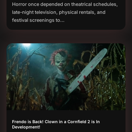
Horror once depended on theatrical schedules,
late-night television, physical rentals, and
festival screenings to...
Frendo is Back! Clown in a Cornfield 2 is In
Development!