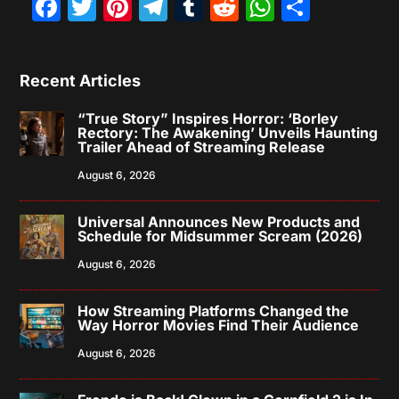
Facebook
Twitter
Pinterest
Telegram
Tumblr
Reddit
WhatsAp
Share
Recent Articles
“True Story” Inspires Horror: ‘Borley
Rectory: The Awakening’ Unveils Haunting
Trailer Ahead of Streaming Release
August 6, 2026
Universal Announces New Products and
Schedule for Midsummer Scream (2026)
August 6, 2026
How Streaming Platforms Changed the
Way Horror Movies Find Their Audience
August 6, 2026