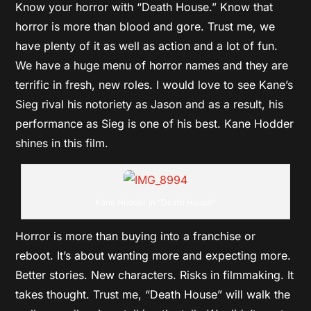
Know your horror with “Death House.” Know that
horror is more than blood and gore. Trust me, we
have plenty of it as well as action and a lot of fun.
We have a huge menu of horror names and they are
terrific in fresh, new roles. I would love to see Kane’s
Sieg rival his notoriety as Jason and as a result, his
performance as Sieg is one of his best. Kane Hodder
shines in this film.
Kane Hodder in “Death House”
Horror is more than buying into a franchise or
reboot. It’s about wanting more and expecting more.
Better stories. New characters. Risks in filmmaking. It
takes thought. Trust me, “Death House” will walk the