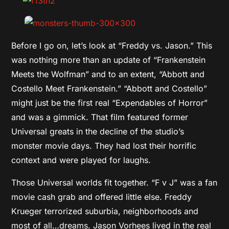
Before I go on, let’s look at “Freddy vs. Jason.” This
was nothing more than an update of “Frankenstein
Meets the Wolfman” and to an extent, “Abbott and
Costello Meet Frankenstein.” “Abbott and Costello”
might just be the first real “Expendables of Horror”
and was a gimmick. That film featured former
Universal greats in the decline of the studio’s
monster movie days. They had lost their horrific
context and were played for laughs.
Those Universal worlds fit together. “F v J” was a fan
movie cash grab and offered little else. Freddy
Krueger terrorized suburbia, neighborhoods and
most of all…dreams. Jason Vorhees lived in the real