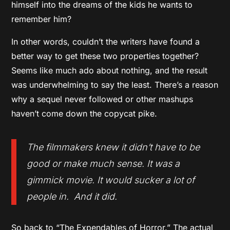
himself into the dreams of the kids he wants to
remember him?
In other words, couldn’t the writers have found a
better way to get these two properties together?
Seems like much ado about nothing, and the result
was underwhelming to say the least. There’s a reason
why a sequel never followed or other mashups
haven’t come down the copycat pike.
The filmmakers knew it didn’t have to be
good or make much sense. It was a
gimmick movie. It would sucker a lot of
people in. And it did.
So back to “The Expendables of Horror.” The actual