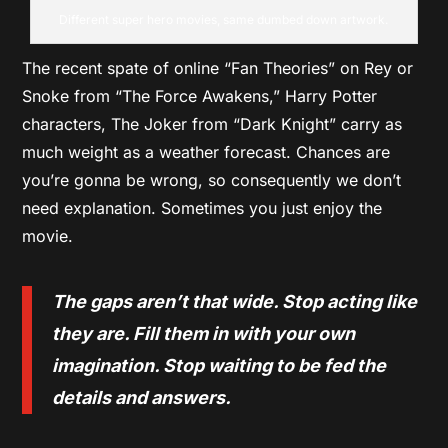
Different super hero movies, same dumbed down artwork.
The recent spate of online “Fan Theories” on Rey or
Snoke from “The Force Awakens,” Harry Potter
characters, The Joker from “Dark Knight” carry as
much weight as a weather forecast. Chances are
you’re gonna be wrong, so consequently we don’t
need explanation. Sometimes you just enjoy the
movie.
The gaps aren’t that wide. Stop acting like
they are. Fill them in with your own
imagination. Stop waiting to be fed the
details and answers.