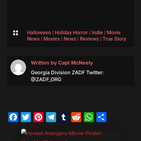

Halloween
|
Holiday Horror
|
Indie
|
Movie
News
|
Movies
|
News
|
Reviews
|
True Story
Written by
Capt McNeely
Georgia Division ZADF Twitter:
@ZADF_ORG
Facebook
Twitter
Pinterest
Telegram
Tumblr
Reddit
WhatsAp
Share