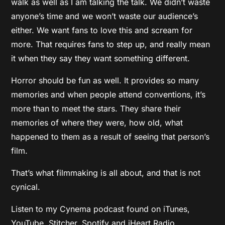
walk as well as I am talking the talk. We didn’t waste
anyone’s time and we won’t waste our audience’s
either. We want fans to love this and scream for
more. That requires fans to step up, and really mean
it when they say they want something different.
Horror should be fun as well. It provides so many
memories and when people attend conventions, it’s
more than to meet the stars. They share their
memories of where they were, how old, what
happened to them as a result of seeing that person’s
film.
That’s what filmmaking is all about, and that is not
cynical.
Listen to my Cynema podcast found on iTunes,
YouTube, Stitcher, Spotify and iHeart Radio.