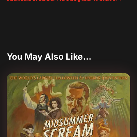
You May Also Like…