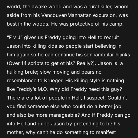
world, the awake world and was a rural killer, whom,
aside from his Vancouver/Manhattan excursion, was
best in the woods. He was protective of his camp.
“F v J” gives us Freddy going into Hell to recruit
Jason into killing kids so people start believing in
him again so he can continue his sonnambular hijinks
(Over 14 scripts to get ot his? Really?). Jason is a
hulking brute; slow moving and bears no
resemblance to Krueger. His killing style is nothing
like Freddy’s M.O. Why did Freddy need this guy?
There are a lot of people in Hell, I suspect. Couldn’t
you find someone else who could do a better job
and also be more manageable? And if Freddy can go
into Hell and dupe Jason by pretending to be his
mother, why can’t he do something to manifest