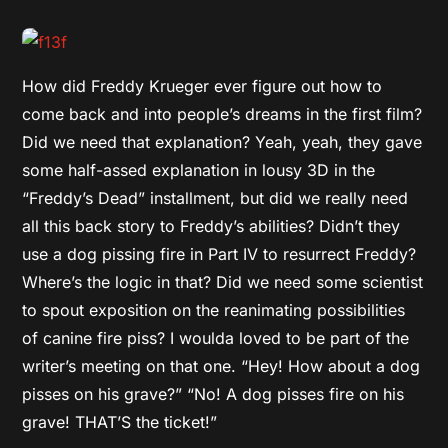
How did Freddy Krueger ever figure out how to
come back and into people’s dreams in the first film?
Did we need that explanation? Yeah, yeah, they gave
some half-assed explanation in lousy 3D in the
“Freddy’s Dead” installment, but did we really need
all this back story to Freddy’s abilities? Didn’t they
use a dog pissing fire in Part IV to resurrect Freddy?
Where’s the logic in that? Did we need some scientist
to spout exposition on the reanimating possibilities
of canine fire piss? I woulda loved to be part of the
writer’s meeting on that one. “Hey! How about a dog
pisses on his grave?” “No! A dog pisses fire on his
grave! THAT’S the ticket!”