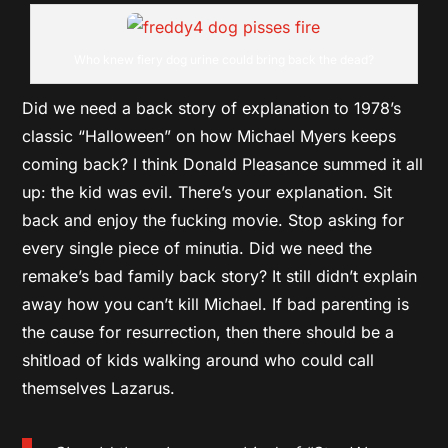
Who knew fiery dog urine could bring back the dead?
Did we need a back story of explanation to 1978’s
classic “Halloween” on how Michael Myers keeps
coming back? I think Donald Pleasance summed it all
up: the kid was evil. There’s your explanation. Sit
back and enjoy the fucking movie. Stop asking for
every single piece of minutia. Did we need the
remake’s bad family back story? It still didn’t explain
away how you can’t kill Michael. If bad parenting is
the cause for resurrection, then there should be a
shitload of kids walking around who could call
themselves Lazarus.