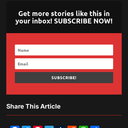
Get more stories like this in
your inbox! SUBSCRIBE NOW!
SUBSCRIBE!
Share This Article