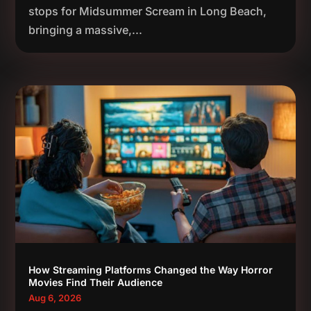
stops for Midsummer Scream in Long Beach,
bringing a massive,...
How Streaming Platforms Changed the Way Horror
Movies Find Their Audience
Aug 6, 2026