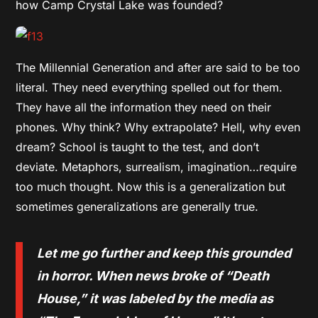
how Camp Crystal Lake was founded?
The Millennial Generation and after are said to be too
literal. They need everything spelled out for them.
They have all the information they need on their
phones. Why think? Why extrapolate? Hell, why even
dream? School is taught to the test, and don’t
deviate. Metaphors, surrealism, imagination…require
too much thought. Now this is a generalization but
sometimes generalizations are generally true.
Let me go further and keep this grounded
in horror. When news broke of “Death
House,” it was labeled by the media as