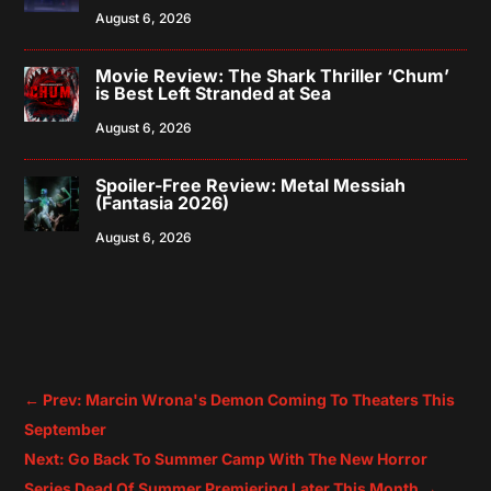
August 6, 2026
Movie Review: The Shark Thriller ‘Chum’
is Best Left Stranded at Sea
August 6, 2026
Spoiler-Free Review: Metal Messiah
(Fantasia 2026)
August 6, 2026
←
Prev: Marcin Wrona's Demon Coming To Theaters This
September
Next: Go Back To Summer Camp With The New Horror
Series Dead Of Summer Premiering Later This Month
→