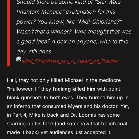
Should there be some kind of “Star Wars
Phantom Menace” explanation for this
power? You know, like “Midi-Chlorians?”
Wasn’t that a winner? Who thought that was
a good idea? A pox on anyone, who to this
day, still does.
Hell, they not only killed Michael in the mediocre
“Halloween II” they
fucking
killed
him
with point
blank gunshots to both eyes. They burned him up in
an inferno that consumed Myers and his doctor. Yet,
in Part 4, Mike is back and Dr. Loomis has some
scarring on his face (and somehow that trench coat
made it back) yet audiences just accepted it.