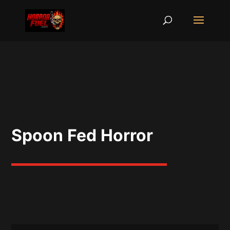
Spoon Fed Horror