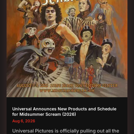
Universal Announces New Products and Schedule
for Midsummer Scream (2026)
Aug 6, 2026
Universal Pictures is officially pulling out all the