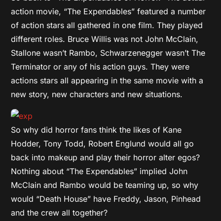
action movie, “The Expendables” featured a number
of action stars all gathered in one film. They played
different roles. Bruce Willis was not John McClain,
Stallone wasn’t Rambo, Schwarzenegger wasn’t The
Terminator or any of his action guys. They were
actions stars all appearing in the same movie with a
new story, new characters and new situations.
So why did horror fans think the likes of Kane
Hodder, Tony Todd, Robert Englund would all go
back into makeup and play their horror alter egos?
Nothing about “The Expendables” implied John
McClain and Rambo would be teaming up, so why
would “Death House” have Freddy, Jason, Pinhead
and the crew all together?