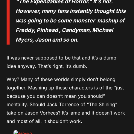
“The Expendables of Horror.” It’s not.
However, many fans instantly thought this
was going to be some monster mashup of
Freddy, Pinhead , Candyman, Michael
Myers, Jason and so on.
It was never supposed to be that and it’s a dumb
idea anyway. That’s right, it’s dumb.
Why? Many of these worlds simply don’t belong
together. Mashing up these characters is of the “just
because you can doesn’t mean you should”
mentality. Should Jack Torrence of “The Shining”
take on Jason Vorhees? It’s lame and it doesn’t work
and most of all, it shouldn’t work.