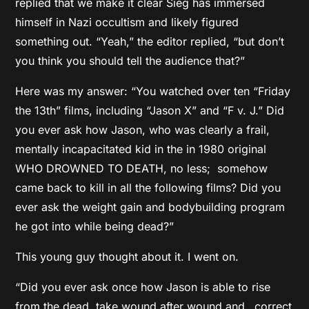
replied that we make it clear Sieg has immersed
himself in Nazi occultism and likely figured
something out. “Yeah,” the editor replied, “but don’t
you think you should tell the audience that?”
Here was my answer: “You watched over ten “Friday
the 13th” films, including “Jason X” and “F v. J.” Did
you ever ask how Jason, who was clearly a frail,
mentally incapacitated kid in the in 1980 original
WHO DROWNED TO DEATH, no less; somehow
came back to kill in all the following films? Did you
ever ask the weight gain and bodybuilding program
he got into while being dead?”
This young guy thought about it. I went on.
“Did you ever ask once how Jason is able to rise
from the dead, take wound after wound and…correct