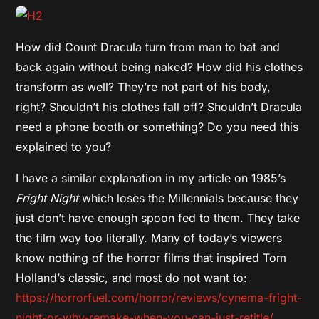
How did Count Dracula turn from man to bat and
back again without being naked? How did his clothes
transform as well? They’re not part of his body,
right? Shouldn’t his clothes fall off? Shouldn’t Dracula
need a phone booth or something? Do you need this
explained to you?
I have a similar explanation in my article on 1985’s
Fright Night
which loses the Millennials because they
just don’t have enough spoon fed to them. They take
the film way too literally. Many of today’s viewers
know nothing of the horror films that inspired Tom
Holland’s classic, and most do not want to:
https://horrorfuel.com/horror/reviews/cynema-fright-
night-or-why-remake-when-you-can-just-retitle/