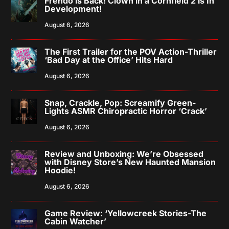
Frendo is Back! Clown in a Cornfield 2 is In
Development!
August 6, 2026
The First Trailer for the POV Action-Thriller
‘Bad Day at the Office’ Hits Hard
August 6, 2026
Snap, Crackle, Pop: Screamify Green-
Lights ASMR Chiropractic Horror ‘Crack’
August 6, 2026
Review and Unboxing: We’re Obsessed
with Disney Store’s New Haunted Mansion
Hoodie!
August 6, 2026
Game Review: ‘Yellowcreek Stories-The
Cabin Watcher’