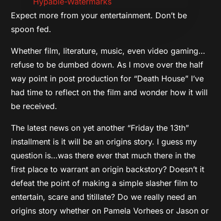
Expect more from your entertainment. Don’t be
spoon fed.
Whether film, literature, music, even video gaming…
refuse to be dumbed down. As I move over the half
way point in post production for “Death House” I’ve
had time to reflect on the film and wonder how it will
be received.
The latest news on yet another “Friday the 13th”
installment is it will be an origins story. I guess my
question is…was there ever that much there in the
first place to warrant an origin backstory? Doesn’t it
defeat the point of making a simple slasher film to
entertain, scare and titillate? Do we really need an
origins story whether on Pamela Vorhees or Jason or