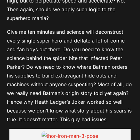
high, but to perpetuate speed and accelerate? No.
Then again, should we apply such logic to the
superhero mania?
Give me ten minutes and science will deconstruct
every single super hero and deflate a lot of comic
and fan boys out there. Do you need to know the
science behind the spider bite that infected Peter
Parker? Do we need to know where Batman orders
his supplies to build extravagant hide outs and
machines without anyone suspecting? Most of all, do
we really need Batman’s origin story told yet again?
Hence why Heath Ledger’s Joker worked so well
because we don’t know what story about his scars is
true. It doesn’t matter. This guy had issues.