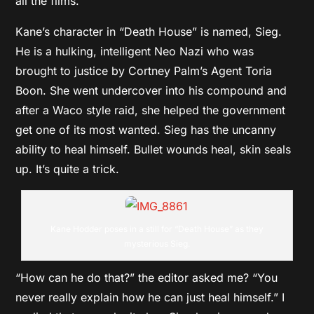
all the films.”
Kane’s character in “Death House” is named, Sieg.
He is a hulking, intelligent Neo Nazi who was
brought to justice by Cortney Palm’s Agent Toria
Boon. She went undercover into his compound and
after a Waco style raid, she helped the government
get one of its most wanted. Sieg has the uncanny
ability to heal himself. Bullet wounds heal, skin seals
up. It’s quite a trick.
Kane Hodder poses in a still for “Death House” as they
mysterious Sieg.
“How can he do that?” the editor asked me? “You
never really explain how he can just heal himself.” I