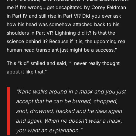
me if I’m wrong…get decapitated by Corey Feldman
in Part IV and still rise in Part VI? Did you ever ask
how his head was somehow attached back to his
shoulders in Part VI? Lightning did it? Is that the
science behind it? Because if it is, the upcoming real
human head transplant just might be a success.”
This “kid” smiled and said, “I never really thought
about it like that.”
“Kane walks around in a mask and you just
accept that he can be burned, chopped,
shot, drowned, hacked and he rises again
and again. When he doesn’t wear a mask,
you want an explanation.”