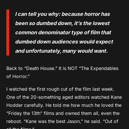
I can tell you why: because horror has
been so dumbed down, it’s the lowest
common denominator type of film that
dumbed down audiences would expect
and unfortunately, many would want.
Back to “Death House.” It is NOT “The Expendables
of Horror.”
I watched the first rough cut of the film last week.
One of the 20-something aged editors watched Kane
Hodder carefully. He told me how much he loved the
“Friday the 13th” films and owned them all, even the
reboot. “Kane was the best Jason,” he said. “Out of