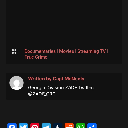

Documentaries
|
Movies
|
Streaming TV
|
True Crime
Written by
Capt McNeely
Georgia Division ZADF Twitter:
@ZADF_ORG
Facebook
Twitter
Pinterest
Telegram
Tumblr
Reddit
WhatsAp
Share