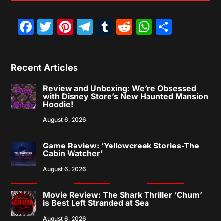
Facebook
Twitter
Pinterest
Telegram
Tumblr
Reddit
WhatsAp
Share
Recent Articles
Review and Unboxing: We’re Obsessed
with Disney Store’s New Haunted Mansion
Hoodie!
August 6, 2026
Game Review: ‘Yellowcreek Stories-The
Cabin Watcher’
August 6, 2026
Movie Review: The Shark Thriller ‘Chum’
is Best Left Stranded at Sea
August 6, 2026