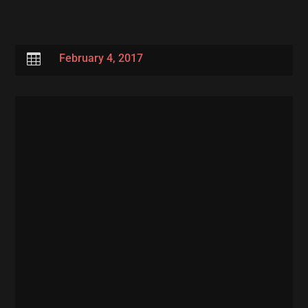

February 4, 2017