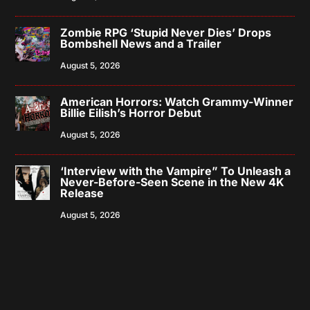
Zombie RPG ‘Stupid Never Dies’ Drops
Bombshell News and a Trailer
August 5, 2026
American Horrors: Watch Grammy-Winner
Billie Eilish’s Horror Debut
August 5, 2026
‘Interview with the Vampire” To Unleash a
Never-Before-Seen Scene in the New 4K
Release
August 5, 2026