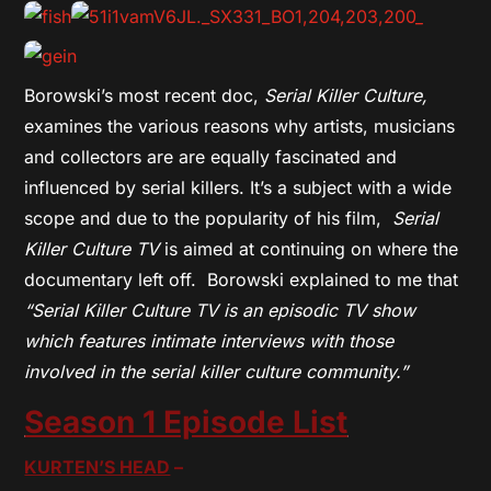
Borowski’s most recent doc,
Serial Killer Culture,
examines the various reasons why artists, musicians
and collectors are are equally fascinated and
influenced by serial killers. It’s a subject with a wide
scope and due to the popularity of his film,
Serial
Killer Culture TV
is aimed at continuing on where the
documentary left off. Borowski explained to me that
“Serial Killer Culture TV is an episodic TV show
which features intimate interviews with those
involved in the serial killer culture community.”
Season 1 Episode List
KURTEN’S HEAD
–