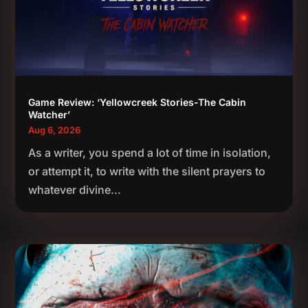
Game Review: ‘Yellowcreek Stories-The Cabin
Watcher’
Aug 6, 2026
As a writer, you spend a lot of time in isolation,
or attempt it, to write with the silent prayers to
whatever divine...