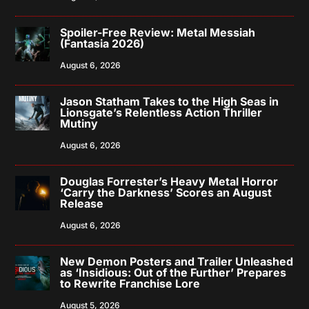
Spoiler-Free Review: Metal Messiah
(Fantasia 2026)
August 6, 2026
Jason Statham Takes to the High Seas in
Lionsgate’s Relentless Action Thriller
Mutiny
August 6, 2026
Douglas Forrester’s Heavy Metal Horror
‘Carry the Darkness’ Scores an August
Release
August 6, 2026
New Demon Posters and Trailer Unleashed
as ‘Insidious: Out of the Further’ Prepares
to Rewrite Franchise Lore
August 5, 2026