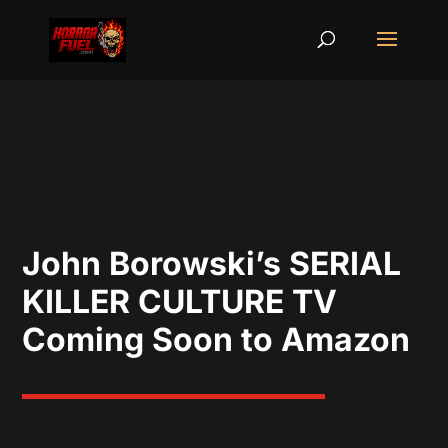
John Borowski’s SERIAL
KILLER CULTURE TV
Coming Soon to Amazon