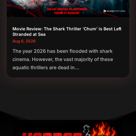
Movie Review: The Shark Thriller ‘Chum’ is Best Left
Stranded at Sea
Aug 6, 2026
The year 2026 has been flooded with shark
cinema. However, the vast majority of these
aquatic thrillers are dead in...