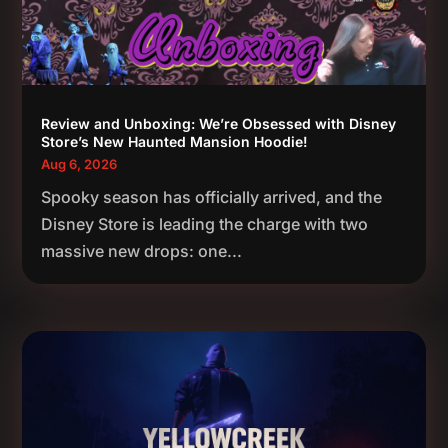
Review and Unboxing: We’re Obsessed with Disney
Store’s New Haunted Mansion Hoodie!
Aug 6, 2026
Spooky season has officially arrived, and the
Disney Store is leading the charge with two
massive new drops: one...