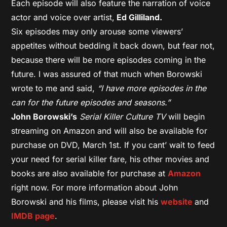
Each episode will also feature the narration of voice
actor and voice over artist,
Ed Gilliland.
Six episodes may only arouse some viewers’
appetites without bedding it back down, but fear not,
because there will be more episodes coming in the
future. I was assured of that much when Borowski
wrote to me and said,
“I have more episodes in the
can for the future episodes and seasons.”
John Borowski’s
Serial Killer Culture TV
will begin
streaming on Amazon and will also be available for
purchase on DVD, March 1st. If you cant’ wait to feed
your need for serial killer fare, his other movies and
books are also available for purchase at
Amazon
right now. For more information about John
Borowski and his films, please visit his
website
and
IMDB page
.