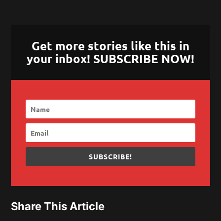
Get more stories like this in
your inbox! SUBSCRIBE NOW!
SUBSCRIBE!
Share This Article