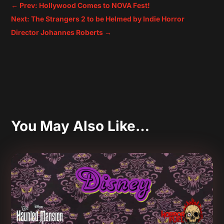
←
Prev: Hollywood Comes to NOVA Fest!
Next: The Strangers 2 to be Helmed by Indie Horror
Director Johannes Roberts
→
You May Also Like…