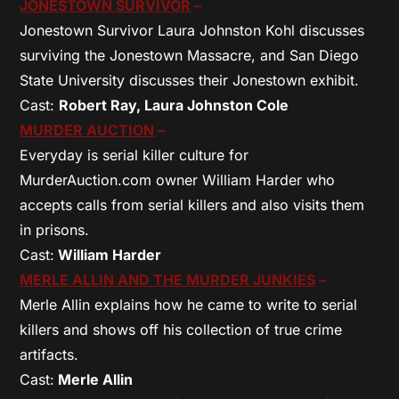
JONESTOWN SURVIVOR
–
Jonestown Survivor Laura Johnston Kohl discusses
surviving the Jonestown Massacre, and San Diego
State University discusses their Jonestown exhibit.
Cast:
Robert Ray, Laura Johnston Cole
MURDER AUCTION
–
Everyday is serial killer culture for
MurderAuction.com owner William Harder who
accepts calls from serial killers and also visits them
in prisons.
Cast:
William Harder
MERLE ALLIN AND THE MURDER JUNKIES
–
Merle Allin explains how he came to write to serial
killers and shows off his collection of true crime
artifacts.
Cast:
Merle Allin