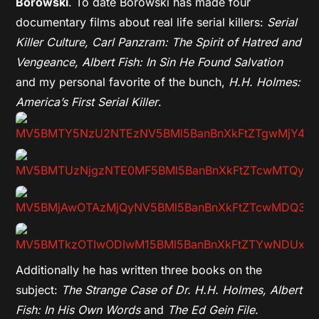
Borowski
. To date Borowski has made four
documentary films about real life serial killers:
Serial
Killer Culture, Carl Panzram: The Spirit of Hatred and
Vengeance, Albert Fish: In Sin He Found Salvation
and my personal favorite of the bunch,
H.H. Holmes:
America’s First Serial Killer
.
Additionally he has written three books on the
subject:
The Strange Case of Dr. H.H. Holmes, Albert
Fish: In His Own Words
and
The Ed Gein File.