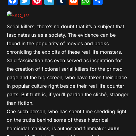
Serial killers, there’s no doubt that it’s a subject that
fascinates us as a society. The evidence can be
found in the popularity of movies and books
chronicling the exploits of these real life monsters.
Said fascination has even served as inspiration for
the creation of fictional serial killers for the printed
page and the big screen, who have taken their place
in popular culture right beside their real life counter
parts. But truth is, if you’ll pardon the cliché, stranger
than fiction.
One such person, who has spent time shedding light
on the truths behind some of these historical
homicidal maniacs, is author and filmmaker
John