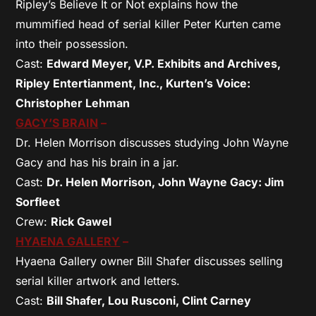
Ripley’s Believe It or Not explains how the
mummified head of serial killer Peter Kurten came
into their possession.
Cast:
Edward Meyer, V.P. Exhibits and Archives,
Ripley Entertianment, Inc., Kurten’s Voice:
Christopher Lehman
GACY’S BRAIN
–
Dr. Helen Morrison discusses studying John Wayne
Gacy and has his brain in a jar.
Cast:
Dr. Helen Morrison, John Wayne Gacy: Jim
Sorfleet
Crew:
Rick Gawel
HYAENA GALLERY
–
Hyaena Gallery owner Bill Shafer discusses selling
serial killer artwork and letters.
Cast:
Bill Shafer, Lou Rusconi, Clint Carney