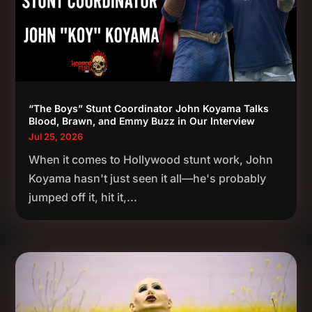
“The Boys” Stunt Coordinator John Koyama Talks
Blood, Brawn, and Emmy Buzz in Our Interview
Jul 25, 2026
When it comes to Hollywood stunt work, John
Koyama hasn't just seen it all—he's probably
jumped off it, hit it,...