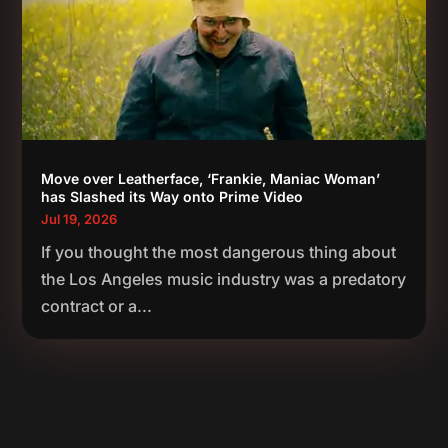
Move over Leatherface, ‘Frankie, Maniac Woman’
has Slashed its Way onto Prime Video
Jul 19, 2026
If you thought the most dangerous thing about
the Los Angeles music industry was a predatory
contract or a...