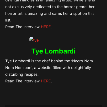
Chantal Handley is an amazing artist. While she is
not exclusively dedicated to the horror genre, her
horror art is amazing and earns her a spot on this
list.
Read The Interview
HERE
.
Tye Lombardi
Tye Lombardi is the chef behind the ‘Necro Nom
Nom Nomicon’, a website filled with delightfully
disturbing recipes.
Read The Interview
HERE
.