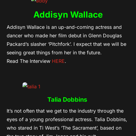
Addisyn Wallace
Addisyn Wallace is an up-and-coming actress and
dancer who made her film debut in Glenn Douglas
Packard’s slasher ‘Pitchfork’. I expect that we will be
seeing great things from her in the future.
Read The Interview
HERE
.
Talia Dobbins
It’s not often that we get to the industry through the
eyes of a young professional actress. Talia Dobbins,
who stared in Ti West’s ‘The Sacrament’, based on