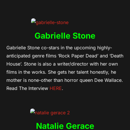
Gabrielle Stone
Gabrielle Stone co-stars in the upcoming highly-
anticipated genre films ‘Rock Paper Dead’ and ‘Death
House’. Stone is also a writer/director with her own
films in the works. She gets her talent honestly, he
mother is none-other than horror queen Dee Wallace.
Read The Interview
HERE
.
Natalie Gerace