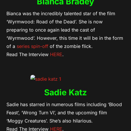
Bianca Bradey
Bianca was the incredibly talented star of the film
‘Wyrmwood: Road of the Dead’. She is now
preparing to once again lead the cast of
‘Wyrmwood’. However, this time it will be in the form
of a
series spin-off
of the zombie flick.
Read The Interview
HERE
.
Sadie Katz
Sadie has starred in numerous films including ‘Blood
Feast’, ‘Wrong Turn VI’, and the upcoming film
‘Moggy Creatures’. She’s also hilarious.
Read The Interview
HERE
.