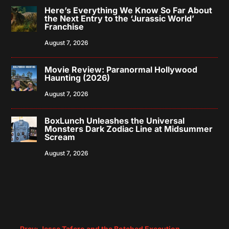
Here’s Everything We Know So Far About
the Next Entry to the ‘Jurassic World’
Franchise
August 7, 2026
Movie Review: Paranormal Hollywood
Haunting (2026)
August 7, 2026
BoxLunch Unleashes the Universal
Monsters Dark Zodiac Line at Midsummer
Scream
August 7, 2026
←
Prev: Jesse Tafero and the Botched Execution