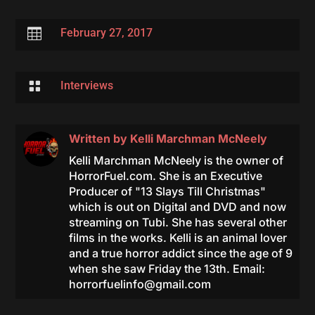

February 27, 2017

Interviews
Written by
Kelli Marchman McNeely
Kelli Marchman McNeely is the owner of
HorrorFuel.com. She is an Executive
Producer of "13 Slays Till Christmas"
which is out on Digital and DVD and now
streaming on Tubi. She has several other
films in the works. Kelli is an animal lover
and a true horror addict since the age of 9
when she saw Friday the 13th. Email:
horrorfuelinfo@gmail.com