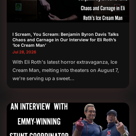
I Scream, You Scream: Benjamin Byron Davis Talks
Chaos and Carnage in Our Interview for Eli Roth’s
‘Ice Cream Man’
Jul 28, 2026
With Eli Roth's latest horror extravaganza, Ice
Cream Man, melting into theaters on August 7,
we're serving up a sweet...