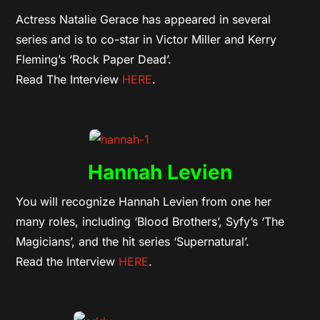
Actress Natalie Gerace has appeared in several
series and is to co-star in Victor Miller and Kerry
Fleming’s ‘Rock Paper Dead’.
Read The Interview
HERE
.
Hannah Levien
You will recognize Hannah Levien from one her
many roles, including ‘Blood Brothers’, Syfy’s ‘The
Magicians’, and the hit series ‘Supernatural’.
Read the Interview
HERE
.