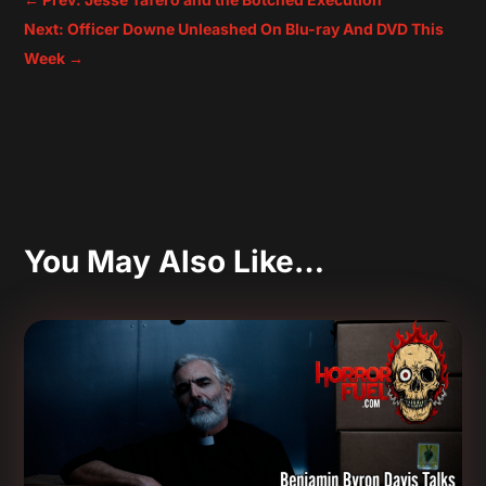
Next: Officer Downe Unleashed On Blu-ray And DVD This
Week
→
You May Also Like…