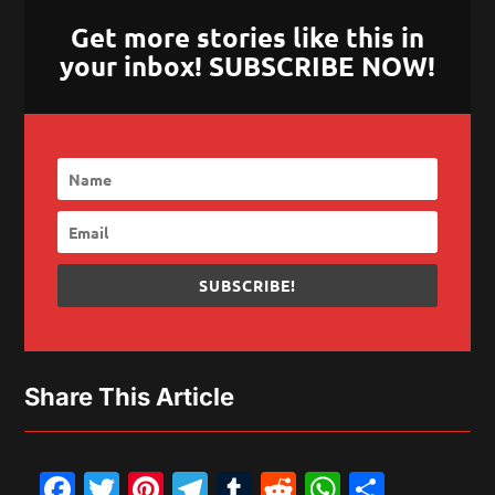
Get more stories like this in
your inbox! SUBSCRIBE NOW!
SUBSCRIBE!
Share This Article
Facebook
Twitter
Pinterest
Telegram
Tumblr
Reddit
WhatsAp
Share