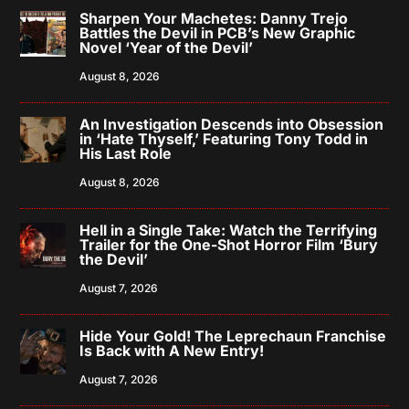
Sharpen Your Machetes: Danny Trejo
Battles the Devil in PCB’s New Graphic
Novel ‘Year of the Devil’
August 8, 2026
An Investigation Descends into Obsession
in ‘Hate Thyself,’ Featuring Tony Todd in
His Last Role
August 8, 2026
Hell in a Single Take: Watch the Terrifying
Trailer for the One-Shot Horror Film ‘Bury
the Devil’
August 7, 2026
Hide Your Gold! The Leprechaun Franchise
Is Back with A New Entry!
August 7, 2026