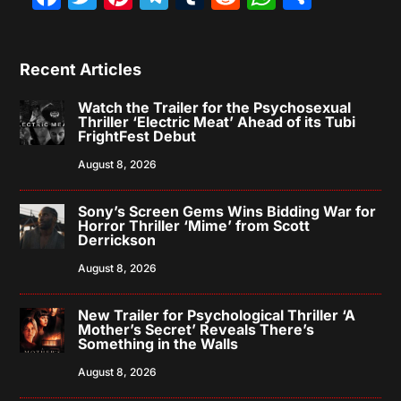
Recent Articles
Watch the Trailer for the Psychosexual
Thriller ‘Electric Meat’ Ahead of its Tubi
FrightFest Debut
August 8, 2026
Sony’s Screen Gems Wins Bidding War for
Horror Thriller ‘Mime’ from Scott
Derrickson
August 8, 2026
New Trailer for Psychological Thriller ‘A
Mother’s Secret’ Reveals There’s
Something in the Walls
August 8, 2026