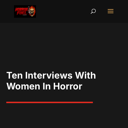
Ten Interviews With
Women In Horror