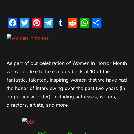
Facebook
Twitter
Pinterest
Telegram
Tumblr
Reddit
WhatsAp
Share
As part of our celebration of Women In Horror Month
we would like to take a look back at 10 of the
fantastic, talented, inspiring women that we have had
the honor of interviewing over the past two years (in
no particular order), including actresses, writers,
directors, artists, and more.