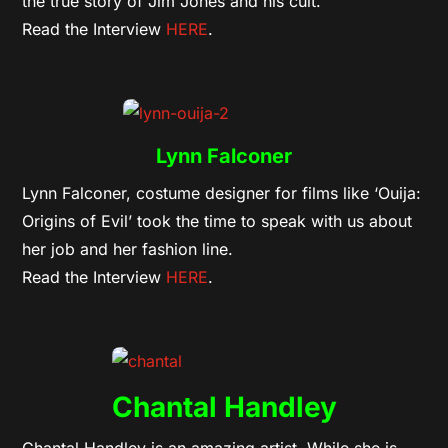
the true story of Jim Jones and his cult.
Read the Interview
HERE
.
Lynn Falconer
Lynn Falconer, costume designer for films like ‘Ouija:
Origins of Evil’ took the time to speak with us about
her job and her fashion line.
Read the Interview
HERE
.
Chantal Handley