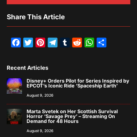
Share This Article
Facebook
Twitter
Pinterest
Telegram
Tumblr
Reddit
WhatsAp
Share
Recent Articles
Disney+ Orders Pilot for Series Inspired by
EPCOT’s Iconic Ride ‘Spaceship Earth’
August 9, 2026
Marta Svetek on Her Scottish Survival
Horror ‘Savage Prey’ – Streaming On
Demand for 48 Hours
August 9, 2026