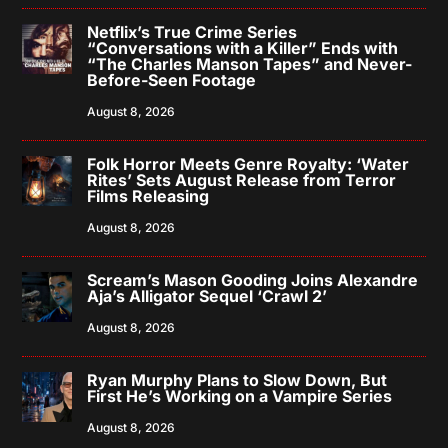
Netflix’s True Crime Series
“Conversations with a Killer” Ends with
“The Charles Manson Tapes” and Never-
Before-Seen Footage
August 8, 2026
Folk Horror Meets Genre Royalty: ‘Water
Rites’ Sets August Release from Terror
Films Releasing
August 8, 2026
Scream’s Mason Gooding Joins Alexandre
Aja’s Alligator Sequel ‘Crawl 2’
August 8, 2026
Ryan Murphy Plans to Slow Down, But
First He’s Working on a Vampire Series
August 8, 2026