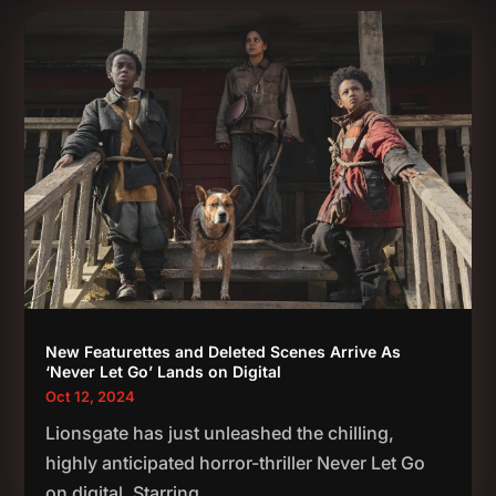
New Featurettes and Deleted Scenes Arrive As
‘Never Let Go’ Lands on Digital
Oct 12, 2024
Lionsgate has just unleashed the chilling,
highly anticipated horror-thriller Never Let Go
on digital. Starring...