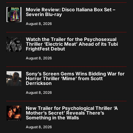
Movie Review: Disco Italiana Box Set –
Severin Blu-ray
August 8, 2026
Watch the Trailer for the Psychosexual
Thriller ‘Electric Meat’ Ahead of its Tubi
FrightFest Debut
August 8, 2026
Sony’s Screen Gems Wins Bidding War for
Horror Thriller ‘Mime’ from Scott
Derrickson
August 8, 2026
New Trailer for Psychological Thriller ‘A
Mother’s Secret’ Reveals There’s
Something in the Walls
August 8, 2026