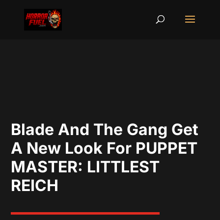
Blade And The Gang Get
A New Look For PUPPET
MASTER: LITTLEST
REICH