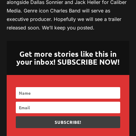
alongside Dallas Sonnier and Jack Heller for Caliber
Media. Genre icon Charles Band will serve as
executive producer. Hopefully we will see a trailer
released soon. We’ll keep you posted.
Get more stories like this in
your inbox! SUBSCRIBE NOW!
SUBSCRIBE!