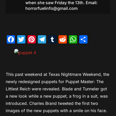
when she saw Friday the 13th. Email:
horrorfuelinfo@gmail.com
Facebook
Twitter
Pinterest
Telegram
Tumblr
Reddit
WhatsAp
Share
This past weekend at Texas Nightmare Weekend, the
newly redesigned puppets for Puppet Master: The
Littlest Reich were revealed. Blade and Tunneler got
a new look while a new puppet, a frog in a suit, was
introduced. Charles Brand tweeted the first two
images of the new puppets with a smile on his face.