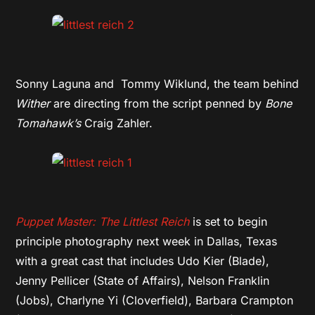
Sonny Laguna and Tommy Wiklund, the team behind
Wither
are directing from the script penned by
Bone
Tomahawk’s
Craig Zahler.
Puppet Master: The Littlest Reich
is set to begin
principle photography next week in Dallas, Texas
with a great cast that includes Udo Kier (Blade),
Jenny Pellicer (State of Affairs), Nelson Franklin
(Jobs), Charlyne Yi (Cloverfield), Barbara Crampton