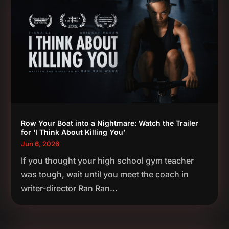
Row Your Boat into a Nightmare: Watch the Trailer
for ‘I Think About Killing You’
Jun 6, 2026
If you thought your high school gym teacher
was tough, wait until you meet the coach in
writer-director Ran Ran...