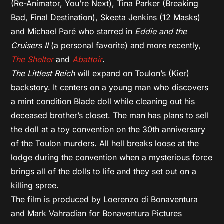
(Re-Animator, You’re Next), Tina Parker (Breaking
Bad, Final Destination), Skeeta Jenkins (12 Masks)
and Michael Paré who starred in
Eddie and the
Cruisers II
(a personal favorite) and more recently,
The Shelter
and
Abattoir
.
The Littlest Reich
will expand on Toulon’s (Kier)
backstory. It centers on a young man who discovers
a mint condition Blade doll while cleaning out his
deceased brother’s closet. The man has plans to sell
the doll at a toy convention on the 30th anniversary
of the Toulon murders. All hell breaks loose at the
lodge during the convention when a mysterious force
brings all of the dolls to life and they set out on a
killing spree.
The film is produced by Loerenzo di Bonaventura
and Mark Vahradian for Bonaventura Pictures