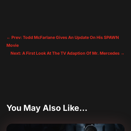
←
Prev: Todd McFarlane Gives An Update On His SPAWN
Movie
Next: A First Look At The TV Adaption Of Mr. Mercedes
→
You May Also Like…