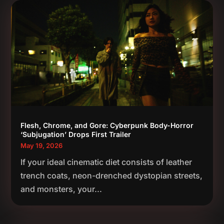
Flesh, Chrome, and Gore: Cyberpunk Body-Horror
‘Subjugation’ Drops First Trailer
May 19, 2026
If your ideal cinematic diet consists of leather
trench coats, neon-drenched dystopian streets,
and monsters, your...