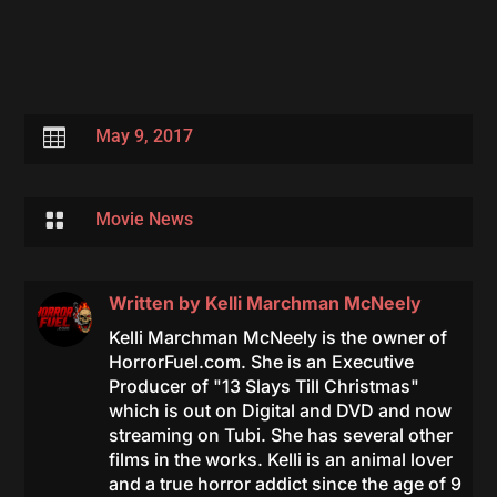

May 9, 2017

Movie News
Written by
Kelli Marchman McNeely
Kelli Marchman McNeely is the owner of
HorrorFuel.com. She is an Executive
Producer of "13 Slays Till Christmas"
which is out on Digital and DVD and now
streaming on Tubi. She has several other
films in the works. Kelli is an animal lover
and a true horror addict since the age of 9