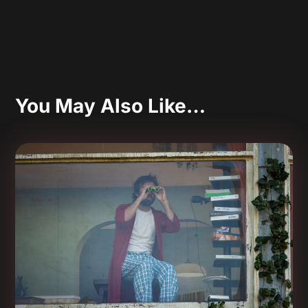
You May Also Like…