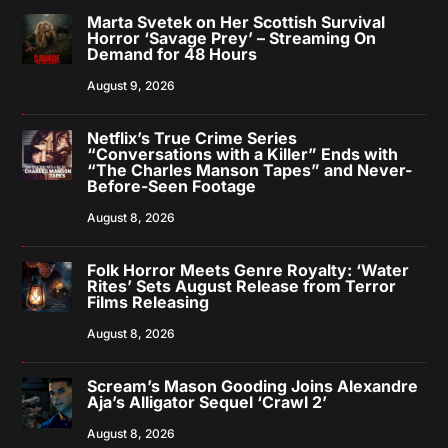
Marta Svetek on Her Scottish Survival
Horror ‘Savage Prey’ – Streaming On
Demand for 48 Hours
August 9, 2026
Netflix’s True Crime Series
“Conversations with a Killer” Ends with
“The Charles Manson Tapes” and Never-
Before-Seen Footage
August 8, 2026
Folk Horror Meets Genre Royalty: ‘Water
Rites’ Sets August Release from Terror
Films Releasing
August 8, 2026
Scream’s Mason Gooding Joins Alexandre
Aja’s Alligator Sequel ‘Crawl 2’
August 8, 2026