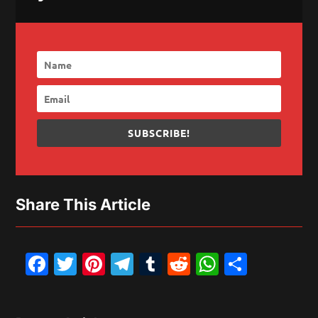
SUBSCRIBE!
Share This Article
Facebook
Twitter
Pinterest
Telegram
Tumblr
Reddit
WhatsAp
Share