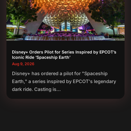
Disney+ Orders Pilot for Series Inspired by EPCOT’s
Iconic Ride ‘Spaceship Earth’
Aug 9, 2026
Disney+ has ordered a pilot for "Spaceship
Earth," a series inspired by EPCOT's legendary
dark ride. Casting is...