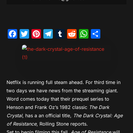
Facebook
Twitter
Pinterest
Telegram
Tumblr
Reddit
WhatsAp
Share
Netflix is running full steam ahead. For third time in
two days we have news from the streaming giant.
Word comes today that their prequel series to
Henson and Frank Oz’s 1982 classic
The Dark
Crystal
, has a an official title,
The Dark Crystal: Age
of Resistance
, Rolling Stone reports.
Set to begin filming this fall,
Age of Resistance
will