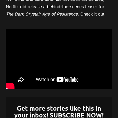
Netflix did release a behind-the-scenes teaser for
The
Dark Crystal: Age of Resistance
. Check it out.
Get more stories like this in
your inbox! SUBSCRIBE NOW!