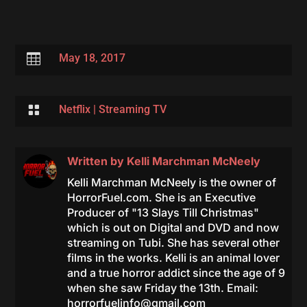

May 18, 2017

Netflix
|
Streaming TV
Written by
Kelli Marchman McNeely
Kelli Marchman McNeely is the owner of
HorrorFuel.com. She is an Executive
Producer of "13 Slays Till Christmas"
which is out on Digital and DVD and now
streaming on Tubi. She has several other
films in the works. Kelli is an animal lover
and a true horror addict since the age of 9
when she saw Friday the 13th. Email:
horrorfuelinfo@gmail.com