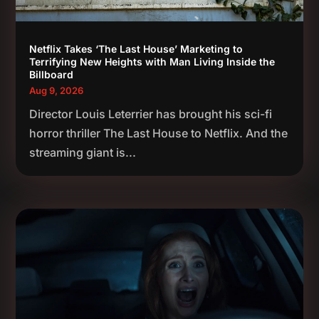
Netflix Takes ‘The Last House’ Marketing to
Terrifying New Heights with Man Living Inside the
Billboard
Aug 9, 2026
Director Louis Leterrier has brought his sci-fi
horror thriller The Last House to Netflix. And the
streaming giant is...