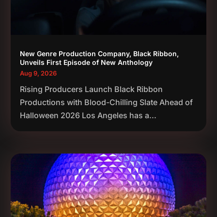
New Genre Production Company, Black Ribbon,
Unveils First Episode of New Anthology
Aug 9, 2026
Rising Producers Launch Black Ribbon
Productions with Blood-Chilling Slate Ahead of
Halloween 2026 Los Angeles has a...