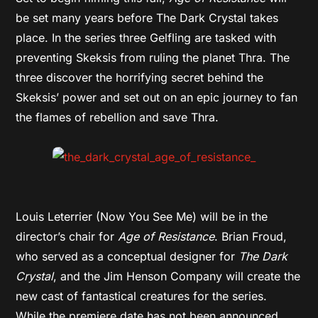
be set many years before The Dark Crystal takes
place. In the series three Gelfling are tasked with
preventing Skeksis from ruling the planet Thra. The
three discover the horrifying secret behind the
Skeksis’ power and set out on an epic journey to fan
the flames of rebellion and save Thra.
Louis Leterrier (Now You See Me) will be in the
director’s chair for
Age of Resistance
. Brian Froud,
who served as a conceptual designer for
The Dark
Crystal
, and the Jim Henson Company will create the
new cast of fantastical creatures for the series.
While the premiere date has not been announced,