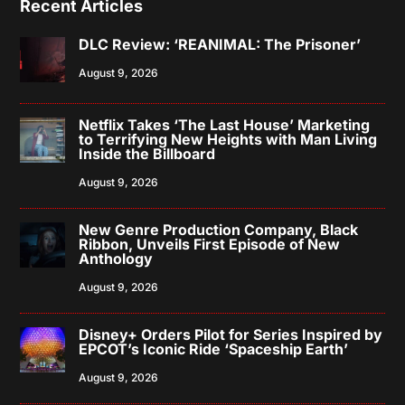
Recent Articles
DLC Review: ‘REANIMAL: The Prisoner’
August 9, 2026
Netflix Takes ‘The Last House’ Marketing
to Terrifying New Heights with Man Living
Inside the Billboard
August 9, 2026
New Genre Production Company, Black
Ribbon, Unveils First Episode of New
Anthology
August 9, 2026
Disney+ Orders Pilot for Series Inspired by
EPCOT’s Iconic Ride ‘Spaceship Earth’
August 9, 2026