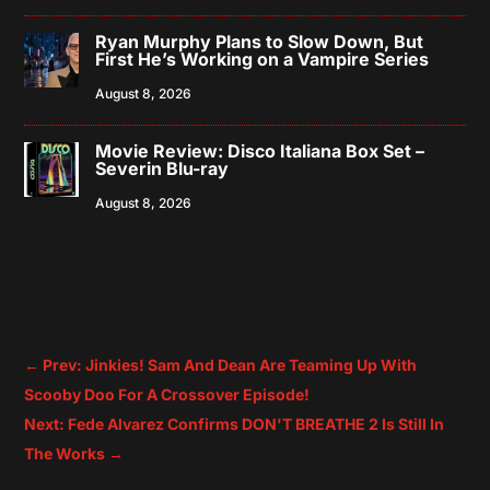
Ryan Murphy Plans to Slow Down, But
First He’s Working on a Vampire Series
August 8, 2026
Movie Review: Disco Italiana Box Set –
Severin Blu-ray
August 8, 2026
←
Prev: Jinkies! Sam And Dean Are Teaming Up With
Scooby Doo For A Crossover Episode!
Next: Fede Alvarez Confirms DON'T BREATHE 2 Is Still In
The Works
→