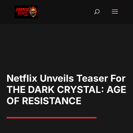
Netflix Unveils Teaser For
THE DARK CRYSTAL: AGE
OF RESISTANCE