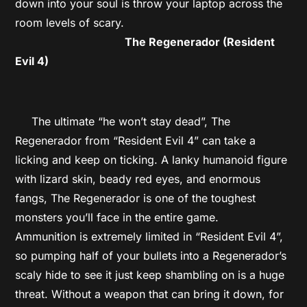
down into your soul is throw your laptop across the
room levels of scary.
The Regenerador (Resident
Evil 4)
The ultimate “he won’t stay dead”, The
Regenerador from “Resident Evil 4” can take a
licking and keep on ticking. A lanky humanoid figure
with lizard skin, beady red eyes, and enormous
fangs, The Regenerador is one of the toughest
monsters you’ll face in the entire game.
Ammunition is extremely limited in “Resident Evil 4”,
so pumping half of your bullets into a Regenerador’s
scaly hide to see it just keep shambling on is a huge
threat. Without a weapon that can bring it down, for