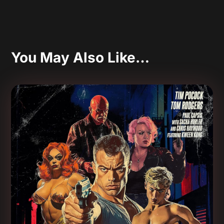
You May Also Like…