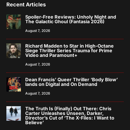
Recent Articles
Spoiler-Free Reviews: Unholy Night and
The Galactic Ghoul (Fantasia 2026)
August 7, 2026
Richard Madden to Star in High-Octane
Siege Thriller Series Trauma for Prime
Video and Paramount+
August 7, 2026
Dean Francis’ Queer Thriller ‘Body Blow’
lands on Digital and On Demand
August 7, 2026
The Truth Is (Finally) Out There: Chris
Carter Unleashes Unseen, Darker,
Director’s Cut of ‘The X-Files: I Want to
Believe’