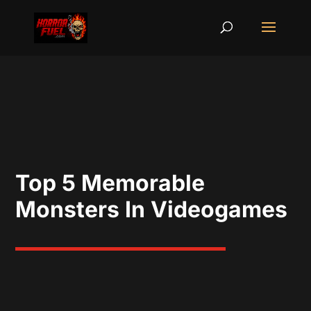
Top 5 Memorable
Monsters In Videogames