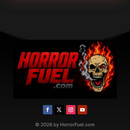
©
2026
by HorrorFuel.com