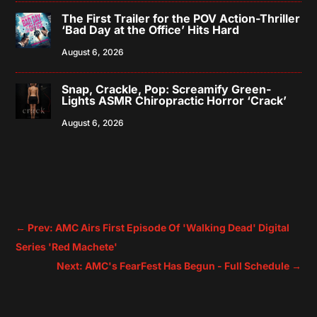
The First Trailer for the POV Action-Thriller
‘Bad Day at the Office’ Hits Hard
August 6, 2026
Snap, Crackle, Pop: Screamify Green-
Lights ASMR Chiropractic Horror ‘Crack’
August 6, 2026
←
Prev: AMC Airs First Episode Of 'Walking Dead' Digital
Series 'Red Machete'
Next: AMC's FearFest Has Begun - Full Schedule
→