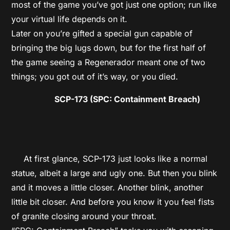
most of the game you’ve got just one option; run like
your virtual life depends on it.
Later on you’re gifted a special gun capable of
bringing the big lugs down, but for the first half of
the game seeing a Regenerador meant one of two
things; you got out of it’s way, or you died.
SCP-173 (SPC: Containment Breach)
At first glance, SCP-173 just looks like a normal
statue, albeit a large and ugly one. But then you blink
and it moves a little closer. Another blink, another
little bit closer. And before you know it you feel fists
of granite closing around your throat.