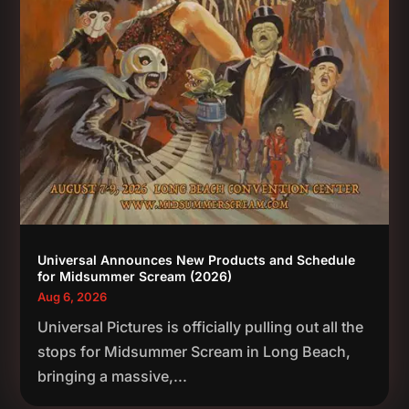
Universal Announces New Products and Schedule
for Midsummer Scream (2026)
Aug 6, 2026
Universal Pictures is officially pulling out all the
stops for Midsummer Scream in Long Beach,
bringing a massive,...