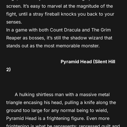
screen. It’s easy to marvel at the magnitude of the
fight, until a stray fireball knocks you back to your
senses.
In a game with both Count Dracula and The Grim
Reaper as bosses, it’s still the shadow wizard that
stands out as the most memorable monster.
Pyramid Head (Silent Hill
2)
A hulking shirtless man with a massive metal
triangle encasing his head, pulling a knife along the
ground too large for any normal being to wield,
Pyramid Head is a frightening figure. Even more
frightening is what he represents; repressed guilt and