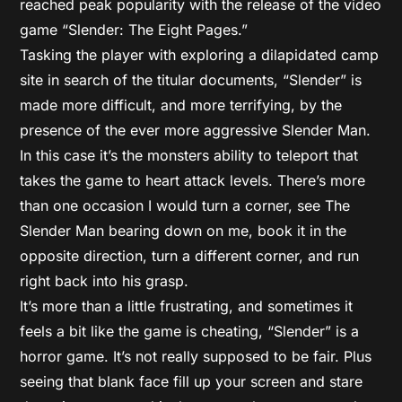
reached peak popularity with the release of the video
game “Slender: The Eight Pages.”
Tasking the player with exploring a dilapidated camp
site in search of the titular documents, “Slender” is
made more difficult, and more terrifying, by the
presence of the ever more aggressive Slender Man.
In this case it’s the monsters ability to teleport that
takes the game to heart attack levels. There’s more
than one occasion I would turn a corner, see The
Slender Man bearing down on me, book it in the
opposite direction, turn a different corner, and run
right back into his grasp.
It’s more than a little frustrating, and sometimes it
feels a bit like the game is cheating, “Slender” is a
horror game. It’s not really supposed to be fair. Plus
seeing that blank face fill up your screen and stare