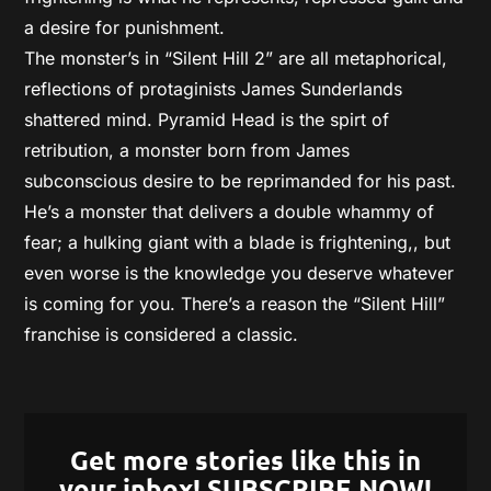
a desire for punishment.
The monster’s in “Silent Hill 2” are all metaphorical,
reflections of protaginists James Sunderlands
shattered mind. Pyramid Head is the spirt of
retribution, a monster born from James
subconscious desire to be reprimanded for his past.
He’s a monster that delivers a double whammy of
fear; a hulking giant with a blade is frightening,, but
even worse is the knowledge you deserve whatever
is coming for you. There’s a reason the “Silent Hill”
franchise is considered a classic.
Get more stories like this in
your inbox! SUBSCRIBE NOW!