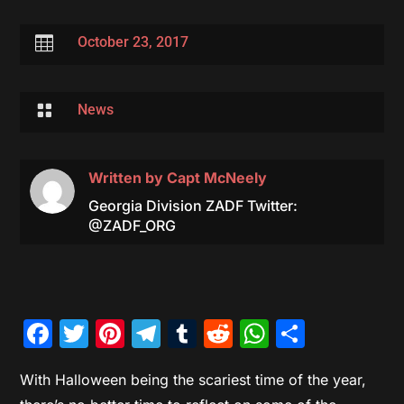

October 23, 2017

News
Written by
Capt McNeely
Georgia Division ZADF Twitter:
@ZADF_ORG
Facebook
Twitter
Pinterest
Telegram
Tumblr
Reddit
WhatsAp
Share
With Halloween being the scariest time of the year,