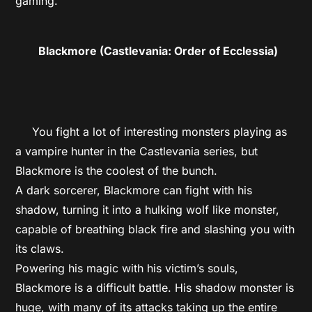
gaming.
Blackmore (Castlevania: Order of Ecclessia)
You fight a lot of interesting monsters playing as
a vampire hunter in the Castlevania series, but
Blackmore is the coolest of the bunch.
A dark sorcerer, Blackmore can fight with his
shadow, turning it into a hulking wolf like monster,
capable of breathing black fire and slashing you with
its claws.
Powering his magic with his victim’s souls,
Blackmore is a difficult battle. His shadow monster is
huge, with many of its attacks taking up the entire