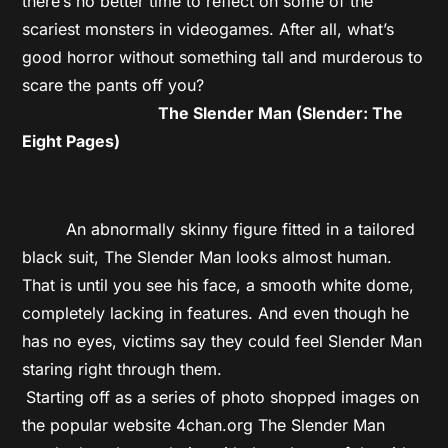
there’s no better time to reflect on some of the
scariest monsters in videogames. After all, what’s
good horror without something tall and murderous to
scare the pants off you?
The Slender Man (Slender: The
Eight Pages)
An abnormally skinny figure fitted in a tailored
black suit, The Slender Man looks almost human.
That is until you see his face, a smooth white dome,
completely lacking in features. And even though he
has no eyes, victims say they could feel Slender Man
staring right through them.
Starting off as a series of photo shopped images on
the popular website 4chan.org The Slender Man