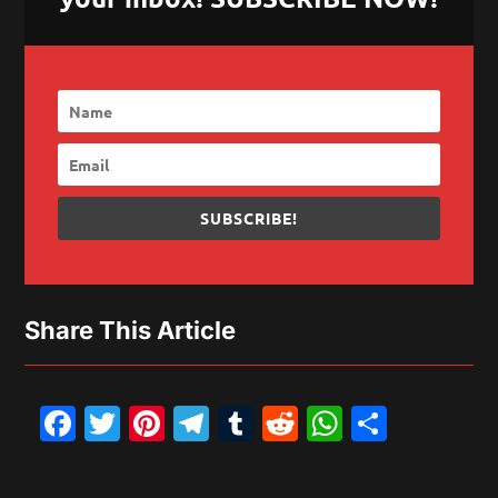
SUBSCRIBE!
Share This Article
Facebook
Twitter
Pinterest
Telegram
Tumblr
Reddit
WhatsAp
Share