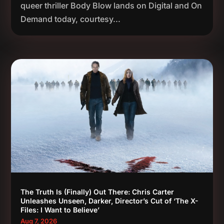
queer thriller Body Blow lands on Digital and On
Demand today, courtesy...
The Truth Is (Finally) Out There: Chris Carter
Unleashes Unseen, Darker, Director’s Cut of ‘The X-
Files: I Want to Believe’
Aug 7, 2026