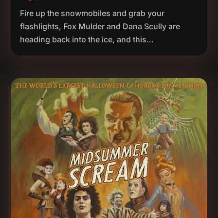
Fire up the snowmobiles and grab your
flashlights, Fox Mulder and Dana Scully are
heading back into the ice, and this...