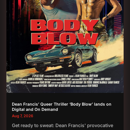
Dean Francis’ Queer Thriller ‘Body Blow’ lands on
Digital and On Demand
Aug 7, 2026
Get ready to sweat: Dean Francis' provocative