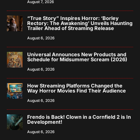
August 7, 2026
“True Story” Inspires Horror: ‘Borley
Rectory: The Awakening’ Unveils Haunting
Trailer Ahead of Streaming Release
August 6, 2026
Universal Announces New Products and
Schedule for Midsummer Scream (2026)
August 6, 2026
How Streaming Platforms Changed the
Way Horror Movies Find Their Audience
August 6, 2026
Frendo is Back! Clown in a Cornfield 2 is In
Development!
August 6, 2026