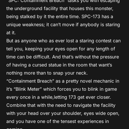
“SPC: Containment Breach” tasks you with escaping
the underground facility that houses this monster,
being stalked by it the entire time. SPC-173 has a
unique weakness; it can’t move if anybody is staring
at it.
But as anyone who as ever lost a staring contest can
tell you, keeping your eyes open for any length of
time can be difficult. And that’s without the pressure
of having a cursed statue in the room that want’s
nothing more than to snap your neck.
“Containment Breach” as a pretty novel mechanic in
it’s “Blink Meter” which forces you to blink in game
every once in a while,letting 173 get ever closer.
Combine that with the need to navigate the facility
with your head over your shoulder, eyes wide open,
and you have one of the tensest experiences in