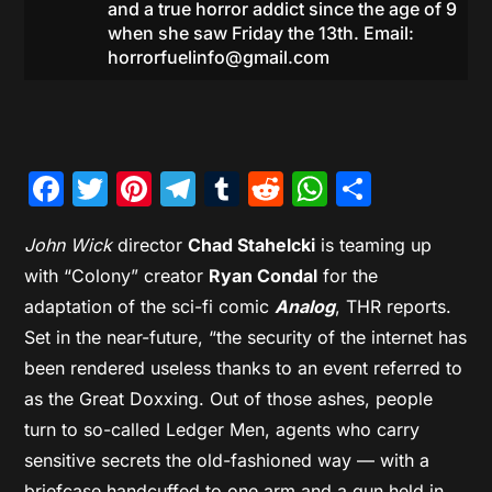
and a true horror addict since the age of 9
when she saw Friday the 13th. Email:
horrorfuelinfo@gmail.com
Facebook
Twitter
Pinterest
Telegram
Tumblr
Reddit
WhatsAp
Share
John Wick
director
Chad Stahelcki
is teaming up
with “Colony” creator
Ryan Condal
for the
adaptation of the sci-fi comic
Analog
, THR reports.
Set in the near-future, “the security of the internet has
been rendered useless thanks to an event referred to
as the Great Doxxing. Out of those ashes, people
turn to so-called Ledger Men, agents who carry
sensitive secrets the old-fashioned way — with a
briefcase handcuffed to one arm and a gun held in