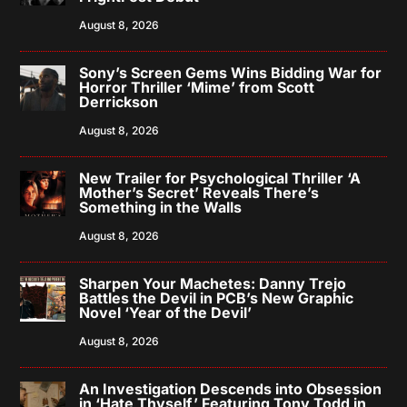
August 8, 2026
Sony’s Screen Gems Wins Bidding War for
Horror Thriller ‘Mime’ from Scott
Derrickson
August 8, 2026
New Trailer for Psychological Thriller ‘A
Mother’s Secret’ Reveals There’s
Something in the Walls
August 8, 2026
Sharpen Your Machetes: Danny Trejo
Battles the Devil in PCB’s New Graphic
Novel ‘Year of the Devil’
August 8, 2026
An Investigation Descends into Obsession
in ‘Hate Thyself,’ Featuring Tony Todd in