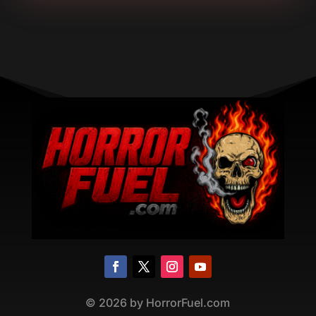
©
2026
by HorrorFuel.com