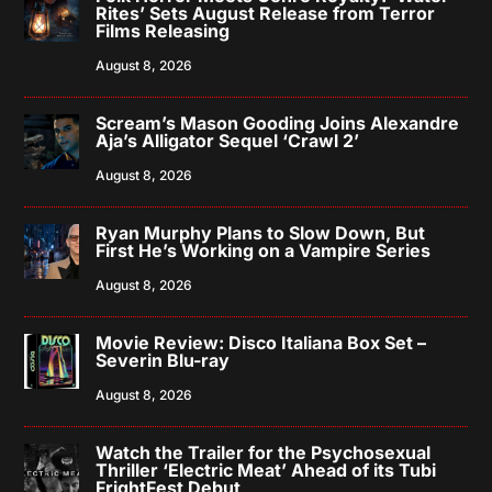
Rites’ Sets August Release from Terror
Films Releasing
August 8, 2026
Scream’s Mason Gooding Joins Alexandre
Aja’s Alligator Sequel ‘Crawl 2’
August 8, 2026
Ryan Murphy Plans to Slow Down, But
First He’s Working on a Vampire Series
August 8, 2026
Movie Review: Disco Italiana Box Set –
Severin Blu-ray
August 8, 2026
Watch the Trailer for the Psychosexual
Thriller ‘Electric Meat’ Ahead of its Tubi
FrightFest Debut