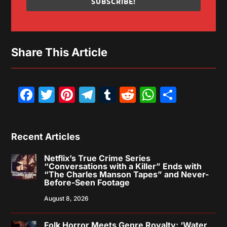
SUBSCRIBE!
Share This Article
Facebook
Twitter
Pinterest
Telegram
Tumblr
Reddit
WhatsAp
Share
Recent Articles
Netflix’s True Crime Series
“Conversations with a Killer” Ends with
“The Charles Manson Tapes” and Never-
Before-Seen Footage
August 8, 2026
Folk Horror Meets Genre Royalty: ‘Water