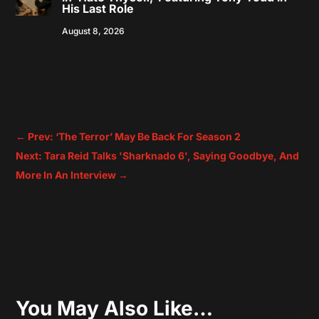
His Last Role
August 8, 2026
←
Prev: ‘The Terror’ May Be Back For Season 2
Next: Tara Reid Talks 'Sharknado 6', Saying Goodbye, And
More In An Interview
→
You May Also Like…