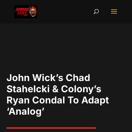
John Wick’s Chad
Stahelcki & Colony’s
Ryan Condal To Adapt
‘Analog’