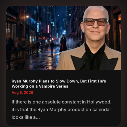
Ryan Murphy Plans to Slow Down, But First He’s
Working on a Vampire Series
Aug 8, 2026
If there is one absolute constant in Hollywood,
it is that the Ryan Murphy production calendar
looks like a...