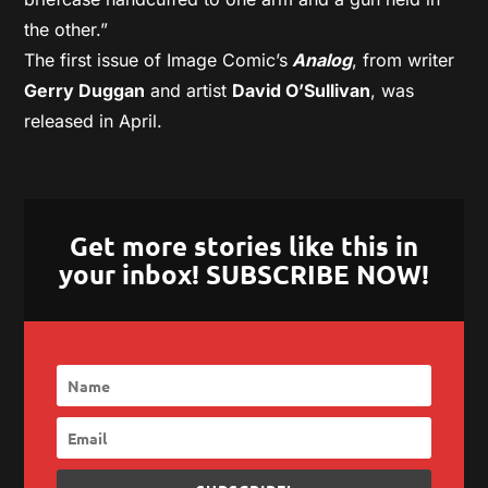
the other.”
The first issue of Image Comic’s
Analog
, from writer
Gerry Duggan
and artist
David O’Sullivan
, was
released in April.
Get more stories like this in
your inbox! SUBSCRIBE NOW!