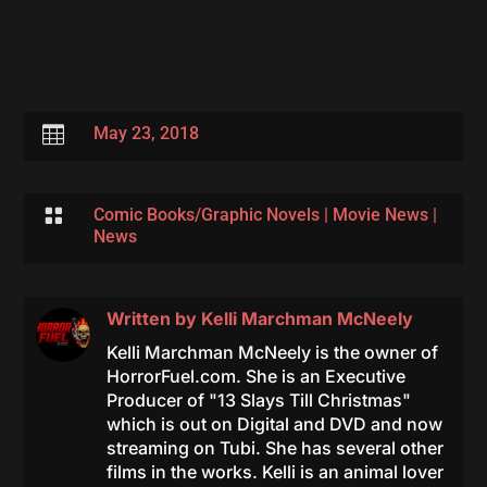

May 23, 2018

Comic Books/Graphic Novels
|
Movie News
|
News
Written by
Kelli Marchman McNeely
Kelli Marchman McNeely is the owner of
HorrorFuel.com. She is an Executive
Producer of "13 Slays Till Christmas"
which is out on Digital and DVD and now
streaming on Tubi. She has several other
films in the works. Kelli is an animal lover