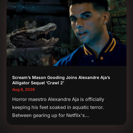
Scream’s Mason Gooding Joins Alexandre Aja’s
Alligator Sequel ‘Crawl 2’
Aug 8, 2026
Horror maestro Alexandre Aja is officially
keeping his feet soaked in aquatic terror.
Between gearing up for Netflix's...