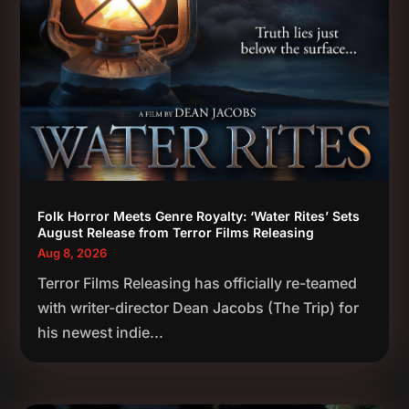
Folk Horror Meets Genre Royalty: ‘Water Rites’ Sets
August Release from Terror Films Releasing
Aug 8, 2026
Terror Films Releasing has officially re-teamed
with writer-director Dean Jacobs (The Trip) for
his newest indie...