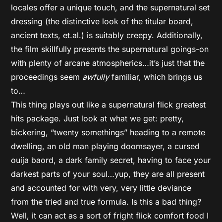
locales offer a unique touch, and the supernatural set
dressing (the distinctive look of the titular board,
ancient texts, et.al.) is suitably creepy. Additionally,
the film skillfully presents the supernatural goings-on
with plenty of arcane atmospherics…it’s just that the
proceedings seem
awfully
familiar, which brings us
to…
This thing plays out like a supernatural flick greatest
hits package. Just look at what we get: pretty,
bickering, “twenty somethings” heading to a remote
dwelling, an old man playing doomsayer, a cursed
ouija baord, a dark family secret, having to face your
darkest parts of your soul…yup, they are all present
and accounted for with very, very little deviance
from the tried and true formula. Is this a bad thing?
Well, it can act as a sort of fright flick comfort food I