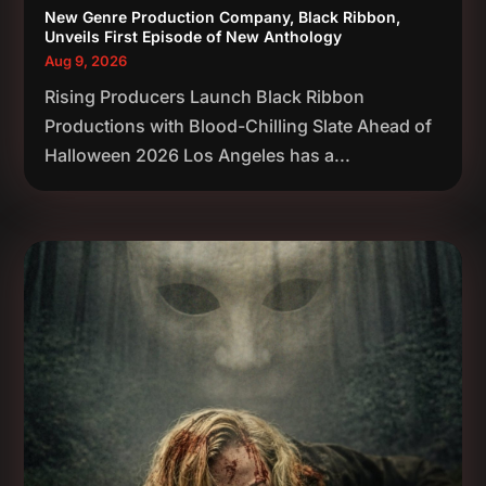
New Genre Production Company, Black Ribbon,
Unveils First Episode of New Anthology
Aug 9, 2026
Rising Producers Launch Black Ribbon
Productions with Blood-Chilling Slate Ahead of
Halloween 2026 Los Angeles has a...