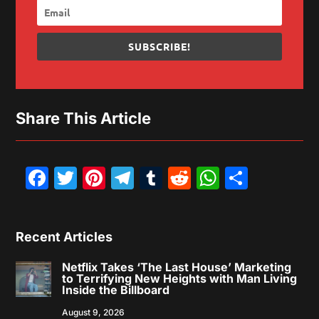
SUBSCRIBE!
Share This Article
Facebook
Twitter
Pinterest
Telegram
Tumblr
Reddit
WhatsAp
Share
Recent Articles
Netflix Takes ‘The Last House’ Marketing
to Terrifying New Heights with Man Living
Inside the Billboard
August 9, 2026