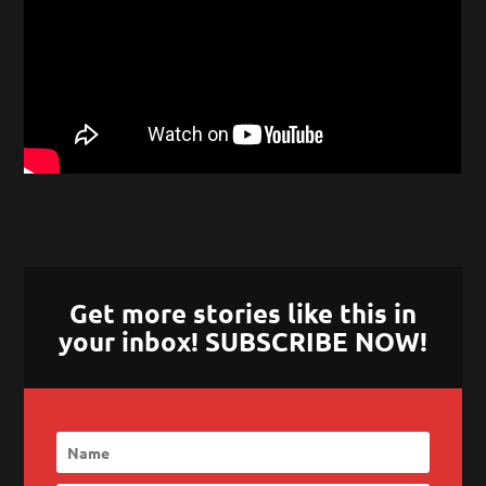
Get more stories like this in
your inbox! SUBSCRIBE NOW!