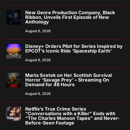
New Genre Production Company, Black
Ribbon, Unveils First Episode of New
Anthology
August 9, 2026
Disney+ Orders Pilot for Series Inspired by
EPCOT’s Iconic Ride ‘Spaceship Earth’
August 9, 2026
Marta Svetek on Her Scottish Survival
Horror ‘Savage Prey’ – Streaming On
Demand for 48 Hours
August 9, 2026
Netflix’s True Crime Series
“Conversations with a Killer” Ends with
“The Charles Manson Tapes” and Never-
Before-Seen Footage