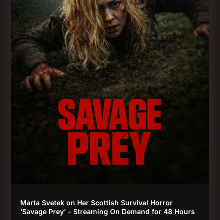
Marta Svetek on Her Scottish Survival Horror
‘Savage Prey’ – Streaming On Demand for 48 Hours