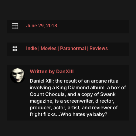

June 29, 2018

Indie
|
Movies
|
Paranormal
|
Reviews
Written by
DanXIII
Daniel XIII; the result of an arcane ritual
involving a King Diamond album, a box of
Count Chocula, and a copy of Swank
magazine, is a screenwriter, director,
producer, actor, artist, and reviewer of
fright flicks…Who hates ya baby?