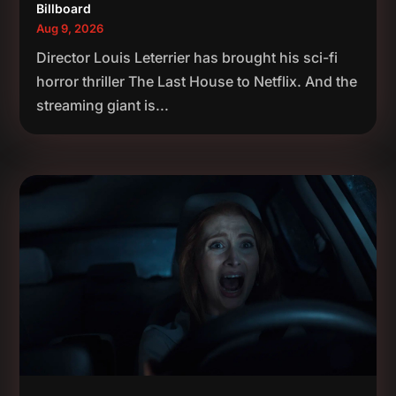
Billboard
Aug 9, 2026
Director Louis Leterrier has brought his sci-fi
horror thriller The Last House to Netflix. And the
streaming giant is...