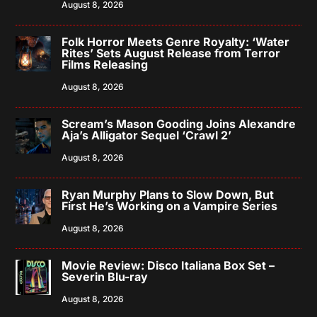
August 8, 2026
Folk Horror Meets Genre Royalty: ‘Water
Rites’ Sets August Release from Terror
Films Releasing
August 8, 2026
Scream’s Mason Gooding Joins Alexandre
Aja’s Alligator Sequel ‘Crawl 2’
August 8, 2026
Ryan Murphy Plans to Slow Down, But
First He’s Working on a Vampire Series
August 8, 2026
Movie Review: Disco Italiana Box Set –
Severin Blu-ray
August 8, 2026