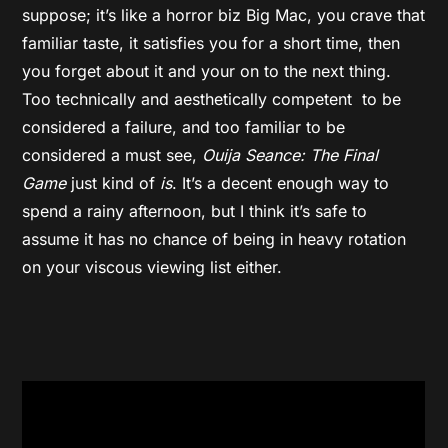
suppose; it’s like a horror biz Big Mac, you crave that
familiar taste, it satisfies you for a short time, then
you forget about it and your on to the next thing.
Too technically and aesthetically competent to be
considered a failure, and too familiar to be
considered a must see,
Ouija Seance: The Final
Game
just kind of
is
. It’s a decent enough way to
spend a rainy afternoon, but I think it’s safe to
assume it has no chance of being in heavy rotation
on your viscous viewing list either.