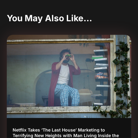
You May Also Like…
Netflix Takes ‘The Last House’ Marketing to
Terrifying New Heights with Man Living Inside the