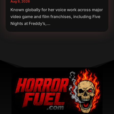
Aug 9, 2026
Known globally for her voice work across major
video game and film franchises, including Five
Nights at Freddy’s,...