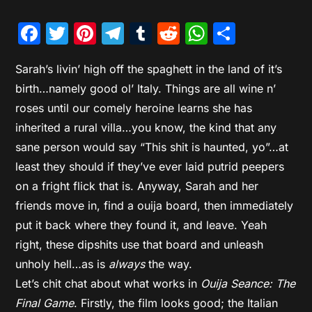
Facebook
Twitter
Pinterest
Telegram
Tumblr
Reddit
WhatsAp
Share
Sarah’s livin’ high off the spaghett in the land of it’s
birth…namely good ol’ Italy. Things are all wine n’
roses until our comely heroine learns she has
inherited a rural villa…you know, the kind that any
sane person would say “This shit is haunted, yo”…at
least they should if they’ve ever laid putrid peepers
on a fright flick that is. Anyway, Sarah and her
friends move in, find a ouija board, then immediately
put it back where they found it, and leave. Yeah
right, these dipshits use that board and unleash
unholy hell…as is
always
the way.
Let’s chit chat about what works in
Ouija Seance: The
Final Game
. Firstly, the film looks good; the Italian