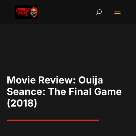
Movie Review: Ouija
Seance: The Final Game
(2018)