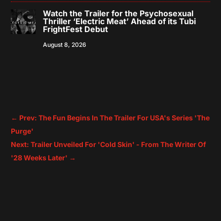
Watch the Trailer for the Psychosexual
Thriller ‘Electric Meat’ Ahead of its Tubi
FrightFest Debut
August 8, 2026
←
Prev: The Fun Begins In The Trailer For USA's Series 'The
Purge'
Next: Trailer Unveiled For 'Cold Skin' - From The Writer Of
'28 Weeks Later'
→