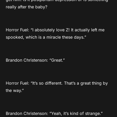
really after the baby?
Horror Fuel: “I absolutely love Z! It actually left me
spooked, which is a miracle these days.”
Brandon Christenson: “Great.”
Horror Fuel: “It’s so different. That’s a great thing by
the way.”
Brandon Christenson: “Yeah, it’s kind of strange.”