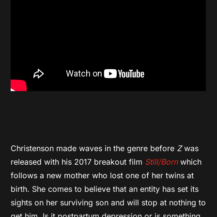
Christenson made waves in the genre before
Z
was
released with his 2017 breakout film
Still/Born
which
follows a new mother who lost one of her twins at
birth. She comes to believe that an entity has set its
sights on her surviving son and will stop at nothing to
get him. Is it postpartum depression or is something