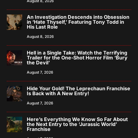
August 8, 2026
An Investigation Descends into Obsession
in ‘Hate Thyself,’ Featuring Tony Todd in
His Last Role
August 8, 2026
Hell in a Single Take: Watch the Terrifying
Trailer for the One-Shot Horror Film ‘Bury
the Devil’
August 7, 2026
Hide Your Gold! The Leprechaun Franchise
Is Back with A New Entry!
August 7, 2026
Here’s Everything We Know So Far About
the Next Entry to the ‘Jurassic World’
Franchise