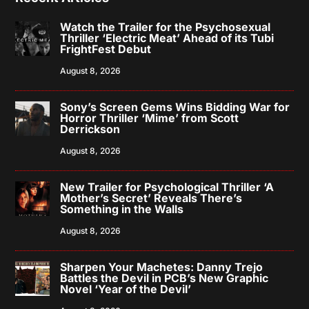
Watch the Trailer for the Psychosexual
Thriller ‘Electric Meat’ Ahead of its Tubi
FrightFest Debut
August 8, 2026
Sony’s Screen Gems Wins Bidding War for
Horror Thriller ‘Mime’ from Scott
Derrickson
August 8, 2026
New Trailer for Psychological Thriller ‘A
Mother’s Secret’ Reveals There’s
Something in the Walls
August 8, 2026
Sharpen Your Machetes: Danny Trejo
Battles the Devil in PCB’s New Graphic
Novel ‘Year of the Devil’