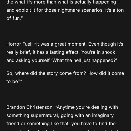
the what-ifs more than what is actually happening –
and exploit it for those nightmare scenarios. It’s a ton
of fun.”
Horror Fuel: “It was a great moment. Even though it’s
really brief, it has a lasting effect. You’re in shock
and asking yourself ‘What the hell just happened?’
So, where did the story come from? How did it come
to be?”
Brandon Christenson: “Anytime you’re dealing with
something supernatural, going with an imaginary
friend or something like that, you have to find the