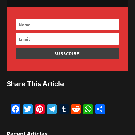
SUBSCRIBE!
Share This Article
Facebook
Twitter
Pinterest
Telegram
Tumblr
Reddit
WhatsAp
Share
Recent Articles