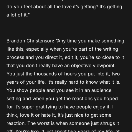
do you feel about all the love it’s getting? It’s getting
a lot of it.”
Brandon Christenson: “Any time you make something
like this, especially when you’re part of the writing
process and you direct it, edit it, you’re so close to it
that you don’t really have an objective viewpoint.
You just the thousands of hours you put into it, two
years of your life. It’s really hard to know what it is.
You show people and you see it in an audience
setting and when you get the reactions you hoped
for it’s super gratifying to have people enjoy it. I
think, love it or hate it, it’s just nice to get some
reaction. The worst is when someone just shrugs it
off. You’re like, ‘I just spent two years of my life, at