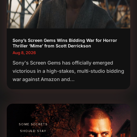
Sony’s Screen Gems Wins Bidding War for Horror
Thriller ‘Mime’ from Scott Derrickson
Aug 8, 2026
Sony's Screen Gems has officially emerged
victorious in a high-stakes, multi-studio bidding
war against Amazon and...