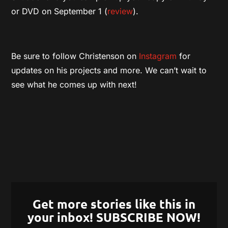
or DVD on September 1 (
review
).
Be sure to follow Christenson on
Instagram
for
updates on his projects and more. We can’t wait to
see what he comes up with next!
Get more stories like this in
your inbox! SUBSCRIBE NOW!