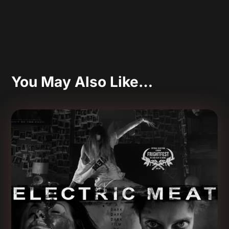
You May Also Like…