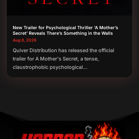
New Trailer for Psychological Thriller ‘A Mother’s
Secret’ Reveals There’s Something in the Walls
Aug 8, 2026
Quiver Distribution has released the official
trailer for A Mother's Secret, a tense,
claustrophobic psychological...