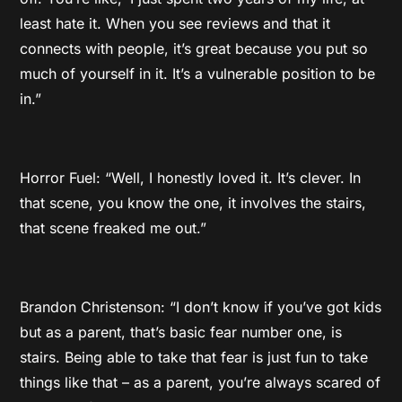
least hate it. When you see reviews and that it
connects with people, it’s great because you put so
much of yourself in it. It’s a vulnerable position to be
in.”
Horror Fuel: “Well, I honestly loved it. It’s clever. In
that scene, you know the one, it involves the stairs,
that scene freaked me out.”
Brandon Christenson: “I don’t know if you’ve got kids
but as a parent, that’s basic fear number one, is
stairs. Being able to take that fear is just fun to take
things like that – as a parent, you’re always scared of