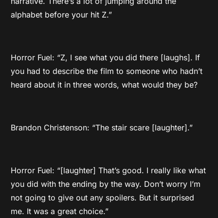
narrative. There’s a lot of jumping around the
alphabet before your hit Z.”
Horror Fuel: “Z, I see what you did there [laughs]. If
you had to describe the film to someone who hadn’t
heard about it in three words, what would they be?
Brandon Christenson: “The stair scare [laughter].”
Horror Fuel: “[laughter] That’s good. I really like what
you did with the ending by the way. Don’t worry I’m
not going to give out any spoilers. But it surprised
me. It was a great choice.”