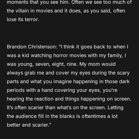
moments that you see him. Often we see too much of
the villain in movies and it does, as you said, often
lose its terror.
Brandon Christenson: “I think it goes back to when I
was a kid watching horror movies with my family, I
was young, seven, eight, nine. My mom would
always grab me and cover my eyes during the scary
parts and what you imagine happening in those dark
periods with a hand covering your eyes, you’re
hearing the reaction and things happening on screen.
It’s often scarier than what’s on the screen. Letting
the audience fill in the blanks is oftentimes a lot
better and scarier.”