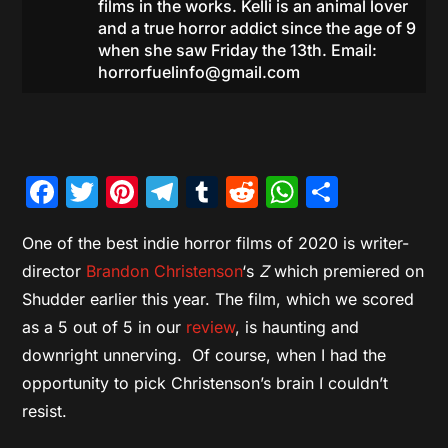
films in the works. Kelli is an animal lover
and a true horror addict since the age of 9
when she saw Friday the 13th. Email:
horrorfuelinfo@gmail.com
Facebook
Twitter
Pinterest
Telegram
Tumblr
Reddit
WhatsAp
Share
One of the best indie horror films of 2020 is writer-
director
Brandon Christenson
‘s
Z
which premiered on
Shudder earlier this year. The film, which we scored
as a 5 out of 5 in our
review
, is haunting and
downright unnerving. Of course, when I had the
opportunity to pick Christenson’s brain I couldn’t
resist.