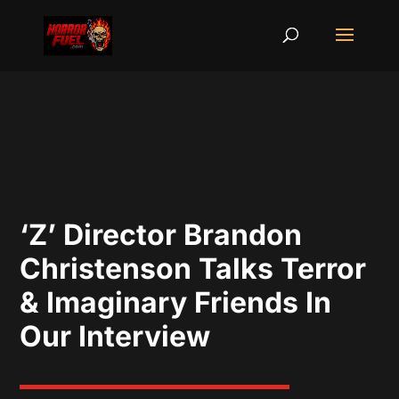
‘Z’ Director Brandon
Christenson Talks Terror
& Imaginary Friends In
Our Interview