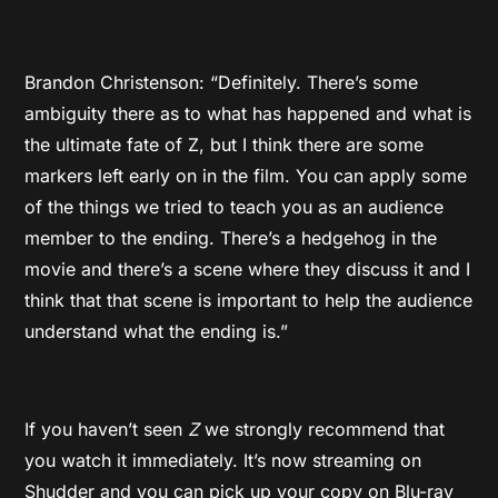
Brandon Christenson: “Definitely. There’s some
ambiguity there as to what has happened and what is
the ultimate fate of Z, but I think there are some
markers left early on in the film. You can apply some
of the things we tried to teach you as an audience
member to the ending. There’s a hedgehog in the
movie and there’s a scene where they discuss it and I
think that that scene is important to help the audience
understand what the ending is.”
If you haven’t seen
Z
we strongly recommend that
you watch it immediately. It’s now streaming on
Shudder and you can pick up your copy on Blu-ray