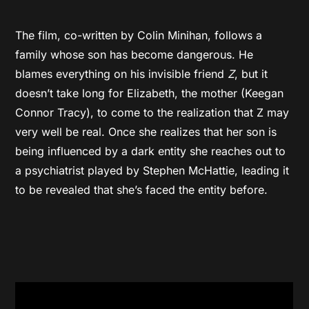
The film, co-written by Colin Minihan, follows a
family whose son has become dangerous. He
blames everything on his invisible friend
Z
, but it
doesn’t take long for Elizabeth, the mother (Keegan
Connor Tracy), to come to the realization that Z may
very well be real. Once she realizes that her son is
being influenced by a dark entity she reaches out to
a psychiatrist played by Stephen McHattie, leading it
to be revealed that she’s faced the entity before.