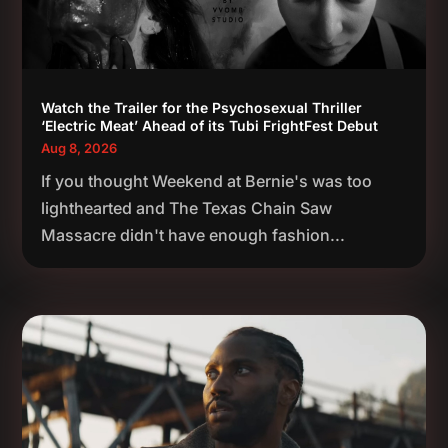
Watch the Trailer for the Psychosexual Thriller
‘Electric Meat’ Ahead of its Tubi FrightFest Debut
Aug 8, 2026
If you thought Weekend at Bernie's was too
lighthearted and The Texas Chain Saw
Massacre didn't have enough fashion...