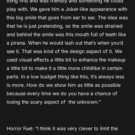
thing first and was friendly and something he could
play with. We gave him a Joker-like appearance with
this big smile that goes from ear to ear. The idea was
that he is just pretending, so the smile was strained
and behind the smile was this mouth full of teeth like
a pirana. When he would lash out that’s when you’d
see it. That was kind of the design aspect of it. We
used visual effects a little bit to enhance the makeup
a little bit to make it a little more childlike in certain
parts. In a low budget thing like this, it’s always less
is more. How do we show him as little as possible
because every time we do you have a chance of
losing the scary aspect of the unknown.”
Horror Fuel: “I think it was very clever to limit the