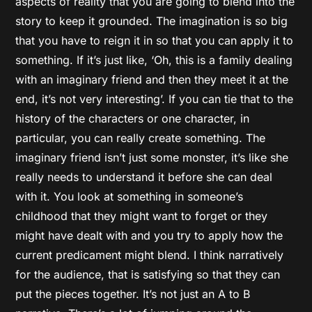
aspects of reality that you are going to blend into the
story to keep it grounded. The imagination is so big
that you have to reign it in so that you can apply it to
something. If it’s just like, ‘Oh, this is a family dealing
with an imaginary friend and then they meet it at the
end, it’s not very interesting’. If you can tie that to the
history of the characters or one character, in
particular, you can really create something. The
imaginary friend isn’t just some monster, it’s like she
really needs to understand it before she can deal
with it. You look at something in someone’s
childhood that they might want to forget or they
might have dealt with and you try to apply how the
current predicament might blend. I think narratively
for the audience, that is satisfying so that they can
put the pieces together. It’s not just an A to B