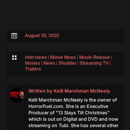

August 30, 2020

Interviews
|
Movie News
|
Movie Release
|
Movies
|
News
|
Shudder
|
Streaming TV
|
Trailers
Written by
Kelli Marchman McNeely
Kelli Marchman McNeely is the owner of
HorrorFuel.com. She is an Executive
Producer of "13 Slays Till Christmas"
which is out on Digital and DVD and now
streaming on Tubi. She has several other