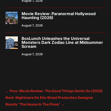
August 7, 2026
Movie Review: Paranormal Hollywood
Haunting (2026)
August 7, 2026
BoxLunch Unleashes the Universal
Monsters Dark Zodiac Line at Midsummer
Scream
August 7, 2026
←
Prev: Movie Review: The Good Things Devils Do (2020)
Next: Nightmare On Elm Street Production Designer
Boards 'The House In The Pines'
→