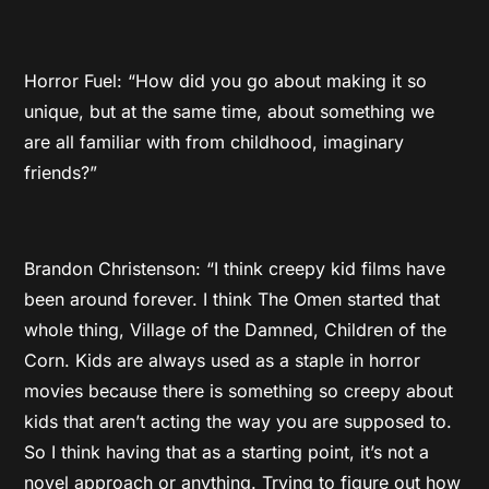
Horror Fuel: “How did you go about making it so
unique, but at the same time, about something we
are all familiar with from childhood, imaginary
friends?”
Brandon Christenson: “I think creepy kid films have
been around forever. I think The Omen started that
whole thing, Village of the Damned, Children of the
Corn. Kids are always used as a staple in horror
movies because there is something so creepy about
kids that aren’t acting the way you are supposed to.
So I think having that as a starting point, it’s not a
novel approach or anything. Trying to figure out how