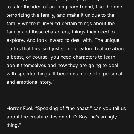
to take the idea of an imaginary friend, like the one
terrorizing this family, and make it unique to the
family where it unveiled certain things about the
family and these characters, things they need to
explore. And look inward to deal with. The unique
part is that this isn’t just some creature feature about
a beast, of course, you need characters to learn
about themselves and how they are going to deal
with specific things. It becomes more of a personal
and emotional story.”
Horror Fuel: “Speaking of “the beast,” can you tell us
about the creature design of Z? Boy, he’s an ugly
thing.”