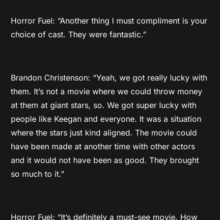
Horror Fuel: “Another thing I must compliment is your
choice of cast. They were fantastic.”
Brandon Christenson: “Yeah, we got really lucky with
them. It’s not a movie where we could throw money
at them at giant stars, so. We got super lucky with
people like Keegan and everyone. It was a situation
where the stars just kind aligned. The movie could
have been made at another time with other actors
and it would not have been as good. They brought
so much to it.”
Horror Fuel: “It’s definitely a must-see movie. How