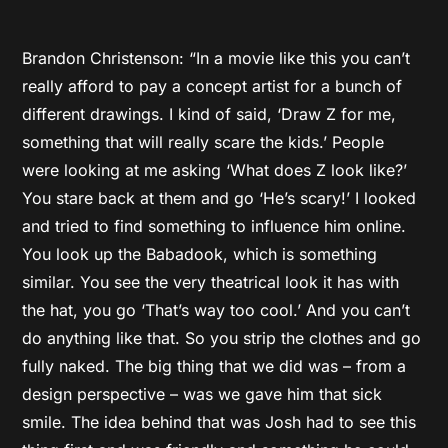
Brandon Christenson: “In a movie like this you can’t
really afford to pay a concept artist for a bunch of
different drawings. I kind of said, ‘Draw Z for me,
something that will really scare the kids.’ People
were looking at me asking ‘What does Z look like?’
You stare back at them and go ‘He’s scary!’ I looked
and tried to find something to influence him online.
You look up the Babadook, which is something
similar. You see the very theatrical look it has with
the hat, you go ‘That’s way too cool.’ And you can’t
do anything like that. So you strip the clothes and go
fully naked. The big thing that we did was – from a
design perspective – was we gave him that sick
smile. The idea behind that was Josh had to see this