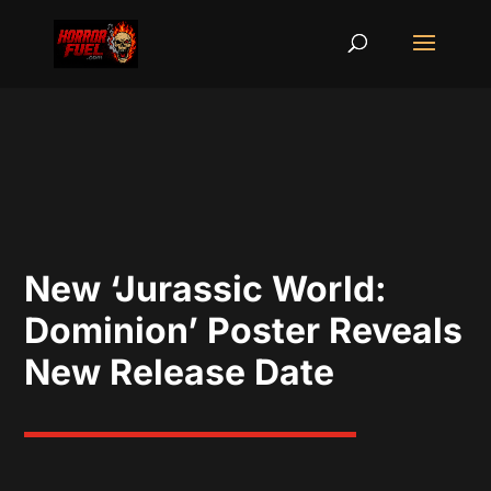
New ‘Jurassic World:
Dominion’ Poster Reveals
New Release Date