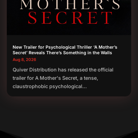
New Trailer for Psychological Thriller ‘A Mother’s
Secret’ Reveals There’s Something in the Walls
Aug 8, 2026
Quiver Distribution has released the official
trailer for A Mother's Secret, a tense,
claustrophobic psychological...