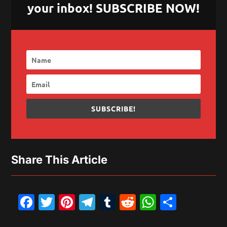
your inbox! SUBSCRIBE NOW!
SUBSCRIBE!
Share This Article
Facebook
Twitter
Pinterest
Telegram
Tumblr
Reddit
WhatsAp
Share