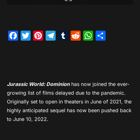
Facebook
Twitter
Pinterest
Telegram
Tumblr
Reddit
WhatsAp
Share
Jurassic World: Dominion
has now joined the ever-
growing list of films delayed due to the pandemic.
Originally set to open in theaters in June of 2021, the
highly anticipated sequel has now been pushed back
to June 10, 2022.