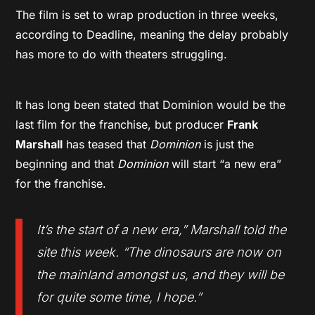
The film is set to wrap production in three weeks,
according to Deadline, meaning the delay probably
has more to do with theaters struggling.
It has long been stated that Dominion would be the
last film for the franchise, but producer
Frank
Marshall
has teased that
Dominion
is just the
beginning and that
Dominion
will start “a new era”
for the franchise.
It’s the start of a new era
,” Marshall told the
site this week. “
The dinosaurs are now on
the mainland amongst us, and they will be
for quite some time, I hope
.”