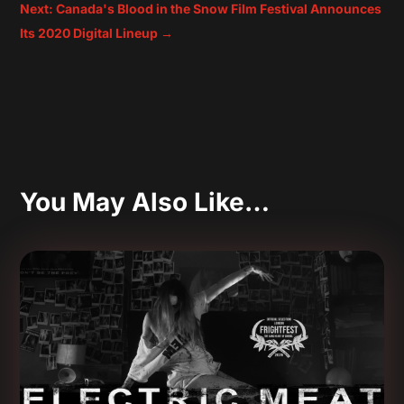
Next: Canada's Blood in the Snow Film Festival Announces
Its 2020 Digital Lineup
→
You May Also Like…