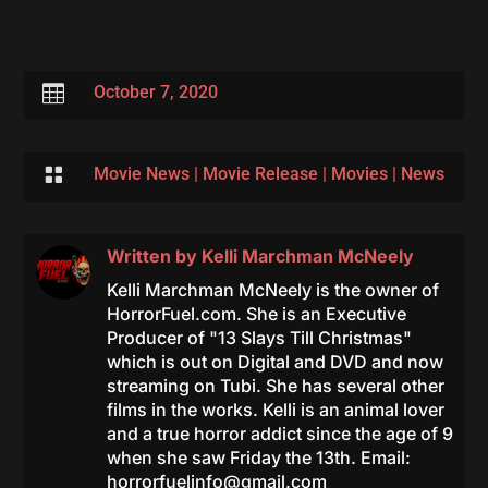

October 7, 2020

Movie News
|
Movie Release
|
Movies
|
News
Written by
Kelli Marchman McNeely
Kelli Marchman McNeely is the owner of
HorrorFuel.com. She is an Executive
Producer of "13 Slays Till Christmas"
which is out on Digital and DVD and now
streaming on Tubi. She has several other
films in the works. Kelli is an animal lover
and a true horror addict since the age of 9
when she saw Friday the 13th. Email:
horrorfuelinfo@gmail.com