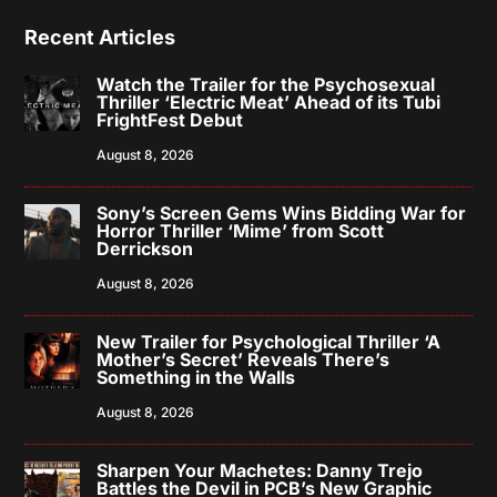
Recent Articles
Watch the Trailer for the Psychosexual
Thriller ‘Electric Meat’ Ahead of its Tubi
FrightFest Debut
August 8, 2026
Sony’s Screen Gems Wins Bidding War for
Horror Thriller ‘Mime’ from Scott
Derrickson
August 8, 2026
New Trailer for Psychological Thriller ‘A
Mother’s Secret’ Reveals There’s
Something in the Walls
August 8, 2026
Sharpen Your Machetes: Danny Trejo
Battles the Devil in PCB’s New Graphic