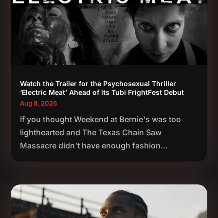
Watch the Trailer for the Psychosexual Thriller
‘Electric Meat’ Ahead of its Tubi FrightFest Debut
Aug 8, 2026
If you thought Weekend at Bernie's was too
lighthearted and The Texas Chain Saw
Massacre didn't have enough fashion...