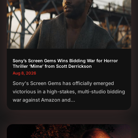
Sony’s Screen Gems Wins Bidding War for Horror
Thriller ‘Mime’ from Scott Derrickson
Aug 8, 2026
Sony's Screen Gems has officially emerged
victorious in a high-stakes, multi-studio bidding
war against Amazon and...