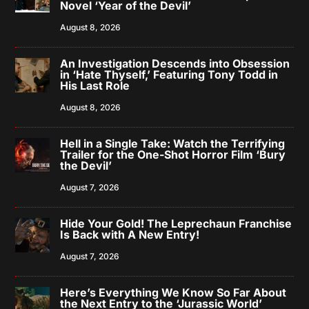
Novel ‘Year of the Devil’
August 8, 2026
An Investigation Descends into Obsession
in ‘Hate Thyself,’ Featuring Tony Todd in
His Last Role
August 8, 2026
Hell in a Single Take: Watch the Terrifying
Trailer for the One-Shot Horror Film ‘Bury
the Devil’
August 7, 2026
Hide Your Gold! The Leprechaun Franchise
Is Back with A New Entry!
August 7, 2026
Here’s Everything We Know So Far About
the Next Entry to the ‘Jurassic World’