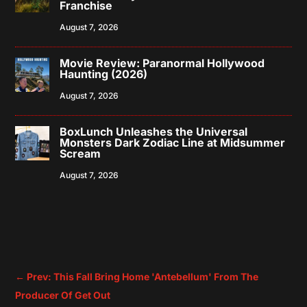
Franchise
August 7, 2026
Movie Review: Paranormal Hollywood
Haunting (2026)
August 7, 2026
BoxLunch Unleashes the Universal
Monsters Dark Zodiac Line at Midsummer
Scream
August 7, 2026
←
Prev: This Fall Bring Home 'Antebellum' From The
Producer Of Get Out