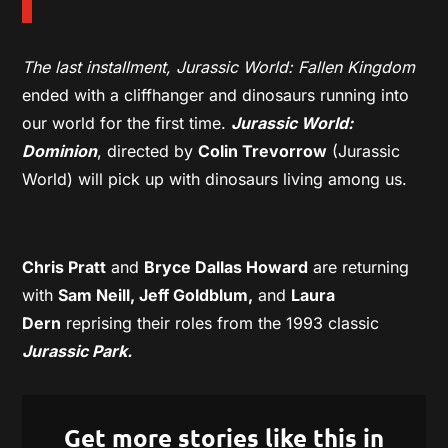
The last installment, Jurassic World: Fallen Kingdom
ended with a cliffhanger and dinosaurs running into
our world for the first time.
Jurassic World:
Dominion
, directed by
Colin Trevorrow
(Jurassic
World) will pick up with dinosaurs living among us.
Chris Pratt
and
Bryce Dallas Howard
are returning
with
Sam Neill, Jeff Goldblum,
and
Laura
Dern
reprising their roles from the 1993 classic
Jurassic Park.
Get more stories like this in