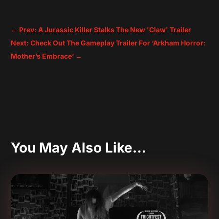
←
Prev: A Jurassic Killer Stalks The New 'Claw' Trailer
Next: Check Out The Gameplay Trailer For ‘Arkham Horror:
Mother’s Embrace’
→
You May Also Like…