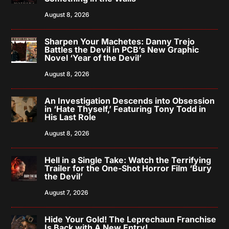
August 8, 2026
Sharpen Your Machetes: Danny Trejo
Battles the Devil in PCB’s New Graphic
Novel ‘Year of the Devil’
August 8, 2026
An Investigation Descends into Obsession
in ‘Hate Thyself,’ Featuring Tony Todd in
His Last Role
August 8, 2026
Hell in a Single Take: Watch the Terrifying
Trailer for the One-Shot Horror Film ‘Bury
the Devil’
August 7, 2026
Hide Your Gold! The Leprechaun Franchise
Is Back with A New Entry!