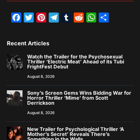
Facebook
Twitter
Pinterest
Telegram
Tumblr
Reddit
WhatsAp
Share
Recent Articles
Watch the Trailer for the Psychosexual
Thriller ‘Electric Meat’ Ahead of its Tubi
FrightFest Debut
August 8, 2026
Sony’s Screen Gems Wins Bidding War for
Horror Thriller ‘Mime’ from Scott
Derrickson
August 8, 2026
New Trailer for Psychological Thriller ‘A
Mother’s Secret’ Reveals There’s
Something in the Walls