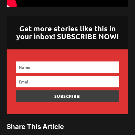
Get more stories like this in
your inbox! SUBSCRIBE NOW!
SUBSCRIBE!
Share This Article