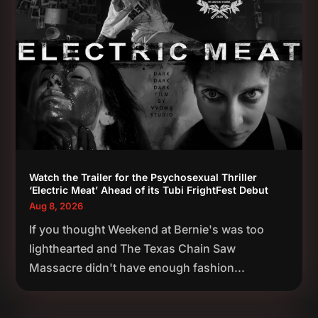
Watch the Trailer for the Psychosexual Thriller
‘Electric Meat’ Ahead of its Tubi FrightFest Debut
Aug 8, 2026
If you thought Weekend at Bernie's was too
lighthearted and The Texas Chain Saw
Massacre didn't have enough fashion...