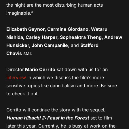
the night are the most disturbing human acts
imaginable.”
Elizabeth Gaynor, Carmine Giordano, Wataru
Nishida, Carley Harper, Sopheaktra Theng, Andrew
Hunsicker, John Campanile
, and
Stafford
Chavis
star.
Director
Mario Cerrito
sat down with us for an
interview
in which we discuss the film’s more
sensitive topics like cannibalism and more. Be sure
to check it out.
Cerrito will continue the story with the sequel,
Human Hibachi 2: Feast in the Forest
set to film
later this year. Currently, he is busy at work on the