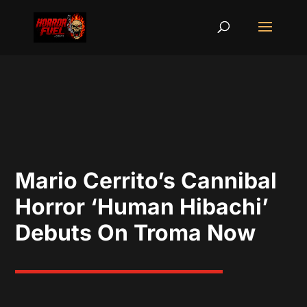
Mario Cerrito’s Cannibal
Horror ‘Human Hibachi’
Debuts On Troma Now