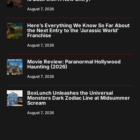
August 7, 2026
Here’s Everything We Know So Far About
the Next Entry to the ‘Jurassic World’
Franchise
August 7, 2026
Movie Review: Paranormal Hollywood
Haunting (2026)
August 7, 2026
BoxLunch Unleashes the Universal
Monsters Dark Zodiac Line at Midsummer
Scream
August 7, 2026