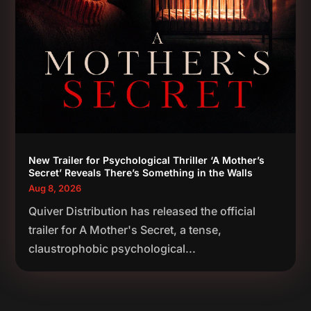
New Trailer for Psychological Thriller ‘A Mother’s
Secret’ Reveals There’s Something in the Walls
Aug 8, 2026
Quiver Distribution has released the official
trailer for A Mother's Secret, a tense,
claustrophobic psychological...