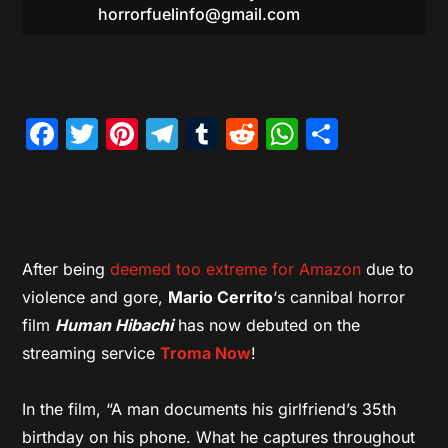
horrorfuelinfo@gmail.com
Facebook
Twitter
Pinterest
Telegram
Tumblr
Reddit
WhatsAp
Share
After being
deemed too extreme for Amazon
due to
violence and gore,
Mario Cerrito
‘s cannibal horror
film
Human Hibachi
has now debuted on the
streaming service
Troma Now
!
In the film, “A man documents his girlfriend’s 35th
birthday on his phone. What he captures throughout