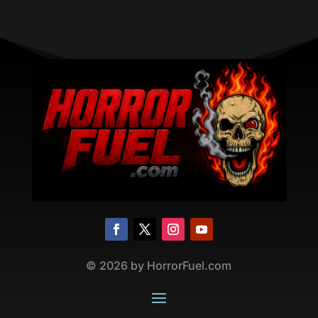
©
2026
by HorrorFuel.com