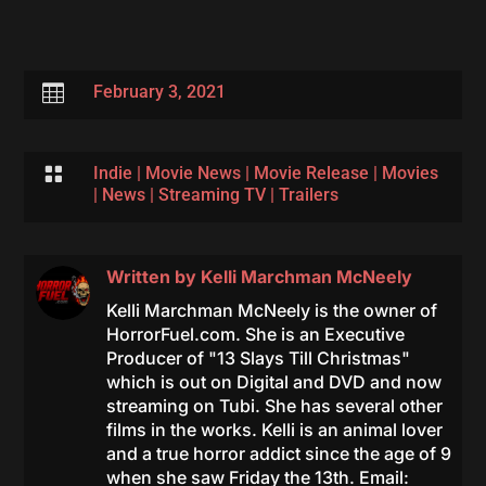

February 3, 2021

Indie
|
Movie News
|
Movie Release
|
Movies
|
News
|
Streaming TV
|
Trailers
Written by
Kelli Marchman McNeely
Kelli Marchman McNeely is the owner of
HorrorFuel.com. She is an Executive
Producer of "13 Slays Till Christmas"
which is out on Digital and DVD and now
streaming on Tubi. She has several other
films in the works. Kelli is an animal lover
and a true horror addict since the age of 9
when she saw Friday the 13th. Email: