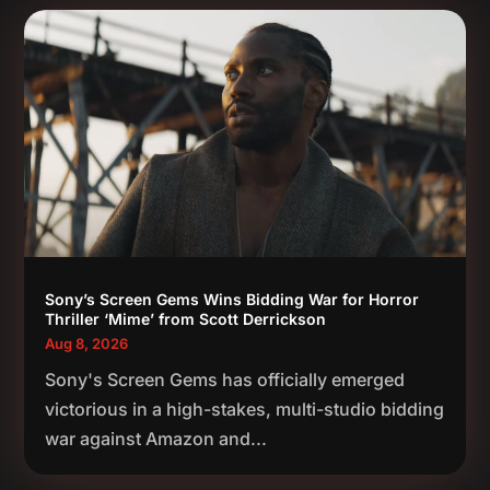
Sony’s Screen Gems Wins Bidding War for Horror
Thriller ‘Mime’ from Scott Derrickson
Aug 8, 2026
Sony's Screen Gems has officially emerged
victorious in a high-stakes, multi-studio bidding
war against Amazon and...