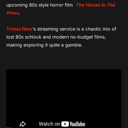
upcoming 80s style horror film
The House In The
Pines
.
Troma Now
‘s streaming service is a chaotic mix of
lost 80s schlock and modern no-budget films,
making exploring it quite a gamble.