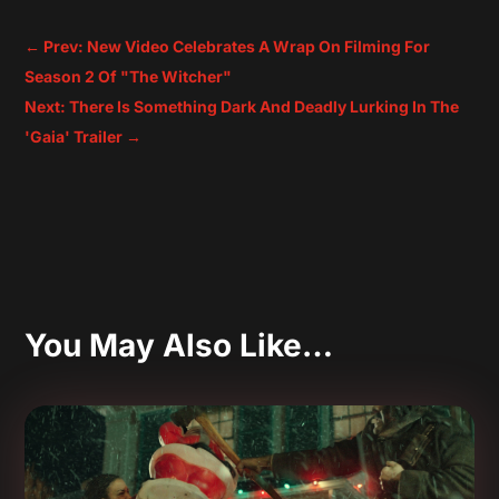
←
Prev: New Video Celebrates A Wrap On Filming For
Season 2 Of "The Witcher"
Next: There Is Something Dark And Deadly Lurking In The
'Gaia' Trailer
→
You May Also Like…