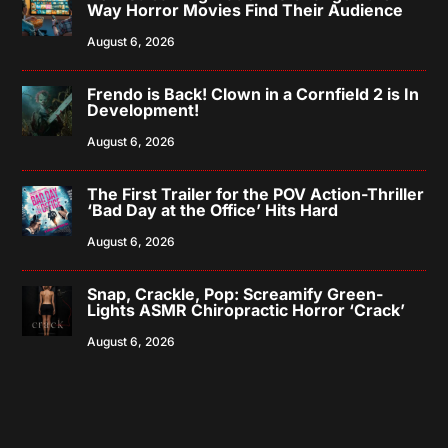
Way Horror Movies Find Their Audience
August 6, 2026
Frendo is Back! Clown in a Cornfield 2 is In
Development!
August 6, 2026
The First Trailer for the POV Action-Thriller
‘Bad Day at the Office’ Hits Hard
August 6, 2026
Snap, Crackle, Pop: Screamify Green-
Lights ASMR Chiropractic Horror ‘Crack’
August 6, 2026