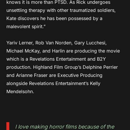
knows it is more than PTSD. As Rick undergoes
unsettling therapy with other traumatized soldiers,
Kate discovers he has been possessed by a
malevolent spirit.”
Yariv Lerner, Rob Van Norden, Gary Lucchesi,
Michael McKay, and Harlin are producing the movie
which is a Revelations Entertainment and B2Y
production. Highland Film Group’s Delphine Perrier
and Arianne Fraser are Executive Producing
alongside Revelations Entertainment’s Kelly
Mendelsohn.
I love making horror films because of the