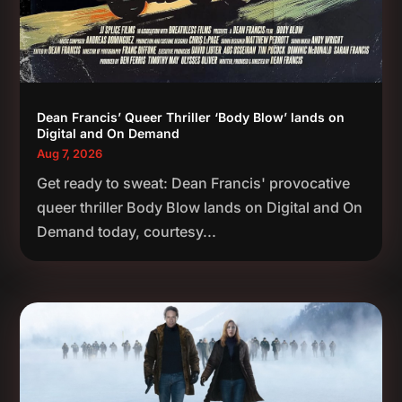
Dean Francis’ Queer Thriller ‘Body Blow’ lands on
Digital and On Demand
Aug 7, 2026
Get ready to sweat: Dean Francis' provocative
queer thriller Body Blow lands on Digital and On
Demand today, courtesy...