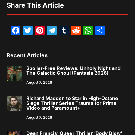
Share This Article
Facebook
Twitter
Pinterest
Telegram
Tumblr
Reddit
WhatsAp
Share
Recent Articles
Spoiler-Free Reviews: Unholy Night and
The Galactic Ghoul (Fantasia 2026)
August 7, 2026
Richard Madden to Star in High-Octane
Siege Thriller Series Trauma for Prime
Video and Paramount+
August 7, 2026
Dean Francis’ Queer Thriller ‘Body Blow’