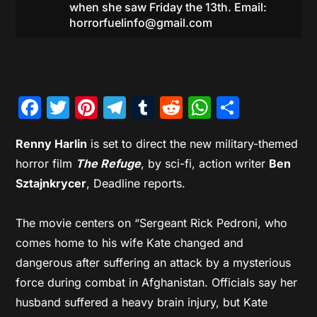
when she saw Friday the 13th. Email:
horrorfuelinfo@gmail.com
Facebook
Twitter
Pinterest
Telegram
Tumblr
Reddit
WhatsAp
Share
Renny Harlin
is set to direct the new military-themed
horror film
The Refuge
, by sci-fi, action writer
Ben
Sztajnkrycer
, Deadline reports.
The movie centers on “Sergeant Rick Pedroni, who
comes home to his wife Kate changed and
dangerous after suffering an attack by a mysterious
force during combat in Afghanistan. Officials say her
husband suffered a heavy brain injury, but Kate