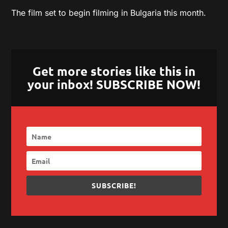
The film set to begin filming in Bulgaria this month.
Get more stories like this in
your inbox! SUBSCRIBE NOW!
SUBSCRIBE!