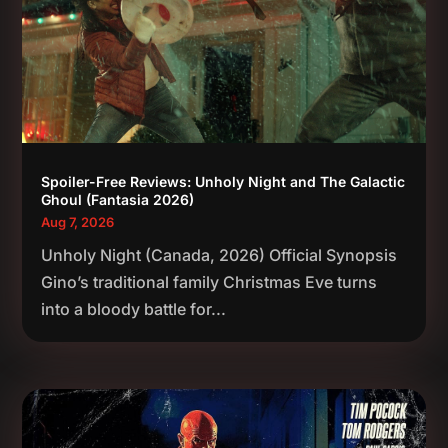
Spoiler-Free Reviews: Unholy Night and The Galactic
Ghoul (Fantasia 2026)
Aug 7, 2026
Unholy Night (Canada, 2026) Official Synopsis
Gino’s traditional family Christmas Eve turns
into a bloody battle for...