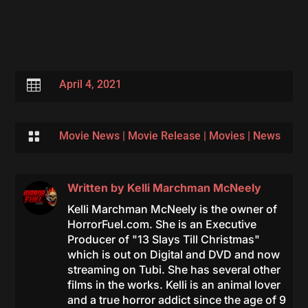

April 4, 2021

Movie News
|
Movie Release
|
Movies
|
News
Written by
Kelli Marchman McNeely
Kelli Marchman McNeely is the owner of
HorrorFuel.com. She is an Executive
Producer of "13 Slays Till Christmas"
which is out on Digital and DVD and now
streaming on Tubi. She has several other
films in the works. Kelli is an animal lover
and a true horror addict since the age of 9