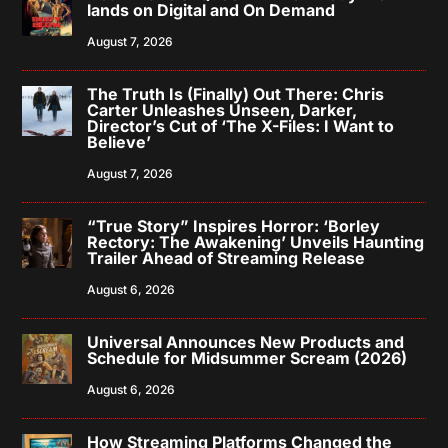
lands on Digital and On Demand
August 7, 2026
The Truth Is (Finally) Out There: Chris
Carter Unleashes Unseen, Darker,
Director’s Cut of ‘The X-Files: I Want to
Believe’
August 7, 2026
“True Story” Inspires Horror: ‘Borley
Rectory: The Awakening’ Unveils Haunting
Trailer Ahead of Streaming Release
August 6, 2026
Universal Announces New Products and
Schedule for Midsummer Scream (2026)
August 6, 2026
How Streaming Platforms Changed the