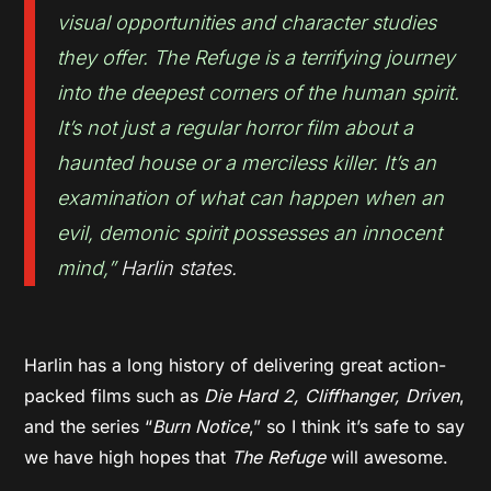
visual opportunities and character studies
they offer.
The Refuge is a terrifying journey
into the deepest corners of the human spirit.
It’s not just a regular horror film about a
haunted house or a merciless killer. It’s an
examination of what can happen when an
evil, demonic spirit possesses an innocent
mind
,”
Harlin states.
Harlin has a long history of delivering great action-
packed films such as
Die Hard 2, Cliffhanger, Driven
,
and the series “
Burn Notice
,” so I think it’s safe to say
we have high hopes that
The Refuge
will awesome.