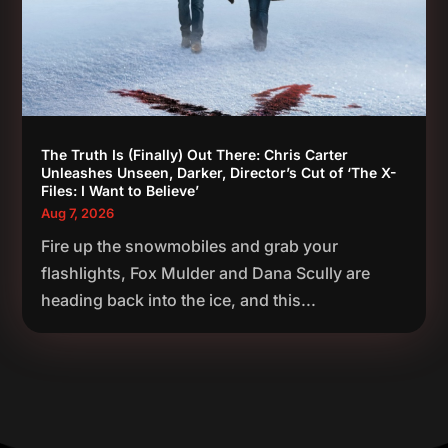
The Truth Is (Finally) Out There: Chris Carter
Unleashes Unseen, Darker, Director’s Cut of ‘The X-
Files: I Want to Believe’
Aug 7, 2026
Fire up the snowmobiles and grab your
flashlights, Fox Mulder and Dana Scully are
heading back into the ice, and this...