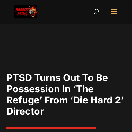
PTSD Turns Out To Be
Possession In ‘The
Refuge’ From ‘Die Hard 2’
Director