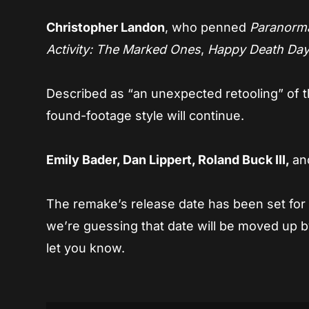
Christopher Landon
, who penned
Paranormal
Activity: The Marked Ones
,
Happy Death Da
Described as “an unexpected retooling” of t
found-footage style will continue.
Emily Bader, Dan Lippert, Roland Buck III,
a
The remake’s release date has been set fo
we’re guessing that date will be moved up by
let you know.