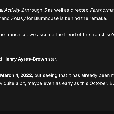
 Activity 2
through
5
as well as directed
Paranorma
y
and
Freaky
for Blumhouse is behind the remake.
he franchise, we assume the trend of the franchise’
nd
Henry Ayres-Brown
star.
r
March 4, 2022
, but seeing that it has already been 
 quite a bit, maybe even as early as this October. Bu