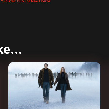
 'Sinister' Duo For New Horror
ike…