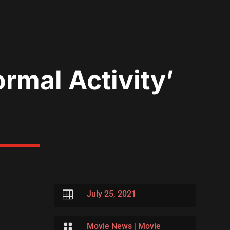
rmal Activity’

July 25, 2021

Movie News
|
Movie