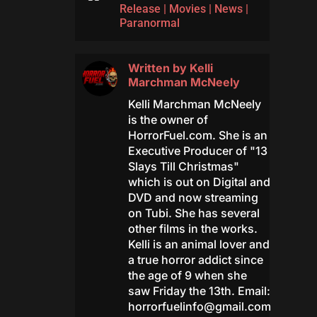
Release
|
Movies
|
News
|
Paranormal
Written by
Kelli
Marchman McNeely
Kelli Marchman McNeely
is the owner of
HorrorFuel.com. She is an
Executive Producer of "13
Slays Till Christmas"
which is out on Digital and
DVD and now streaming
on Tubi. She has several
other films in the works.
Kelli is an animal lover and
a true horror addict since
the age of 9 when she
saw Friday the 13th. Email:
horrorfuelinfo@gmail.com