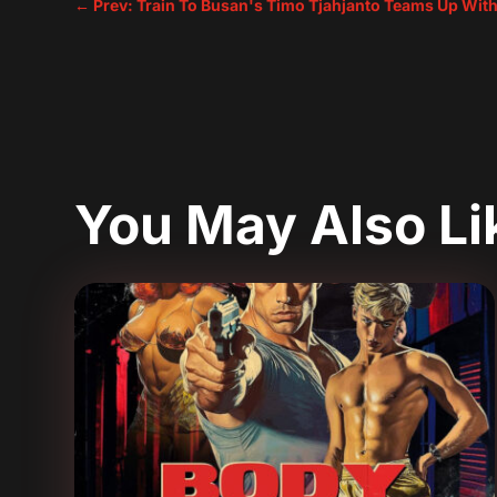
←
Prev: Train To Busan's Timo Tjahjanto Teams Up With
You May Also L