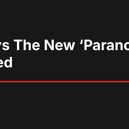
s The New ‘Parano
ed