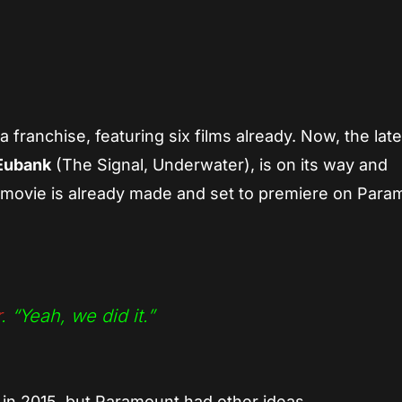
App
re
 franchise, featuring six films already. Now, the late
Eubank
(The Signal, Underwater), is on its way and
movie is already made and set to premiere on Para
r
.
“Yeah, we did it.”
 in 2015, but Paramount had other ideas.