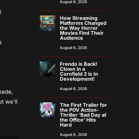
August 6, 2026
l
How Streaming
Platforms Changed
the Way Horror
Movies Find Their
Audience
s
August 6, 2026
Frendo is Back!
Clown in a
Cornfield 2 is In
Development!
August 6, 2026
made,
t we’ll
The First Trailer for
the POV Action-
Thriller ‘Bad Day at
the Office’ Hits
Hard
August 6, 2026