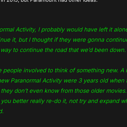
al Activity, I probably would have left it alone
ue it, but I thought if they were gonna continue
o way to continue the road that we’d been down.
ve people involved to think of something new. A l
new Paranormal Activity were 3 years old when 
o they don’t even know from those older movies.
 you better really re-do it, not try and expand 
d.