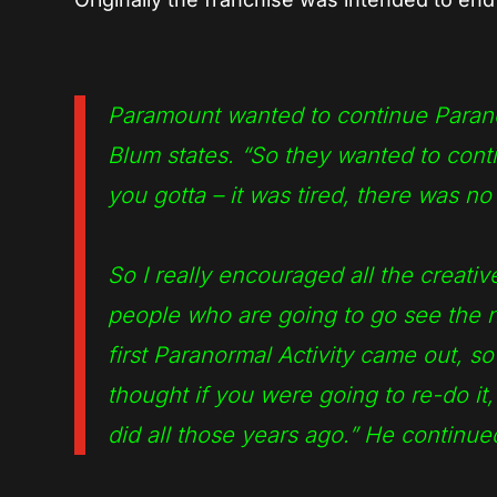
Paramount wanted to continue Paranorm
Blum states. “So they wanted to contin
you gotta – it was tired, there was n
So I really encouraged all the creati
people who are going to go see the 
first Paranormal Activity came out, s
thought if you were going to re-do it,
did all those years ago.”
He continue