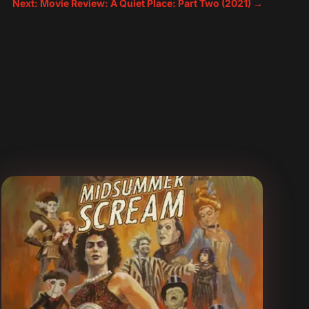
Next: Movie Review: A Quiet Place: Part Two (2021)
→