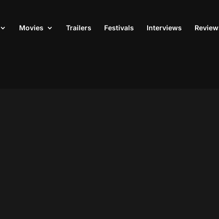
Movies
Trailers
Festivals
Interviews
Review