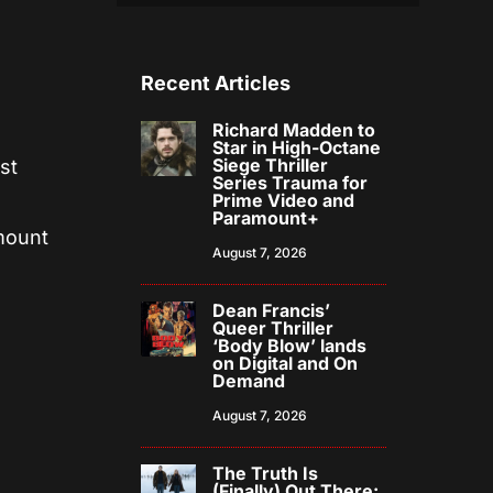
Recent Articles
Richard Madden to
Star in High-Octane
Siege Thriller
st
Series Trauma for
Prime Video and
Paramount+
mount
August 7, 2026
Dean Francis’
Queer Thriller
‘Body Blow’ lands
on Digital and On
Demand
August 7, 2026
The Truth Is
(Finally) Out There: