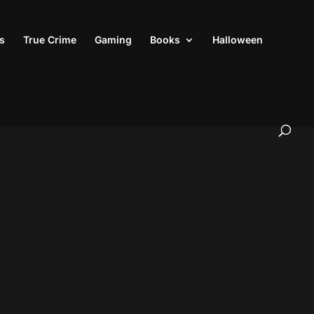
s
True Crime
Gaming
Books
Halloween