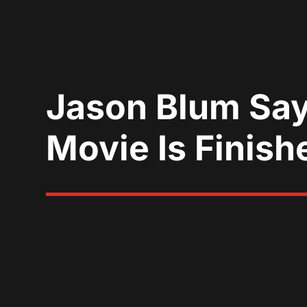
Jason Blum Say
Movie Is Finish