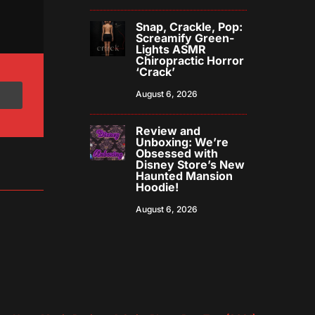
Snap, Crackle, Pop:
Screamify Green-
Lights ASMR
Chiropractic Horror
‘Crack’
August 6, 2026
Review and
Unboxing: We’re
Obsessed with
Disney Store’s New
Haunted Mansion
Hoodie!
August 6, 2026