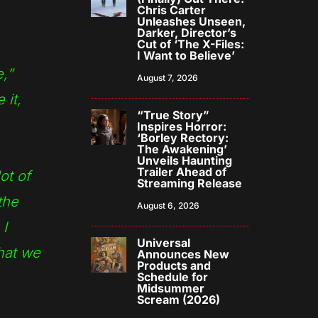
Chris Carter
Unleashes Unseen,
Darker, Director’s
Cut of ‘The X-Files:
I Want to Believe’
,”
August 7, 2026
 it,
“True Story”
Inspires Horror:
‘Borley Rectory:
The Awakening’
Unveils Haunting
Trailer Ahead of
ot of
Streaming Release
the
August 6, 2026
 I
Universal
what we
Announces New
Products and
Schedule for
Midsummer
Scream (2026)