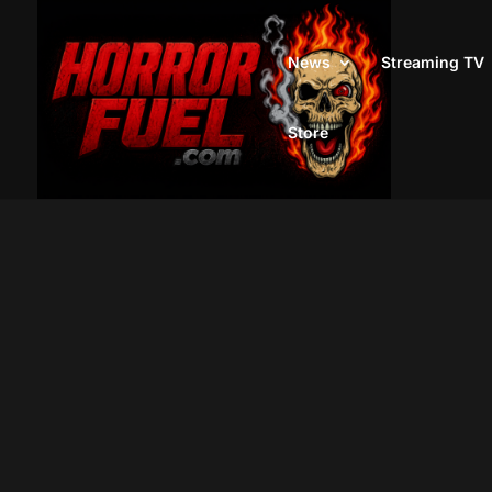
News
Streaming TV
Store