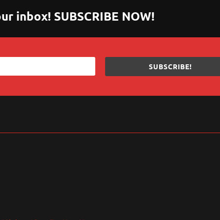
 your inbox! SUBSCRIBE NOW!
SUBSCRIBE!
sApp
are