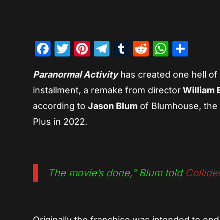
Facebook
Twitter
Pinterest
Telegram
Tumblr
Reddit
Whats
Sha
Paranormal Activity
has created one hell of a
installment, a remake from director
William 
according to
Jason Blum
of Blumhouse, the 
Plus in 2022.
The movie’s done,”
Blum told
Collide
Originally the franchise was intended to end