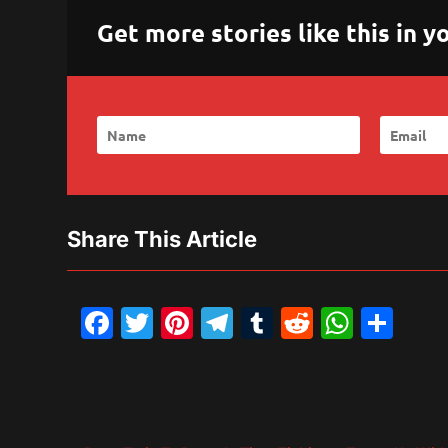
Get more stories like this in
Share This Article
Facebook
Twitter
Pinterest
Telegram
Tumblr
Reddit
What
Sh