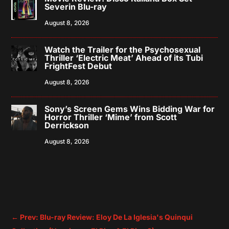
Severin Blu-ray
August 8, 2026
Watch the Trailer for the Psychosexual
Thriller ‘Electric Meat’ Ahead of its Tubi
FrightFest Debut
August 8, 2026
Sony’s Screen Gems Wins Bidding War for
Horror Thriller ‘Mime’ from Scott
Derrickson
August 8, 2026
←
Prev: Blu-ray Review: Eloy De La Iglesia's Quinqui