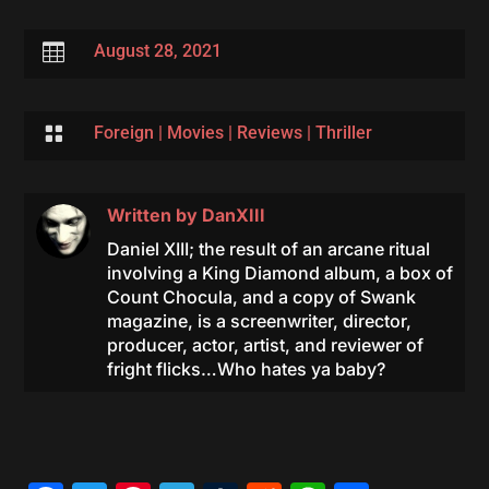

August 28, 2021

Foreign
|
Movies
|
Reviews
|
Thriller
Written by
DanXIII
Daniel XIII; the result of an arcane ritual
involving a King Diamond album, a box of
Count Chocula, and a copy of Swank
magazine, is a screenwriter, director,
producer, actor, artist, and reviewer of
fright flicks…Who hates ya baby?