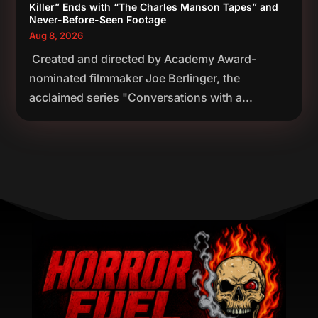
Killer” Ends with “The Charles Manson Tapes” and
Never-Before-Seen Footage
Aug 8, 2026
Created and directed by Academy Award-
nominated filmmaker Joe Berlinger, the
acclaimed series "Conversations with a...