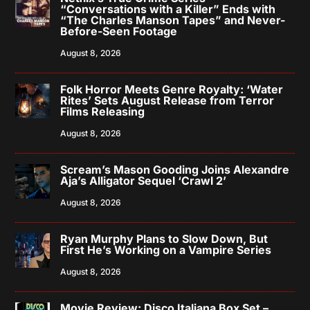
“Conversations with a Killer” Ends with
“The Charles Manson Tapes” and Never-
Before-Seen Footage
August 8, 2026
Folk Horror Meets Genre Royalty: ‘Water
Rites’ Sets August Release from Terror
Films Releasing
August 8, 2026
Scream’s Mason Gooding Joins Alexandre
Aja’s Alligator Sequel ‘Crawl 2’
August 8, 2026
Ryan Murphy Plans to Slow Down, But
First He’s Working on a Vampire Series
August 8, 2026
Movie Review: Disco Italiana Box Set –