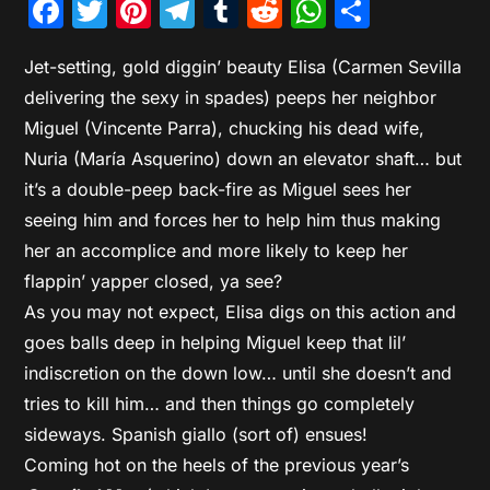
Facebook
Twitter
Pinterest
Telegram
Tumblr
Reddit
WhatsAp
Share
Jet-setting, gold diggin’ beauty Elisa (Carmen Sevilla
delivering the sexy in spades) peeps her neighbor
Miguel (Vincente Parra), chucking his dead wife,
Nuria (María Asquerino) down an elevator shaft… but
it’s a double-peep back-fire as Miguel sees her
seeing him and forces her to help him thus making
her an accomplice and more likely to keep her
flappin’ yapper closed, ya see?
As you may not expect, Elisa digs on this action and
goes balls deep in helping Miguel keep that lil’
indiscretion on the down low… until she doesn’t and
tries to kill him… and then things go completely
sideways. Spanish giallo (sort of) ensues!
Coming hot on the heels of the previous year’s