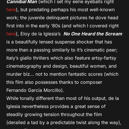
Cannibal Man
(which I set my eerie eyeballs right
here
), but predating perhaps his most well-known
work; the juvenile delinquent pictures he dove head
first into in the early ‘80s (and which I covered right
here
), Eloy de la Iglesia’s
No One Heard the Scream
is a beautifully lensed suspense shocker that has
more than a passing similarly to it’s cinematic peer;
Italy’s giallo thrillers which also feature artsy-fartsy
cinematography and design, beautiful women, and
murder biz… not to mention fantastic scores (which
this film also possesses thanks to composer
Fernando García Morcillo).
While tonally different than most of his output, de la
Iglesia nevertheless provides a great sense of
steadily growing tension throughout the film
(derailed a tad by a predictable twist along the way),