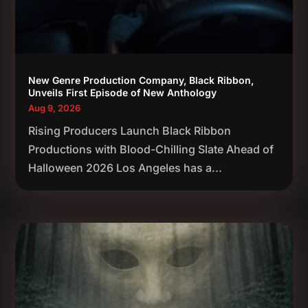
New Genre Production Company, Black Ribbon,
Unveils First Episode of New Anthology
Aug 9, 2026
Rising Producers Launch Black Ribbon
Productions with Blood-Chilling Slate Ahead of
Halloween 2026 Los Angeles has a...