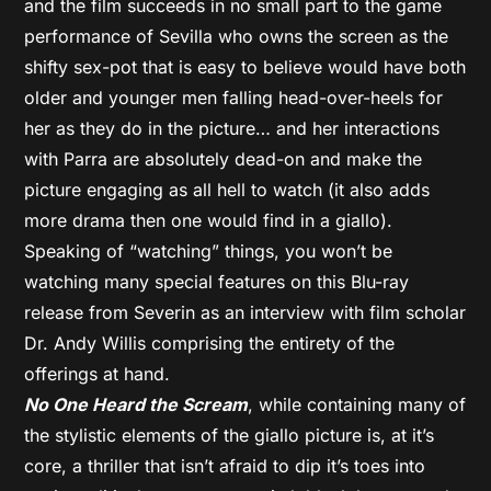
and the film succeeds in no small part to the game
performance of Sevilla who owns the screen as the
shifty sex-pot that is easy to believe would have both
older and younger men falling head-over-heels for
her as they do in the picture… and her interactions
with Parra are absolutely dead-on and make the
picture engaging as all hell to watch (it also adds
more drama then one would find in a giallo).
Speaking of “watching” things, you won’t be
watching many special features on this Blu-ray
release from Severin as an interview with film scholar
Dr. Andy Willis comprising the entirety of the
offerings at hand.
No One Heard the Scream
, while containing many of
the stylistic elements of the giallo picture is, at it’s
core, a thriller that isn’t afraid to dip it’s toes into