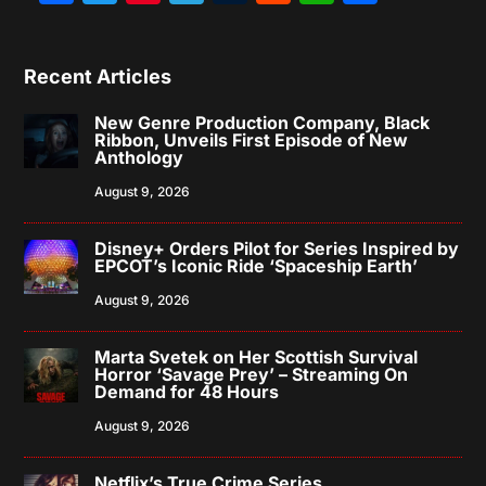
Recent Articles
New Genre Production Company, Black
Ribbon, Unveils First Episode of New
Anthology
August 9, 2026
Disney+ Orders Pilot for Series Inspired by
EPCOT’s Iconic Ride ‘Spaceship Earth’
August 9, 2026
Marta Svetek on Her Scottish Survival
Horror ‘Savage Prey’ – Streaming On
Demand for 48 Hours
August 9, 2026
Netflix’s True Crime Series