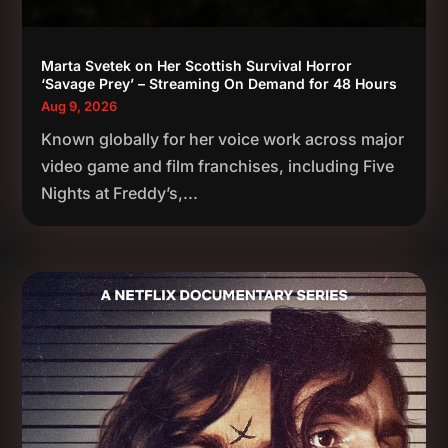
Marta Svetek on Her Scottish Survival Horror
‘Savage Prey’ – Streaming On Demand for 48 Hours
Aug 9, 2026
Known globally for her voice work across major
video game and film franchises, including Five
Nights at Freddy’s,...