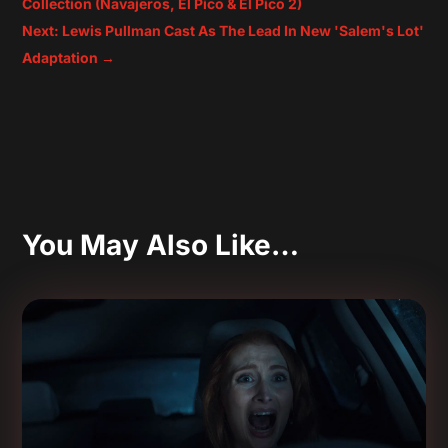
Collection (Navajeros, El Pico & El Pico 2)
Next: Lewis Pullman Cast As The Lead In New 'Salem's Lot'
Adaptation
→
You May Also Like…