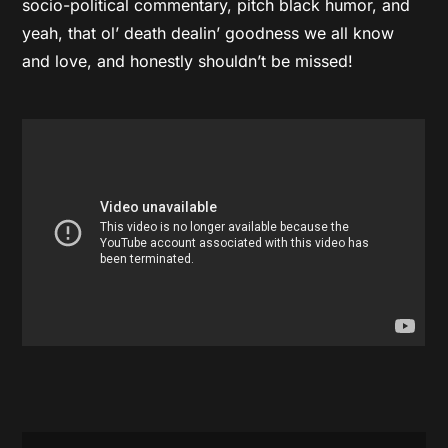
socio-political commentary, pitch black humor, and
yeah, that ol’ death dealin’ goodness we all know
and love, and honestly shouldn’t be missed!