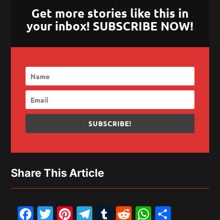
Get more stories like this in
your inbox! SUBSCRIBE NOW!
SUBSCRIBE!
Share This Article
Facebook
Twitter
Pinterest
Telegram
Tumblr
Reddit
WhatsAp
Share