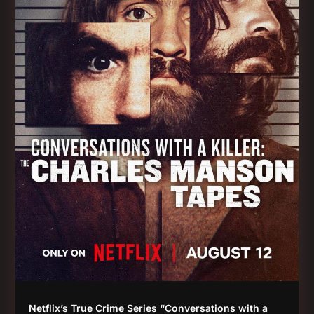
Netflix’s True Crime Series “Conversations with a