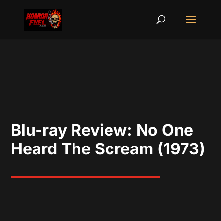
Blu-ray Review: No One
Heard The Scream (1973)