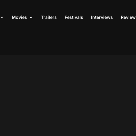
Movies
Trailers
Festivals
Interviews
Review