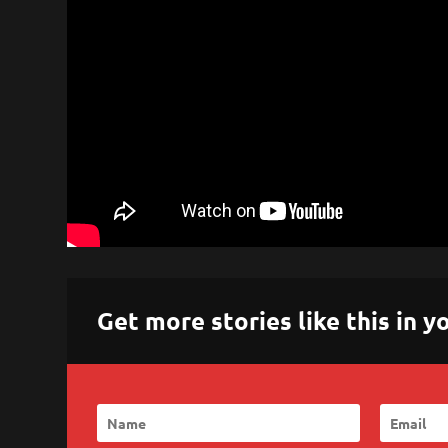
Get more stories like this in