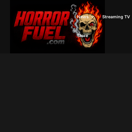
News
Streaming TV
Store