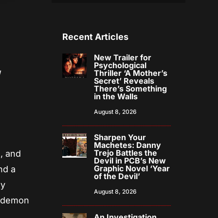
Recent Articles
New Trailer for
Psychological
Thriller ‘A Mother’s
l
Secret’ Reveals
There’s Something
in the Walls
August 8, 2026
Sharpen Your
Machetes: Danny
Trejo Battles the
, and
Devil in PCB’s New
Graphic Novel ‘Year
nd a
of the Devil’
ly
August 8, 2026
e demon
An Investigation