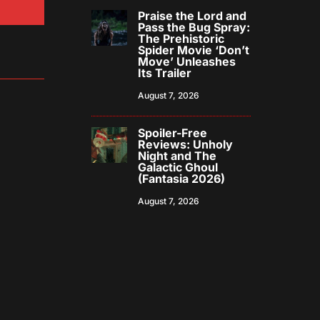
Praise the Lord and
Pass the Bug Spray:
The Prehistoric
Spider Movie ‘Don’t
Move’ Unleashes
Its Trailer
August 7, 2026
Spoiler-Free
Reviews: Unholy
Night and The
Galactic Ghoul
(Fantasia 2026)
August 7, 2026