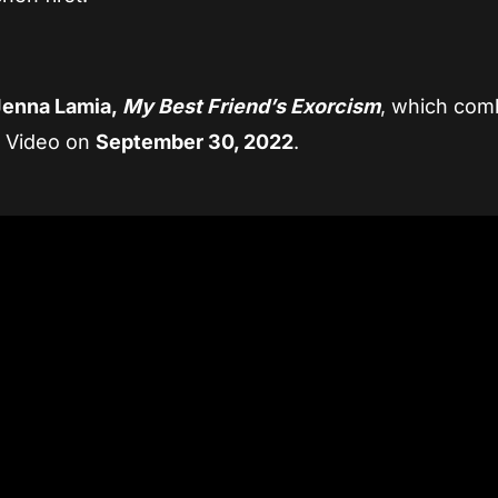
Jenna Lamia,
My Best Friend’s Exorcism
, which com
e Video on
September 30, 2022
.