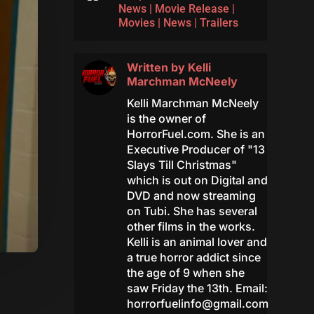
News
|
Movie Release
|
Movies
|
News
|
Trailers
Written by
Kelli
Marchman McNeely
Kelli Marchman McNeely
is the owner of
HorrorFuel.com. She is an
Executive Producer of "13
Slays Till Christmas"
which is out on Digital and
DVD and now streaming
on Tubi. She has several
other films in the works.
Kelli is an animal lover and
a true horror addict since
the age of 9 when she
saw Friday the 13th. Email:
horrorfuelinfo@gmail.com