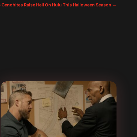
e Cenobites Raise Hell On Hulu This Halloween Season
→