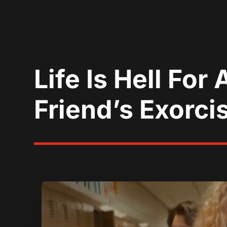
Life Is Hell Fo
Friend’s Exorcis