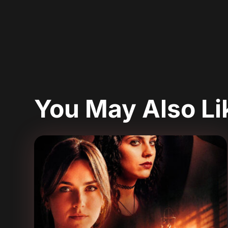
You May Also L