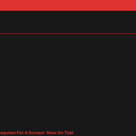
sApp
are
equiem For A Scream' Now On Tubi