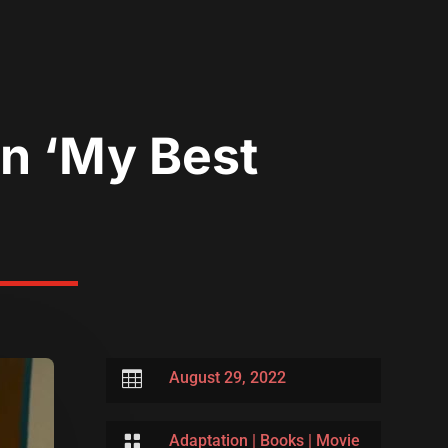
In ‘My Best

August 29, 2022

Adaptation
|
Books
|
Movie