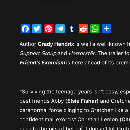
Facebook
Twitter
Pinterest
Telegram
Tumblr
Reddit
Whats
Sha
Author
Grady Hendrix
is well a well-known h
Support Group
and
Horrorstör
. The trailer 
Friend’s Exorcism
is here ahead of its prem
“Surviving the teenage years isn’t easy, es
best friends Abby (
Elsie Fisher
) and Gretche
paranormal force clinging to Gretchen like 
confident mall exorcist Christian Lemon (
Chr
back to the pits of hell—if it doesn’t kill Gret