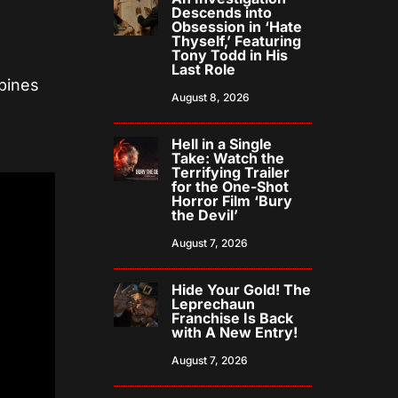
Descends into
Obsession in ‘Hate
Thyself,’ Featuring
Tony Todd in His
Last Role
bines
August 8, 2026
Hell in a Single
Take: Watch the
Terrifying Trailer
for the One-Shot
Horror Film ‘Bury
the Devil’
August 7, 2026
Hide Your Gold! The
Leprechaun
Franchise Is Back
with A New Entry!
August 7, 2026