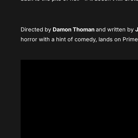
Directed by
Damon Thoman
and written by
horror with a hint of comedy, lands on Prim