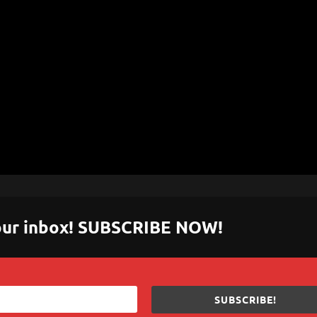
 your inbox! SUBSCRIBE NOW!
SUBSCRIBE!