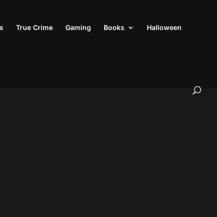
s
True Crime
Gaming
Books
Halloween