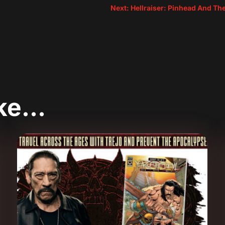
Next: Hellraiser: Pinhead And Th
ike…