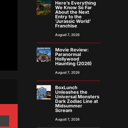
Here’s Everything
We Know So Far
About the Next
Entry to the
‘Jurassic World’
Franchise
August 7, 2026
Movie Review:
Paranormal
Hollywood
Haunting (2026)
August 7, 2026
BoxLunch
Unleashes the
Universal Monsters
Dark Zodiac Line at
Midsummer
Scream
August 7, 2026