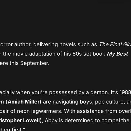
App
re
orror author, delivering novels such as
The Final Gir
for the movie adaptation of his 80s set book
My Best
iere this September.
pecially when you’re possessed by a demon. It’s 1988
n (
Amiah Miller
) are navigating boys, pop culture, a
a pair of neon legwarmers. With assistance from over
istopher Lowell
), Abby is determined to compel th
chen first.”