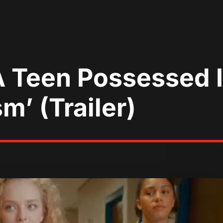
r A Teen Possessed 
m’ (Trailer)