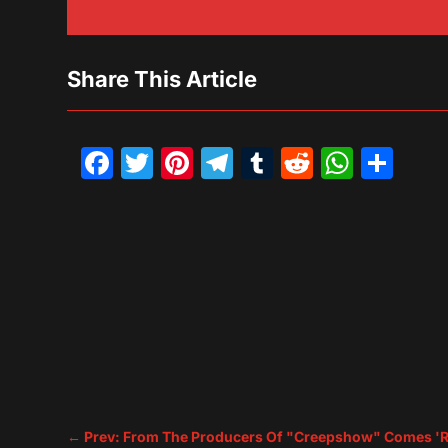
Share This Article
Facebook
Twitter
Pinterest
Telegram
Tumblr
Reddit
What
Sh
←
Prev: From The Producers Of "Creepshow" Comes 'R