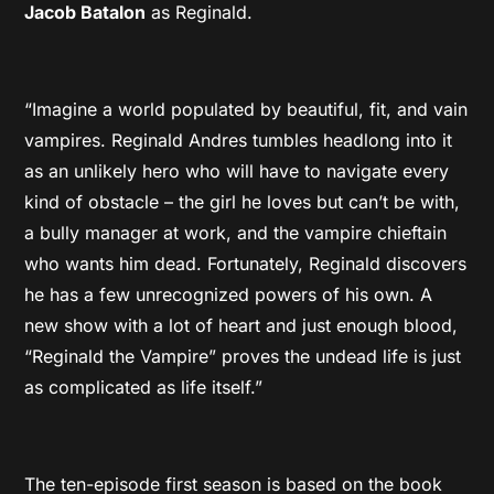
Jacob Batalon
as Reginald.
“Imagine a world populated by beautiful, fit, and vain
vampires. Reginald Andres tumbles headlong into it
as an unlikely hero who will have to navigate every
kind of obstacle – the girl he loves but can’t be with,
a bully manager at work, and the vampire chieftain
who wants him dead. Fortunately, Reginald discovers
he has a few unrecognized powers of his own. A
new show with a lot of heart and just enough blood,
“Reginald the Vampire” proves the undead life is just
as complicated as life itself.”
The ten-episode first season is based on the book