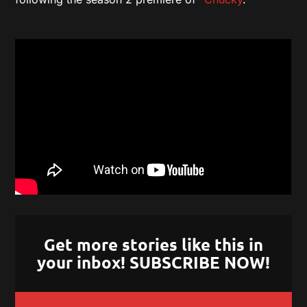
Get more stories like this in
your inbox! SUBSCRIBE NOW!