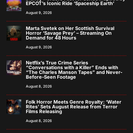
EPCOT’s Iconic Ride ‘Spaceship Earth’
August 9, 2026
Marta Svetek on Her Scottish Survival
Horror ‘Savage Prey’ – Streaming On
Demand for 48 Hours
August 9, 2026
Netflix’s True Crime Series
“Conversations with a Killer” Ends with
“The Charles Manson Tapes” and Never-
Before-Seen Footage
August 8, 2026
Folk Horror Meets Genre Royalty: ‘Water
Rites’ Sets August Release from Terror
Films Releasing
August 8, 2026