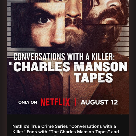
Netflix’s True Crime Series “Conversations with a
Killer” Ends with “The Charles Manson Tapes” and