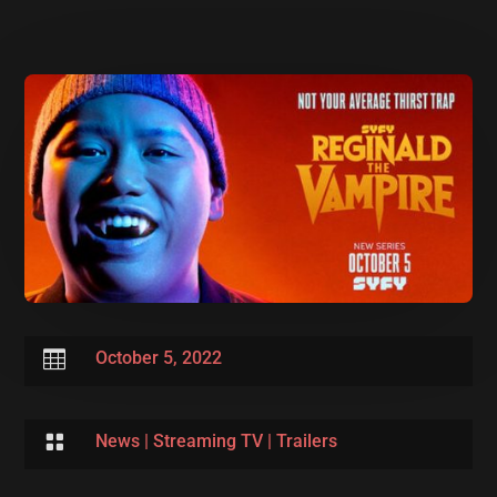

October 5, 2022

News
|
Streaming TV
|
Trailers