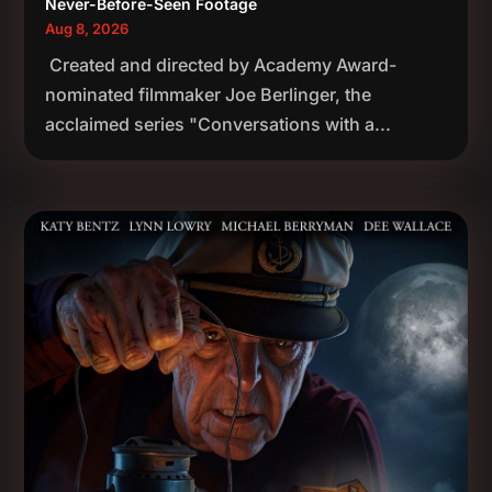
Never-Before-Seen Footage
Aug 8, 2026
Created and directed by Academy Award-
nominated filmmaker Joe Berlinger, the
acclaimed series "Conversations with a...