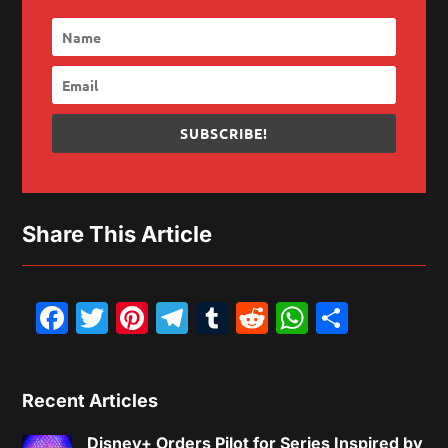
SUBSCRIBE!
Share This Article
Facebook
Twitter
Pinterest
Telegram
Tumblr
Reddit
WhatsAp
Share
Recent Articles
Disney+ Orders Pilot for Series Inspired by