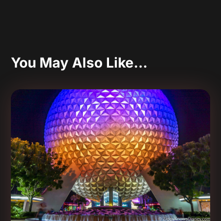
You May Also Like…