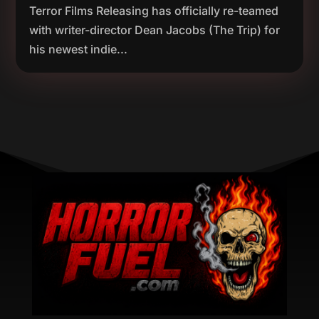
Terror Films Releasing has officially re-teamed
with writer-director Dean Jacobs (The Trip) for
his newest indie...