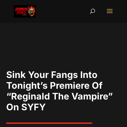
Sink Your Fangs Into
Tonight’s Premiere Of
“Reginald The Vampire”
On SYFY