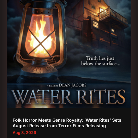
Folk Horror Meets Genre Royalty: ‘Water Rites’ Sets
August Release from Terror Films Releasing
Aug 8, 2026