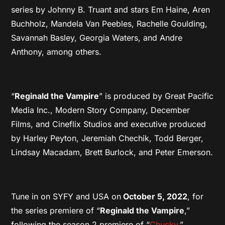
series by Johnny B. Truant and stars Em Haine, Aren
Buchholz, Mandela Van Peebles, Rachelle Goulding,
Savannah Basley, Georgia Waters, and Andre
Anthony, among others.
“
Reginald the Vampire
” is produced by Great Pacific
Media Inc., Modern Story Company, December
Films, and Cineflix Studios and executive produced
by Harley Peyton, Jeremiah Chechik, Todd Berger,
Lindsay Macadam, Brett Burlock, and Peter Emerson.
Tune in on SYFY and USA on
October 5, 2022
, for
the series premiere of “
Reginald the Vampire
,”
following the season 2 premiere of “
Chucky
.”