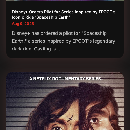
Disney+ Orders Pilot for Series Inspired by EPCOT’s
Iconic Ride ‘Spaceship Earth’
Aug 9, 2026
Disney+ has ordered a pilot for "Spaceship
Earth," a series inspired by EPCOT's legendary
dark ride. Casting is...