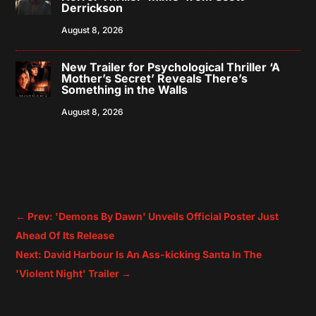
Derrickson
August 8, 2026
New Trailer for Psychological Thriller ‘A
Mother’s Secret’ Reveals There’s
Something in the Walls
August 8, 2026
←
Prev: 'Demons By Dawn' Unveils Official Poster Just
Ahead Of Its Release
Next: David Harbour Is An Ass-kicking Santa In The
'Violent Night' Trailer
→