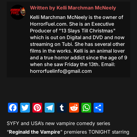
Written by
Kelli Marchman McNeely
Kelli Marchman McNeely is the owner of
HorrorFuel.com. She is an Executive
Producer of "13 Slays Till Christmas"
which is out on Digital and DVD and now
streaming on Tubi. She has several other
films in the works. Kelli is an animal lover
and a true horror addict since the age of 9
when she saw Friday the 13th. Email:
horrorfuelinfo@gmail.com
Facebook
Twitter
Pinterest
Telegram
Tumblr
Reddit
WhatsAp
Share
SYFY and USA’s new vampire comedy series
“
Reginald the Vampire
” premieres TONIGHT starring