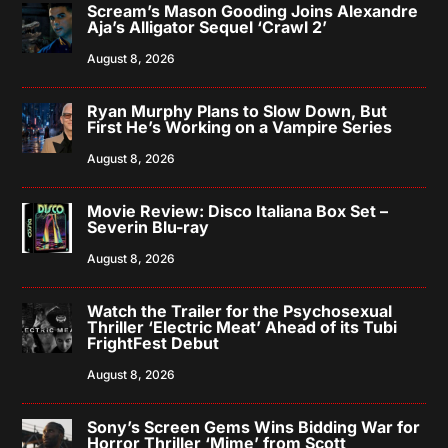
Scream’s Mason Gooding Joins Alexandre
Aja’s Alligator Sequel ‘Crawl 2’
August 8, 2026
Ryan Murphy Plans to Slow Down, But
First He’s Working on a Vampire Series
August 8, 2026
Movie Review: Disco Italiana Box Set –
Severin Blu-ray
August 8, 2026
Watch the Trailer for the Psychosexual
Thriller ‘Electric Meat’ Ahead of its Tubi
FrightFest Debut
August 8, 2026
Sony’s Screen Gems Wins Bidding War for
Horror Thriller ‘Mime’ from Scott