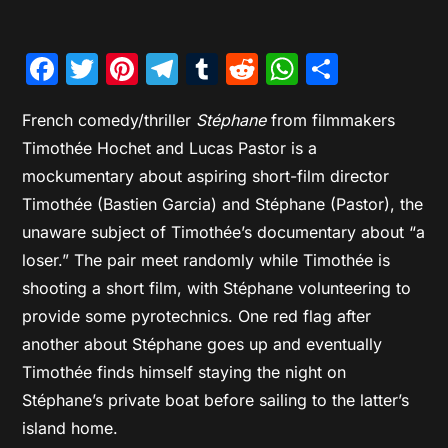
Facebook
Twitter
Pinterest
Telegram
Tumblr
Reddit
WhatsAp
Share
French comedy/thriller
Stéphane
from filmmakers
Timothée Hochet and Lucas Pastor is a
mockumentary about aspiring short-film director
Timothée (Bastien Garcia) and Stéphane (Pastor), the
unaware subject of Timothée’s documentary about “a
loser.” The pair meet randomly while Timothée is
shooting a short film, with Stéphane volunteering to
provide some pyrotechnics. One red flag after
another about Stéphane goes up and eventually
Timothée finds himself staying the night on
Stéphane’s private boat before sailing to the latter’s
island home.