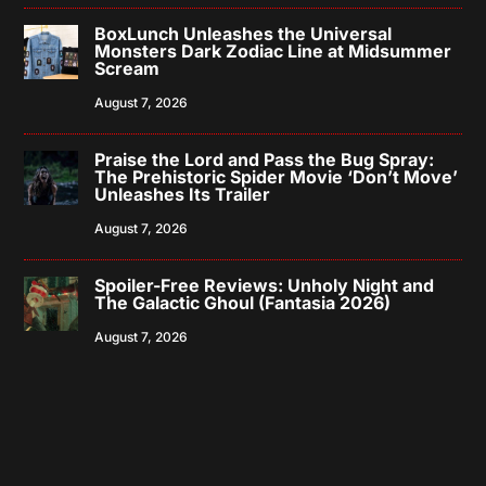
BoxLunch Unleashes the Universal
Monsters Dark Zodiac Line at Midsummer
Scream
August 7, 2026
Praise the Lord and Pass the Bug Spray:
The Prehistoric Spider Movie ‘Don’t Move’
Unleashes Its Trailer
August 7, 2026
Spoiler-Free Reviews: Unholy Night and
The Galactic Ghoul (Fantasia 2026)
August 7, 2026