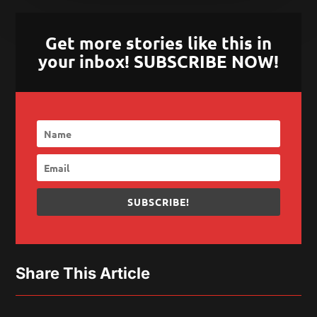
Get more stories like this in
your inbox! SUBSCRIBE NOW!
SUBSCRIBE!
Share This Article