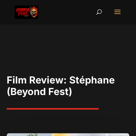
Film Review: Stéphane
(Beyond Fest)