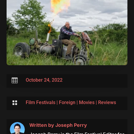

October 24, 2022

Film Festivals
|
Foreign
|
Movies
|
Reviews
Written by
Joseph Perry