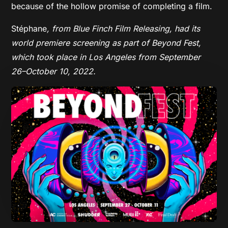
because of the hollow promise of completing a film.
Stéphane
, from Blue Finch Film Releasing,
had its
world premiere screening as part of Beyond Fest,
which took place in Los Angeles from September
26–October 10, 2022.