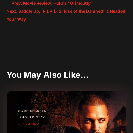
←
Prev: Movie Review: Hulu's "Grimcutty"
Next: Saddle Up, 'R.I.P.D. 2: Rise of the Damned' Is Headed
Your Way
→
You May Also Like…