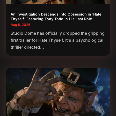
An Investigation Descends into Obsession in ‘Hate
Thyself,’ Featuring Tony Todd in His Last Role
Aug 8, 2026
Studio Dome has officially dropped the gripping
first trailer for Hate Thyself. It's a psychological
thriller directed...