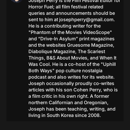
Joseph Perry is the Film Festival Editor for
Horror Fuel; all film festival related
queries and announcements should be
sent to him at
josephperry@gmail.com
.
He is a contributing writer for the
"Phantom of the Movies VideoScope"
and “Drive-In Asylum” print magazines
and the websites Gruesome Magazine,
Diabolique Magazine, The Scariest
Things, B&S About Movies, and When It
Was Cool. He is a co-host of the "Uphill
Both Ways" pop culture nostalgia
podcast and also writes for its website.
Joseph occasionally proudly co-writes
articles with his son Cohen Perry, who is
a film critic in his own right. A former
northern Californian and Oregonian,
Joseph has been teaching, writing, and
living in South Korea since 2008.