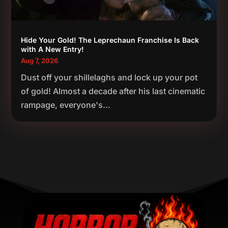
Hide Your Gold! The Leprechaun Franchise Is Back
with A New Entry!
Aug 7, 2026
Dust off your shillelaghs and lock up your pot
of gold! Almost a decade after his last cinematic
rampage, everyone's...