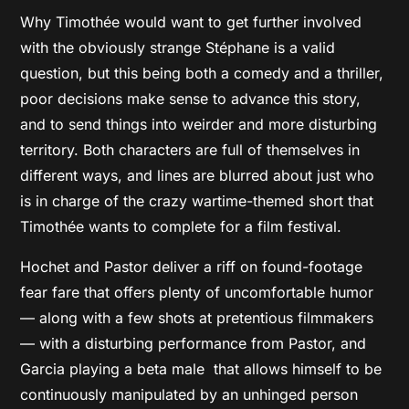
Why Timothée would want to get further involved
with the obviously strange Stéphane is a valid
question, but this being both a comedy and a thriller,
poor decisions make sense to advance this story,
and to send things into weirder and more disturbing
territory. Both characters are full of themselves in
different ways, and lines are blurred about just who
is in charge of the crazy wartime-themed short that
Timothée wants to complete for a film festival.
Hochet and Pastor deliver a riff on found-footage
fear fare that offers plenty of uncomfortable humor
— along with a few shots at pretentious filmmakers
— with a disturbing performance from Pastor, and
Garcia playing a beta male that allows himself to be
continuously manipulated by an unhinged person