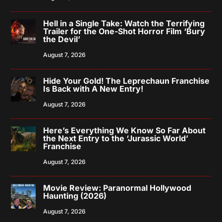
Hell in a Single Take: Watch the Terrifying
Trailer for the One-Shot Horror Film ‘Bury
the Devil’
August 7, 2026
Hide Your Gold! The Leprechaun Franchise
Is Back with A New Entry!
August 7, 2026
Here’s Everything We Know So Far About
the Next Entry to the ‘Jurassic World’
Franchise
August 7, 2026
Movie Review: Paranormal Hollywood
Haunting (2026)
August 7, 2026