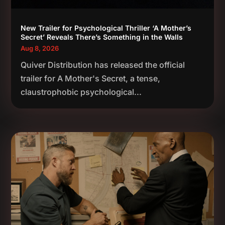
New Trailer for Psychological Thriller ‘A Mother’s
Secret’ Reveals There’s Something in the Walls
Aug 8, 2026
Quiver Distribution has released the official
trailer for A Mother's Secret, a tense,
claustrophobic psychological...