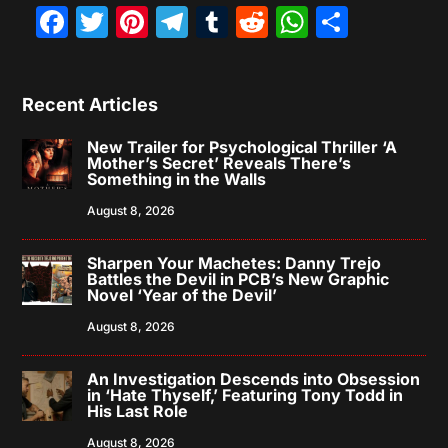
Facebook
Twitter
Pinterest
Telegram
Tumblr
Reddit
WhatsAp
Share
Recent Articles
New Trailer for Psychological Thriller ‘A
Mother’s Secret’ Reveals There’s
Something in the Walls
August 8, 2026
Sharpen Your Machetes: Danny Trejo
Battles the Devil in PCB’s New Graphic
Novel ‘Year of the Devil’
August 8, 2026
An Investigation Descends into Obsession
in ‘Hate Thyself,’ Featuring Tony Todd in
His Last Role
August 8, 2026