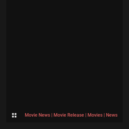

Movie News
|
Movie Release
|
Movies
|
News