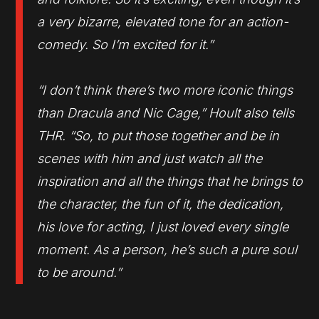
a very bizarre, elevated tone for an action-
comedy. So I’m excited for it.”
“I don’t think there’s two more iconic things
than Dracula and Nic Cage,” Hoult also tells
THR. “So, to put those together and be in
scenes with him and just watch all the
inspiration and all the things that he brings to
the character, the fun of it, the dedication,
his love for acting, I just loved every single
moment. As a person, he’s such a pure soul
to be around.”