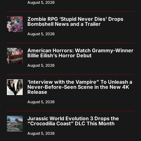
August 5, 2026
Zombie RPG ‘Stupid Never Dies’ Drops
Bombshell News and a Trailer
August 5, 2026
American Horrors: Watch Grammy-Winner
Billie Eilish’s Horror Debut
August 5, 2026
‘Interview with the Vampire” To Unleash a
Never-Before-Seen Scene in the New 4K
Release
August 5, 2026
Jurassic World Evolution 3 Drops the
“Crocodilia Coast” DLC This Month
August 5, 2026