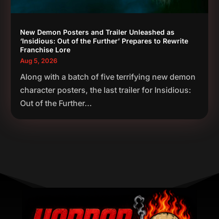
New Demon Posters and Trailer Unleashed as
‘Insidious: Out of the Further’ Prepares to Rewrite
Franchise Lore
Aug 5, 2026
Along with a batch of five terrifying new demon
character posters, the last trailer for Insidious:
Out of the Further...