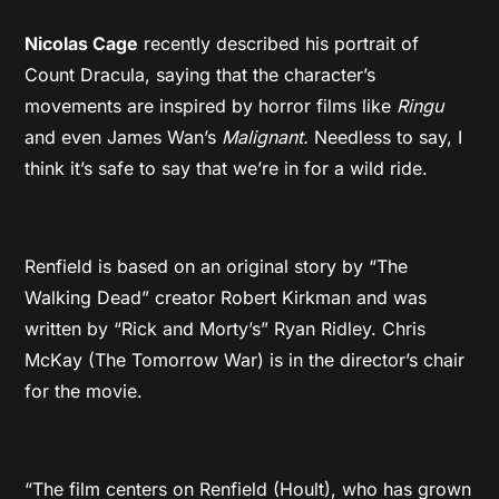
Nicolas Cage
recently described his portrait of
Count Dracula, saying that the character’s
movements are inspired by horror films like
Ringu
and even James Wan’s
Malignant.
Needless to say, I
think it’s safe to say that we’re in for a wild ride.
Renfield is based on an original story by “The
Walking Dead” creator Robert Kirkman and was
written by “Rick and Morty’s” Ryan Ridley. Chris
McKay (The Tomorrow War) is in the director’s chair
for the movie.
“The film centers on Renfield (Hoult), who has grown