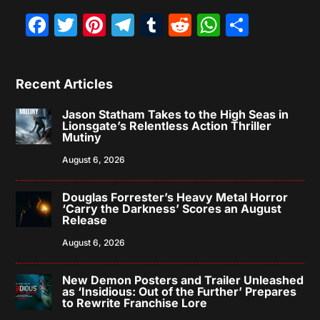
Facebook
Twitter
Pinterest
Telegram
Tumblr
Reddit
WhatsAp
Share
Recent Articles
Jason Statham Takes to the High Seas in
Lionsgate’s Relentless Action Thriller
Mutiny
August 6, 2026
Douglas Forrester’s Heavy Metal Horror
‘Carry the Darkness’ Scores an August
Release
August 6, 2026
New Demon Posters and Trailer Unleashed
as ‘Insidious: Out of the Further’ Prepares
to Rewrite Franchise Lore