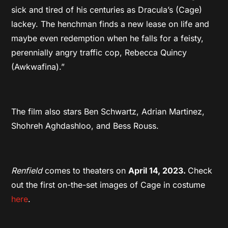
sick and tired of his centuries as Dracula’s (Cage)
lackey. The henchman finds a new lease on life and
maybe even redemption when he falls for a feisty,
perennially angry traffic cop, Rebecca Quincy
(Awkwafina).”
The film also stars Ben Schwartz, Adrian Martinez,
Shohreh Aghdashloo, and Bess Rouss.
Renfield
comes to theaters on
April 14, 2023.
Check
out the first on-the-set images of Cage in costume
here
.