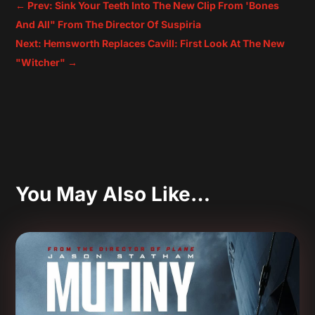
←
Prev: Sink Your Teeth Into The New Clip From 'Bones
And All" From The Director Of Suspiria
Next: Hemsworth Replaces Cavill: First Look At The New
"Witcher"
→
You May Also Like…