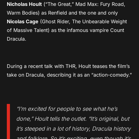
Nicholas Hoult
(“The Great,” Mad Max: Fury Road,
Warm Bodies) as Renfield and the one and only
Nicolas Cage
(Ghost Rider, The Unbearable Weight
of Massive Talent) as the infamous vampire Count
Dracula.
During a recent talk with THR, Hoult teases the film’s
take on Dracula, describing it as an “action-comedy.”
“I’m excited for people to see what he’s
done,” Hoult tells the outlet. “It’s original, but
it’s steeped in a lot of history, Dracula history
and folklore. So it’s exciting, even though it’s