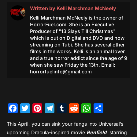
Written by
Kelli Marchman McNeely
Kelli Marchman McNeely is the owner of
HorrorFuel.com. She is an Executive
Producer of "13 Slays Till Christmas"
which is out on Digital and DVD and now
streaming on Tubi. She has several other
films in the works. Kelli is an animal lover
and a true horror addict since the age of 9
when she saw Friday the 13th. Email:
horrorfuelinfo@gmail.com
Facebook
Twitter
Pinterest
Telegram
Tumblr
Reddit
WhatsAp
Share
This April, you can sink your fangs into Universal’s
upcoming Dracula-inspired movie
Renfield
, starring