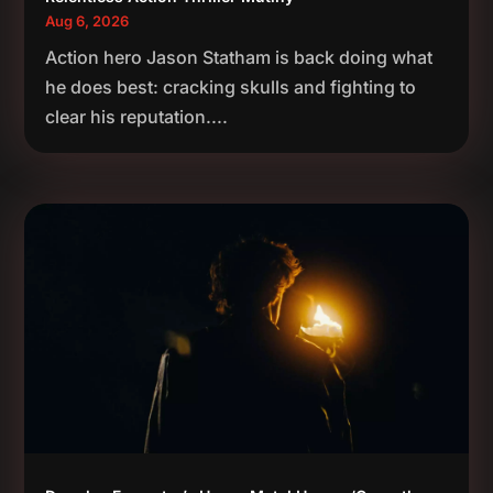
Aug 6, 2026
Action hero Jason Statham is back doing what
he does best: cracking skulls and fighting to
clear his reputation....