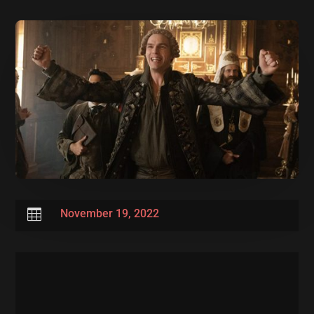

November 19, 2022