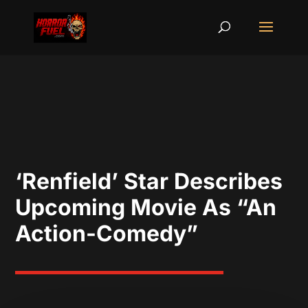
‘Renfield’ Star Describes
Upcoming Movie As “An
Action-Comedy”