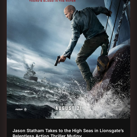
Jason Statham Takes to the High Seas in Lionsgate’s
Relentless Action Thriller Mutiny