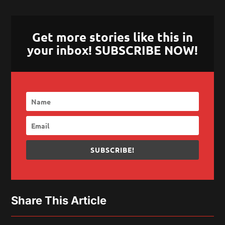
Get more stories like this in
your inbox! SUBSCRIBE NOW!
SUBSCRIBE!
Share This Article