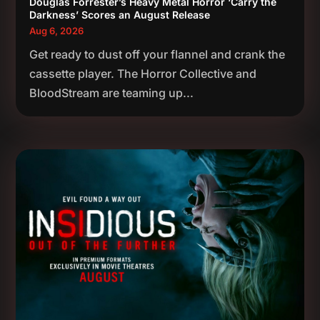
Douglas Forrester’s Heavy Metal Horror ‘Carry the
Darkness’ Scores an August Release
Aug 6, 2026
Get ready to dust off your flannel and crank the
cassette player. The Horror Collective and
BloodStream are teaming up...