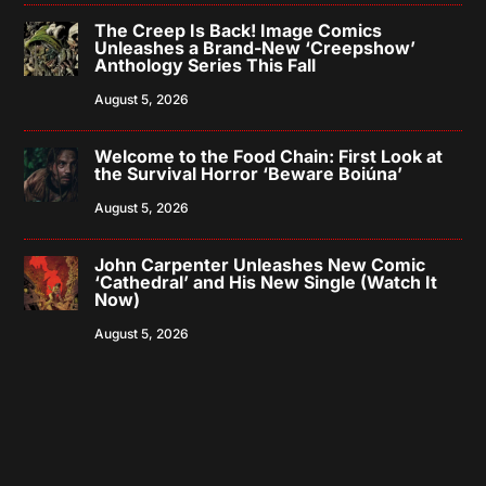
The Creep Is Back! Image Comics
Unleashes a Brand-New ‘Creepshow’
Anthology Series This Fall
August 5, 2026
Welcome to the Food Chain: First Look at
the Survival Horror ‘Beware Boiúna’
August 5, 2026
John Carpenter Unleashes New Comic
‘Cathedral’ and His New Single (Watch It
Now)
August 5, 2026