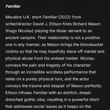
Familiar
Macabre U.K. short
Familiar
(2022) from
writer/director David J. Ellison finds Richard Mason
(Hugo Nicolau) playing the titular servant to an
ancient vampire. Their relationship is not a positive
one in any manner, as Mason brings the bloodsucker
victims so that he may hopefully stave off mental and
physical abuse from his undead master. Nicolau
conveys the pain and tragedy of his character
through an incredible wordless performance that
relies on a purely physical turn, and the actor
conveys the trauma and despair of Mason perfectly.
Ellison infuses
Familiar
with an eldritch, dread-
drenched gothic vibe, resulting in a powerful short
that addresses social issues as it heaps on the