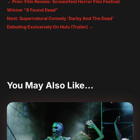
←
Prev: Film Review: Screamfest Horror Film Festival
Winner “8 Found Dead”
Next: Supernatural Comedy 'Darby And The Dead'
Debuting Exclusively On Hulu (Trailer)
→
You May Also Like…