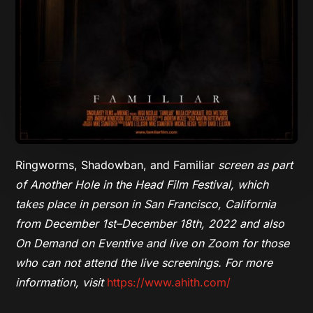
Ringworms, Shadowban, and Familiar
screen as part
of Another Hole in the Head Film Festival, which
takes place in person in San Francisco, California
from December 1st–December 18th, 2022 and also
On Demand on Eventive and live on Zoom for those
who can not attend the live screenings. For more
information, visit
https://www.ahith.com/