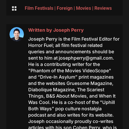

Film Festivals
|
Foreign
|
Movies
|
Reviews
Written by
Joseph Perry
Joseph Perry is the Film Festival Editor for
Horror Fuel; all film festival related
queries and announcements should be
sent to him at
josephperry@gmail.com
.
He is a contributing writer for the
"Phantom of the Movies VideoScope"
and “Drive-In Asylum” print magazines
and the websites Gruesome Magazine,
Diabolique Magazine, The Scariest
Things, B&S About Movies, and When It
Was Cool. He is a co-host of the "Uphill
Both Ways" pop culture nostalgia
podcast and also writes for its website.
Joseph occasionally proudly co-writes
articles with his son Cohen Perry, who is