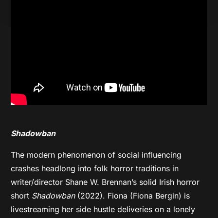
Shadowban
The modern phenomenon of social influencing
crashes headlong into folk horror traditions in
writer/director Shane W. Brennan’s solid Irish horror
short
Shadowban
(2022). Fiona (Fiona Bergin) is
livestreaming her side hustle deliveries on a lonely