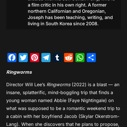
a film critic in his own right. A former
northern Californian and Oregonian,
Joseph has been teaching, writing, and
living in South Korea since 2008.
Facebook
Twitter
Pinterest
Telegram
Tumblr
Reddit
WhatsAp
Share
Ringworms
Director Will Lee’s
Ringworms
(2022) is a blast — an
insane, splatterific, mind-boggling trip that finds a
young woman named Abbie (Faye Nightingale) on
what was supposed to be a romantic weekend trip to
a cabin with her boyfriend Jacob (Skylar Okerstrom-
Lang). When she discovers that he plans to propose,