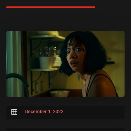

December 1, 2022