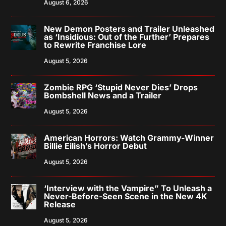
August 6, 2026
New Demon Posters and Trailer Unleashed
as ‘Insidious: Out of the Further’ Prepares
to Rewrite Franchise Lore
August 5, 2026
Zombie RPG ‘Stupid Never Dies’ Drops
Bombshell News and a Trailer
August 5, 2026
American Horrors: Watch Grammy-Winner
Billie Eilish’s Horror Debut
August 5, 2026
‘Interview with the Vampire” To Unleash a
Never-Before-Seen Scene in the New 4K
Release
August 5, 2026