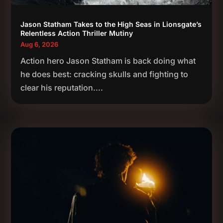
Jason Statham Takes to the High Seas in Lionsgate’s
Relentless Action Thriller Mutiny
Aug 6, 2026
Action hero Jason Statham is back doing what
he does best: cracking skulls and fighting to
clear his reputation....