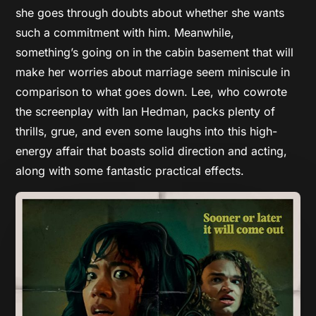
she goes through doubts about whether she wants
such a commitment with him. Meanwhile,
something’s going on in the cabin basement that will
make her worries about marriage seem miniscule in
comparison to what goes down. Lee, who cowrote
the screenplay with Ian Hedman, packs plenty of
thrills, grue, and even some laughs into this high-
energy affair that boasts solid direction and acting,
along with some fantastic practical effects.