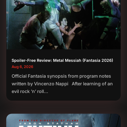
Spoiler-Free Review: Metal Messiah (Fantasia 2026)
Aug 6, 2026
Official Fantasia synopsis from program notes
written by Vincenzo Nappi After learning of an
evil rock ’n’ roll...