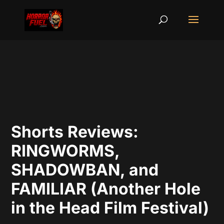
Shorts Reviews:
RINGWORMS,
SHADOWBAN, and
FAMILIAR (Another Hole
in the Head Film Festival)