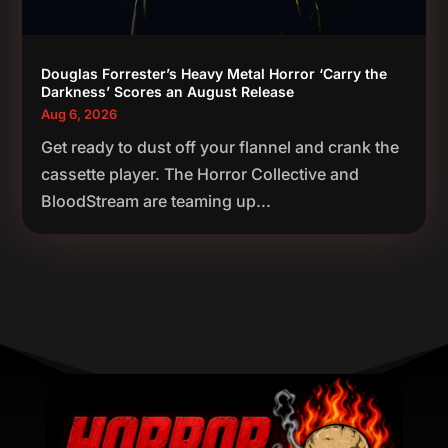
Douglas Forrester’s Heavy Metal Horror ‘Carry the
Darkness’ Scores an August Release
Aug 6, 2026
Get ready to dust off your flannel and crank the
cassette player. The Horror Collective and
BloodStream are teaming up...