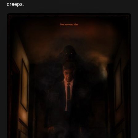
creeps.