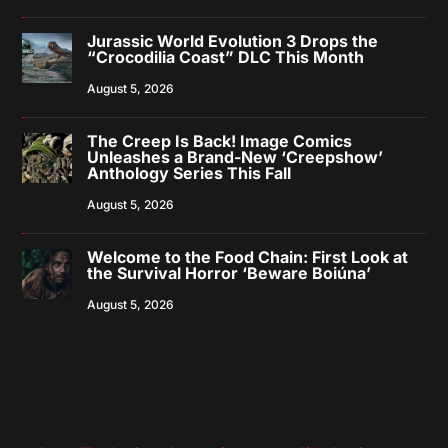
Jurassic World Evolution 3 Drops the
“Crocodilia Coast” DLC This Month
August 5, 2026
The Creep Is Back! Image Comics
Unleashes a Brand-New ‘Creepshow’
Anthology Series This Fall
August 5, 2026
Welcome to the Food Chain: First Look at
the Survival Horror ‘Beware Boiúna’
August 5, 2026