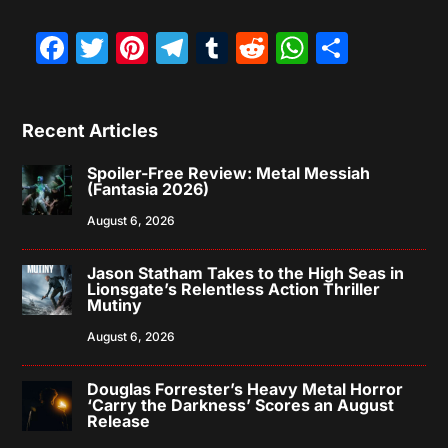
Facebook
Twitter
Pinterest
Telegram
Tumblr
Reddit
WhatsAp
Share
Recent Articles
Spoiler-Free Review: Metal Messiah
(Fantasia 2026)
August 6, 2026
Jason Statham Takes to the High Seas in
Lionsgate’s Relentless Action Thriller
Mutiny
August 6, 2026
Douglas Forrester’s Heavy Metal Horror
‘Carry the Darkness’ Scores an August
Release