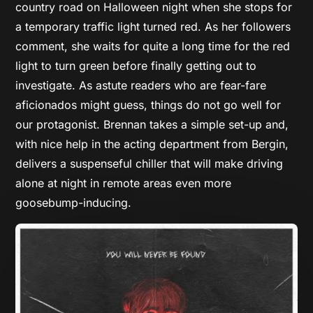
country road on Halloween night when she stops for
a temporary traffic light turned red. As her followers
comment, she waits for quite a long time for the red
light to turn green before finally getting out to
investigate. As astute readers who are fear-fare
aficionados might guess, things do not go well for
our protagonist. Brennan takes a simple set-up and,
with nice help in the acting department from Bergin,
delivers a suspenseful chiller that will make driving
alone at night in remote areas even more
goosebump-inducing.