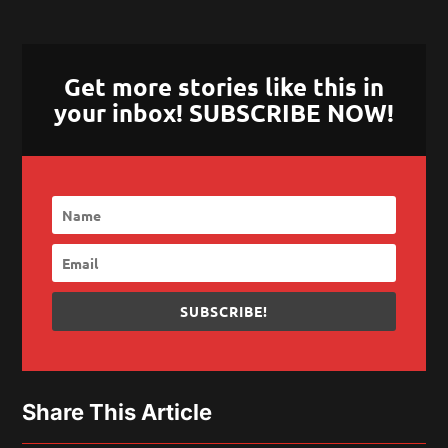
Get more stories like this in
your inbox! SUBSCRIBE NOW!
SUBSCRIBE!
Share This Article