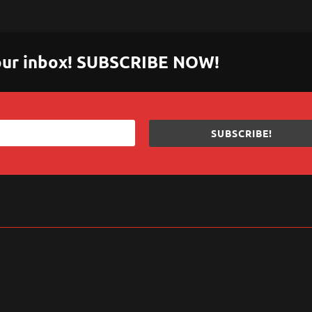
 your inbox! SUBSCRIBE NOW!
SUBSCRIBE!
sApp
are