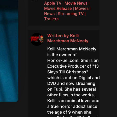
Apple TV
|
Movie News
|
Movie Release
|
Movies
|
News
|
Streaming TV
|
Trailers
Written by
Kelli
Marchman McNeely
Kelli Marchman McNeely
is the owner of
HorrorFuel.com. She is an
Executive Producer of "13
Slays Till Christmas"
which is out on Digital and
DVD and now streaming
on Tubi. She has several
other films in the works.
Kelli is an animal lover and
a true horror addict since
the age of 9 when she