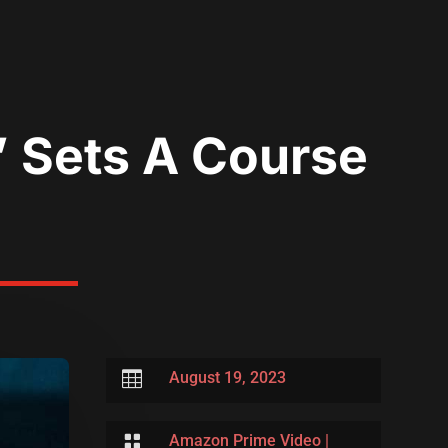
’ Sets A Course

August 19, 2023

Amazon Prime Video
|