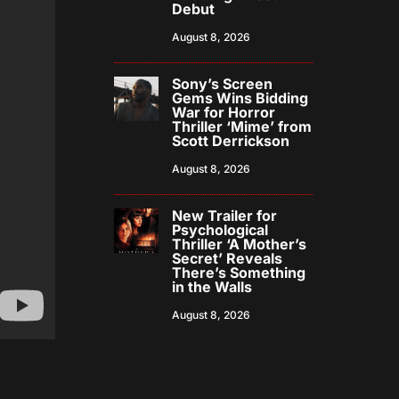
Debut
August 8, 2026
Sony’s Screen
Gems Wins Bidding
War for Horror
Thriller ‘Mime’ from
Scott Derrickson
August 8, 2026
New Trailer for
Psychological
Thriller ‘A Mother’s
Secret’ Reveals
There’s Something
in the Walls
August 8, 2026