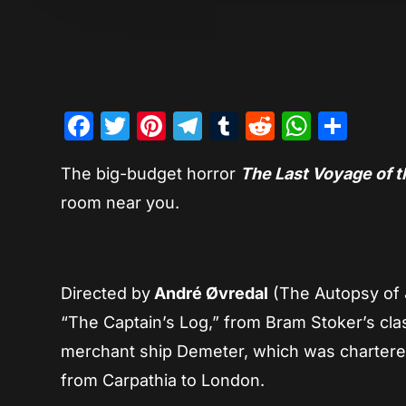
Facebook
Twitter
Pinterest
Telegram
Tumblr
Reddit
Whats
Sha
The big-budget horror
The Last Voyage of 
room near you.
Directed by
André Øvredal
(The Autopsy of J
“The Captain’s Log,” from Bram Stoker’s cla
merchant ship Demeter, which was chartere
from Carpathia to London.