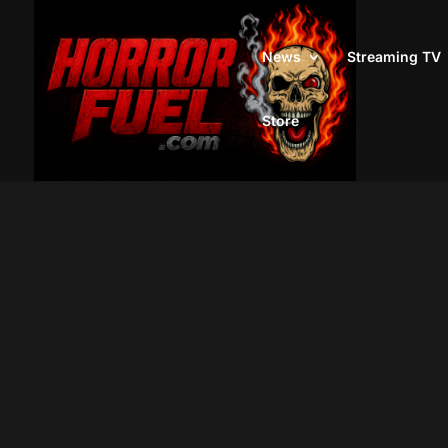
News
Streaming TV
Store