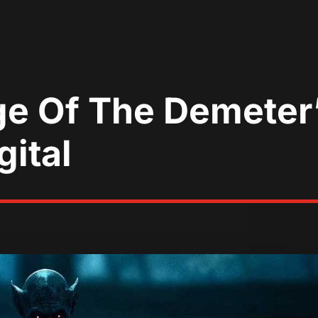
ge Of The Demeter
ital