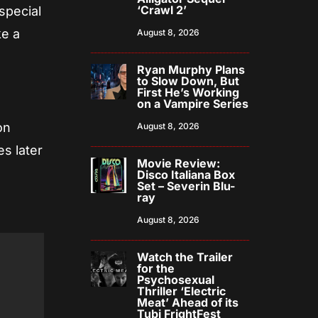
‘Crawl 2’
special
ke a
August 8, 2026
Ryan Murphy Plans
to Slow Down, But
First He’s Working
on a Vampire Series
on
August 8, 2026
s later
Movie Review:
Disco Italiana Box
Set – Severin Blu-
ray
August 8, 2026
Watch the Trailer
for the
Psychosexual
Thriller ‘Electric
Meat’ Ahead of its
Tubi FrightFest