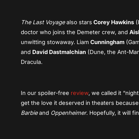
The Last Voyage
also stars
Corey Hawkins
(
doctor who joins the Demeter crew, and
Ais
unwitting stowaway. Liam
Cunningham
(Game
and
David Dastmalchian
(Dune, the Ant-Man 
Dracula.
In our spoiler-free
review
, we called it “nig
get the love it deserved in theaters because
Barbie
and
Oppenheimer
. Hopefully, it will