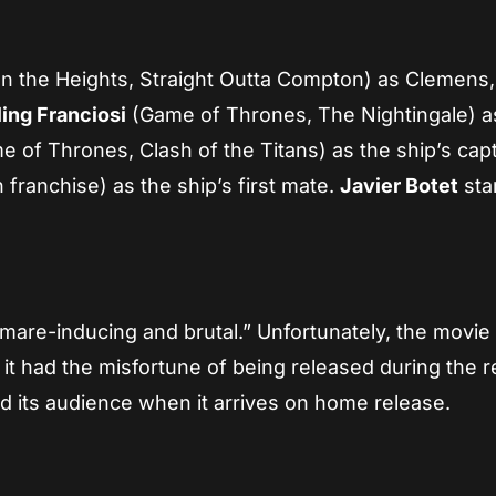
In the Heights, Straight Outta Compton) as Clemens,
ling Franciosi
(Game of Thrones, The Nightingale) a
 of Thrones, Clash of the Titans) as the ship’s capt
franchise) as the ship’s first mate.
Javier Botet
sta
htmare-inducing and brutal.” Unfortunately, the movie 
 it had the misfortune of being released during the r
 find its audience when it arrives on home release.