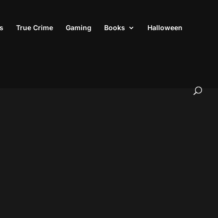
s
True Crime
Gaming
Books
Halloween