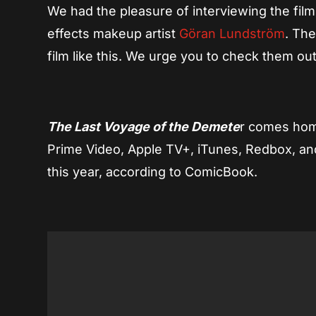
We had the pleasure of interviewing the fil
effects makeup artist
Göran Lundström
. The
film like this. We urge you to check them out
The Last Voyage of the Demete
r comes hom
Prime Video, Apple TV+, iTunes, Redbox, and
this year, according to ComicBook.