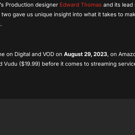
m’s Production designer
Edward Thomas
and its lead 
 two gave us unique insight into what it takes to ma
.
e on Digital and VOD on
August 29, 2023
, on Amaz
 Vudu ($19.99) before it comes to streaming service