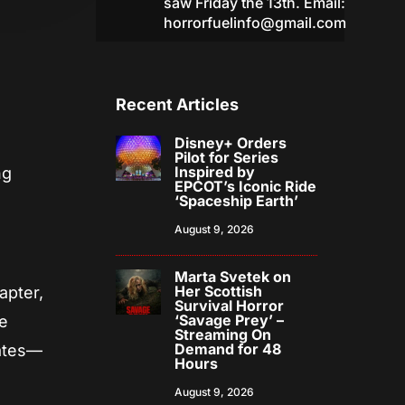
saw Friday the 13th. Email:
horrorfuelinfo@gmail.com
Recent Articles
Disney+ Orders
Pilot for Series
Inspired by
ng
EPCOT’s Iconic Ride
‘Spaceship Earth’
August 9, 2026
Marta Svetek on
Her Scottish
apter,
Survival Horror
‘Savage Prey’ –
he
Streaming On
Demand for 48
rates—
Hours
August 9, 2026