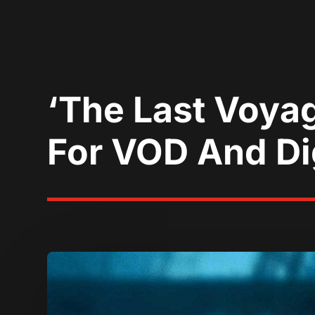
‘The Last Voya
For VOD And Dig