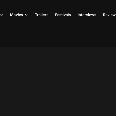
Movies
Trailers
Festivals
Interviews
Review