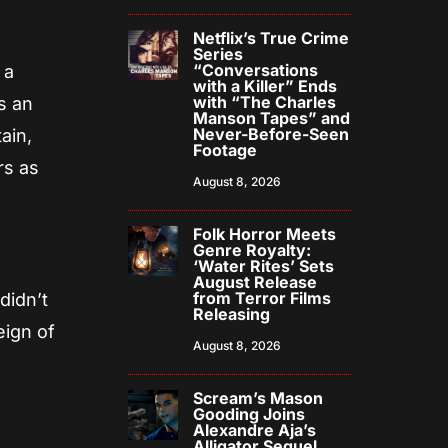
Netflix’s True Crime
Series
“Conversations
 a
with a Killer” Ends
with “The Charles
s an
Manson Tapes” and
Never-Before-Seen
ain,
Footage
rs as
August 8, 2026
Folk Horror Meets
Genre Royalty:
‘Water Rites’ Sets
August Release
from Terror Films
didn’t
Releasing
eign of
August 8, 2026
Scream’s Mason
Gooding Joins
Alexandre Aja’s
Alligator Sequel