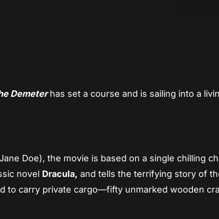
App
re
the Demeter
has set a course and is sailing into a livi
ane Doe), the movie is based on a single chilling ch
ssic novel
Dracula,
and tells the terrifying story of t
d to carry private cargo—fifty unmarked wooden c