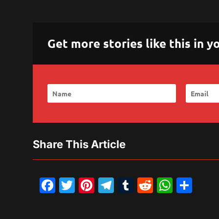
Get more stories like this in
Share This Article
Facebook
Twitter
Pinterest
Telegram
Tumblr
Reddit
What
Sh