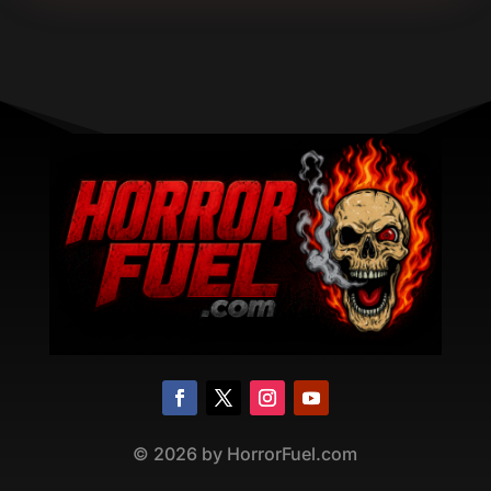
©
2026
by HorrorFuel.com