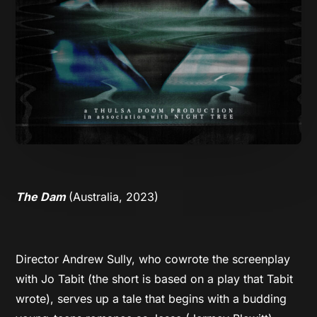
The Dam
(Australia, 2023)
Director Andrew Sully, who cowrote the screenplay
with Jo Tabit (the short is based on a play that Tabit
wrote), serves up a tale that begins with a budding