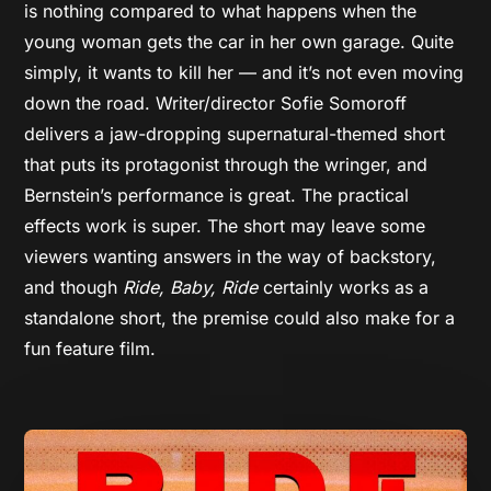
is nothing compared to what happens when the
young woman gets the car in her own garage. Quite
simply, it wants to kill her — and it’s not even moving
down the road. Writer/director Sofie Somoroff
delivers a jaw-dropping supernatural-themed short
that puts its protagonist through the wringer, and
Bernstein’s performance is great. The practical
effects work is super.
The short may leave some
viewers wanting answers in the way of backstory,
and though
Ride, Baby, Ride
certainly works as a
standalone short, the premise could also make for a
fun feature film.