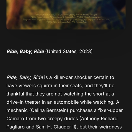
Ride, Baby, Ride
(United States, 2023)
Ride, Baby, Ride
is a killer-car shocker certain to
have viewers squirm in their seats, and they’ll be
thankful that they are not watching the short at a
drive-in theater in an automobile while watching. A
mechanic (Celina Bernstein) purchases a fixer-upper
Camaro from two creepy dudes (Anthony Richard
Pagliaro and Sam H. Clauder II), but their weirdness