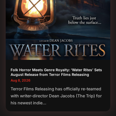
Folk Horror Meets Genre Royalty: ‘Water Rites’ Sets
August Release from Terror Films Releasing
Aug 8, 2026
Terror Films Releasing has officially re-teamed
with writer-director Dean Jacobs (The Trip) for
his newest indie...