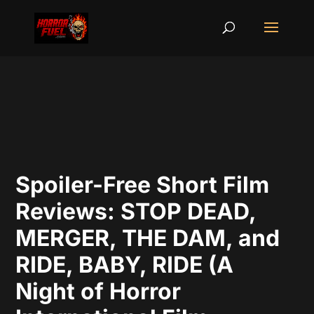
Spoiler-Free Short Film
Reviews: STOP DEAD,
MERGER, THE DAM, and
RIDE, BABY, RIDE (A
Night of Horror