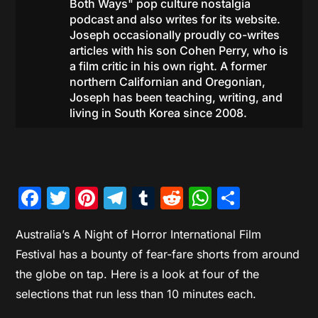
Both Ways" pop culture nostalgia
podcast and also writes for its website.
Joseph occasionally proudly co-writes
articles with his son Cohen Perry, who is
a film critic in his own right. A former
northern Californian and Oregonian,
Joseph has been teaching, writing, and
living in South Korea since 2008.
Facebook
Twitter
Pinterest
Telegram
Tumblr
Reddit
WhatsAp
Share
Australia’s A Night of Horror International Film
Festival has a bounty of fear-fare shorts from around
the globe on tap. Here is a look at four of the
selections that run less than 10 minutes each.