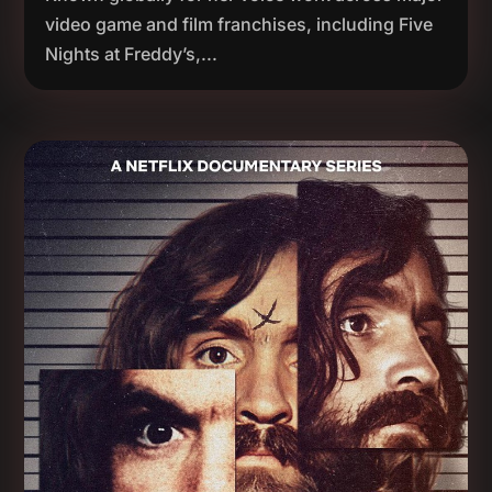
video game and film franchises, including Five
Nights at Freddy’s,...