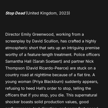
Stop Dead
(United Kingdom, 2023)
Director Emily Greenwood, working from a
screenplay by David Scullion, has crafted a highly
atmospheric short that sets up an intriguing premise
worthy of a feature-length treatment. Police officers
Samantha Hall (Sarah Soetaert) and partner Nick
Thompson (David Ricardo-Pearce) are stuck on a
country road at nighttime because of a flat tire. A
young woman (Priya Blackburn) suddenly appears,
refusing to heed Hall’s order to stop, telling the
officers that if you stop, you die. This supernatural
shocker boasts solid production values, good