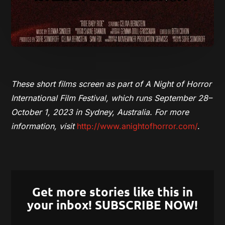
These short films
screen as part of A Night of Horror
International Film Festival, which runs September 28–
October 1, 2023 in Sydney, Australia. For more
information, visit
http://www.anightofhorror.com/
.
Get more stories like this in
your inbox! SUBSCRIBE NOW!