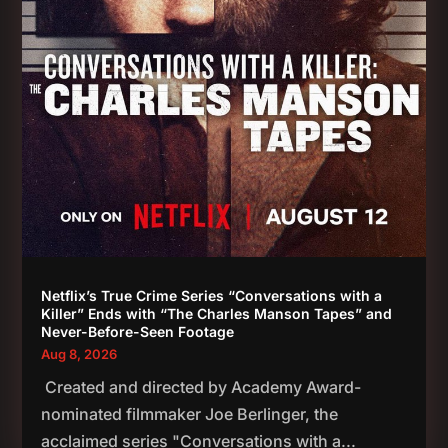
Netflix’s True Crime Series “Conversations with a
Killer” Ends with “The Charles Manson Tapes” and
Never-Before-Seen Footage
Aug 8, 2026
Created and directed by Academy Award-
nominated filmmaker Joe Berlinger, the
acclaimed series "Conversations with a...