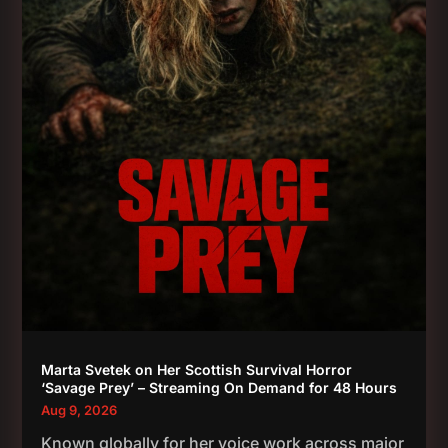
Marta Svetek on Her Scottish Survival Horror
‘Savage Prey’ – Streaming On Demand for 48 Hours
Aug 9, 2026
Known globally for her voice work across major