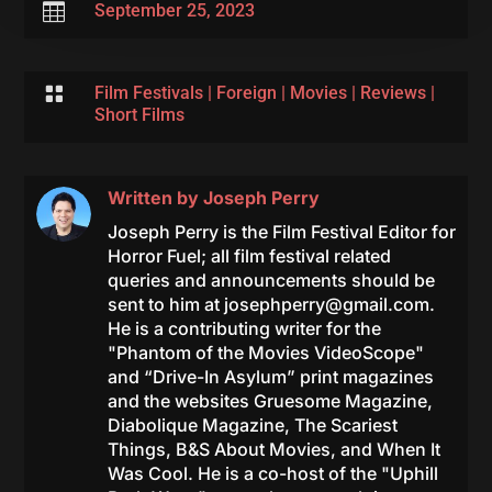

September 25, 2023

Film Festivals
|
Foreign
|
Movies
|
Reviews
|
Short Films
Written by
Joseph Perry
Joseph Perry is the Film Festival Editor for
Horror Fuel; all film festival related
queries and announcements should be
sent to him at
josephperry@gmail.com
.
He is a contributing writer for the
"Phantom of the Movies VideoScope"
and “Drive-In Asylum” print magazines
and the websites Gruesome Magazine,
Diabolique Magazine, The Scariest
Things, B&S About Movies, and When It
Was Cool. He is a co-host of the "Uphill