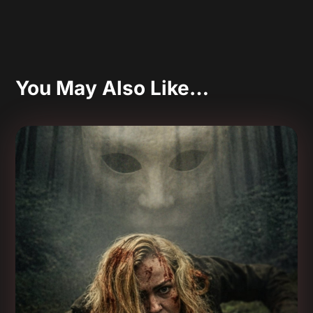
You May Also Like…