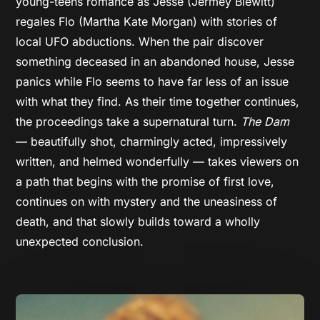
young-teens romance as Jesse (Jermey Blewitt)
regales Flo (Martha Kate Morgan) with stories of
local UFO abductions. When the pair discover
something deceased in an abandoned house, Jesse
panics while Flo seems to have far less of an issue
with what they find. As their time together continues,
the proceedings take a supernatural turn.
The Dam
— beautifully shot, charmingly acted, impressively
written, and helmed wonderfully — takes viewers on
a path that begins with the promise of first love,
continues on with mystery and the uneasiness of
death, and that slowly builds toward a wholly
unexpected conclusion.