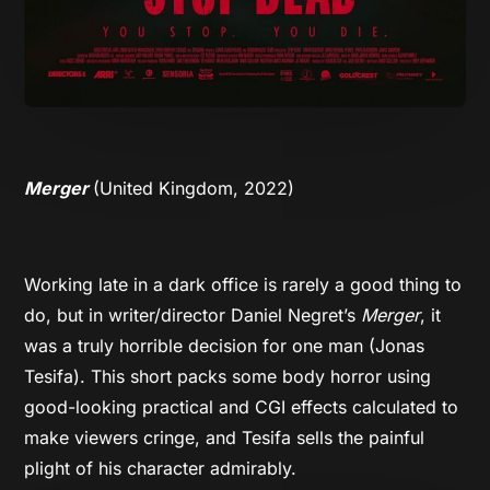
Merger
(United Kingdom, 2022)
Working late in a dark office is rarely a good thing to
do, but in writer/director Daniel Negret’s
Merger
, it
was a truly horrible decision for one man (Jonas
Tesifa). This short packs some body horror using
good-looking practical and CGI effects calculated to
make viewers cringe, and Tesifa sells the painful
plight of his character admirably.