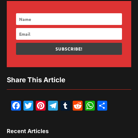
SUBSCRIBE!
Share This Article
Facebook
Twitter
Pinterest
Telegram
Tumblr
Reddit
WhatsAp
Share
Recent Articles