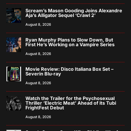
Scream’s Mason Gooding Joins Alexandre
Aja’s Alligator Sequel ‘Crawl 2’
August 8, 2026
Ryan Murphy Plans to Slow Down, But
First He’s Working on a Vampire Series
August 8, 2026
Movie Review: Disco Italiana Box Set –
Severin Blu-ray
August 8, 2026
Watch the Trailer for the Psychosexual
Thriller ‘Electric Meat’ Ahead of its Tubi
FrightFest Debut
August 8, 2026