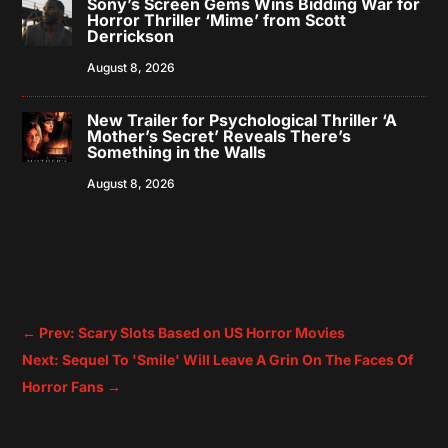
Sony’s Screen Gems Wins Bidding War for
Horror Thriller ‘Mime’ from Scott
Derrickson
August 8, 2026
New Trailer for Psychological Thriller ‘A
Mother’s Secret’ Reveals There’s
Something in the Walls
August 8, 2026
←
Prev: Scary Slots Based on US Horror Movies
Next: Sequel To 'Smile' Will Leave A Grin On The Faces Of
Horror Fans
→