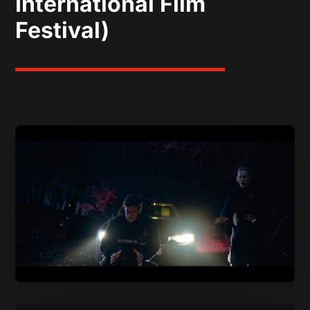
International Film
Festival)