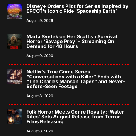
Disney+ Orders Pilot for Series Inspired by
EPCOT’s Iconic Ride ‘Spaceship Earth’
August 9, 2026
Marta Svetek on Her Scottish Survival
Horror ‘Savage Prey’ – Streaming On
Demand for 48 Hours
August 9, 2026
Netflix’s True Crime Series
“Conversations with a Killer” Ends with
“The Charles Manson Tapes” and Never-
Before-Seen Footage
August 8, 2026
Folk Horror Meets Genre Royalty: ‘Water
Rites’ Sets August Release from Terror
Films Releasing
August 8, 2026