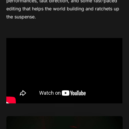
performances, taut direction, and some fast-paced
editing that helps the world building and ratchets up
the suspense.