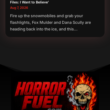
Files: I Want to Believe’
Aug 7, 2026
Fire up the snowmobiles and grab your
flashlights, Fox Mulder and Dana Scully are
heading back into the ice, and this...