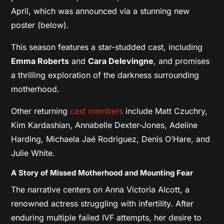
April, which was announced via a stunning new
poster (below).
This season features a star-studded cast, including
Emma Roberts
and
Cara Delevingne
, and promises
a thrilling exploration of the darkness surrounding
motherhood.
Other returning
cast members
include Matt Czuchry,
Kim Kardashian, Annabelle Dexter-Jones, Adeline
Harding, Michaela Jaé Rodriguez, Denis O’Hare, and
Julie White.
A Story of Missed Motherhood and Mounting Fear
The narrative centers on Anna Victoria Alcott, a
renowned actress struggling with infertility. After
enduring multiple failed IVF attempts, her desire to