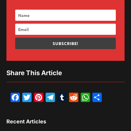
SUBSCRIBE!
Share This Article
Facebook
Twitter
Pinterest
Telegram
Tumblr
Reddit
WhatsAp
Share
Recent Articles