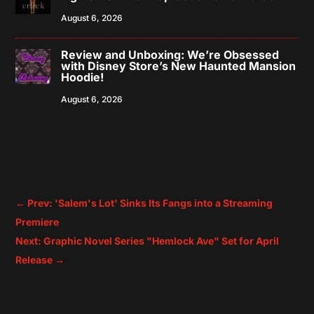
August 6, 2026
Review and Unboxing: We’re Obsessed
with Disney Store’s New Haunted Mansion
Hoodie!
August 6, 2026
←
Prev: 'Salem's Lot' Sinks Its Fangs into a Streaming
Premiere
Next: Graphic Novel Series "Hemlock Ave" Set for April
Release
→