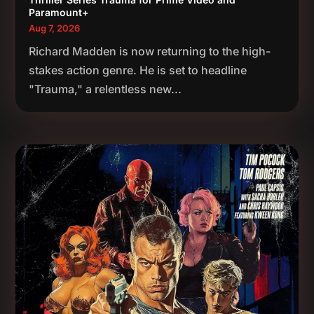
Paramount+
Aug 7, 2026
Richard Madden is now returning to the high-
stakes action genre. He is set to headline
"Trauma," a relentless new...