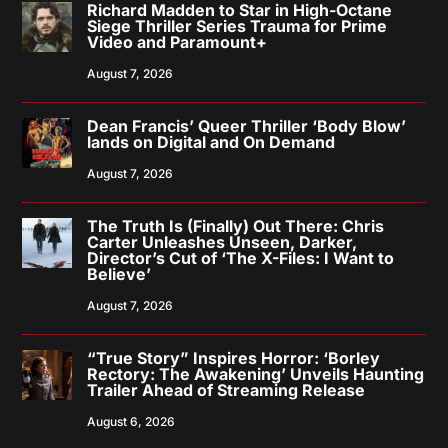
Richard Madden to Star in High-Octane
Siege Thriller Series Trauma for Prime
Video and Paramount+
August 7, 2026
Dean Francis’ Queer Thriller ‘Body Blow’
lands on Digital and On Demand
August 7, 2026
The Truth Is (Finally) Out There: Chris
Carter Unleashes Unseen, Darker,
Director’s Cut of ‘The X-Files: I Want to
Believe’
August 7, 2026
“True Story” Inspires Horror: ‘Borley
Rectory: The Awakening’ Unveils Haunting
Trailer Ahead of Streaming Release
August 6, 2026