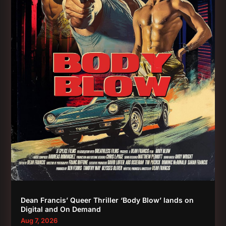
Dean Francis’ Queer Thriller ‘Body Blow’ lands on
Digital and On Demand
Aug 7, 2026