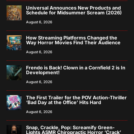
Universal Announces New Products and
Schedule for Midsummer Scream (2026)
August 6, 2026
How Streaming Platforms Changed the
Way Horror Movies Find Their Audience
August 6, 2026
Frendo is Back! Clown in a Cornfield 2 is In
Development!
August 6, 2026
The First Trailer for the POV Action-Thriller
‘Bad Day at the Office’ Hits Hard
August 6, 2026
Snap, Crackle, Pop: Screamify Green-
Lights ASMR Chiropractic Horror ‘Crack’