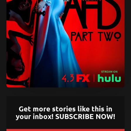
Get more stories like this in
your inbox! SUBSCRIBE NOW!