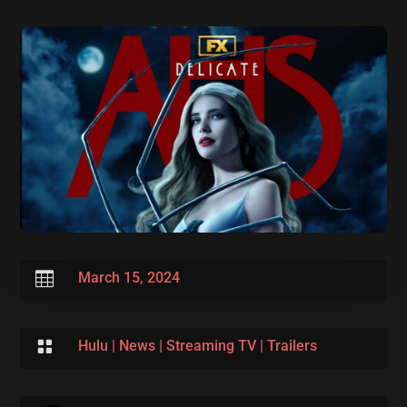

March 15, 2024

Hulu
|
News
|
Streaming TV
|
Trailers