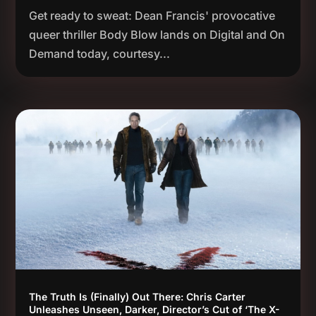
Get ready to sweat: Dean Francis' provocative
queer thriller Body Blow lands on Digital and On
Demand today, courtesy...
The Truth Is (Finally) Out There: Chris Carter
Unleashes Unseen, Darker, Director’s Cut of ‘The X-