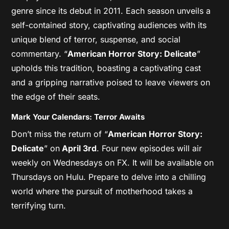
genre since its debut in 2011. Each season unveils a
self-contained story, captivating audiences with its
unique blend of terror, suspense, and social
commentary. “
American Horror Story: Delicate
”
upholds this tradition, boasting a captivating cast
and a gripping narrative poised to leave viewers on
the edge of their seats.
Mark Your Calendars: Terror Awaits
Don’t miss the return of “
American Horror Story:
Delicate
” on
April 3rd
. Four new episodes will air
weekly on Wednesdays on FX. It will be available on
Thursdays on Hulu. Prepare to delve into a chilling
world where the pursuit of motherhood takes a
terrifying turn.