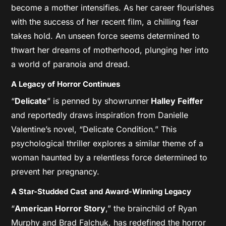
become a mother intensifies. As her career flourishes
with the success of her recent film, a chilling fear
takes hold. An unseen force seems determined to
thwart her dreams of motherhood, plunging her into
a world of paranoia and dread.
A Legacy of Horror Continues
“
Delicate
” is penned by showrunner
Halley Feiffer
and reportedly draws inspiration from Danielle
Valentine’s novel, “Delicate Condition.” This
psychological thriller explores a similar theme of a
woman haunted by a relentless force determined to
prevent her pregnancy.
A Star-Studded Cast and Award-Winning Legacy
“
American Horror Story
,” the brainchild of Ryan
Murphy and Brad Falchuk, has redefined the horror