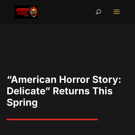
“American Horror Story:
Delicate” Returns This
Spring