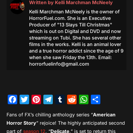
Written by
Kelli Marchman McNeely
Kelli Marchman McNeely is the owner of
HorrorFuel.com. She is an Executive
Producer of "13 Slays Till Christmas"
which is out on Digital and DVD and now
streaming on Tubi. She has several other
films in the works. Kelli is an animal lover
and a true horror addict since the age of 9
when she saw Friday the 13th. Email:
horrorfuelinfo@gmail.com
Facebook
Twitter
Pinterest
Telegram
Tumblr
Reddit
WhatsAp
Share
Fans of FX’s chilling anthology series “
American
Horror Story
” rejoice! The highly anticipated second
part of
season 12
, “
Delicate
,” is set to return this