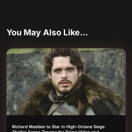
You May Also Like…
Richard Madden to Star in High-Octane Siege
Thriller Series Trauma for Prime Video and