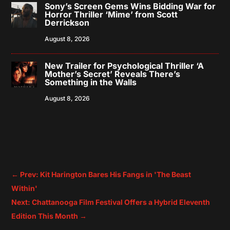
Sony’s Screen Gems Wins Bidding War for
Horror Thriller ‘Mime’ from Scott
Derrickson
August 8, 2026
New Trailer for Psychological Thriller ‘A
Mother’s Secret’ Reveals There’s
Something in the Walls
August 8, 2026
←
Prev: Kit Harington Bares His Fangs in 'The Beast
Within'
Next: Chattanooga Film Festival Offers a Hybrid Eleventh
Edition This Month
→