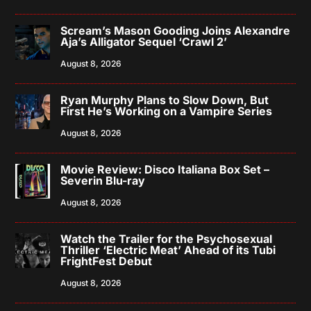
Scream’s Mason Gooding Joins Alexandre
Aja’s Alligator Sequel ‘Crawl 2’
August 8, 2026
Ryan Murphy Plans to Slow Down, But
First He’s Working on a Vampire Series
August 8, 2026
Movie Review: Disco Italiana Box Set –
Severin Blu-ray
August 8, 2026
Watch the Trailer for the Psychosexual
Thriller ‘Electric Meat’ Ahead of its Tubi
FrightFest Debut
August 8, 2026