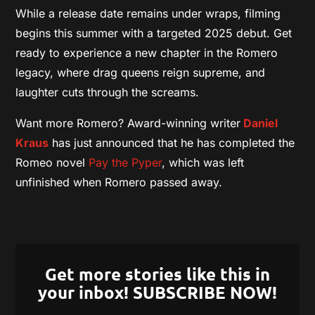
While a release date remains under wraps, filming
begins this summer with a targeted 2025 debut. Get
ready to experience a new chapter in the Romero
legacy, where drag queens reign supreme, and
laughter cuts through the screams.
Want more Romero? Award-winning writer
Daniel
Kraus
has just announced that he has completed the
Romeo novel
Pay the Pyper
, which was left
unfinished when Romero passed away.
Get more stories like this in
your inbox! SUBSCRIBE NOW!