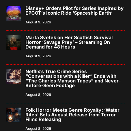
Disney+ Orders Pilot for Series Inspired by
EPCOT’s Iconic Ride ‘Spaceship Earth’
August 9, 2026
Marta Svetek on Her Scottish Survival
Horror ‘Savage Prey’ – Streaming On
Demand for 48 Hours
August 9, 2026
Netflix’s True Crime Series
“Conversations with a Killer” Ends with
“The Charles Manson Tapes” and Never-
Before-Seen Footage
August 8, 2026
Folk Horror Meets Genre Royalty: ‘Water
Rites’ Sets August Release from Terror
Films Releasing
August 8, 2026