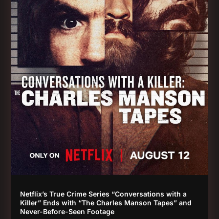
Netflix’s True Crime Series “Conversations with a
Killer” Ends with “The Charles Manson Tapes” and
Never-Before-Seen Footage