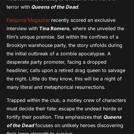
terror with
Queens of the Dead
.
Fangoria Magazine
recently scored an exclusive
interview with
Tina Romero
, where she unveiled the
film’s unique premise. Set within the confines of a
Brooklyn warehouse party, the story unfolds during
the initial outbreak of a zombie apocalypse. A
desperate party promoter, facing a dropped
headliner, calls upon a retired drag queen to salvage
the night. Little do they know, this will be a night of
many literal and metaphorical resurrections.
Trapped within the club, a motley crew of characters
must decide their fate: escape the undead horde or
fortify their position. Tina emphasizes that
Queens
of the Dead
focuses on unlikely heroes discovering
their inner strength to survive.