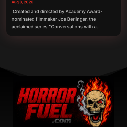
Aug 8, 2026
Created and directed by Academy Award-
nominated filmmaker Joe Berlinger, the
acclaimed series "Conversations with a...