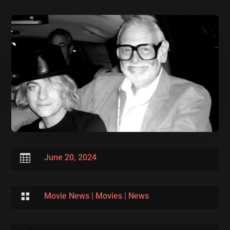

June 20, 2024

Movie News
|
Movies
|
News