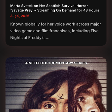
Marta Svetek on Her Scottish Survival Horror
‘Savage Prey’ – Streaming On Demand for 48 Hours
Aug 9, 2026
Known globally for her voice work across major
video game and film franchises, including Five
Nights at Freddy’s,...