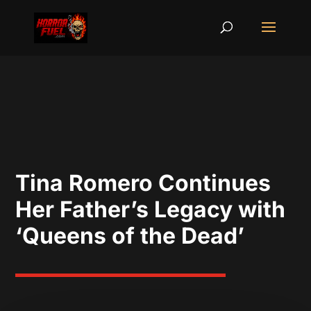
Tina Romero Continues
Her Father’s Legacy with
‘Queens of the Dead’