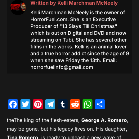
Written by
Kelli Marchman McNeely
Kelli Marchman McNeely is the owner of
HorrorFuel.com. She is an Executive
Producer of "13 Slays Till Christmas"
which is out on Digital and DVD and now
streaming on Tubi. She has several other
films in the works. Kelli is an animal lover
and a true horror addict since the age of 9
when she saw Friday the 13th. Email:
horrorfuelinfo@gmail.com
Facebook
Twitter
Pinterest
Telegram
Tumblr
Reddit
WhatsAp
Share
theThe king of the flesh-eaters,
George A. Romero
,
may be gone, but his legacy lives on. His daughter
,
Tina Romero
, is ready to unleash a new wave of