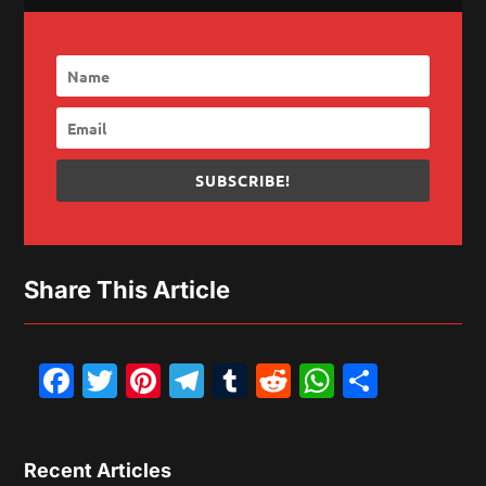
SUBSCRIBE!
Share This Article
Facebook
Twitter
Pinterest
Telegram
Tumblr
Reddit
WhatsAp
Share
Recent Articles