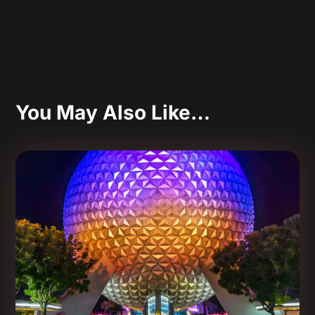
You May Also Like…