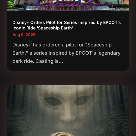
Disney+ Orders Pilot for Series Inspired by EPCOT’s
Iconic Ride ‘Spaceship Earth’
Aug 9, 2026
Disney+ has ordered a pilot for "Spaceship
Earth," a series inspired by EPCOT's legendary
dark ride. Casting is...