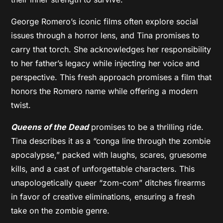
George Romero’s iconic films often explore social
issues through a horror lens, and Tina promises to
carry that torch. She acknowledges her responsibility
to her father’s legacy while injecting her voice and
perspective. This fresh approach promises a film that
honors the Romero name while offering a modern
twist.
Queens of the Dead
promises to be a thrilling ride.
Tina describes it as a “conga line through the zombie
apocalypse,” packed with laughs, scares, gruesome
kills, and a cast of unforgettable characters. This
unapologetically queer “zom-com” ditches firearms
in favor of creative eliminations, ensuring a fresh
take on the zombie genre.