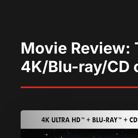
Movie Review: 
4K/Blu-ray/CD