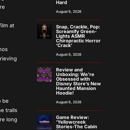
Hard
re
August 6, 2026
”
ilm at
Snap, Crackle, Pop:
Screamify Green-
Lights ASMR
Chiropractic Horror
‘Crack’
onos
August 6, 2026
rieving
Review and
Unboxing: We’re
Obsessed with
Disney Store’s New
Haunted Mansion
Hoodie!
o be
August 6, 2026
e trails
Game Review:
re long
‘Yellowcreek
Stories-The Cabin