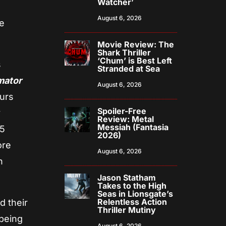
Watcher’
August 6, 2026
e
Movie Review: The
Shark Thriller
‘Chum’ is Best Left
s
Stranded at Sea
mator
August 6, 2026
ours
Spoiler-Free
Review: Metal
Messiah (Fantasia
85
2026)
ore
August 6, 2026
n
Jason Statham
Takes to the High
Seas in Lionsgate’s
Relentless Action
d their
Thriller Mutiny
 being
August 6, 2026