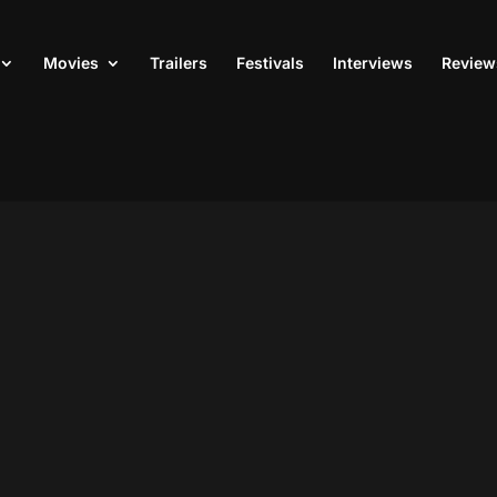
Movies
Trailers
Festivals
Interviews
Review