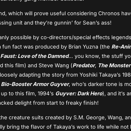
, which will prove useful considering Chronos hav
ssing unit and they’re gunnin’ for Sean’s ass!
manly possible by co-directors/special effects legend
a fun fact was produced by Brian Yuzna (the
Re-Ani
,
Faust: Love of the Damned
… you know, the stuff y
d this film) and Steve Wang (
Predator
,
The Monster
(loosely adapting the story from Yoshiki Takaya’s 19
)
Bio-Booster Armor Guyver
, who’s darker tone is m
up to this film, 1994’s
Guyver: Dark Hero
), and it’s a
ed delight from start to freaky finish!
 the creature suits created by S.M. George, Wang, an
ly bring the flavor of Takaya’s work to life while not