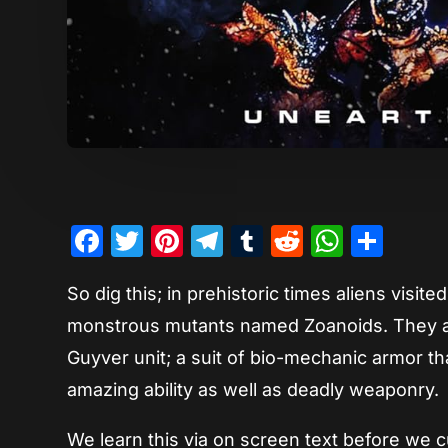
Facebook
Twitter
Pinterest
Telegram
Tumblr
Reddit
Whats
Sha
So dig this; in prehistoric times aliens visi
monstrous mutants named Zoanoids. They als
Guyver unit; a suit of bio-mechanic armor t
amazing ability as well as deadly weaponry.
We learn this via on screen text before we 