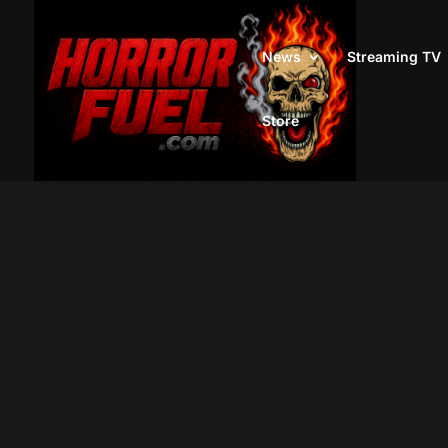
News
Streaming TV
Store