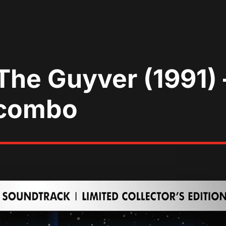
The Guyver (1991)
 combo