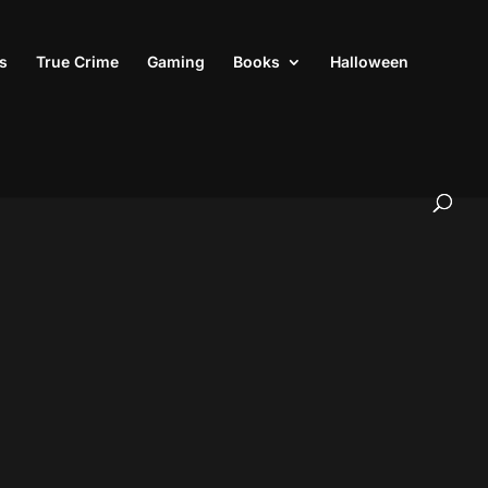
s
True Crime
Gaming
Books
Halloween