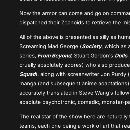
Now the armor can come and go on command
dispatched their Zoanoids to retrieve the mi
All of the above is presented as silly as hu
Screaming Mad George (
Society
, which as 
series,
From Beyond
, Stuart Gordon’s
Dolls
cruelly absolutely adores) who also produce
Squad
), along with screenwriter Jon Purdy 
manga (and subsequent anime adaptations
accurately translated in Steve Wang’s follow 
absolute psychotronic, comedic, monster-pack
The real star of the show here are naturally
teams, each one being a work of art that real