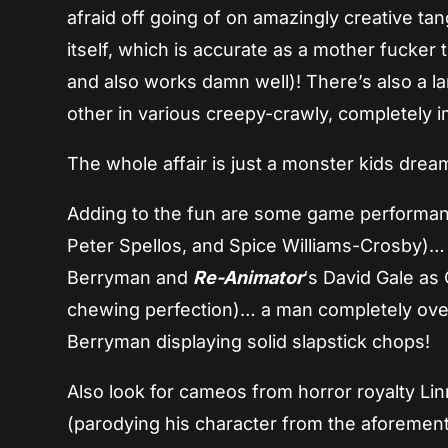
afraid off going of on amazingly creative ta
itself, which is accurate as a mother fucker
and also works damn well)! There’s also a l
other in various creepy-crawly, completely i
The whole affair is just a monster kids dre
Adding to the fun are some game performanc
Peter Spellos, and Spice Williams-Crosby)…
Berryman and
Re-Animator
‘s David Gale as
chewing perfection)… a man completely ove
Berryman displaying solid slapstick chops!
Also look for cameos from horror royalty Lin
(parodying his character from the aforeme