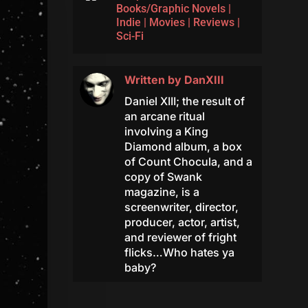
Books/Graphic Novels
|
Indie
|
Movies
|
Reviews
|
Sci-Fi
Written by
DanXIII
Daniel XIII; the result of
an arcane ritual
involving a King
Diamond album, a box
of Count Chocula, and a
copy of Swank
magazine, is a
screenwriter, director,
producer, actor, artist,
and reviewer of fright
flicks…Who hates ya
baby?