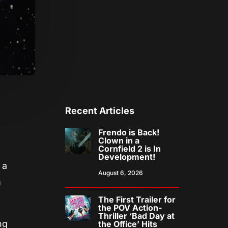
Recent Articles
Frendo is Back!
Clown in a
Cornfield 2 is In
Development!
 a
August 6, 2026
m
The First Trailer for
the POV Action-
Thriller ‘Bad Day at
ng
the Office’ Hits