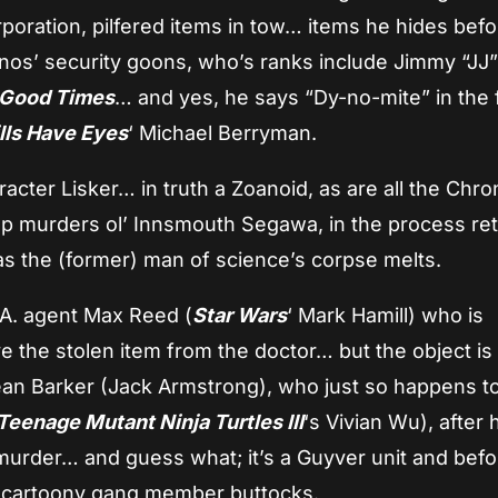
poration, pilfered items in tow… items he hides befo
onos’ security goons, who’s ranks include Jimmy “JJ
Good Times
… and yes, he says “Dy-no-mite” in the f
lls Have Eyes
‘ Michael Berryman.
racter Lisker… in truth a Zoanoid, as are all the Chr
up murders ol’ Innsmouth Segawa, in the process ret
as the (former) man of science’s corpse melts.
.A. agent Max Reed (
Star Wars
‘ Mark Hamill) who is
e the stolen item from the doctor… but the object is
ean Barker (Jack Armstrong), who just so happens t
Teenage Mutant Ninja Turtles III
‘s Vivian Wu), after h
murder… and guess what; it’s a Guyver unit and befo
’ cartoony gang member buttocks.