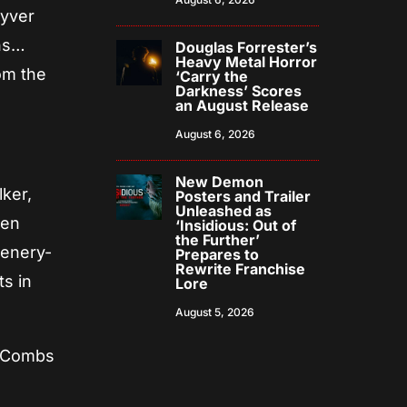
uyver
ons…
Douglas Forrester’s
Heavy Metal Horror
om the
‘Carry the
Darkness’ Scores
an August Release
August 6, 2026
New Demon
ker,
Posters and Trailer
Unleashed as
een
‘Insidious: Out of
the Further’
cenery-
Prepares to
Rewrite Franchise
s in
Lore
August 5, 2026
y Combs