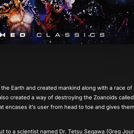
App
re
ted the Earth and created mankind along with a race of
o created a way of destroying the Zoanoids called
hat encases it’s user from head to toe and gives the
cut to a scientist named Dr. Tetsu Segawa (Greg Jou