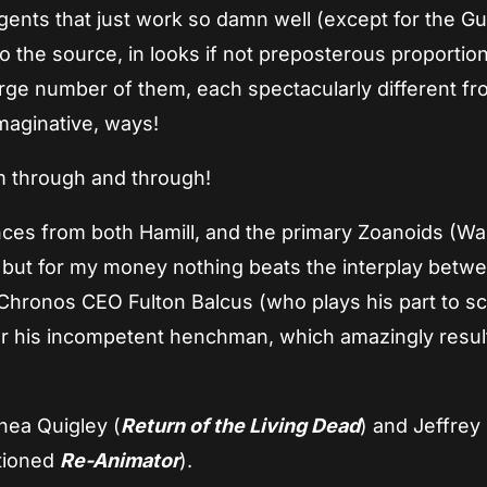
ngents that just work so damn well (except for the G
 to the source, in looks if not preposterous proporti
arge number of them, each spectacularly different fr
maginative, ways!
am through and through!
es from both Hamill, and the primary Zoanoids (Wal
 but for my money nothing beats the interplay betw
 Chronos CEO Fulton Balcus (who plays his part to s
r his incompetent henchman, which amazingly result
nea Quigley (
Return of the Living Dead
) and Jeffre
ntioned
Re-Animator
).