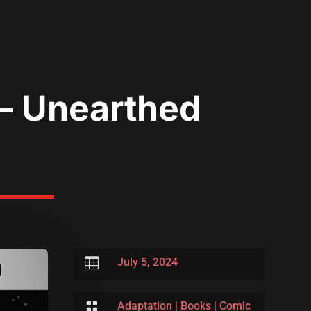
 – Unearthed

July 5, 2024

Adaptation
|
Books
|
Comic