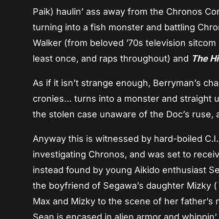
Paik) haulin’ ass away from the Chronos Cor
turning into a fish monster and battling Chr
Walker (from beloved ’70s television sitcom
least once, and raps throughout) and
The Hi
As if it isn’t strange enough, Berryman’s cha
cronies… turns into a monster and straight 
the stolen case unaware of the Doc’s ruse, 
Anyway this is witnessed by hard-boiled C.I
investigating Chronos, and was set to receiv
instead found by young Aikido enthusiast S
the boyfriend of Segawa’s daughter Mizky (
Max and Mizky to the scene of her father’s 
Sean is encased in alien armor and whippin